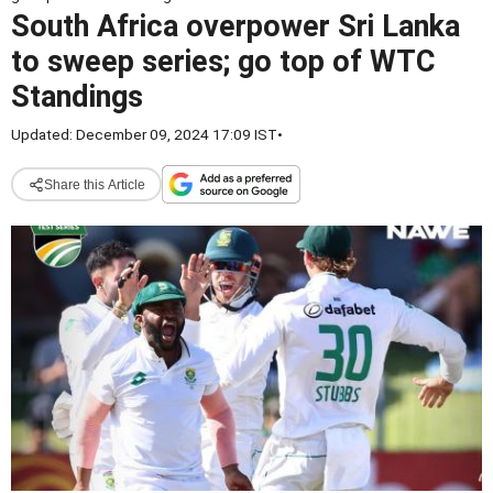
South Africa overpower Sri Lanka
to sweep series; go top of WTC
Standings
Updated: December 09, 2024 17:09 IST
•
Share this Article