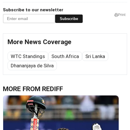
Subscribe to our newsletter
Print
Subscribe
More News Coverage
WTC Standings
South Africa
Sri Lanka
Dhananjaya de Silva
MORE FROM REDIFF