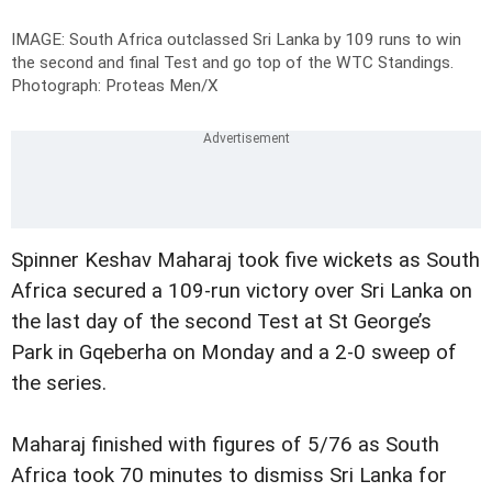
IMAGE: South Africa outclassed Sri Lanka by 109 runs to win
the second and final Test and go top of the WTC Standings.
Photograph: Proteas Men/X
Spinner Keshav Maharaj took five wickets as South
Africa secured a 109-run victory over Sri Lanka on
the last day of the second Test at St George’s
Park in Gqeberha on Monday and a 2-0 sweep of
the series.
Maharaj finished with figures of 5/76 as South
Africa took 70 minutes to dismiss Sri Lanka for