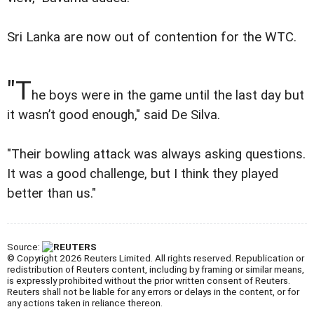
Sri Lanka are now out of contention for the WTC.
"T
he boys were in the game until the last day but
it wasn’t good enough," said De Silva.
"Their bowling attack was always asking questions.
It was a good challenge, but I think they played
better than us."
Source:
© Copyright 2026 Reuters Limited. All rights reserved. Republication or
redistribution of Reuters content, including by framing or similar means,
is expressly prohibited without the prior written consent of Reuters.
Reuters shall not be liable for any errors or delays in the content, or for
any actions taken in reliance thereon.