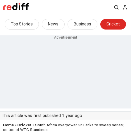
Top Stories
News
Business
Cricket
This article was first published 1 year ago
Home
»
Cricket
» South Africa overpower Sri Lanka to sweep series;
go top of WTC Standings