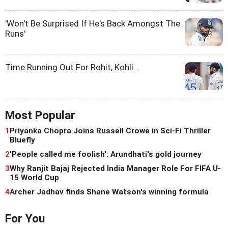
'Won't Be Surprised If He's Back Amongst The
Runs'
Time Running Out For Rohit, Kohli...
Most Popular
1
Priyanka Chopra Joins Russell Crowe in Sci-Fi Thriller
Bluefly
2
'People called me foolish': Arundhati's gold journey
3
Why Ranjit Bajaj Rejected India Manager Role For FIFA U-
15 World Cup
4
Archer Jadhav finds Shane Watson's winning formula
For You