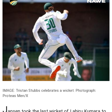
IMAGE: Tristan Stubbs celebrates a wicket.
Photograph:
Proteas Men/X
J
ansen took the last wicket of Lahiru Kumara to