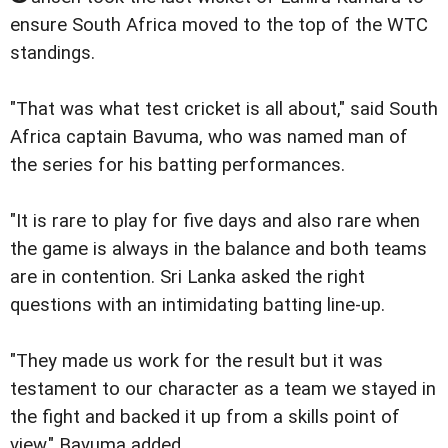
ensure South Africa moved to the top of the WTC
standings.
"That was what test cricket is all about," said South
Africa captain Bavuma, who was named man of
the series for his batting performances.
"It is rare to play for five days and also rare when
the game is always in the balance and both teams
are in contention. Sri Lanka asked the right
questions with an intimidating batting line-up.
"They made us work for the result but it was
testament to our character as a team we stayed in
the fight and backed it up from a skills point of
view," Bavuma added.