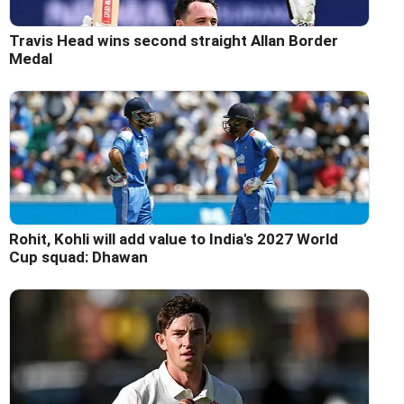
Travis Head wins second straight Allan Border
Medal
Rohit, Kohli will add value to India's 2027 World
Cup squad: Dhawan