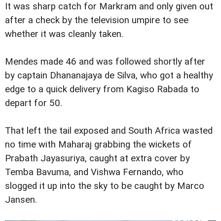
It was sharp catch for Markram and only given out
after a check by the television umpire to see
whether it was cleanly taken.
Mendes made 46 and was followed shortly after
by captain Dhananajaya de Silva, who got a healthy
edge to a quick delivery from Kagiso Rabada to
depart for 50.
That left the tail exposed and South Africa wasted
no time with Maharaj grabbing the wickets of
Prabath Jayasuriya, caught at extra cover by
Temba Bavuma, and Vishwa Fernando, who
slogged it up into the sky to be caught by Marco
Jansen.