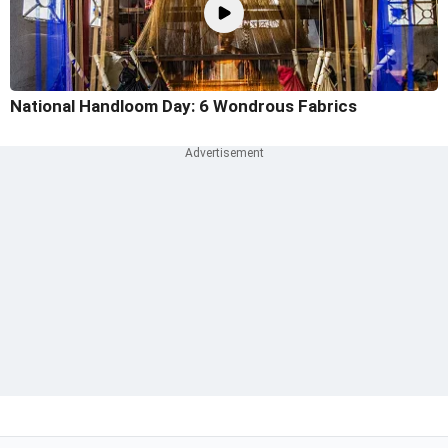
National Handloom Day: 6 Wondrous Fabrics