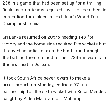
238 in a game that had been set up for a thrilling
finale as both teams required a win to keep them in
contention for a place in next June’s World Test
Championship final.
Sri Lanka resumed on 205/5 needing 143 for
victory and the home side required five wickets but
it proved an anticlimax as the hosts ran through
the batting line-up to add to their 233-run victory in
the first test in Durban.
It took South Africa seven overs to make a
breakthrough on Monday, ending a 97-run
partnership for the sixth wicket with Kusal Mendes
caught by Aiden Markram off Maharaj.