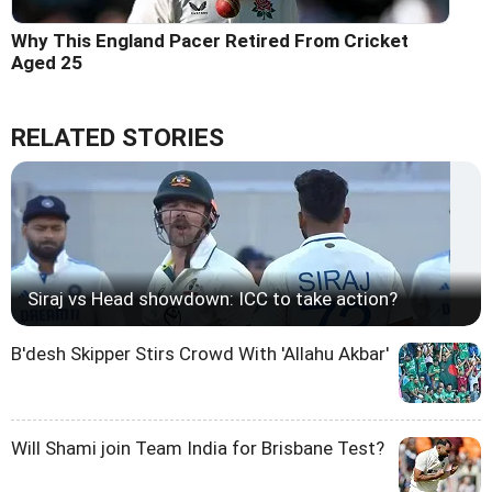
Why This England Pacer Retired From Cricket
Aged 25
RELATED STORIES
Siraj vs Head showdown: ICC to take action?
B'desh Skipper Stirs Crowd With 'Allahu Akbar'
Will Shami join Team India for Brisbane Test?