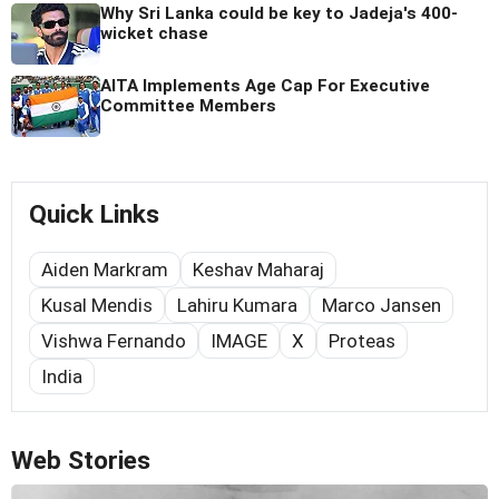
Why Sri Lanka could be key to Jadeja's 400-
wicket chase
AITA Implements Age Cap For Executive
Committee Members
Quick Links
Aiden Markram
Keshav Maharaj
Kusal Mendis
Lahiru Kumara
Marco Jansen
Vishwa Fernando
IMAGE
X
Proteas
India
Web Stories