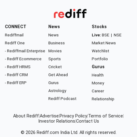
CONNECT
News
Stocks
Rediffmail
News
Live:
BSE
|
NSE
Rediff One
Business
Market News
- Rediffmail Enterprise
Movies
Watchlist
- Rediff Ecommerce
Sports
Portfolio
- Rediff HRMS
Cricket
Gurus
- Rediff CRM
Get Ahead
Health
- Rediff ERP
Gurus
Money
Astrology
Career
Rediff Podcast
Relationship
About Rediff
|
Advertise
|
Privacy Policy
|
Terms of Service
|
Investor Relations
|
Contact Us
© 2026
Rediff.com
India Ltd. All rights reserved.