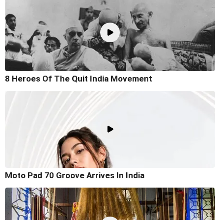
8 Heroes Of The Quit India Movement
Moto Pad 70 Groove Arrives In India