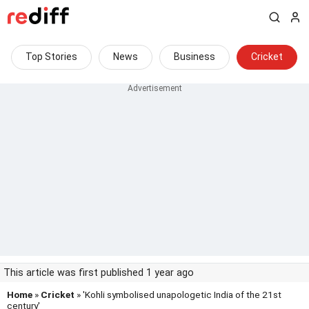
Top Stories
News
Business
Cricket
This article was first published 1 year ago
Home
»
Cricket
» 'Kohli symbolised unapologetic India of the 21st
century'