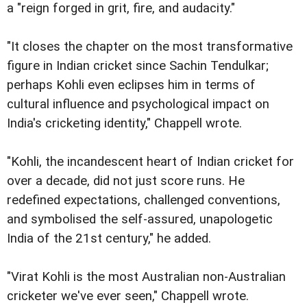
a "reign forged in grit, fire, and audacity."
"It closes the chapter on the most transformative
figure in Indian cricket since Sachin Tendulkar;
perhaps Kohli even eclipses him in terms of
cultural influence and psychological impact on
India's cricketing identity," Chappell wrote.
"Kohli, the incandescent heart of Indian cricket for
over a decade, did not just score runs. He
redefined expectations, challenged conventions,
and symbolised the self-assured, unapologetic
India of the 21st century," he added.
"Virat Kohli is the most Australian non-Australian
cricketer we've ever seen," Chappell wrote.