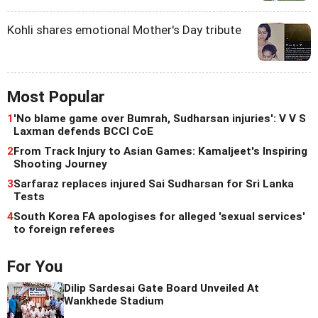
Kohli shares emotional Mother's Day tribute
Most Popular
1
'No blame game over Bumrah, Sudharsan injuries': V V S
Laxman defends BCCI CoE
2
From Track Injury to Asian Games: Kamaljeet's Inspiring
Shooting Journey
3
Sarfaraz replaces injured Sai Sudharsan for Sri Lanka
Tests
4
South Korea FA apologises for alleged 'sexual services'
to foreign referees
For You
Dilip Sardesai Gate Board Unveiled At
Wankhede Stadium