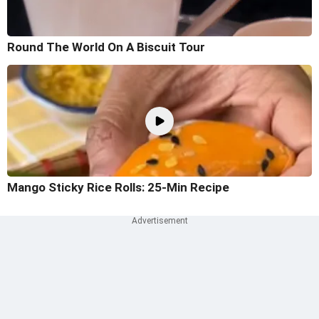
Round The World On A Biscuit Tour
Mango Sticky Rice Rolls: 25-Min Recipe