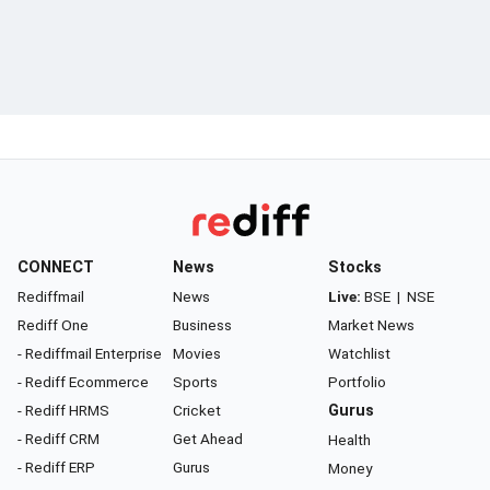
CONNECT
News
Stocks
Rediffmail
News
Live:
BSE
|
NSE
Rediff One
Business
Market News
- Rediffmail Enterprise
Movies
Watchlist
- Rediff Ecommerce
Sports
Portfolio
- Rediff HRMS
Cricket
Gurus
- Rediff CRM
Get Ahead
Health
- Rediff ERP
Gurus
Money