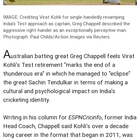
IMAGE: Crediting Virat Kohli for single-handedly revamping
India's Test approach as captain, Greg Chappell described the
aggressive right-hander as an exceptionally perceptive man.
Photograph: Paul Childs/Action Images via Reuters
A
ustralian batting great Greg Chappell feels Virat
Kohli's Test retirement "marks the end of a
thunderous era" in which he managed to "eclipse"
the great Sachin Tendulkar in terms of making a
cultural and psychological impact on India's
cricketing identity.
Writing in his column for
ESPNCricinfo
, former India
Head Coach, Chappell said Kohli's over a decade
long career in the format that began in 2011, was