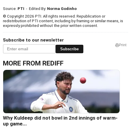
Source:
PTI
- Edited By:
Norma Godinho
© Copyright 2026 PTI. All rights reserved. Republication or
redistribution of PTI content, including by framing or similar means, is
expressly prohibited without the prior written consent.
Subscribe to our newsletter
Print
Subscribe
MORE FROM REDIFF
Why Kuldeep did not bowl in 2nd innings of warm-
up game...