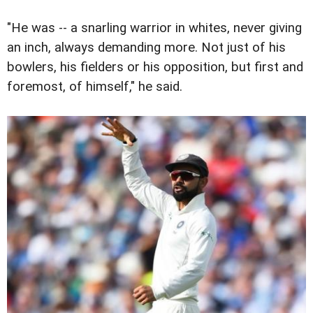
"He was -- a snarling warrior in whites, never giving
an inch, always demanding more. Not just of his
bowlers, his fielders or his opposition, but first and
foremost, of himself," he said.