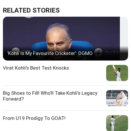
RELATED STORIES
'Kohli Is My Favourite Cricketer': DGMO
Virat Kohli's Best Test Knocks
Big Shoes to Fill! Who'll Take Kohli's Legacy
Forward?
From U19 Prodigy To GOAT!