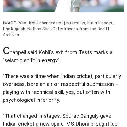
IMAGE: 'Virat Kohli changed not just results, but mindsets'.
Photograph: Nathan Stirk/Getty Images from the Rediff
Archives
C
happell said Kohli's exit from Tests marks a
"seismic shift in energy".
"There was a time when Indian cricket, particularly
overseas, bore an air of respectful submission --
playing with technical skill, yes, but often with
psychological inferiority.
"That changed in stages. Sourav Ganguly gave
Indian cricket a new spine. MS Dhoni brought ice-