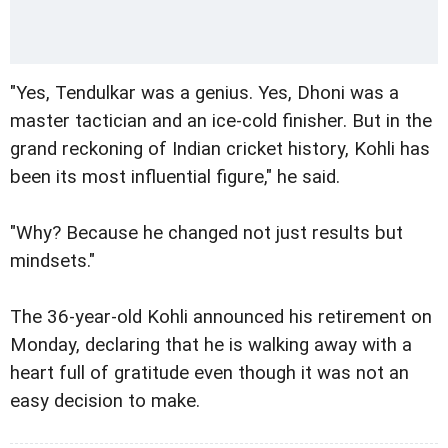
"Yes, Tendulkar was a genius. Yes, Dhoni was a
master tactician and an ice-cold finisher. But in the
grand reckoning of Indian cricket history, Kohli has
been its most influential figure," he said.
"Why? Because he changed not just results but
mindsets."
The 36-year-old Kohli announced his retirement on
Monday, declaring that he is walking away with a
heart full of gratitude even though it was not an
easy decision to make.