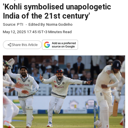
'Kohli symbolised unapologetic
India of the 21st century'
Source:
PTI
-
Edited By:
Norma Godinho
May 12, 2025 17:45 IST
•
3 Minutes Read
Share this Article