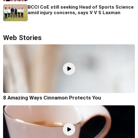
BCCI CoE still seeking Head of Sports Science
amid injury concerns, says V V S Laxman
Web Stories
8 Amazing Ways Cinnamon Protects You