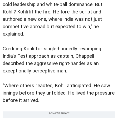
cold leadership and white-ball dominance. But
Kohli? Kohli lit the fire. He tore the script and
authored a new one, where India was not just
competitive abroad but expected to win," he
explained.
Crediting Kohli for single-handedly revamping
India's Test approach as captain, Chappell
described the aggressive right-hander as an
exceptionally perceptive man.
"Where others reacted, Kohli anticipated. He saw
innings before they unfolded. He lived the pressure
before it arrived.