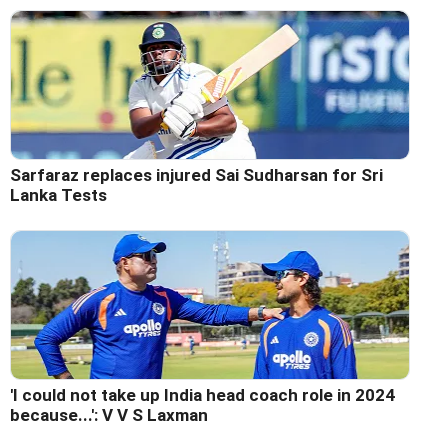
Sarfaraz replaces injured Sai Sudharsan for Sri
Lanka Tests
'I could not take up India head coach role in 2024
because...': V V S Laxman