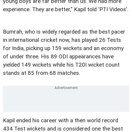
young boys are far better than us. We had more
experience. They are better," Kapil told 'PTI Videos'.
Bumrah, who is widely regarded as the best pacer
in international cricket now, has played 26 Tests
for India, picking up 159 wickets and an economy
of under three. His 89 ODI appearances have
yielded 149 wickets while his T20I wicket count
stands at 85 from 68 matches.
Kapil ended his career with a then world record
434 Test wickets and is considered one the best