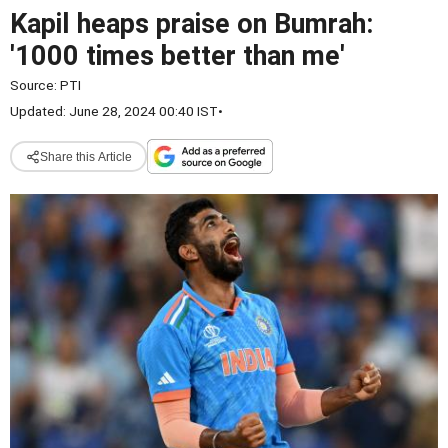
Kapil heaps praise on Bumrah:
'1000 times better than me'
Source:
PTI
Updated: June 28, 2024 00:40 IST
•
Share this Article