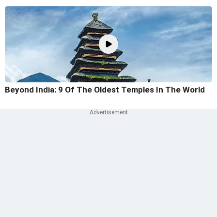
Beyond India: 9 Of The Oldest Temples In The World