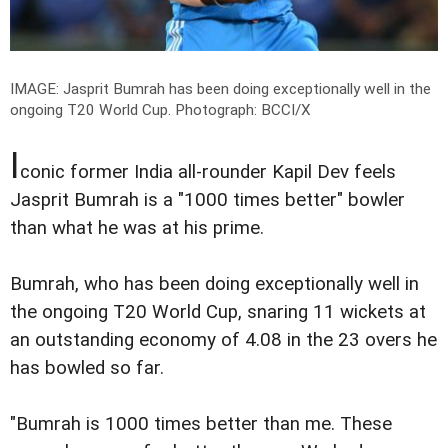
IMAGE: Jasprit Bumrah has been doing exceptionally well in the
ongoing T20 World Cup.
Photograph: BCCI/X
I
conic former India all-rounder Kapil Dev feels
Jasprit Bumrah is a "1000 times better" bowler
than what he was at his prime.
Bumrah, who has been doing exceptionally well in
the ongoing T20 World Cup, snaring 11 wickets at
an outstanding economy of 4.08 in the 23 overs he
has bowled so far.
"Bumrah is 1000 times better than me. These