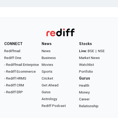
CONNECT
News
Stocks
Rediffmail
News
Live:
BSE
|
NSE
Rediff One
Business
Market News
- Rediffmail Enterprise
Movies
Watchlist
- Rediff Ecommerce
Sports
Portfolio
- Rediff HRMS
Cricket
Gurus
- Rediff CRM
Get Ahead
Health
- Rediff ERP
Gurus
Money
Astrology
Career
Rediff Podcast
Relationship