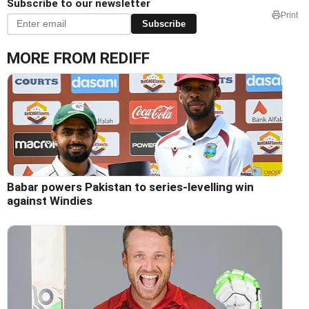
Subscribe to our newsletter
Print
Subscribe
MORE FROM REDIFF
Babar powers Pakistan to series-levelling win
against Windies