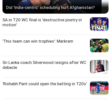
Did 'India-centric' scheduling hurt Afghanistan?
SA in T20 WC final is 'destructive poetry in
motion'
'This team can win trophies': Markram
Sri Lanka coach Silverwood resigns after WC
debacle
'Rishabh Pant could open the batting in T20s'