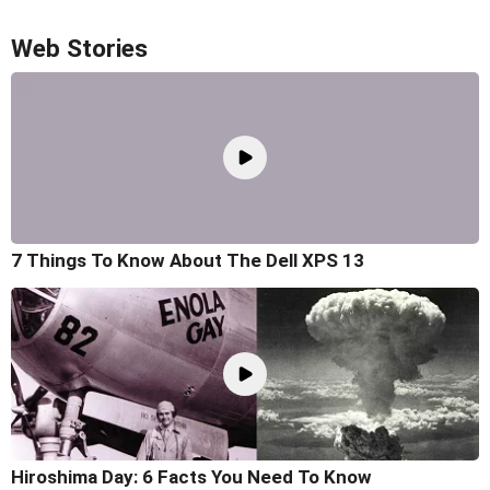
Web Stories
7 Things To Know About The Dell XPS 13
Hiroshima Day: 6 Facts You Need To Know