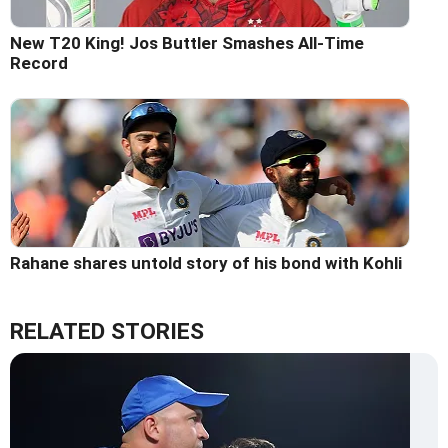
New T20 King! Jos Buttler Smashes All-Time
Record
Rahane shares untold story of his bond with Kohli
RELATED STORIES