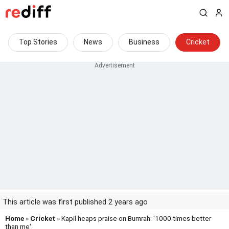
Top Stories
News
Business
Cricket
This article was first published 2 years ago
Home
»
Cricket
» Kapil heaps praise on Bumrah: '1000 times better
than me'