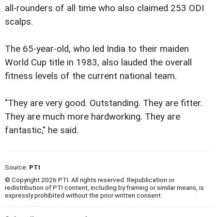
all-rounders of all time who also claimed 253 ODI
scalps.
The 65-year-old, who led India to their maiden
World Cup title in 1983, also lauded the overall
fitness levels of the current national team.
"They are very good. Outstanding. They are fitter.
They are much more hardworking. They are
fantastic," he said.
Source:
PTI
© Copyright 2026 PTI. All rights reserved. Republication or
redistribution of PTI content, including by framing or similar means, is
expressly prohibited without the prior written consent.