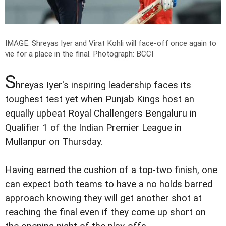
IMAGE: Shreyas Iyer and Virat Kohli will face-off once again to
vie for a place in the final.
Photograph: BCCI
S
hreyas Iyer's inspiring leadership faces its
toughest test yet when Punjab Kings host an
equally upbeat Royal Challengers Bengaluru in
Qualifier 1 of the Indian Premier League in
Mullanpur on Thursday.
Having earned the cushion of a top-two finish, one
can expect both teams to have a no holds barred
approach knowing they will get another shot at
reaching the final even if they come up short on