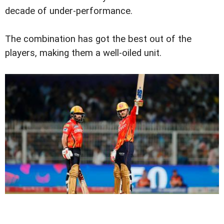
decade of under-performance.
The combination has got the best out of the
players, making them a well-oiled unit.