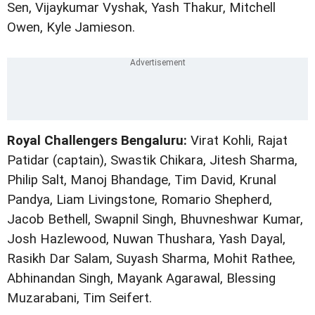
Sen, Vijaykumar Vyshak, Yash Thakur, Mitchell
Owen, Kyle Jamieson.
Royal Challengers Bengaluru:
Virat Kohli, Rajat
Patidar (captain), Swastik Chikara, Jitesh Sharma,
Philip Salt, Manoj Bhandage, Tim David, Krunal
Pandya, Liam Livingstone, Romario Shepherd,
Jacob Bethell, Swapnil Singh, Bhuvneshwar Kumar,
Josh Hazlewood, Nuwan Thushara, Yash Dayal,
Rasikh Dar Salam, Suyash Sharma, Mohit Rathee,
Abhinandan Singh, Mayank Agarawal, Blessing
Muzarabani, Tim Seifert.