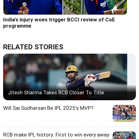
India's injury woes trigger BCCI review of CoE
programme
RELATED STORIES
Jitesh Sharma Takes RCB Closer To Title
Will Sai Sudharsan Be IPL 2025's MVP?
RCB make IPL history: First to win every away