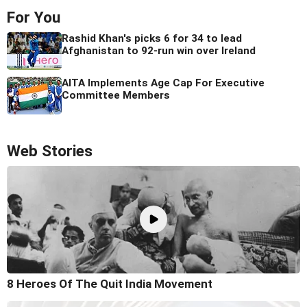
For You
Rashid Khan's picks 6 for 34 to lead
Afghanistan to 92-run win over Ireland
AITA Implements Age Cap For Executive
Committee Members
Web Stories
8 Heroes Of The Quit India Movement