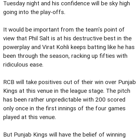
Tuesday night and his confidence will be sky high
going into the play-offs.
It would be important from the team's point of
view that Phil Salt is at his destructive best in the
powerplay and Virat Kohli keeps batting like he has
been through the season, racking up fifties with
ridiculous ease.
RCB will take positives out of their win over Punjab
Kings at this venue in the league stage. The pitch
has been rather unpredictable with 200 scored
only once in the first innings of the four games
played at this venue.
But Punjab Kings will have the belief of winning