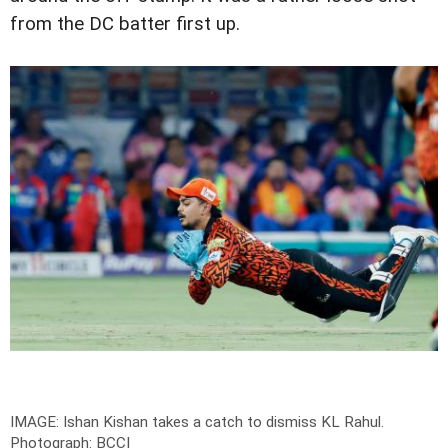
from the DC batter first up.
IMAGE: Ishan Kishan takes a catch to dismiss KL Rahul.
Photograph: BCCI