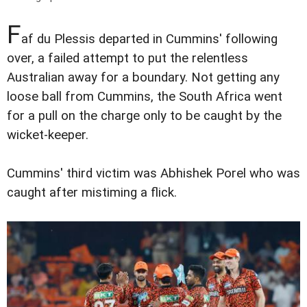
F
af du Plessis departed in Cummins' following
over, a failed attempt to put the relentless
Australian away for a boundary. Not getting any
loose ball from Cummins, the South Africa went
for a pull on the charge only to be caught by the
wicket-keeper.
Cummins' third victim was Abhishek Porel who was
caught after mistiming a flick.