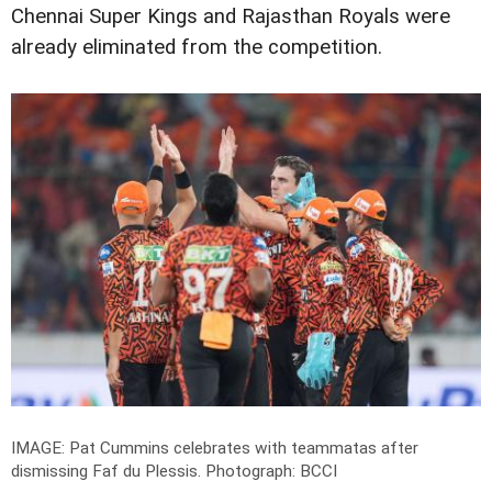
Chennai Super Kings and Rajasthan Royals were
already eliminated from the competition.
IMAGE: Pat Cummins celebrates with teammatas after
dismissing Faf du Plessis.
Photograph: BCCI