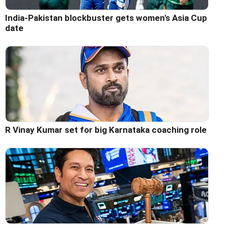
India-Pakistan blockbuster gets women's Asia Cup
date
R Vinay Kumar set for big Karnataka coaching role