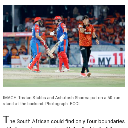
IMAGE: Tristan Stubbs and Ashutosh Sharma put on a 50-run
stand at the backend.
Photograph: BCCI
T
he South African could find only four boundaries