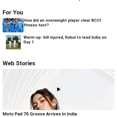
For You
How did an overweight player clear BCCI
fitness test?
Warm-up: Gill injured, Rahul to lead India on
Day 1
Web Stories
Moto Pad 70 Groove Arrives In India