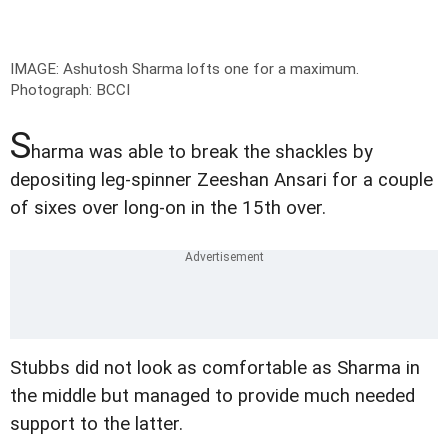
IMAGE: Ashutosh Sharma lofts one for a maximum.
Photograph: BCCI
S
harma was able to break the shackles by
depositing leg-spinner Zeeshan Ansari for a couple
of sixes over long-on in the 15th over.
Stubbs did not look as comfortable as Sharma in
the middle but managed to provide much needed
support to the latter.