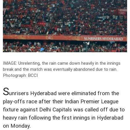
IMAGE: Unrelenting, the rain came down heavily in the innings
break and the match was eventually abandoned due to rain.
Photograph: BCCI
S
unrisers Hyderabad were eliminated from the
play-offs race after their Indian Premier League
fixture against Delhi Capitals was called off due to
heavy rain following the first innings in Hyderabad
on Monday.