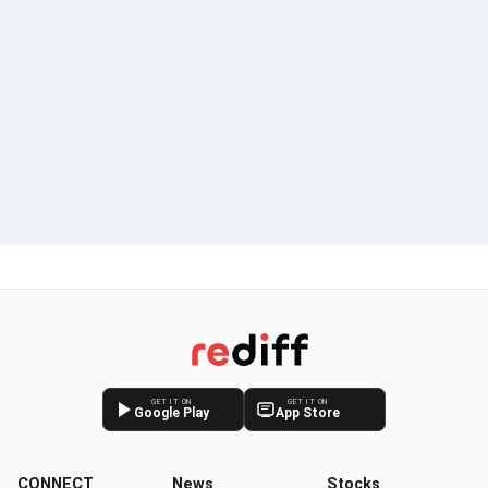
GET IT ON
GET IT ON
Google Play
App Store
CONNECT
News
Stocks