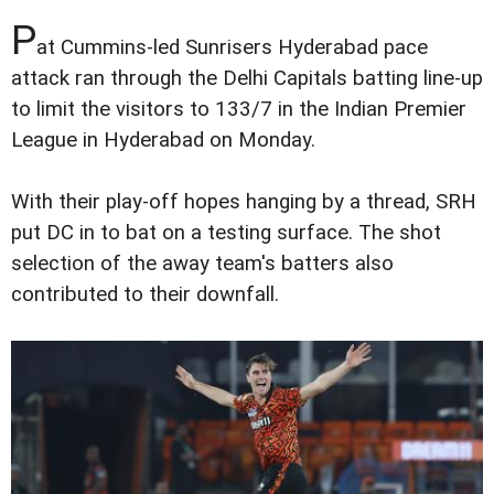
P
at Cummins-led Sunrisers Hyderabad pace
attack ran through the Delhi Capitals batting line-up
to limit the visitors to 133/7 in the Indian Premier
League in Hyderabad on Monday.
With their play-off hopes hanging by a thread, SRH
put DC in to bat on a testing surface. The shot
selection of the away team's batters also
contributed to their downfall.