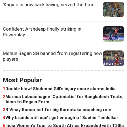
'Kagiso is now back having served the time'
Confident Arshdeep finally striking in
Powerplay
Mohun Bagan SG banned from registering new
players
Most Popular
1
Double blow! Shubman Gill's injury scare alarms India
2
Marnus Labuschagne 'Optimistic' for Bangladesh Tests,
Aims to Regain Form
3
R Vinay Kumar set for big Karnataka coaching role
4
Why brands still can't get enough of Sachin Tendulkar
5
India Women's Tour to South Africa Expanded with T20Is