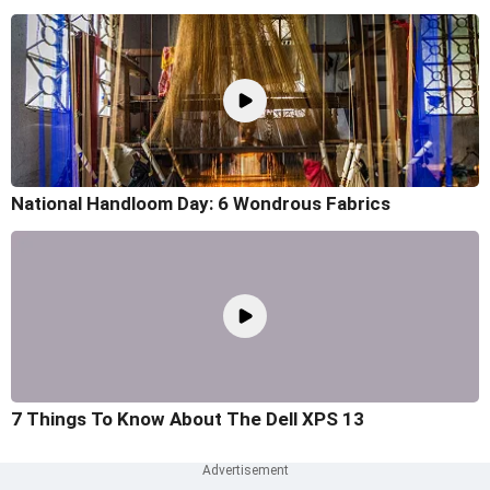
National Handloom Day: 6 Wondrous Fabrics
7 Things To Know About The Dell XPS 13