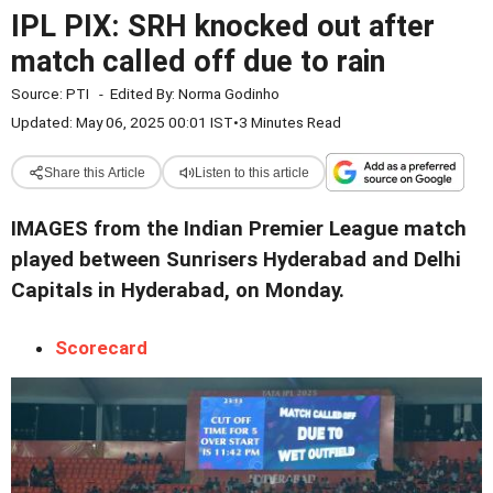
IPL PIX: SRH knocked out after
match called off due to rain
Source:
PTI
-
Edited By:
Norma Godinho
Updated: May 06, 2025 00:01 IST
•
3 Minutes Read
Share this Article
Listen to this article
IMAGES from the Indian Premier League match
played between Sunrisers Hyderabad and Delhi
Capitals in Hyderabad, on Monday.
Scorecard