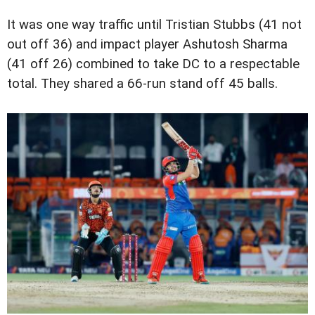
It was one way traffic until Tristian Stubbs (41 not
out off 36) and impact player Ashutosh Sharma
(41 off 26) combined to take DC to a respectable
total. They shared a 66-run stand off 45 balls.