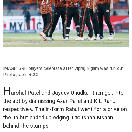
IMAGE: SRH players celebrate after Vipraj Nigam was run out.
Photograph: BCCI
H
arshal Patel and Jaydev Unadkat then got into
the act by dismissing Axar Patel and K L Rahul
respectively. The in-form Rahul went for a drive on
the up but ended up edging it to Ishan Kishan
behind the stumps.