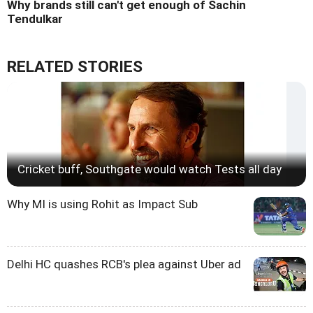
Why brands still can't get enough of Sachin
Tendulkar
RELATED STORIES
Cricket buff, Southgate would watch Tests all day
Why MI is using Rohit as Impact Sub
Delhi HC quashes RCB's plea against Uber ad