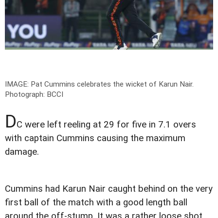
IMAGE: Pat Cummins celebrates the wicket of Karun Nair.
Photograph: BCCI
D
C were left reeling at 29 for five in 7.1 overs
with captain Cummins causing the maximum
damage.
Cummins had Karun Nair caught behind on the very
first ball of the match with a good length ball
around the off-stump. It was a rather loose shot