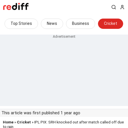
Top Stories
News
Business
Cricket
This article was first published 1 year ago
Home
»
Cricket
» IPL PIX: SRH knocked out after match called off due
to rain