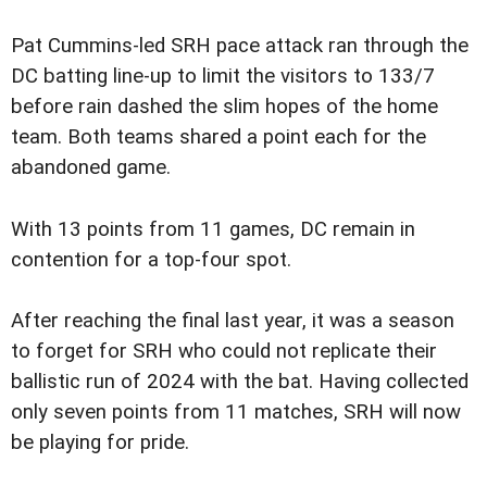
Pat Cummins-led SRH pace attack ran through the
DC batting line-up to limit the visitors to 133/7
before rain dashed the slim hopes of the home
team. Both teams shared a point each for the
abandoned game.
With 13 points from 11 games, DC remain in
contention for a top-four spot.
After reaching the final last year, it was a season
to forget for SRH who could not replicate their
ballistic run of 2024 with the bat. Having collected
only seven points from 11 matches, SRH will now
be playing for pride.