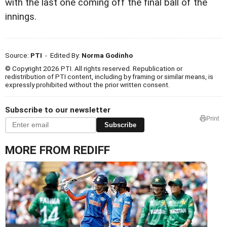
with the last one coming off the final ball of the
innings.
Source:
PTI
- Edited By:
Norma Godinho
© Copyright 2026 PTI. All rights reserved. Republication or
redistribution of PTI content, including by framing or similar means, is
expressly prohibited without the prior written consent.
Subscribe to our newsletter
Print
Subscribe
MORE FROM REDIFF