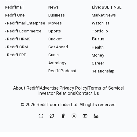
Rediffmail
News
Live:
BSE
|
NSE
Rediff One
Business
Market News
- Rediffmail Enterprise
Movies
Watchlist
- Rediff Ecommerce
Sports
Portfolio
- Rediff HRMS
Cricket
Gurus
- Rediff CRM
Get Ahead
Health
- Rediff ERP
Gurus
Money
Astrology
Career
Rediff Podcast
Relationship
About Rediff
|
Advertise
|
Privacy Policy
|
Terms of Service
|
Investor Relations
|
Contact Us
© 2026
Rediff.com
India Ltd. All rights reserved.