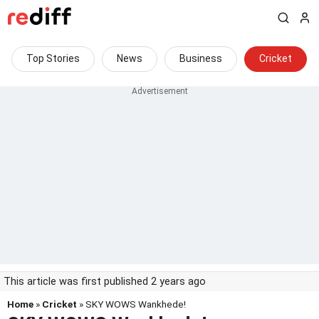
Top Stories
News
Business
Cricket
This article was first published 2 years ago
Home
»
Cricket
» SKY WOWS Wankhede!