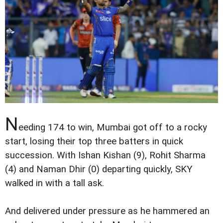
N
eeding 174 to win, Mumbai got off to a rocky
start, losing their top three batters in quick
succession. With Ishan Kishan (9), Rohit Sharma
(4) and Naman Dhir (0) departing quickly, SKY
walked in with a tall ask.
And delivered under pressure as he hammered an