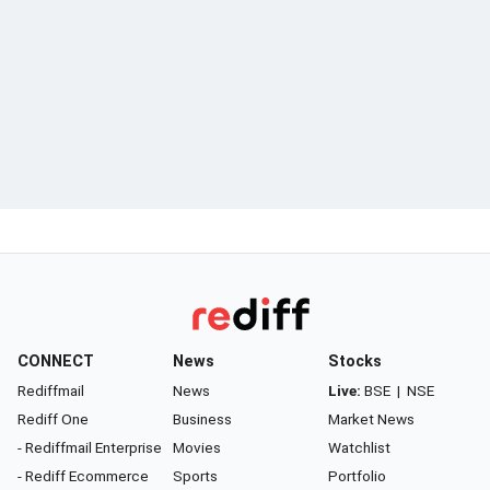
CONNECT
News
Stocks
Rediffmail
News
Live:
BSE
|
NSE
Rediff One
Business
Market News
- Rediffmail Enterprise
Movies
Watchlist
- Rediff Ecommerce
Sports
Portfolio