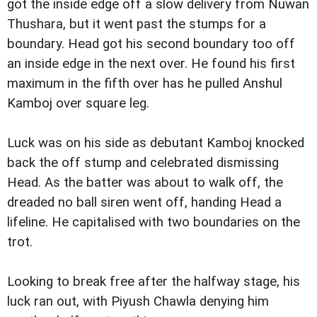
got the inside edge off a slow delivery from Nuwan
Thushara, but it went past the stumps for a
boundary. Head got his second boundary too off
an inside edge in the next over. He found his first
maximum in the fifth over has he pulled Anshul
Kamboj over square leg.
Luck was on his side as debutant Kamboj knocked
back the off stump and celebrated dismissing
Head. As the batter was about to walk off, the
dreaded no ball siren went off, handing Head a
lifeline. He capitalised with two boundaries on the
trot.
Looking to break free after the halfway stage, his
luck ran out, with Piyush Chawla denying him