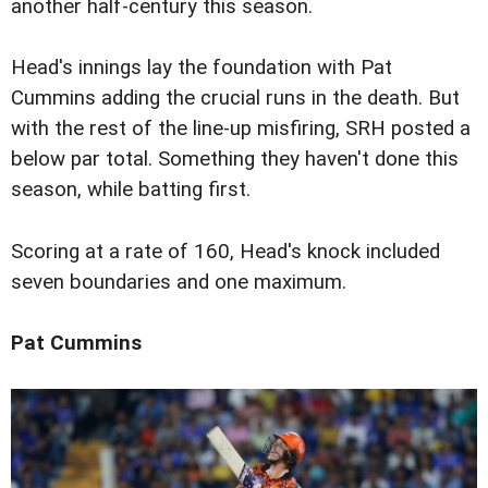
another half-century this season.
Head's innings lay the foundation with Pat
Cummins adding the crucial runs in the death. But
with the rest of the line-up misfiring, SRH posted a
below par total. Something they haven't done this
season, while batting first.
Scoring at a rate of 160, Head's knock included
seven boundaries and one maximum.
Pat Cummins