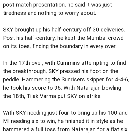
post-match presentation, he said it was just
tiredness and nothing to worry about.
SKY brought up his half-century off 30 deliveries.
Post his half-century, he kept the Mumbai crowd
on its toes, finding the boundary in every over.
In the 17th over, with Cummins attempting to find
the breakthrough, SKY pressed his foot on the
peddle. Hammering the Sunrisers skipper for 4-4-6,
he took his score to 96. With Natarajan bowling
the 18th, Tilak Varma put SKY on strike.
With SKY needing just four to bring up his 100 and
MI needing six to win, he finished it in style as he
hammered a full toss from Natarajan for a flat six