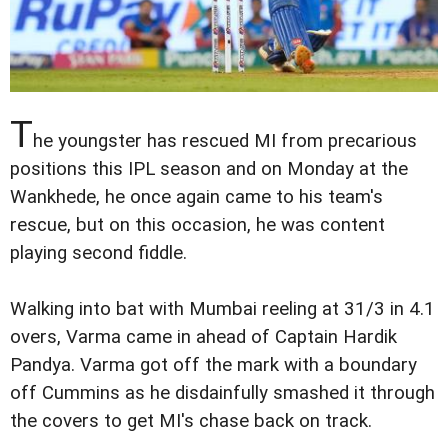
T
he youngster has rescued MI from precarious
positions this IPL season and on Monday at the
Wankhede, he once again came to his team's
rescue, but on this occasion, he was content
playing second fiddle.
Walking into bat with Mumbai reeling at 31/3 in 4.1
overs, Varma came in ahead of Captain Hardik
Pandya. Varma got off the mark with a boundary
off Cummins as he disdainfully smashed it through
the covers to get MI's chase back on track.