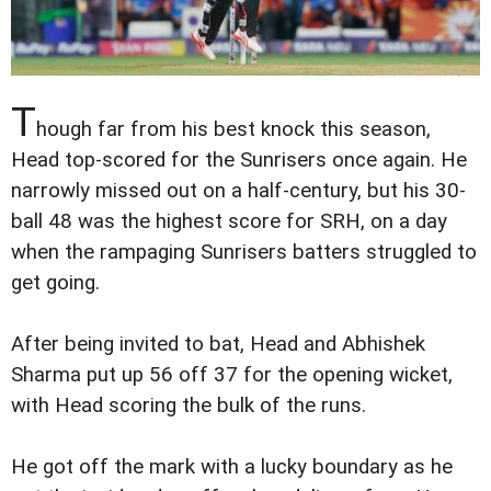
T
hough far from his best knock this season,
Head top-scored for the Sunrisers once again. He
narrowly missed out on a half-century, but his 30-
ball 48 was the highest score for SRH, on a day
when the rampaging Sunrisers batters struggled to
get going.
After being invited to bat, Head and Abhishek
Sharma put up 56 off 37 for the opening wicket,
with Head scoring the bulk of the runs.
He got off the mark with a lucky boundary as he