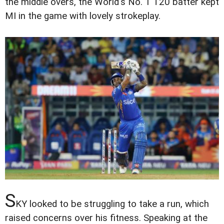
the middle overs, the World's No. 1 T20 batter kept
MI in the game with lovely strokeplay.
S
KY looked to be struggling to take a run, which
raised concerns over his fitness. Speaking at the