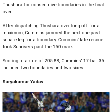
Thushara for consecutive boundaries in the final
over.
After dispatching Thushara over long off for a
maximum, Cummins jammed the next one past
square leg for a boundary. Cummins' late rescue
took Sunrisers past the 150 mark.
Scoring at a rate of 205.88, Cummins' 17-ball 35
included two boundaries and two sixes.
Suryakumar Yadav