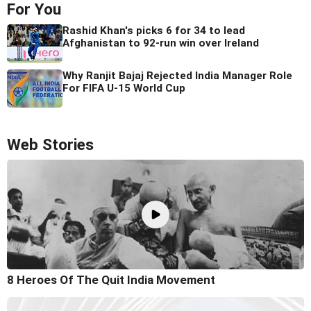
For You
Rashid Khan's picks 6 for 34 to lead
Afghanistan to 92-run win over Ireland
Why Ranjit Bajaj Rejected India Manager Role
For FIFA U-15 World Cup
Web Stories
8 Heroes Of The Quit India Movement