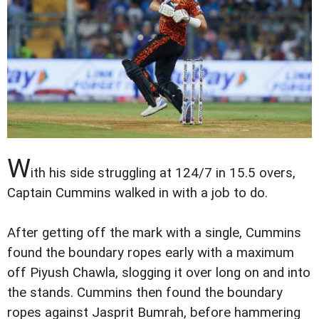
W
ith his side struggling at 124/7 in 15.5 overs,
Captain Cummins walked in with a job to do.
After getting off the mark with a single, Cummins
found the boundary ropes early with a maximum
off Piyush Chawla, slogging it over long on and into
the stands. Cummins then found the boundary
ropes against Jasprit Bumrah, before hammering