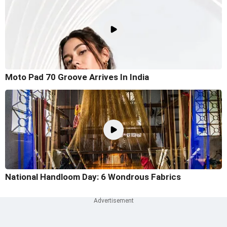
Moto Pad 70 Groove Arrives In India
National Handloom Day: 6 Wondrous Fabrics