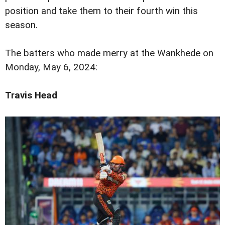
position and take them to their fourth win this
season.
The batters who made merry at the Wankhede on
Monday, May 6, 2024:
Travis Head