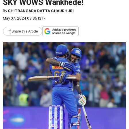
SKY WOWS Wankhede!
By
CHITRANGADA DATTA CHAUDHURI
May 07, 2024 08:36 IST
•
Share this Article