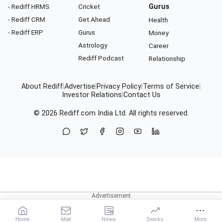
- Rediff HRMS
Cricket
Gurus
- Rediff CRM
Get Ahead
Health
- Rediff ERP
Gurus
Money
Astrology
Career
Rediff Podcast
Relationship
About Rediff
|
Advertise
|
Privacy Policy
|
Terms of Service
|
Investor Relations
|
Contact Us
© 2026
Rediff.com
India Ltd. All rights reserved.
Home
Mail
News
Stocks
More