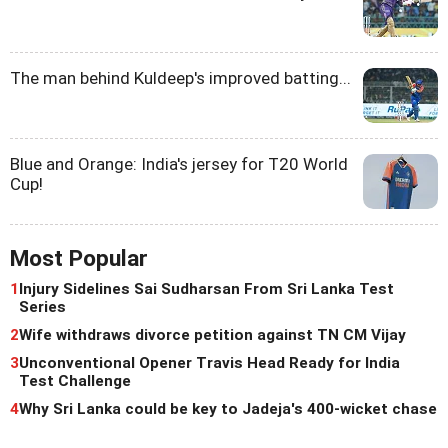
The man behind Kuldeep's improved batting...
Blue and Orange: India's jersey for T20 World
Cup!
Most Popular
1
Injury Sidelines Sai Sudharsan From Sri Lanka Test
Series
2
Wife withdraws divorce petition against TN CM Vijay
3
Unconventional Opener Travis Head Ready for India
Test Challenge
4
Why Sri Lanka could be key to Jadeja's 400-wicket chase