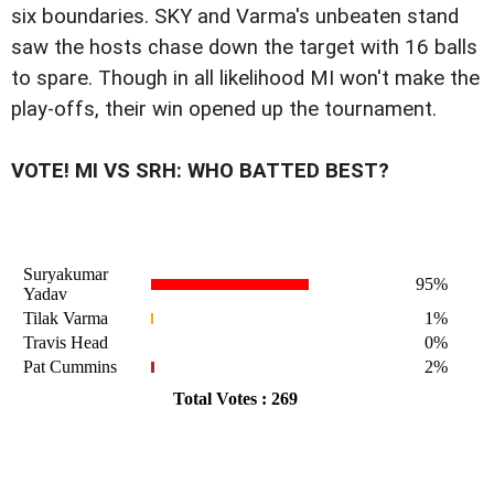
six boundaries. SKY and Varma's unbeaten stand
saw the hosts chase down the target with 16 balls
to spare. Though in all likelihood MI won't make the
play-offs, their win opened up the tournament.
VOTE! MI VS SRH: WHO BATTED BEST?