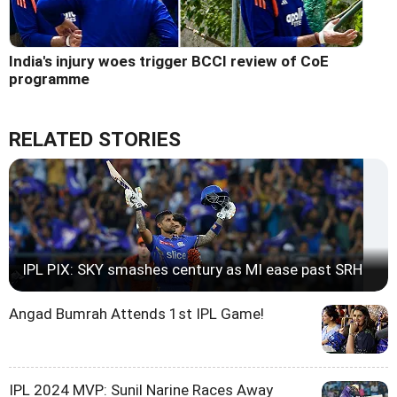
India's injury woes trigger BCCI review of CoE
programme
RELATED STORIES
IPL PIX: SKY smashes century as MI ease past SRH
Angad Bumrah Attends 1st IPL Game!
IPL 2024 MVP: Sunil Narine Races Away