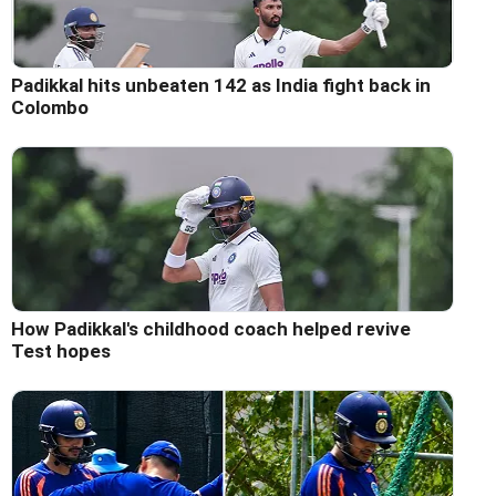
Padikkal hits unbeaten 142 as India fight back in
Colombo
How Padikkal's childhood coach helped revive
Test hopes