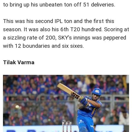
to bring up his unbeaten ton off 51 deliveries.
This was his second IPL ton and the first this
season. It was also his 6th T20 hundred. Scoring at
a sizzling rate of 200, SKY's innings was peppered
with 12 boundaries and six sixes.
Tilak Varma