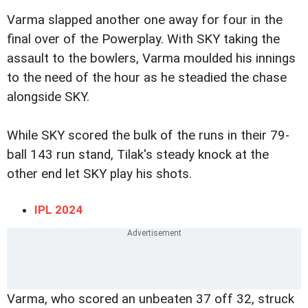
Varma slapped another one away for four in the
final over of the Powerplay. With SKY taking the
assault to the bowlers, Varma moulded his innings
to the need of the hour as he steadied the chase
alongside SKY.
While SKY scored the bulk of the runs in their 79-
ball 143 run stand, Tilak's steady knock at the
other end let SKY play his shots.
IPL 2024
Varma, who scored an unbeaten 37 off 32, struck