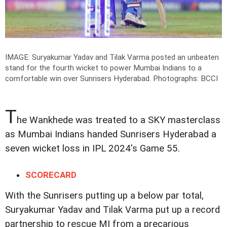
IMAGE: Suryakumar Yadav and Tilak Varma posted an unbeaten
stand for the fourth wicket to power Mumbai Indians to a
comfortable win over Sunrisers Hyderabad.
Photographs: BCCI
T
he Wankhede was treated to a SKY masterclass
as Mumbai Indians handed Sunrisers Hyderabad a
seven wicket loss in IPL 2024's Game 55.
SCORECARD
With the Sunrisers putting up a below par total,
Suryakumar Yadav and Tilak Varma put up a record
partnership to rescue MI from a precarious