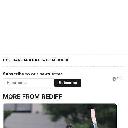
CHITRANGADA DATTA CHAUDHURI
Subscribe to our newsletter
Print
Subscribe
MORE FROM REDIFF