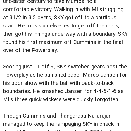
unbeaten century to take Mumbai to a
comfortable victory. Walking in with MI struggling
at 31/2 in 3.2 overs, SKY got off to a cautious
start. He took six deliveries to get off the mark,
then got his innings underway with a boundary. SKY
found his first maximum off Cummins in the final
over of the Powerplay.
Scoring just 11 off 9, SKY switched gears post the
Powerplay as he punished pacer Marco Jansen for
his poor show with the ball with back-to-back
boundaries. He smashed Jansen for 4-4-6-1-6 as
MI's three quick wickets were quickly forgotten.
Though Cummins and Thangarasu Natarajan
managed to keep the rampaging SKY in check in