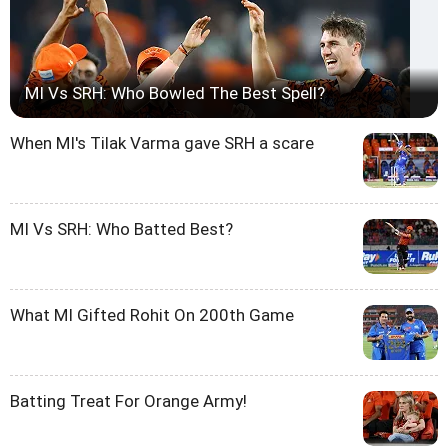
MI Vs SRH: Who Bowled The Best Spell?
When MI's Tilak Varma gave SRH a scare
MI Vs SRH: Who Batted Best?
What MI Gifted Rohit On 200th Game
Batting Treat For Orange Army!