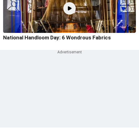
National Handloom Day: 6 Wondrous Fabrics