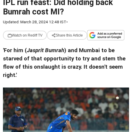
IPL run feast: Did holding back
Bumrah cost MI?
Updated: March 28, 2024 12:48 IST
•
Watch on Rediff TV
Share this Article
'For him (
Jasprit Bumrah
) and Mumbai to be
starved of that opportunity to try and stem the
flow of this onslaught is crazy. It doesn't seem
right.'