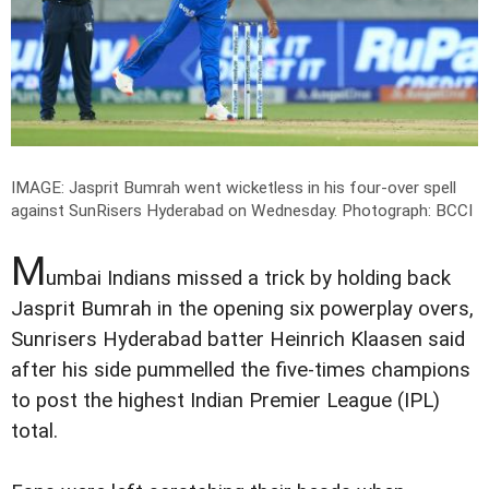
IMAGE: Jasprit Bumrah went wicketless in his four-over spell
against SunRisers Hyderabad on Wednesday.
Photograph: BCCI
M
umbai Indians missed a trick by holding back
Jasprit Bumrah in the opening six powerplay overs,
Sunrisers Hyderabad batter Heinrich Klaasen said
after his side pummelled the five-times champions
to post the highest Indian Premier League (IPL)
total.