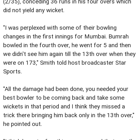
(2/35), conceding 36 runs in his four overs which
did not yield any wicket.
"I was perplexed with some of their bowling
changes in the first innings for Mumbai. Bumrah
bowled in the fourth over, he went for 5 and then
we didn't see him again till the 13th over when they
were on 173," Smith told host broadcaster Star
Sports.
"All the damage had been done, you needed your
best bowler to be coming back and take some
wickets in that period and I think they missed a
trick there bringing him back only in the 13th over,"
he pointed out.