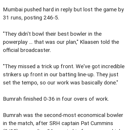
Mumbai pushed hard in reply but lost the game by
31 runs, posting 246-5.
"They didn't bowl their best bowler in the
powerplay ... that was our plan," Klaasen told the
official broadcaster.
"They missed a trick up front. We've got incredible
strikers up front in our batting line-up. They just
set the tempo, so our work was basically done."
Bumrah finished 0-36 in four overs of work.
Bumrah was the second-most economical bowler
in the match, after SRH captain Pat Cummins