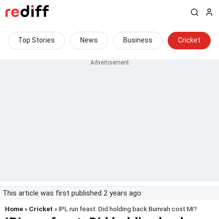
Top Stories
News
Business
Cricket
This article was first published 2 years ago
Home
»
Cricket
» IPL run feast: Did holding back Bumrah cost MI?