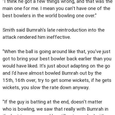
"I think he got a few things wrong, and that was the
main one for me. I mean you can't have one of the
best bowlers in the world bowling one over."
Smith said Bumrah's late reintroduction into the
attack rendered him ineffective.
"When the ball is going around like that, you've just
got to bring your best bowler back earlier than you
would have liked. It's just about adapting on the go
and I'd have almost bowled Bumrah out by the
15th, 16th over, try to get some wickets, if he gets
wickets, you slow the rate down anyway.
"If the guy is batting at the end, doesn't matter
who is bowling, we saw that really with Bumrah in