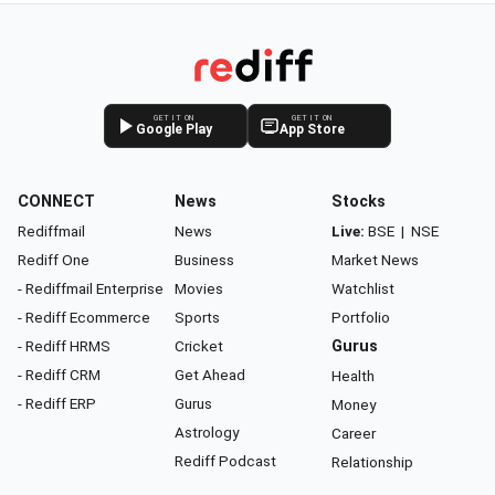
GET IT ON
GET IT ON
Google Play
App Store
CONNECT
News
Stocks
Rediffmail
News
Live:
BSE
|
NSE
Rediff One
Business
Market News
- Rediffmail Enterprise
Movies
Watchlist
- Rediff Ecommerce
Sports
Portfolio
- Rediff HRMS
Cricket
Gurus
- Rediff CRM
Get Ahead
Health
- Rediff ERP
Gurus
Money
Astrology
Career
Rediff Podcast
Relationship