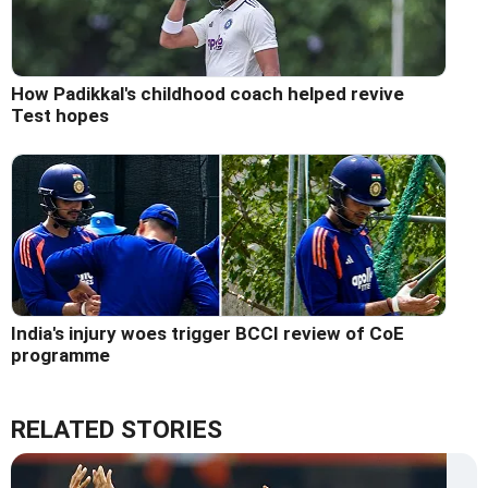
How Padikkal's childhood coach helped revive
Test hopes
India's injury woes trigger BCCI review of CoE
programme
RELATED STORIES