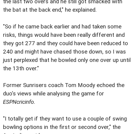
the last two overs and he still got smacked with
the bat at the back end," he explained.
"So if he came back earlier and had taken some
risks, things would have been really different and
they got 277 and they could have been reduced to
240 and might have chased those down, so I was
just perplexed that he bowled only one over up until
the 13th over."
Former Sunrisers coach Tom Moody echoed the
duo's views while analysing the game for
ESPNcricinfo
.
"I totally get if they want to use a couple of swing
bowling options in the first or second over," the