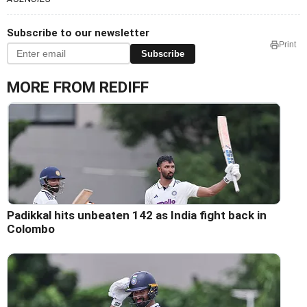
Subscribe to our newsletter
Print
Subscribe
MORE FROM REDIFF
Padikkal hits unbeaten 142 as India fight back in
Colombo