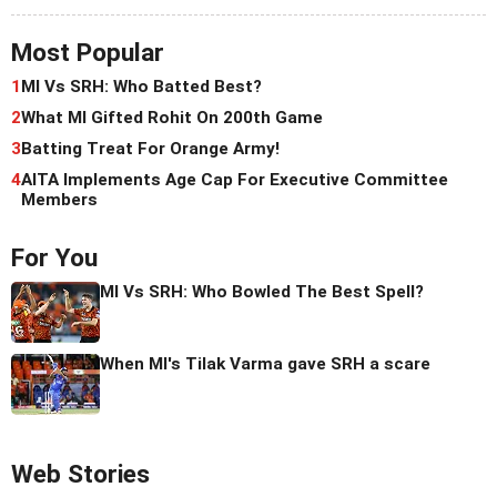
Most Popular
1
MI Vs SRH: Who Batted Best?
2
What MI Gifted Rohit On 200th Game
3
Batting Treat For Orange Army!
4
AITA Implements Age Cap For Executive Committee
Members
For You
MI Vs SRH: Who Bowled The Best Spell?
When MI's Tilak Varma gave SRH a scare
Web Stories