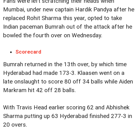
Fans were left scratching their heads when
Mumbai, under new captain Hardik Pandya after he
replaced Rohit Sharma this year, opted to take
Indian paceman Bumrah out of the attack after he
bowled the fourth over on Wednesday.
Scorecard
Bumrah returned in the 13th over, by which time
Hyderabad had made 173-3. Klaasen went on a
late onslaught to score 80 off 34 balls while Aiden
Markram hit 42 off 28 balls.
With Travis Head earlier scoring 62 and Abhishek
Sharma putting up 63 Hyderabad finished 277-3 in
20 overs.