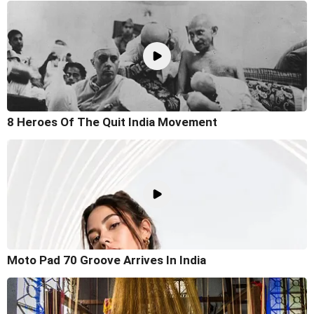
8 Heroes Of The Quit India Movement
Moto Pad 70 Groove Arrives In India