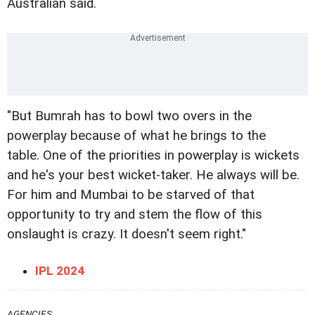
Australian said.
"But Bumrah has to bowl two overs in the
powerplay because of what he brings to the
table. One of the priorities in powerplay is wickets
and he's your best wicket-taker. He always will be.
For him and Mumbai to be starved of that
opportunity to try and stem the flow of this
onslaught is crazy. It doesn't seem right."
IPL 2024
AGENCIES