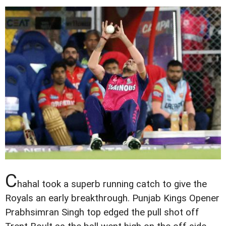
C
hahal took a superb running catch to give the
Royals an early breakthrough. Punjab Kings Opener
Prabhsimran Singh top edged the pull shot off