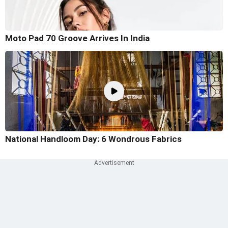
Moto Pad 70 Groove Arrives In India
National Handloom Day: 6 Wondrous Fabrics