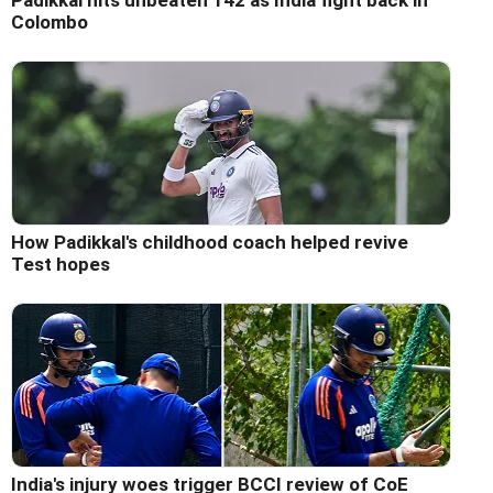
Padikkal hits unbeaten 142 as India fight back in
Colombo
How Padikkal's childhood coach helped revive
Test hopes
India's injury woes trigger BCCI review of CoE