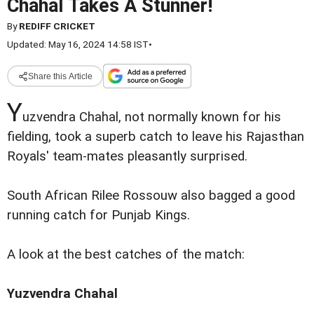
Chahal Takes A Stunner!
By
REDIFF CRICKET
Updated: May 16, 2024 14:58 IST
•
Share this Article
Y
uzvendra Chahal, not normally known for his
fielding, took a superb catch to leave his Rajasthan
Royals' team-mates pleasantly surprised.
South African Rilee Rossouw also bagged a good
running catch for Punjab Kings.
A look at the best catches of the match:
Yuzvendra Chahal