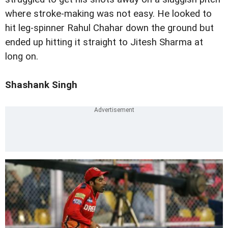
where stroke-making was not easy. He looked to
hit leg-spinner Rahul Chahar down the ground but
ended up hitting it straight to Jitesh Sharma at
long on.
Shashank Singh