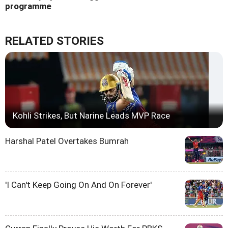
programme
RELATED STORIES
Kohli Strikes, But Narine Leads MVP Race
Harshal Patel Overtakes Bumrah
'I Can't Keep Going On And On Forever'