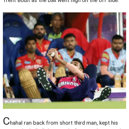
Trent Boult as the ball went high on the off side.
C
hahal ran back from short third man, kept his