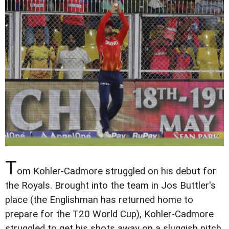
T
om Kohler-Cadmore struggled on his debut for
the Royals. Brought into the team in Jos Buttler's
place (the Englishman has returned home to
prepare for the T20 World Cup), Kohler-Cadmore
struggled to get his shots away on a sluggish pitch