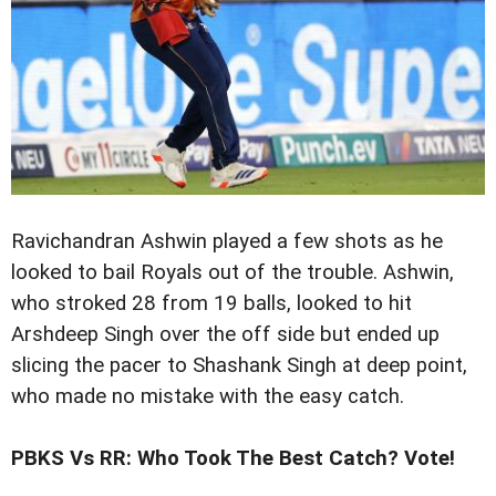
Ravichandran Ashwin played a few shots as he
looked to bail Royals out of the trouble. Ashwin,
who stroked 28 from 19 balls, looked to hit
Arshdeep Singh over the off side but ended up
slicing the pacer to Shashank Singh at deep point,
who made no mistake with the easy catch.
PBKS Vs RR: Who Took The Best Catch? Vote!