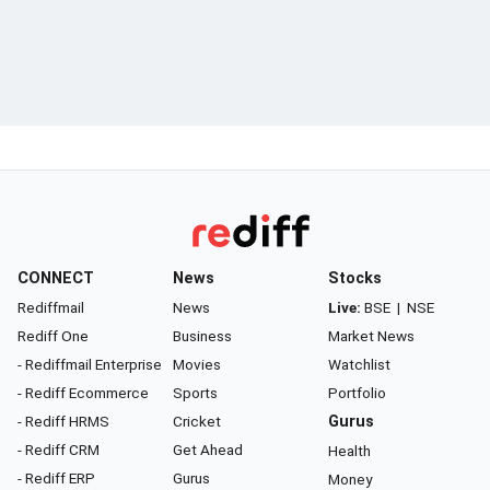
CONNECT
News
Stocks
Rediffmail
News
Live:
BSE
|
NSE
Rediff One
Business
Market News
- Rediffmail Enterprise
Movies
Watchlist
- Rediff Ecommerce
Sports
Portfolio
- Rediff HRMS
Cricket
Gurus
- Rediff CRM
Get Ahead
Health
- Rediff ERP
Gurus
Money