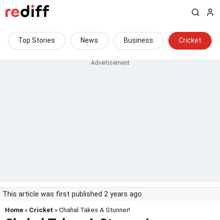
Top Stories
News
Business
Cricket
This article was first published 2 years ago
Home
»
Cricket
» Chahal Takes A Stunner!