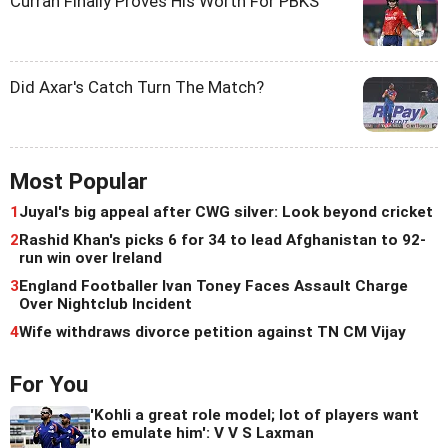
Curran Finally Proves His Worth For PBKS
Did Axar's Catch Turn The Match?
Most Popular
1
Juyal's big appeal after CWG silver: Look beyond cricket
2
Rashid Khan's picks 6 for 34 to lead Afghanistan to 92-
run win over Ireland
3
England Footballer Ivan Toney Faces Assault Charge
Over Nightclub Incident
4
Wife withdraws divorce petition against TN CM Vijay
For You
'Kohli a great role model; lot of players want
to emulate him': V V S Laxman