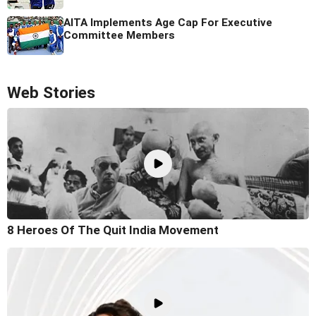
AITA Implements Age Cap For Executive
Committee Members
Web Stories
8 Heroes Of The Quit India Movement