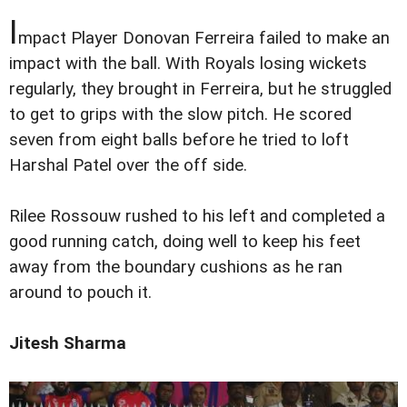
I
mpact Player Donovan Ferreira failed to make an
impact with the ball. With Royals losing wickets
regularly, they brought in Ferreira, but he struggled
to get to grips with the slow pitch. He scored
seven from eight balls before he tried to loft
Harshal Patel over the off side.
Rilee Rossouw rushed to his left and completed a
good running catch, doing well to keep his feet
away from the boundary cushions as he ran
around to pouch it.
Jitesh Sharma