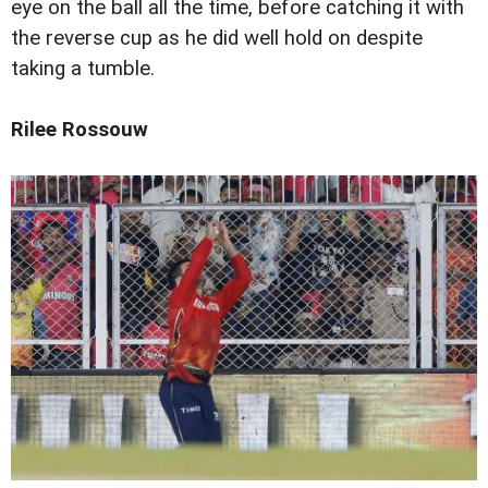
eye on the ball all the time, before catching it with
the reverse cup as he did well hold on despite
taking a tumble.
Rilee Rossouw