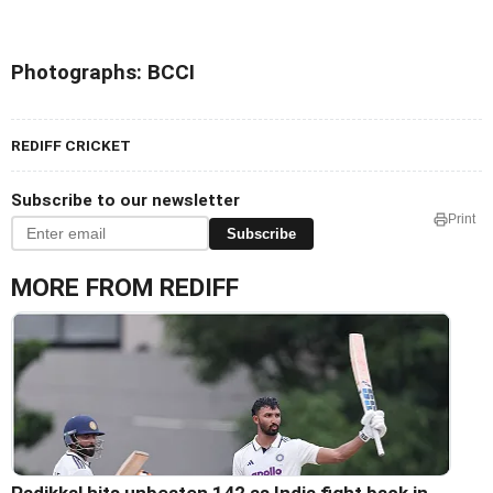
Photographs: BCCI
REDIFF CRICKET
Subscribe to our newsletter
Print
Subscribe
MORE FROM REDIFF