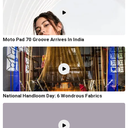
Moto Pad 70 Groove Arrives In India
National Handloom Day: 6 Wondrous Fabrics