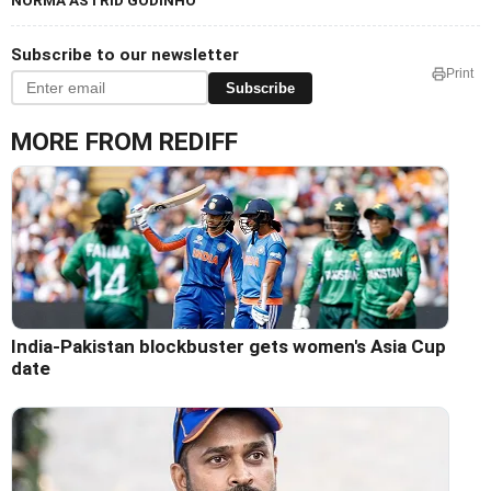
NORMA ASTRID GODINHO
Subscribe to our newsletter
Print
Subscribe
MORE FROM REDIFF
India-Pakistan blockbuster gets women's Asia Cup
date