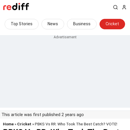
Top Stories
News
Business
Cricket
This article was first published 2 years ago
Home
»
Cricket
» PBKS Vs RR: Who Took The Best Catch? VOTE!