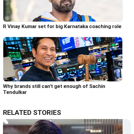
R Vinay Kumar set for big Karnataka coaching role
Why brands still can't get enough of Sachin
Tendulkar
RELATED STORIES