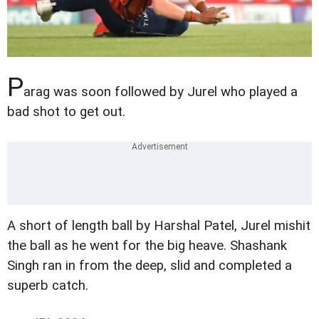
P
arag was soon followed by Jurel who played a
bad shot to get out.
A short of length ball by Harshal Patel, Jurel mishit
the ball as he went for the big heave. Shashank
Singh ran in from the deep, slid and completed a
superb catch.