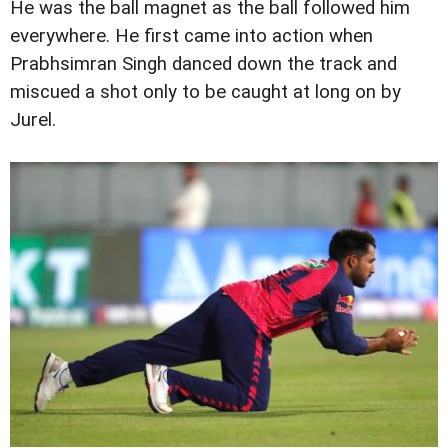
He was the ball magnet as the ball followed him
everywhere. He first came into action when
Prabhsimran Singh danced down the track and
miscued a shot only to be caught at long on by
Jurel.