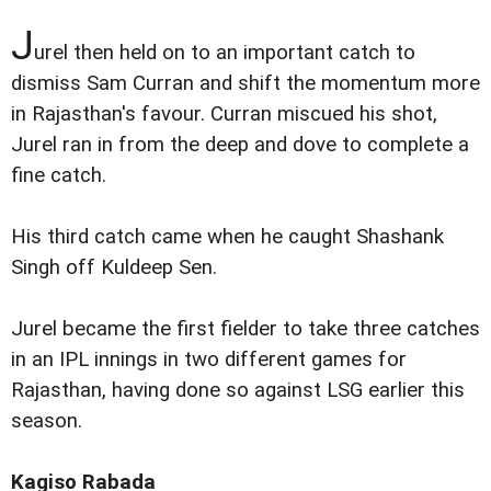
J
urel then held on to an important catch to
dismiss Sam Curran and shift the momentum more
in Rajasthan's favour. Curran miscued his shot,
Jurel ran in from the deep and dove to complete a
fine catch.
His third catch came when he caught Shashank
Singh off Kuldeep Sen.
Jurel became the first fielder to take three catches
in an IPL innings in two different games for
Rajasthan, having done so against LSG earlier this
season.
Kagiso Rabada