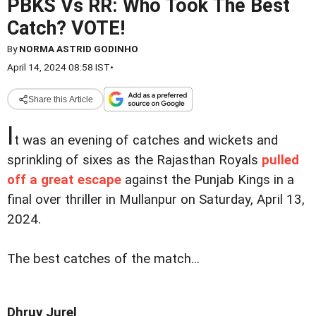
PBKS Vs RR: Who Took The Best
Catch? VOTE!
By
NORMA ASTRID GODINHO
April 14, 2024 08:58 IST
•
Share this Article
I
t was an evening of catches and wickets and
sprinkling of sixes as the Rajasthan Royals
pulled
off a great escape
against the Punjab Kings in a
final over thriller in Mullanpur on Saturday, April 13,
2024.
The best catches of the match...
Dhruv Jurel