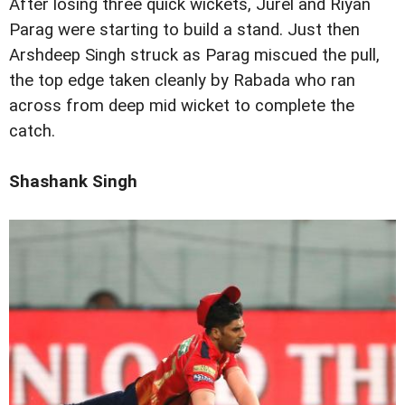
After losing three quick wickets, Jurel and Riyan
Parag were starting to build a stand. Just then
Arshdeep Singh struck as Parag miscued the pull,
the top edge taken cleanly by Rabada who ran
across from deep mid wicket to complete the
catch.
Shashank Singh