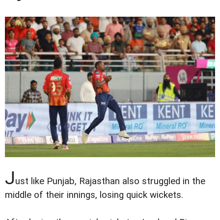
J
ust like Punjab, Rajasthan also struggled in the
middle of their innings, losing quick wickets.