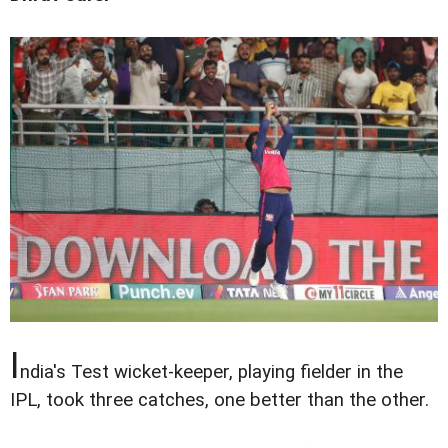
I
ndia's Test wicket-keeper, playing fielder in the
IPL, took three catches, one better than the other.