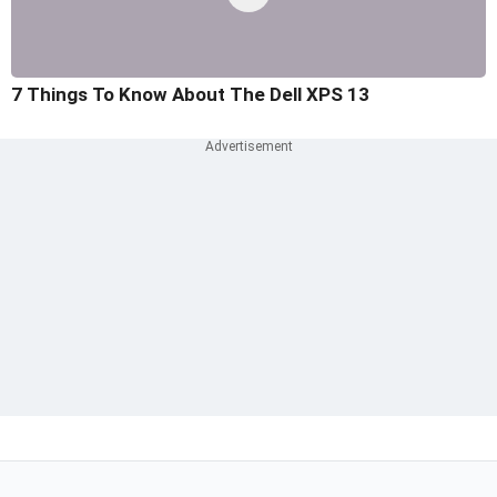
7 Things To Know About The Dell XPS 13