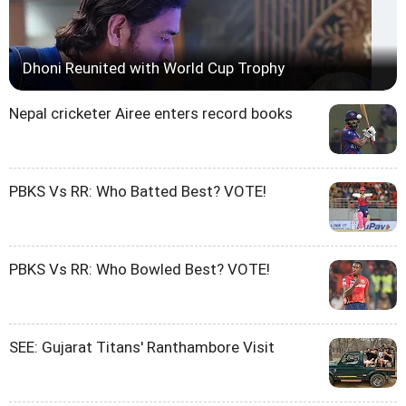
Dhoni Reunited with World Cup Trophy
Nepal cricketer Airee enters record books
PBKS Vs RR: Who Batted Best? VOTE!
PBKS Vs RR: Who Bowled Best? VOTE!
SEE: Gujarat Titans' Ranthambore Visit