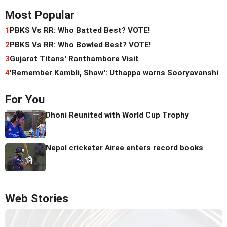
Most Popular
1
PBKS Vs RR: Who Batted Best? VOTE!
2
PBKS Vs RR: Who Bowled Best? VOTE!
3
Gujarat Titans' Ranthambore Visit
4
'Remember Kambli, Shaw': Uthappa warns Sooryavanshi
For You
Dhoni Reunited with World Cup Trophy
Nepal cricketer Airee enters record books
Web Stories