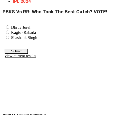
IPL 2024
PBKS Vs RR: Who Took The Best Catch? VOTE!