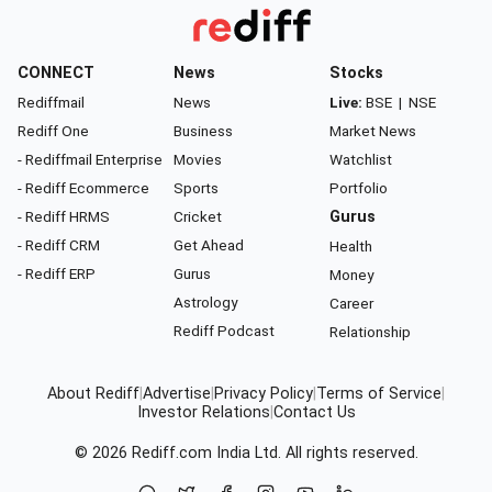
CONNECT
News
Stocks
Rediffmail
News
Live:
BSE
|
NSE
Rediff One
Business
Market News
- Rediffmail Enterprise
Movies
Watchlist
- Rediff Ecommerce
Sports
Portfolio
- Rediff HRMS
Cricket
Gurus
- Rediff CRM
Get Ahead
Health
- Rediff ERP
Gurus
Money
Astrology
Career
Rediff Podcast
Relationship
About Rediff
|
Advertise
|
Privacy Policy
|
Terms of Service
|
Investor Relations
|
Contact Us
© 2026
Rediff.com
India Ltd. All rights reserved.