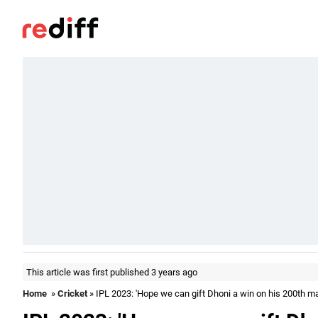
This article was first published 3 years ago
Home
»
Cricket
» IPL 2023: 'Hope we can gift Dhoni a win on his 200th m