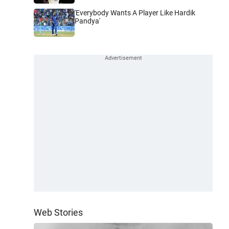
'Everybody Wants A Player Like Hardik
Pandya'
Web Stories