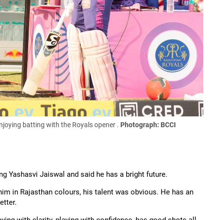
njoying batting with the Royals opener .
Photograph: BCCI
ng Yashasvi Jaiswal and said he has a bright future.
 him in Rajasthan colours, his talent was obvious. He has an
etter.