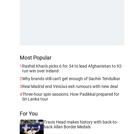
Most Popular
1
Rashid Khan's picks 6 for 34 to lead Afghanistan to 92-
run win over Ireland
2
Why brands still can't get enough of Sachin Tendulkar
3
Real Madrid end Vinicius exit rumours with new deal
4
Three-hour spin sessions: How Padikkal prepared for
Sri Lanka tour
For You
Travis Head makes history with back-to-
back Allan Border Medals