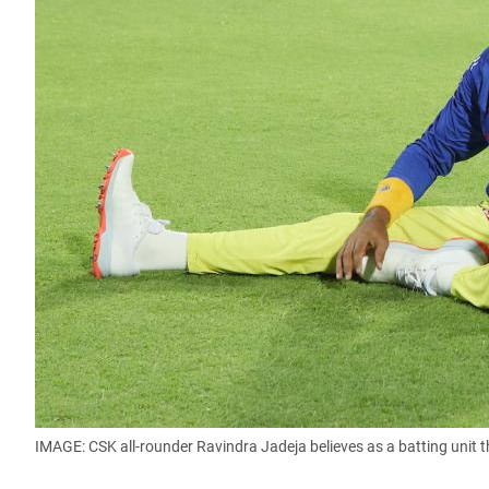
IMAGE: CSK all-rounder Ravindra Jadeja believes as a batting unit 