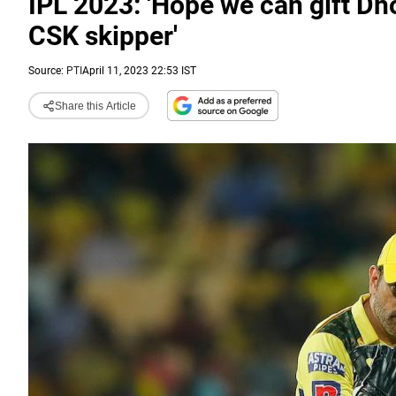
IPL 2023: 'Hope we can gift Dh
CSK skipper'
Source:
PTI
April 11, 2023 22:53 IST
Share this Article