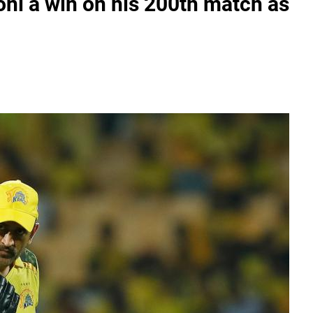
oni a win on his 200th match as