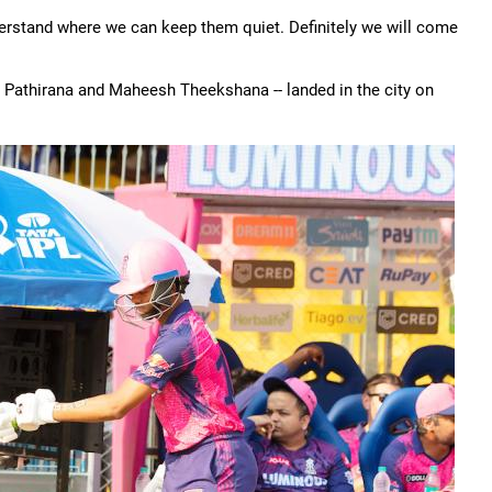
derstand where we can keep them quiet. Definitely we will come
 Pathirana and Maheesh Theekshana -- landed in the city on