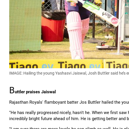
IMAGE: Hailing the young Yashasvi Jaiswal, Josh Buttler said he’s e
B
uttler praises Jaiswal
Rajasthan Royals' flamboyant batter Jos Buttler hailed the you
"He has really progressed nicely, hasn't he. When we first saw
incredibly bright future ahead of him. He is getting better and b