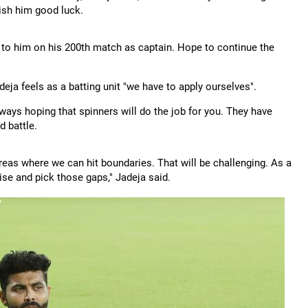
wish him good luck.
t to him on his 200th match as captain. Hope to continue the
deja feels as a batting unit "we have to apply ourselves".
ays hoping that spinners will do the job for you. They have
d battle.
areas where we can hit boundaries. That will be challenging. As a
lise and pick those gaps," Jadeja said.