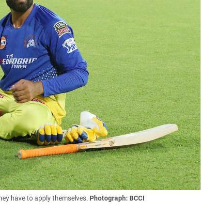
they have to apply themselves.
Photograph: BCCI