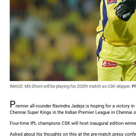
IMAGE: MS Dhoni will be playing his 200th match as CSK skipper.
P
P
remier all-rounder Ravindra Jadeja is hoping for a victory 
Chennai Super Kings in the Indian Premier League in Chennai
Four-time IPL champions CSK will host inaugural edition winn
Asked about his thoughts on this at the pre-match press confer