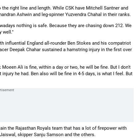
o the right line and length. While CSK have Mitchell Santner and
chandran Ashwin and leg-spinner Yuzvendra Chahal in their ranks.
Nowadays nothing is safe. Because they are chasing down 212. We
 well."
th influential England all-rounder Ben Stokes and his compatriot
er Deepak Chahar sustained a hamstring injury in the first over
Moeen Ali is fine, within a day or two, he will be fine. But I don't
jury he had. Ben also will be fine in 4-5 days, is what I feel. But
ain the Rajasthan Royals team that has a lot of firepower with
i Jaiswal, skipper Sanju Samson and the others.