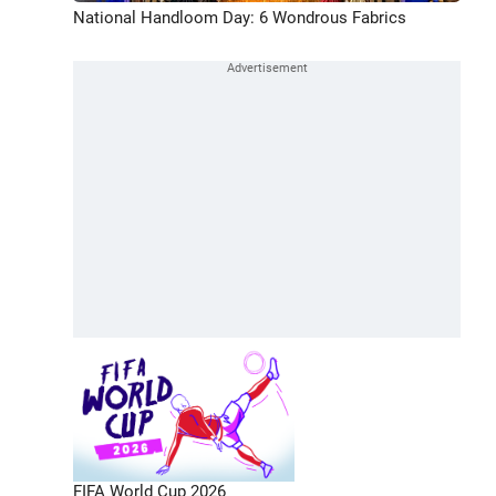
National Handloom Day: 6 Wondrous Fabrics
FIFA World Cup 2026