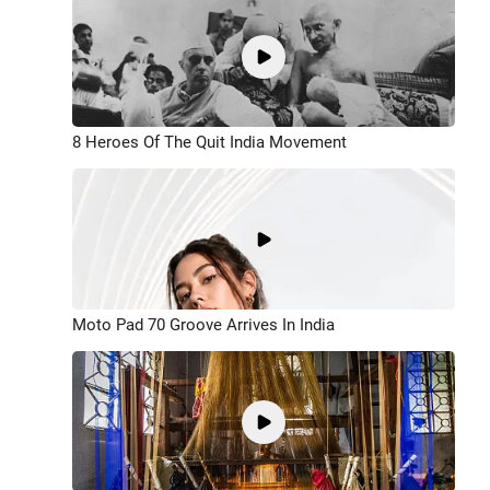
8 Heroes Of The Quit India Movement
Moto Pad 70 Groove Arrives In India