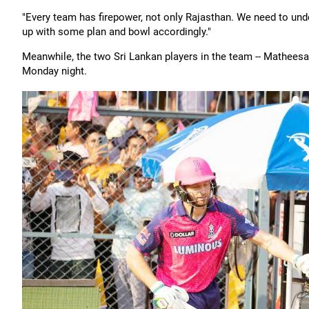
"Every team has firepower, not only Rajasthan. We need to un
up with some plan and bowl accordingly."
Meanwhile, the two Sri Lankan players in the team -- Matheesa
Monday night.