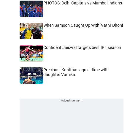
PHOTOS: Delhi Capitals vs Mumbai Indians
When Samson Caught Up With 'Vathi' Dhoni
Confident Jaiswal targets best IPL season
Precious! Kohli has aquiet time with
daughter Vamika