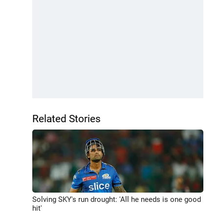
Related Stories
Solving SKY's run drought: 'All he needs is one good
hit'