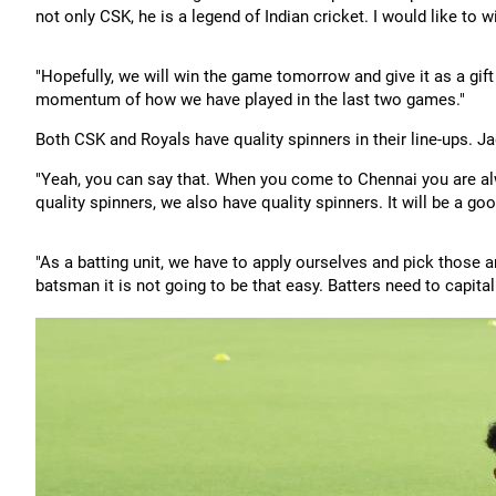
not only CSK, he is a legend of Indian cricket. I would like to 
"Hopefully, we will win the game tomorrow and give it as a gif
momentum of how we have played in the last two games."
Both CSK and Royals have quality spinners in their line-ups. Ja
"Yeah, you can say that. When you come to Chennai you are alw
quality spinners, we also have quality spinners. It will be a goo
"As a batting unit, we have to apply ourselves and pick those 
batsman it is not going to be that easy. Batters need to capita