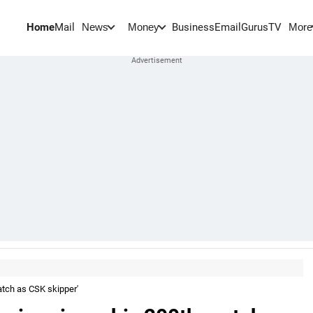
Home
Mail
BusinessEmail
Gurus
TV
News
Money
More
atch as CSK skipper'