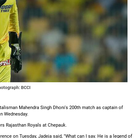
hotograph: BCCI
in talisman Mahendra Singh Dhoni's 200th match as captain of
 on Wednesday.
ers Rajasthan Royals at Chepauk.
ence on Tuesday, Jadeja said, "What can I say. He is a legend of