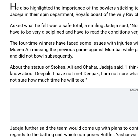
H
e also highlighted the importance of the bowlers sticking t
Jadeja in their spin department, Royals boast of the wily Ravi
Asked what he felt was a safe total, a smiling Jadeja said, "
have to be very disciplined and have to read the conditions very
The four-time winners have faced some issues with injuries wi
Moeen Ali missing the previous game against Mumbai while pac
and did not bowl subsequently.
About the status of Stokes, Ali and Chahar, Jadeja said, "I think 
know about Deepak. I have not met Deepak, I am not sure what in
not sure how much time he will take."
Jadeja further said the team would come up with plans to cont
regards to the batting unit which comprises Buttler, Yashasvs