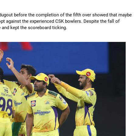
dugout before the completion of the fifth over showed that maybe
dopt against the experienced CSK bowlers. Despite the fall of
te and kept the scoreboard ticking.