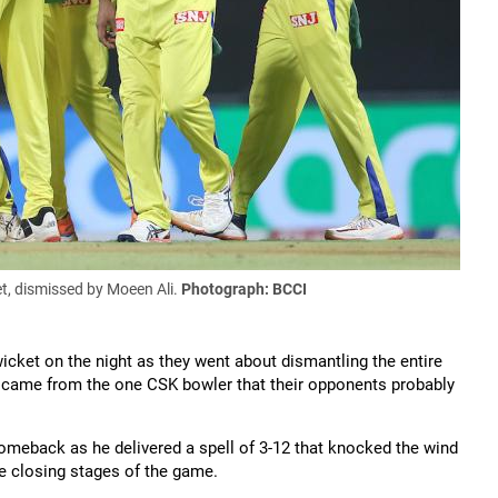
t, dismissed by Moeen Ali.
Photograph: BCCI
icket on the night as they went about dismantling the entire
ht came from the one CSK bowler that their opponents probably
eback as he delivered a spell of 3-12 that knocked the wind
the closing stages of the game.