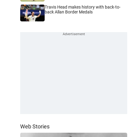
Travis Head makes history with back-to-
back Allan Border Medals
Web Stories