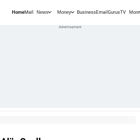
Home
Mail
BusinessEmail
Gurus
TV
News
Money
More