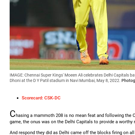
IMAGE: Chennai Super Kings' Moeen Ali celebrates Delhi Capitals b
Dhoni at the D Y Patil stadium in Navi Mumbai, May 8, 2022.
Photog
Scorecard: CSK-DC
C
hasing a mammoth 208 is no mean feat and following the Che
game, the onus was on the Delhi Capitals to provide a worthy
And respond they did as Delhi came off the blocks firing on all