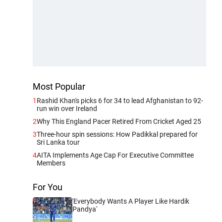
Most Popular
1
Rashid Khan's picks 6 for 34 to lead Afghanistan to 92-
run win over Ireland
2
Why This England Pacer Retired From Cricket Aged 25
3
Three-hour spin sessions: How Padikkal prepared for
Sri Lanka tour
4
AITA Implements Age Cap For Executive Committee
Members
For You
'Everybody Wants A Player Like Hardik
Pandya'