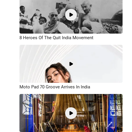
8 Heroes Of The Quit India Movement
Moto Pad 70 Groove Arrives In India