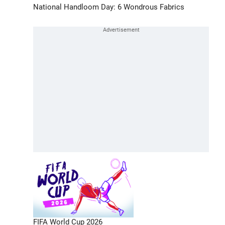
National Handloom Day: 6 Wondrous Fabrics
FIFA World Cup 2026