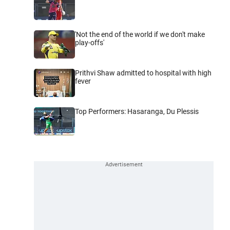
'Not the end of the world if we don't make
play-offs'
Prithvi Shaw admitted to hospital with high
fever
Top Performers: Hasaranga, Du Plessis