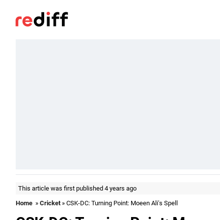
This article was first published 4 years ago
Home
»
Cricket
» CSK-DC: Turning Point: Moeen Ali's Spell