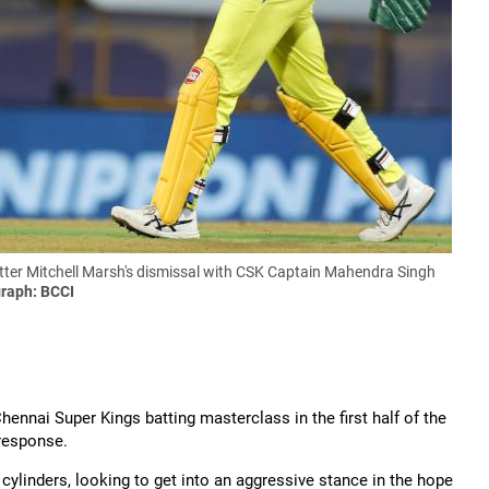
atter Mitchell Marsh's dismissal with CSK Captain Mahendra Singh
raph: BCCI
nnai Super Kings batting masterclass in the first half of the
 response.
 cylinders, looking to get into an aggressive stance in the hope