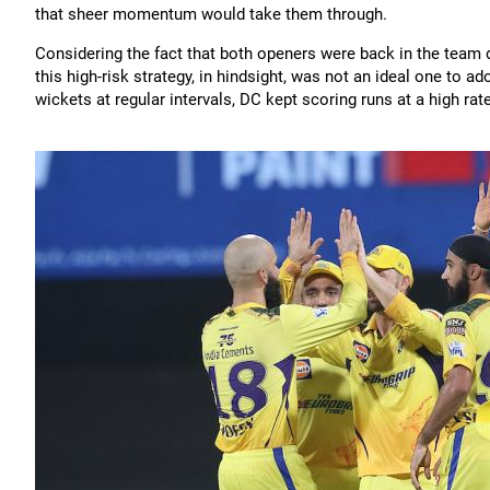
that sheer momentum would take them through.
Considering the fact that both openers were back in the team 
this high-risk strategy, in hindsight, was not an ideal one to a
wickets at regular intervals, DC kept scoring runs at a high ra