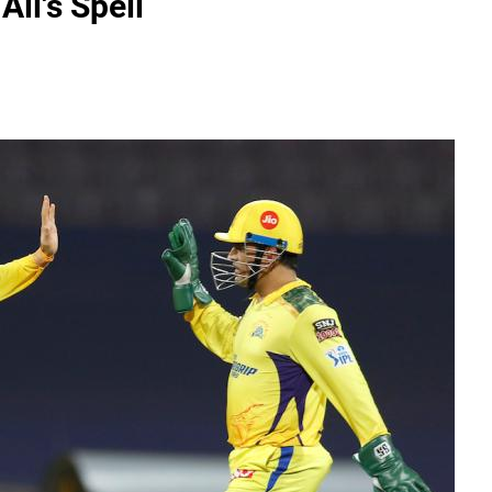
li's Spell