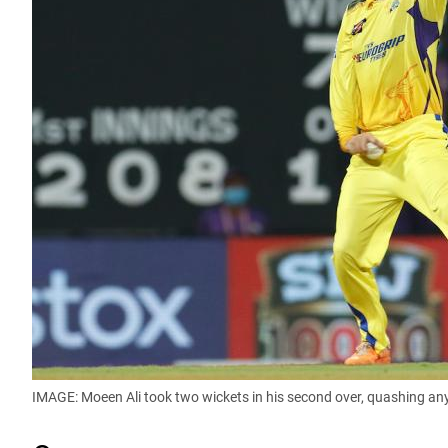
IMAGE: Moeen Ali took two wickets in his second over, quashing an