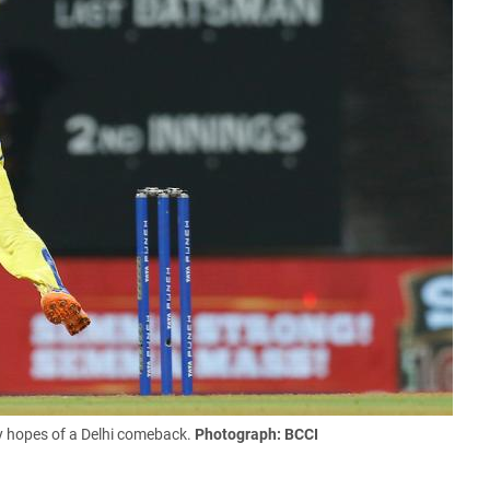
y hopes of a Delhi comeback.
Photograph: BCCI