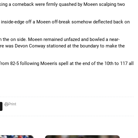
aking a comeback were firmly quashed by Moeen scalping two
is inside-edge off a Moeen off-break somehow deflected back on
 on the on side. Moeen remained unfazed and bowled a near-
 there was Devon Conway stationed at the boundary to make the
om 82-5 following Moeen's spell at the end of the 10th to 117 all
Print