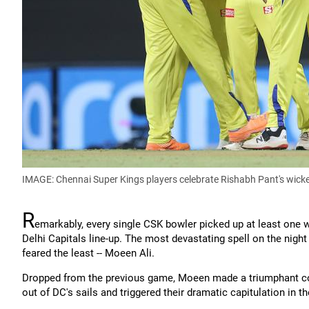
IMAGE: Chennai Super Kings players celebrate Rishabh Pant's wicke
R
emarkably, every single CSK bowler picked up at least one w
Delhi Capitals line-up. The most devastating spell on the nig
feared the least -- Moeen Ali.
Dropped from the previous game, Moeen made a triumphant com
out of DC's sails and triggered their dramatic capitulation in 