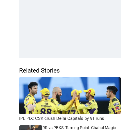
Related Stories
IPL PIX: CSK crush Delhi Capitals by 91 runs
RR vs PBKS: Turning Point: Chahal Magic