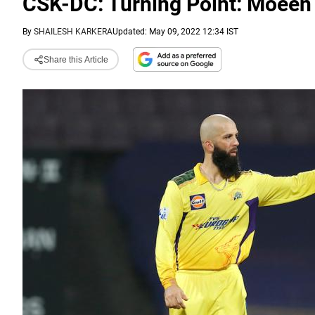
CSK-DC: Turning Point: Moeen A
By
SHAILESH KARKERA
Updated: May 09, 2022 12:34 IST
Share this Article