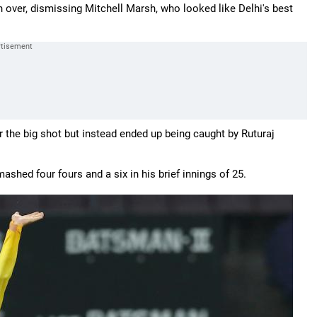
 over, dismissing Mitchell Marsh, who looked like Delhi's best
r the big shot but instead ended up being caught by Ruturaj
ashed four fours and a six in his brief innings of 25.