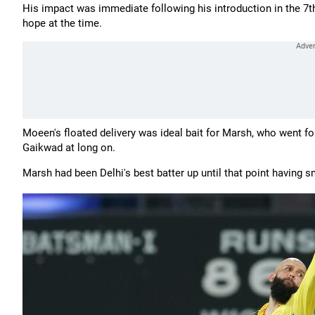
His impact was immediate following his introduction in the 7th
hope at the time.
Moeen's floated delivery was ideal bait for Marsh, who went fo
Gaikwad at long on.
Marsh had been Delhi's best batter up until that point having sm