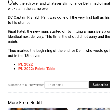
O
nto the 9th over and whatever slim chance Delhi had of m
wickets in the same over.
DC Captain Rishabh Pant was gone off the very first ball as h
to his stumps.
Ripal Patel, the new man, started off by hitting a massive six
identical next delivery. This time, the shot did not carry and
catch.
Thus marked the beginning of the end for Delhi who would go fr
out in the 18th over.
IPL 2022
IPL 2022: Points Table
Subscribe
Subscribe to our newsletter
More From Rediff