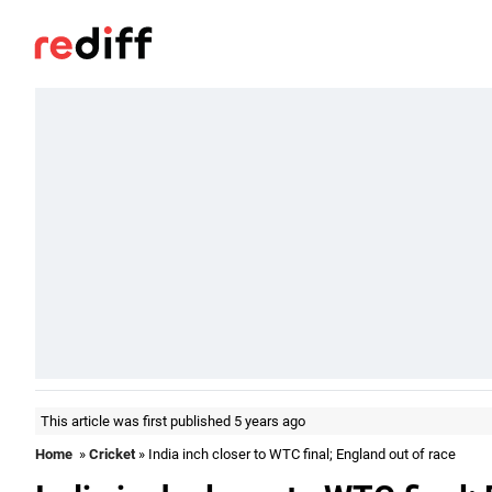
This article was first published 5 years ago
Home
»
Cricket
» India inch closer to WTC final; England out of race