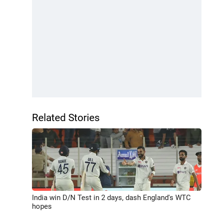
Related Stories
India win D/N Test in 2 days, dash England's WTC
hopes