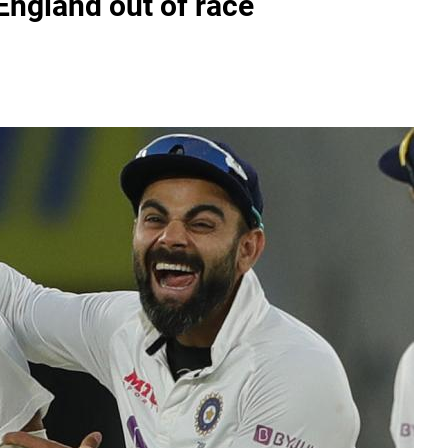
 England out of race