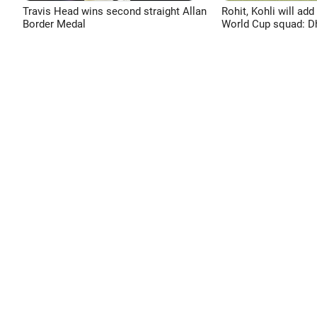
Travis Head wins second straight Allan
Rohit, Kohli will add
Border Medal
World Cup squad: 