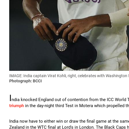
IMAGE: India captain Virat Kohli, right, celebrates with Washington 
Photograph: BCCI
I
ndia knocked England out of contention from the ICC World T
triumph
in the day-night third Test in Motera which propelled t
India now have to either win or draw the final game at the sam
Zealand in the WTC final at Lord's in London. The Black Caps ha