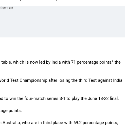
table, which is now led by India with 71 percentage points," the
 World Test Championship after losing the third Test against India
 to win the four-match series 3-1 to play the June 18-22 final.
tage points.
en Australia, who are in third place with 69.2 percentage points,
.