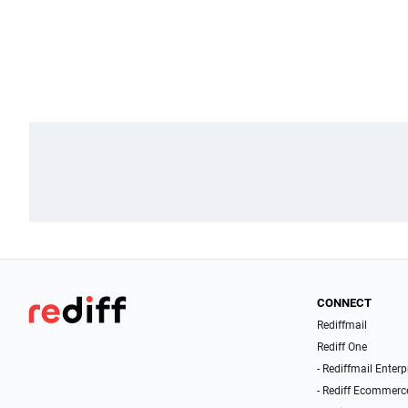
CONNECT
Rediffmail
Rediff One
- Rediffmail Enterp
- Rediff Ecommerc