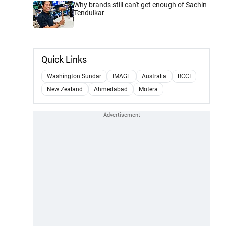
Why brands still can't get enough of Sachin
Tendulkar
Quick Links
Washington Sundar
IMAGE
Australia
BCCI
New Zealand
Ahmedabad
Motera