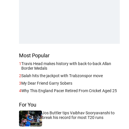
Most Popular
1
Travis Head makes history with back-to-back Allan
Border Medals
2
Salah hits the jackpot with Trabzonspor move
3
My Dear Friend Garry Sobers
4
Why This England Pacer Retired From Cricket Aged 25
For You
Jos Buttler tips Vaibhav Sooryavanshi to
break his record for most T20 runs