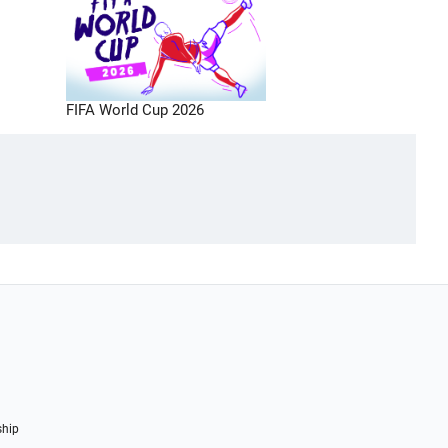
FIFA World Cup 2026
ship