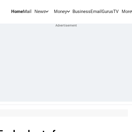
Home
Mail
BusinessEmail
Gurus
TV
News
Money
More