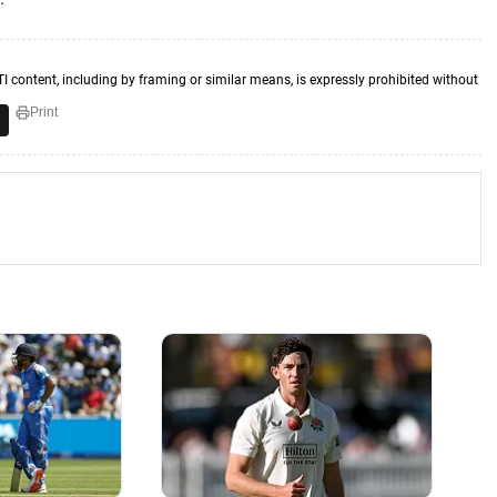
TI content, including by framing or similar means, is expressly prohibited without
Print