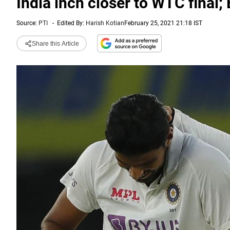
India inch closer to WTC final;
Source:
PTI
-
Edited By:
Harish Kotian
February 25, 2021 21:18 IST
Share this Article