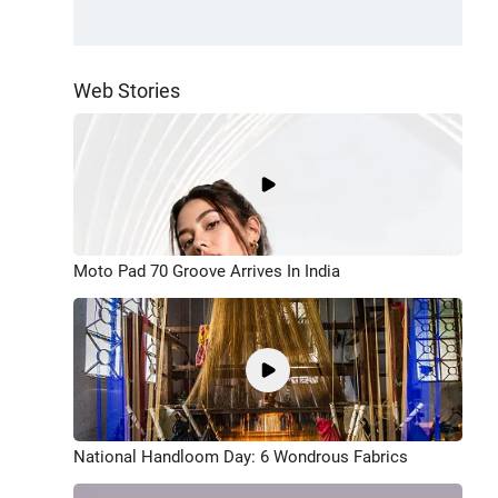
Web Stories
Moto Pad 70 Groove Arrives In India
National Handloom Day: 6 Wondrous Fabrics