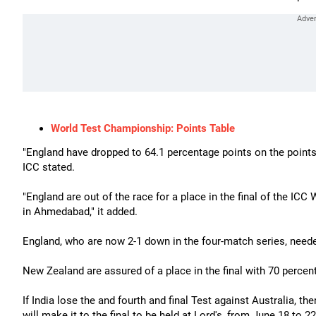
World Test Championship: Points Table
"England have dropped to 64.1 percentage points on the points 
ICC stated.
"England are out of the race for a place in the final of the ICC
in Ahmedabad," it added.
England, who are now 2-1 down in the four-match series, needed
New Zealand are assured of a place in the final with 70 percen
If India lose the and fourth and final Test against Australia, th
will make it to the final to be held at Lord's, from June 18 to 22