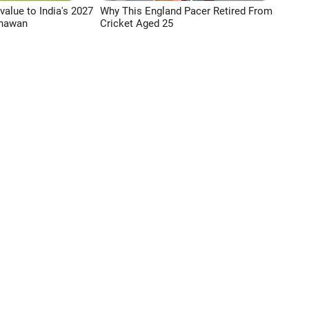
 value to India's 2027
Why This England Pacer Retired From
Dhawan
Cricket Aged 25