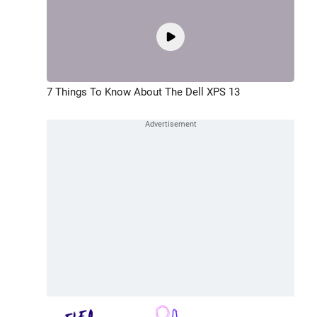
7 Things To Know About The Dell XPS 13