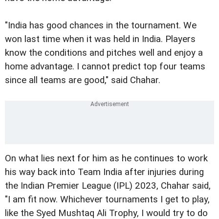
"India has good chances in the tournament. We
won last time when it was held in India. Players
know the conditions and pitches well and enjoy a
home advantage. I cannot predict top four teams
since all teams are good," said Chahar.
On what lies next for him as he continues to work
his way back into Team India after injuries during
the Indian Premier League (IPL) 2023, Chahar said,
"I am fit now. Whichever tournaments I get to play,
like the Syed Mushtaq Ali Trophy, I would try to do