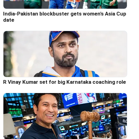
India-Pakistan blockbuster gets women's Asia Cup
date
R Vinay Kumar set for big Karnataka coaching role