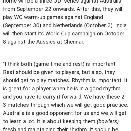
home will be a three ODI series against Australia
from September 22 onwards. After this, they will
play WC warm-up games against England
(September 30) and Netherlands (October 3). India
will then start its World Cup campaign on October
8 against the Aussies at Chennai.
"I think both (game time and rest) is important.
Rest should be given to players, but also, they
should get to play matches. Rhythm is important. It
is great for a player when he is in a good rhythm
and you have to carry it forward. We have these 2-
3 matches through which we will get good practice.
Australia is a good opponent for us and we will get
to learn a lot. It is about keeping them
(bowlers)
fresh and maintaining their rhythm. It should be