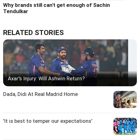
Why brands still can't get enough of Sachin
Tendulkar
RELATED STORIES
Axar's Injury: Will Ashwin Return?
Dada, Didi At Real Madrid Home
'It is best to temper our expectations'