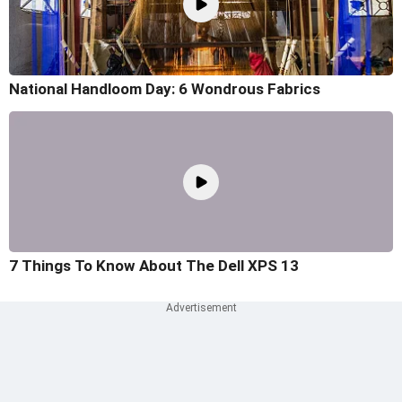
National Handloom Day: 6 Wondrous Fabrics
7 Things To Know About The Dell XPS 13