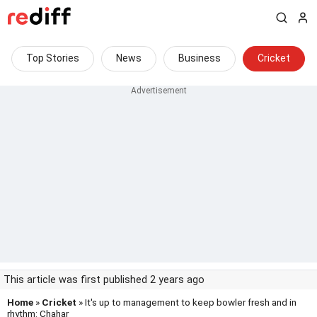
Top Stories
News
Business
Cricket
This article was first published 2 years ago
Home
»
Cricket
» It's up to management to keep bowler fresh and in
rhythm: Chahar