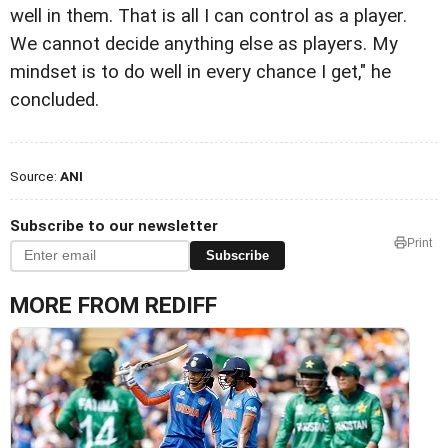
well in them. That is all I can control as a player.
We cannot decide anything else as players. My
mindset is to do well in every chance I get," he
concluded.
Source:
ANI
Subscribe to our newsletter
Print
Subscribe
MORE FROM REDIFF