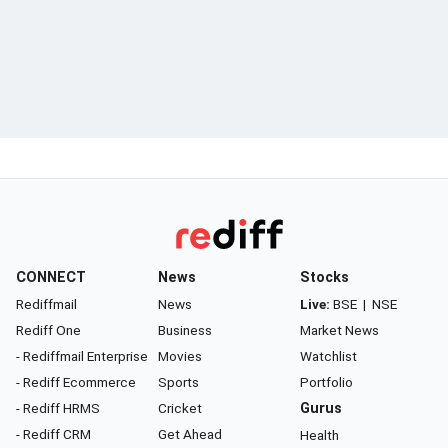
CONNECT
News
Stocks
Rediffmail
News
Live:
BSE
|
NSE
Rediff One
Business
Market News
- Rediffmail Enterprise
Movies
Watchlist
- Rediff Ecommerce
Sports
Portfolio
- Rediff HRMS
Cricket
Gurus
- Rediff CRM
Get Ahead
Health