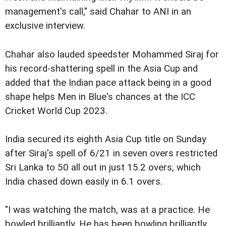
management's call," said Chahar to ANI in an
exclusive interview.
Chahar also lauded speedster Mohammed Siraj for
his record-shattering spell in the Asia Cup and
added that the Indian pace attack being in a good
shape helps Men in Blue's chances at the ICC
Cricket World Cup 2023.
India secured its eighth Asia Cup title on Sunday
after Siraj's spell of 6/21 in seven overs restricted
Sri Lanka to 50 all out in just 15.2 overs, which
India chased down easily in 6.1 overs.
"I was watching the match, was at a practice. He
bowled brilliantly. He has been bowling brilliantly