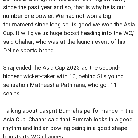
since the past year and so, that is why he is our
number one bowler. We had not won a big
tournament since long so its good we won the Asia
Cup. It will give us huge boost heading into the WC,"
said Chahar, who was at the launch event of his
DNine sports brand.
Siraj ended the Asia Cup 2023 as the second-
highest wicket-taker with 10, behind SL's young
sensation Matheesha Pathirana, who got 11
scalps.
Talking about Jasprit Bumrah's performance in the
Asia Cup, Chahar said that Bumrah looks in a good
rhythm and Indian bowling being in a good shape
boosts its WC chances.