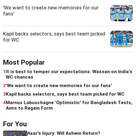
'We want to create new memories for our
fans'
Kapil backs selectors, says best team picked
for WC
Most Popular
1
It is best to temper our expectations: Wassan on India's
WC chances
2
'We want to create new memories for our fans'
3
Kapil backs selectors, says best team picked for WC
4
Marnus Labuschagne 'Optimistic' for Bangladesh Tests,
Aims to Regain Form
For You
Axar's Injury: Will Ashwin Return?