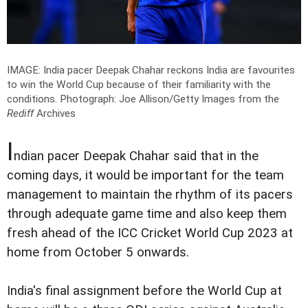
IMAGE: India pacer Deepak Chahar reckons India are favourites
to win the World Cup because of their familiarity with the
conditions.
Photograph: Joe Allison/Getty Images
from the
Rediff
Archives
I
ndian pacer Deepak Chahar said that in the
coming days, it would be important for the team
management to maintain the rhythm of its pacers
through adequate game time and also keep them
fresh ahead of the ICC Cricket World Cup 2023 at
home from October 5 onwards.
India's final assignment before the World Cup at