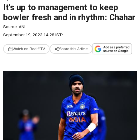
It's up to management to keep
bowler fresh and in rhythm: Chahar
Source:
ANI
September 19, 2023 14:28 IST
•
Watch on Rediff TV
Share this Article