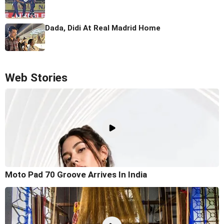
Dada, Didi At Real Madrid Home
Web Stories
Moto Pad 70 Groove Arrives In India