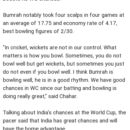
Bumrah notably took four scalps in four games at
an average of 17.75 and economy rate of 4.17,
best bowling figures of 2/30.
"In cricket, wickets are not in our control. What
matters is how you bowl. Sometimes, you do not
bowl well but get wickets, but sometimes you just
do not even if you bowl well. I think Bumrah is
bowling well, he is in a good rhythm. We have good
chances in WC since our batting and bowling is
doing really great," said Chahar.
Talking about India's chances at the World Cup, the
pacer said that India has great chances and will
have the home advantage.