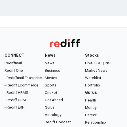
CONNECT
News
Stocks
Rediffmail
News
Live:
BSE
|
NSE
Rediff One
Business
Market News
- Rediffmail Enterprise
Movies
Watchlist
- Rediff Ecommerce
Sports
Portfolio
- Rediff HRMS
Cricket
Gurus
- Rediff CRM
Get Ahead
Health
- Rediff ERP
Gurus
Money
Astrology
Career
Rediff Podcast
Relationship