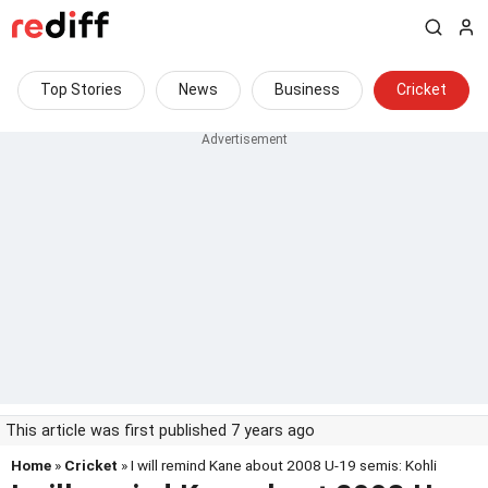
Top Stories
News
Business
Cricket
This article was first published 7 years ago
Home
»
Cricket
» I will remind Kane about 2008 U-19 semis: Kohli