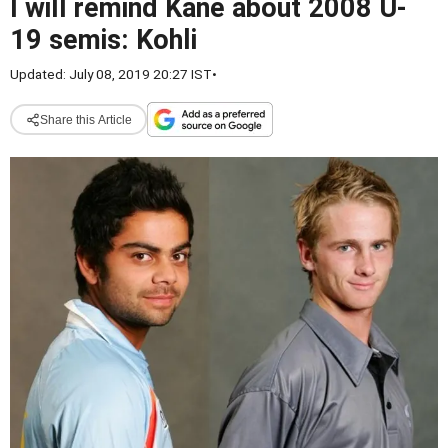
I will remind Kane about 2008 U-
19 semis: Kohli
Updated: July 08, 2019 20:27 IST
•
Share this Article