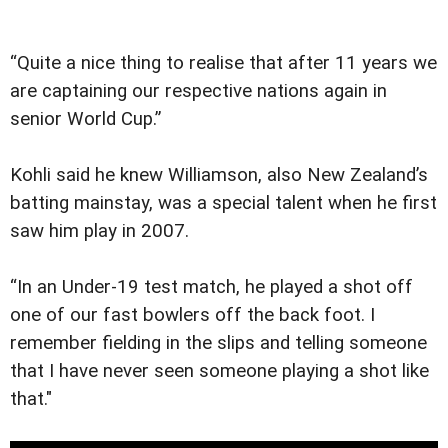
“Quite a nice thing to realise that after 11 years we
are captaining our respective nations again in
senior World Cup.”
Kohli said he knew Williamson, also New Zealand’s
batting mainstay, was a special talent when he first
saw him play in 2007.
“In an Under-19 test match, he played a shot off
one of our fast bowlers off the back foot. I
remember fielding in the slips and telling someone
that I have never seen someone playing a shot like
that."