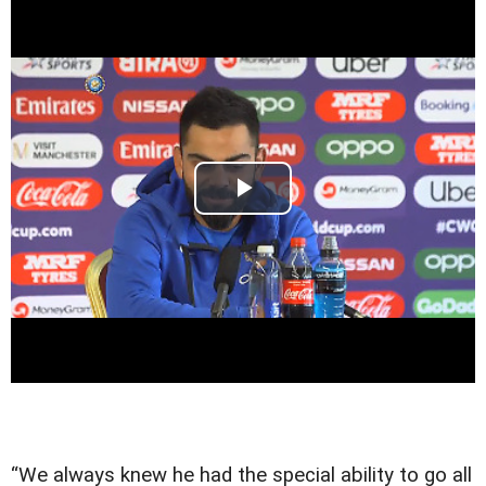
“We always knew he had the special ability to go all