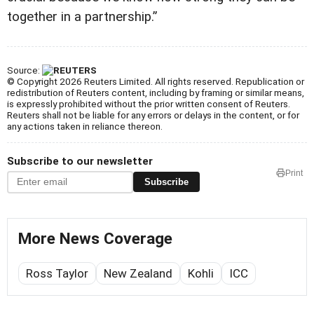
together in a partnership.”
Source:
© Copyright 2026 Reuters Limited. All rights reserved. Republication or
redistribution of Reuters content, including by framing or similar means,
is expressly prohibited without the prior written consent of Reuters.
Reuters shall not be liable for any errors or delays in the content, or for
any actions taken in reliance thereon.
Subscribe to our newsletter
Print
Subscribe
More News Coverage
Ross Taylor
New Zealand
Kohli
ICC