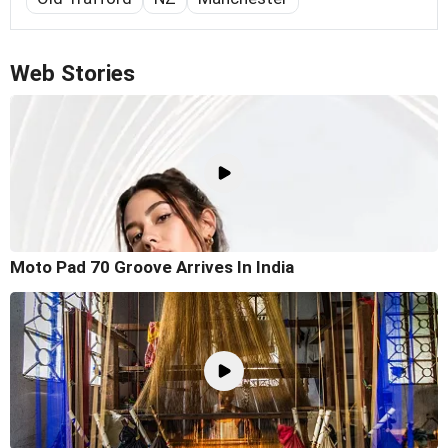
Web Stories
Moto Pad 70 Groove Arrives In India