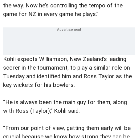
the way. Now he’s controlling the tempo of the
game for NZ in every game he plays.”
Kohli expects Williamson, New Zealand’s leading
scorer in the tournament, to play a similar role on
Tuesday and identified him and Ross Taylor as the
key wickets for his bowlers.
“He is always been the main guy for them, along
with Ross (Taylor),” Kohli said.
“From our point of view, getting them early will be
crucial because we know how strong they can be