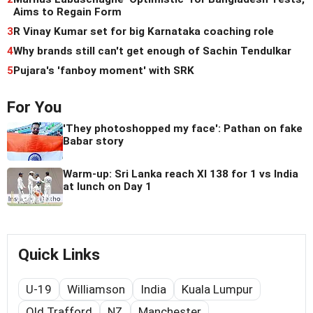
Aims to Regain Form
3
R Vinay Kumar set for big Karnataka coaching role
4
Why brands still can't get enough of Sachin Tendulkar
5
Pujara's 'fanboy moment' with SRK
For You
'They photoshopped my face': Pathan on fake
Babar story
Warm-up: Sri Lanka reach XI 138 for 1 vs India
at lunch on Day 1
Quick Links
U-19
Williamson
India
Kuala Lumpur
Old Trafford
NZ
Manchester