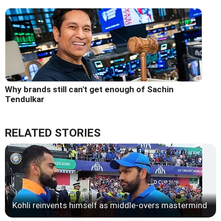
Why brands still can't get enough of Sachin
Tendulkar
RELATED STORIES
Kohli reinvents himself as middle-overs mastermind