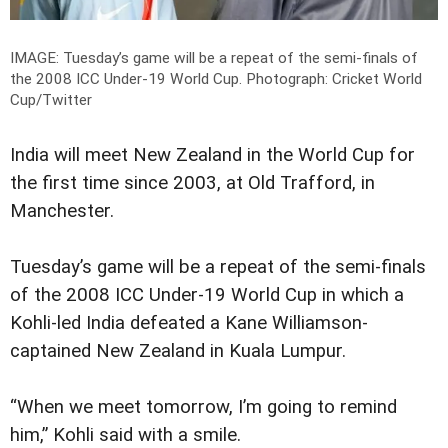
IMAGE: Tuesday’s game will be a repeat of the semi-finals of
the 2008 ICC Under-19 World Cup.
Photograph: Cricket World
Cup/Twitter
India will meet New Zealand in the World Cup for
the first time since 2003, at Old Trafford, in
Manchester.
Tuesday’s game will be a repeat of the semi-finals
of the 2008 ICC Under-19 World Cup in which a
Kohli-led India defeated a Kane Williamson-
captained New Zealand in Kuala Lumpur.
“When we meet tomorrow, I’m going to remind
him,” Kohli said with a smile.