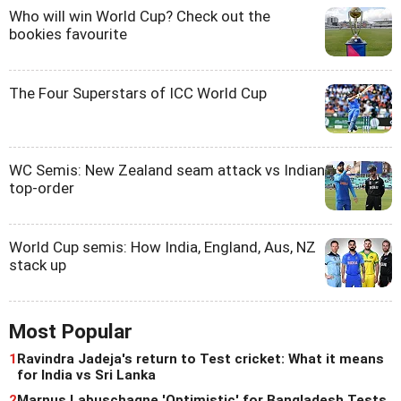
Who will win World Cup? Check out the
bookies favourite
The Four Superstars of ICC World Cup
WC Semis: New Zealand seam attack vs Indian
top-order
World Cup semis: How India, England, Aus, NZ
stack up
Most Popular
1
Ravindra Jadeja's return to Test cricket: What it means
for India vs Sri Lanka
2
Marnus Labuschagne 'Optimistic' for Bangladesh Tests,