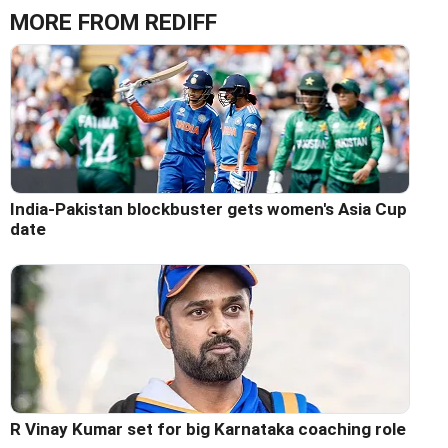
MORE FROM REDIFF
India-Pakistan blockbuster gets women's Asia Cup
date
R Vinay Kumar set for big Karnataka coaching role