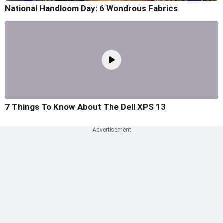
National Handloom Day: 6 Wondrous Fabrics
7 Things To Know About The Dell XPS 13