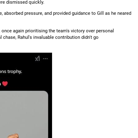
ere dismissed quickly.
ke, absorbed pressure, and provided guidance to Gill as he neared
 once again prioritising the team's victory over personal
 chase, Rahul's invaluable contribution didn't go