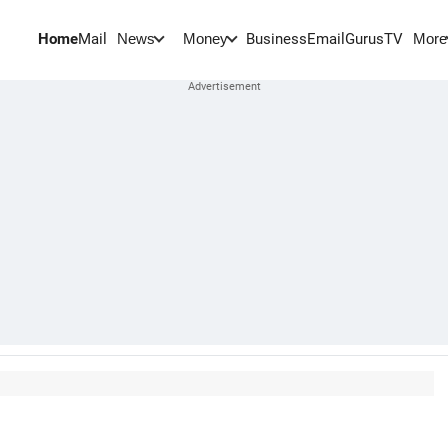
Home
Mail
BusinessEmail
Gurus
TV
News
Money
More