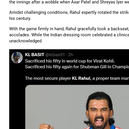
the innings after a wobble when Axar Patel and Shreyas Iyer w
Amidst challenging conditions, Rahul expertly rotated the stri
his century.
With the game firmly in hand, Rahul gracefully took a backseat,
accolades. While the Indian dressing room celebrated a clinical
unacknowledged.