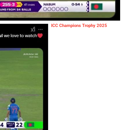
ICC Champions Trophy 2025