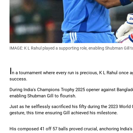
IMAGE: K L Rahul played a supporting role, enabling Shubman Gill to
I
n a tournament where every run is precious, K L Rahul once
success.
During India's Champions Trophy 2025 opener against Banglades
enabling Shubman Gill to flourish.
Just as he selflessly sacrificed his fifty during the 2023 World
gesture, this time ensuring Gill achieved his milestone.
His composed 41 off 57 balls proved crucial, anchoring India's 