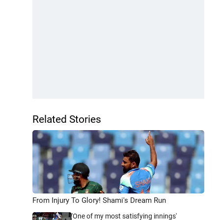
Related Stories
From Injury To Glory! Shami's Dream Run
'One of my most satisfying innings'