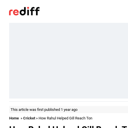
This article was first published 1 year ago
Home
»
Cricket
» How Rahul Helped Gill Reach Ton