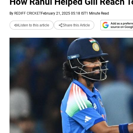
How Rahul Helped Gill Reach T
By
REDIFF CRICKET
February 21, 2025 05:18 IST
1 Minute Read
Listen to this article
Share this Article