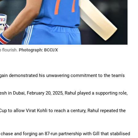
 flourish.
Photograph: BCCI/X
 again demonstrated his unwavering commitment to the team's
h in Dubai, February 20, 2025, Rahul played a supporting role,
 Cup to allow Virat Kohli to reach a century, Rahul repeated the
chase and forging an 87-run partnership with Gill that stabilised