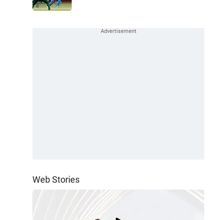
Web Stories