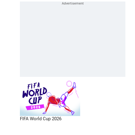
FIFA World Cup 2026