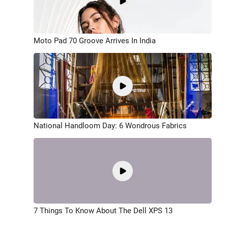
Moto Pad 70 Groove Arrives In India
National Handloom Day: 6 Wondrous Fabrics
7 Things To Know About The Dell XPS 13