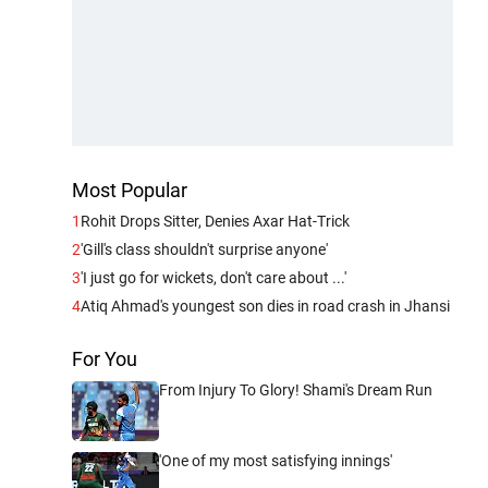
Most Popular
1
Rohit Drops Sitter, Denies Axar Hat-Trick
2
'Gill's class shouldn't surprise anyone'
3
'I just go for wickets, don't care about ...'
4
Atiq Ahmad's youngest son dies in road crash in Jhansi
For You
From Injury To Glory! Shami's Dream Run
'One of my most satisfying innings'