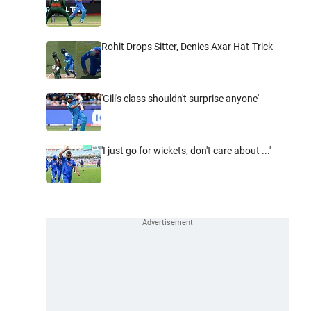
Rohit Drops Sitter, Denies Axar Hat-Trick
'Gill's class shouldn't surprise anyone'
'I just go for wickets, don't care about ...'