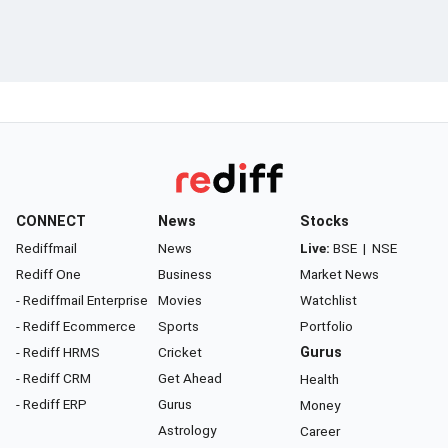
CONNECT
News
Stocks
Rediffmail
News
Live:
BSE
|
NSE
Rediff One
Business
Market News
- Rediffmail Enterprise
Movies
Watchlist
- Rediff Ecommerce
Sports
Portfolio
- Rediff HRMS
Cricket
Gurus
- Rediff CRM
Get Ahead
Health
- Rediff ERP
Gurus
Money
Astrology
Career