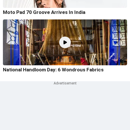
Moto Pad 70 Groove Arrives In India
National Handloom Day: 6 Wondrous Fabrics