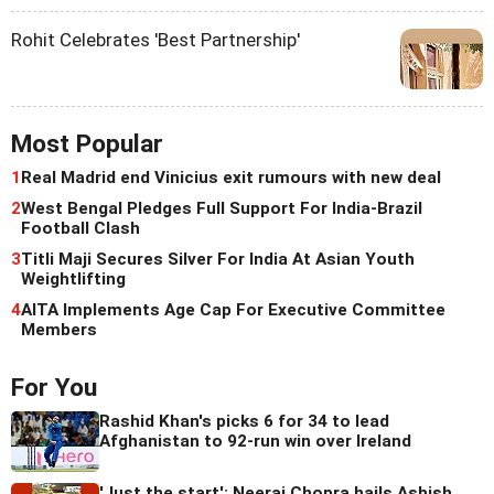
Rohit Celebrates 'Best Partnership'
Most Popular
1
Real Madrid end Vinicius exit rumours with new deal
2
West Bengal Pledges Full Support For India-Brazil
Football Clash
3
Titli Maji Secures Silver For India At Asian Youth
Weightlifting
4
AITA Implements Age Cap For Executive Committee
Members
For You
Rashid Khan's picks 6 for 34 to lead
Afghanistan to 92-run win over Ireland
'Just the start': Neeraj Chopra hails Ashish