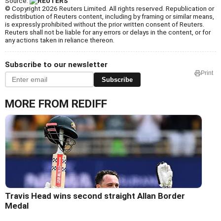
Source:
© Copyright 2026 Reuters Limited. All rights reserved. Republication or
redistribution of Reuters content, including by framing or similar means,
is expressly prohibited without the prior written consent of Reuters.
Reuters shall not be liable for any errors or delays in the content, or for
any actions taken in reliance thereon.
Subscribe to our newsletter
Print
Subscribe
MORE FROM REDIFF
Travis Head wins second straight Allan Border
Medal