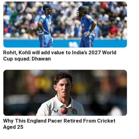
Rohit, Kohli will add value to India's 2027 World
Cup squad: Dhawan
Why This England Pacer Retired From Cricket
Aged 25