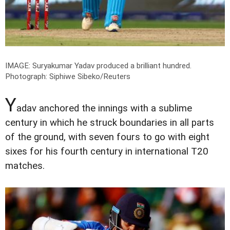
IMAGE: Suryakumar Yadav produced a brilliant hundred.
Photograph: Siphiwe Sibeko/Reuters
Y
adav anchored the innings with a sublime
century in which he struck boundaries in all parts
of the ground, with seven fours to go with eight
sixes for his fourth century in international T20
matches.