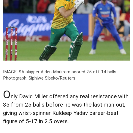
IMAGE: SA skipper Aiden Markram scored 25 off 14 balls.
Photograph: Siphiwe Sibeko/Reuters
O
nly David Miller offered any real resistance with
35 from 25 balls before he was the last man out,
giving wrist-spinner Kuldeep Yadav career-best
figure of 5-17 in 2.5 overs.