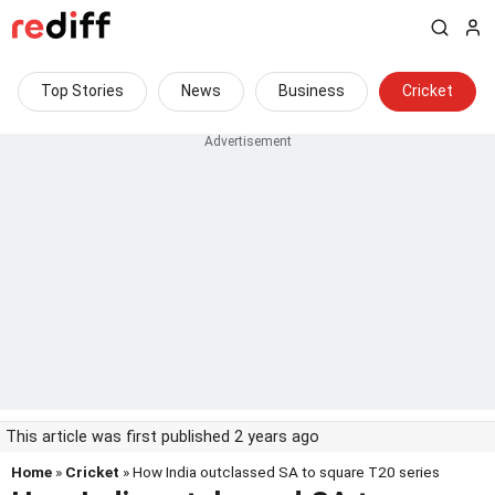
Top Stories
News
Business
Cricket
This article was first published 2 years ago
Home
»
Cricket
» How India outclassed SA to square T20 series