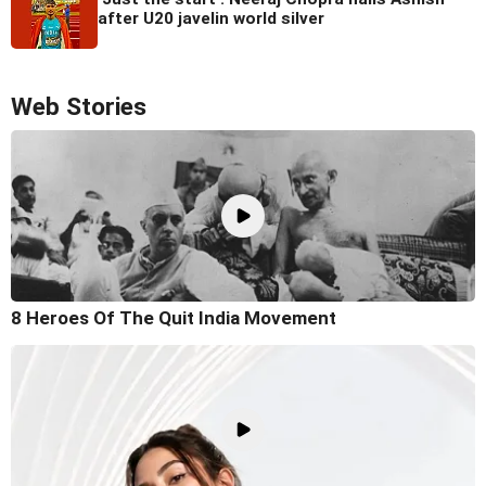
after U20 javelin world silver
Web Stories
8 Heroes Of The Quit India Movement