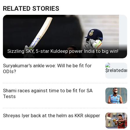
RELATED STORIES
Sizzling SKY, 5-star Kuldeep power India to big win!
Suryakumar's ankle woe: Will he be fit for
ODIs?
Shami races against time to be fit for SA
Tests
Shreyas Iyer back at the helm as KKR skipper