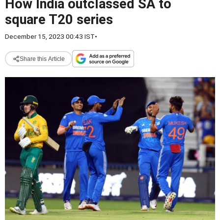
How India outclassed SA to
square T20 series
December 15, 2023 00:43 IST
•
Share this Article