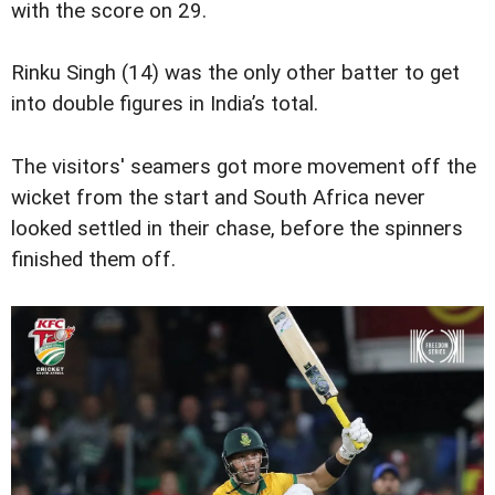
with the score on 29.
Rinku Singh (14) was the only other batter to get
into double figures in India’s total.
The visitors' seamers got more movement off the
wicket from the start and South Africa never
looked settled in their chase, before the spinners
finished them off.