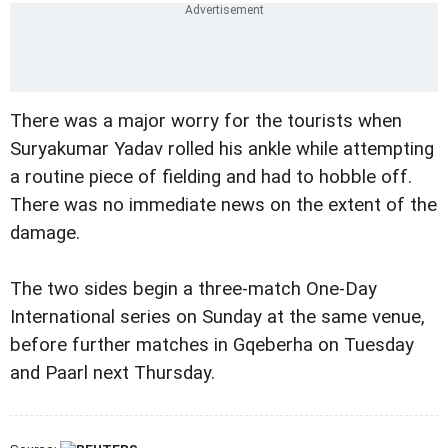
There was a major worry for the tourists when
Suryakumar Yadav rolled his ankle while attempting
a routine piece of fielding and had to hobble off.
There was no immediate news on the extent of the
damage.
The two sides begin a three-match One-Day
International series on Sunday at the same venue,
before further matches in Gqeberha on Tuesday
and Paarl next Thursday.