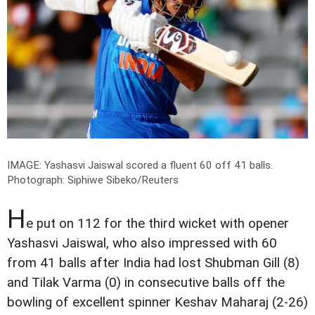
IMAGE: Yashasvi Jaiswal scored a fluent 60 off 41 balls.
Photograph: Siphiwe Sibeko/Reuters
H
e put on 112 for the third wicket with opener
Yashasvi Jaiswal, who also impressed with 60
from 41 balls after India had lost Shubman Gill (8)
and Tilak Varma (0) in consecutive balls off the
bowling of excellent spinner Keshav Maharaj (2-26)