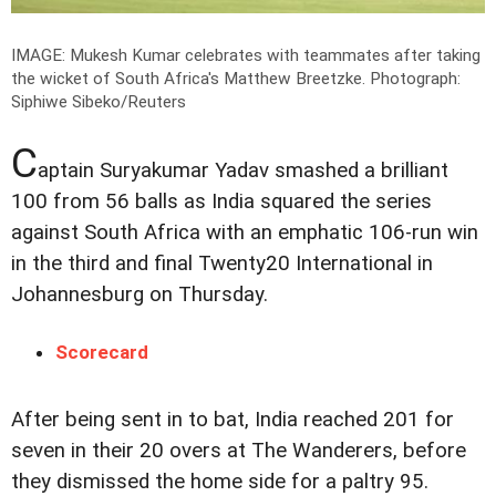
IMAGE: Mukesh Kumar celebrates with teammates after taking
the wicket of South Africa's Matthew Breetzke.
Photograph:
Siphiwe Sibeko/Reuters
C
aptain Suryakumar Yadav smashed a brilliant
100 from 56 balls as India squared the series
against South Africa with an emphatic 106-run win
in the third and final Twenty20 International in
Johannesburg on Thursday.
Scorecard
After being sent in to bat, India reached 201 for
seven in their 20 overs at The Wanderers, before
they dismissed the home side for a paltry 95.