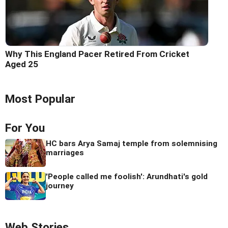
Why This England Pacer Retired From Cricket
Aged 25
Most Popular
For You
HC bars Arya Samaj temple from solemnising
marriages
'People called me foolish': Arundhati's gold
journey
Web Stories