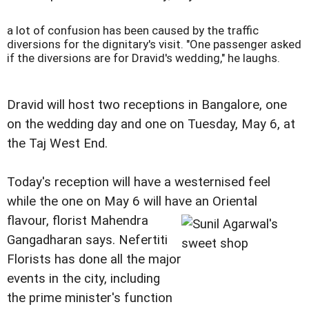
a lot of confusion has been caused by the traffic
diversions for the dignitary's visit.
"One passenger asked
if the diversions are for Dravid's wedding," he laughs.
Dravid will host two receptions in Bangalore, one
on the wedding day and one on Tuesday, May 6, at
the Taj West End.
Today's reception will have a westernised feel
while the one on May 6 will have an Oriental
flavour, florist Mahendra
Gangadharan says. Nefertiti
Florists has done all the major
events in the city, including
the prime minister's function