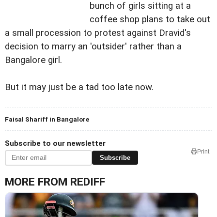
bunch of girls sitting at a
coffee shop plans to take out
a small procession to protest against Dravid's
decision to marry an 'outsider' rather than a
Bangalore girl.
But it may just be a tad too late now.
Faisal Shariff in Bangalore
Subscribe to our newsletter
Print
Subscribe
MORE FROM REDIFF