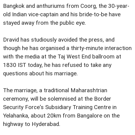
Bangkok and anthuriums from Coorg, the 30-year-
old Indian vice-captain and his bride-to-be have
stayed away from the public eye.
D
ravid has studiously avoided the press, and
though he has organised a thirty-minute interaction
with the media at the Taj West End ballroom at
1830 IST today, he has refused to take any
questions about his marriage.
The marriage, a traditional Maharashtrian
ceremony, will be solemnised at the Border
Security Force's Subsidiary Training Centre in
Yelahanka, about 20km from Bangalore on the
highway to Hyderabad.