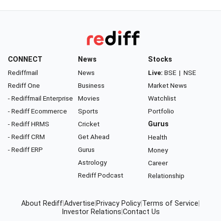
CONNECT
News
Stocks
Rediffmail
News
Live:
BSE
|
NSE
Rediff One
Business
Market News
- Rediffmail Enterprise
Movies
Watchlist
- Rediff Ecommerce
Sports
Portfolio
- Rediff HRMS
Cricket
Gurus
- Rediff CRM
Get Ahead
Health
- Rediff ERP
Gurus
Money
Astrology
Career
Rediff Podcast
Relationship
About Rediff
|
Advertise
|
Privacy Policy
|
Terms of Service
|
Investor Relations
|
Contact Us