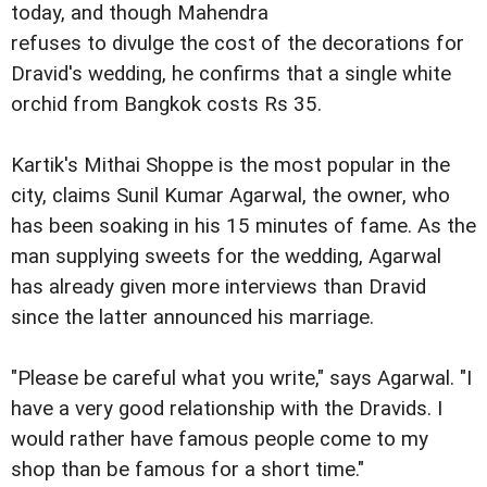
today, and though Mahendra
refuses to divulge the cost of the decorations for
Dravid's wedding, he confirms that a single white
orchid from Bangkok costs Rs 35.
Kartik's Mithai Shoppe is the most popular in the
city, claims Sunil Kumar Agarwal, the owner, who
has been soaking in his 15 minutes of fame. As the
man supplying sweets for the wedding, Agarwal
has already given more interviews than Dravid
since the latter announced his marriage.
"Please be careful what you write," says Agarwal. "I
have a very good relationship with the Dravids. I
would rather have famous people come to my
shop than be famous for a short time."