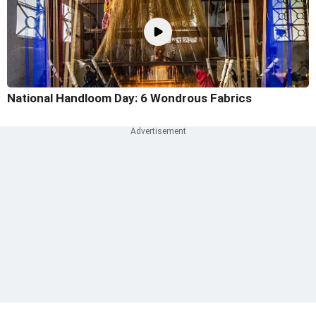
National Handloom Day: 6 Wondrous Fabrics