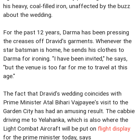
his heavy, coal-filled iron, unaffected by the buzz
about the wedding.
For the past 12 years, Darma has been pressing
the creases off Dravid's garments. Whenever the
star batsman is home, he sends his clothes to
Darma for ironing. "I have been invited," he says,
"but the venue is too far for me to travel at this
age."
The fact that Dravid's wedding coincides with
Prime Minister Atal Bihari Vajpayee's visit to the
Garden City has had an amusing result. The cabbie
driving me to Yelahanka, which is also where the
Light Combat Aircraft will be put on
flight display
for the prime minister today, says