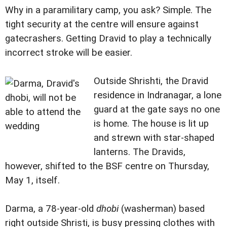
Why in a paramilitary camp, you ask? Simple. The
tight security at the centre will ensure against
gatecrashers. Getting Dravid to play a technically
incorrect stroke will be easier.
Outside Shrishti, the Dravid
residence in Indranagar, a lone
guard at the gate says no one
is home. The house is lit up
and strewn with star-shaped
lanterns. The Dravids,
however, shifted to the BSF centre on Thursday,
May 1, itself.
Darma, a 78-year-old
dhobi
(washerman) based
right outside Shristi, is busy pressing clothes with