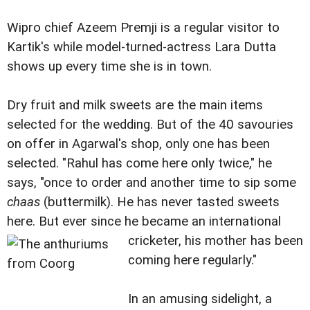
Wipro chief Azeem Premji is a regular visitor to
Kartik's while model-turned-actress Lara Dutta
shows up every time she is in town.
Dry fruit and milk sweets are the main items
selected for the wedding. But of the 40 savouries
on offer in Agarwal's shop, only one has been
selected. "Rahul has come here only twice," he
says, "once to order and another time to sip some
chaas
(buttermilk). He has never tasted sweets
here. But ever since he became an international
cricketer, his mother has been
coming here regularly."
In an amusing sidelight, a