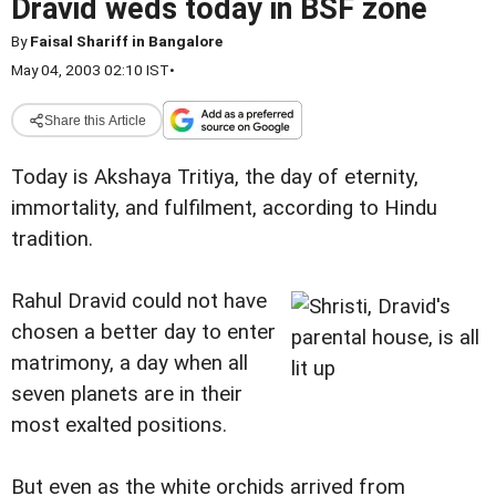
Dravid weds today in BSF zone
By
Faisal Shariff in Bangalore
May 04, 2003 02:10 IST
•
Share this Article
Today is Akshaya Tritiya, the day of eternity,
immortality, and fulfilment, according to Hindu
tradition.
Rahul Dravid could not have
chosen a better day to enter
matrimony, a day when all
seven planets are in their
most exalted positions.
But even as the white orchids arrived from