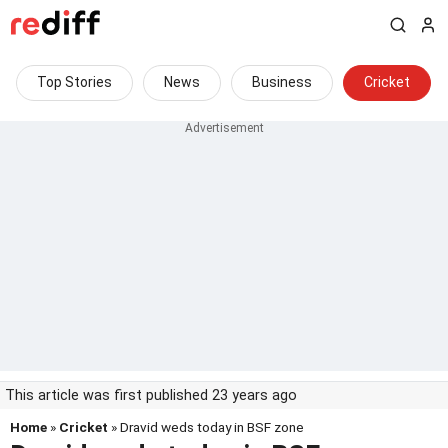
Top Stories
News
Business
Cricket
This article was first published 23 years ago
Home
»
Cricket
» Dravid weds today in BSF zone