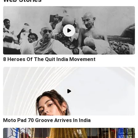
8 Heroes Of The Quit India Movement
Moto Pad 70 Groove Arrives In India