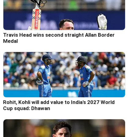
Travis Head wins second straight Allan Border
Medal
Rohit, Kohli will add value to India's 2027 World
Cup squad: Dhawan