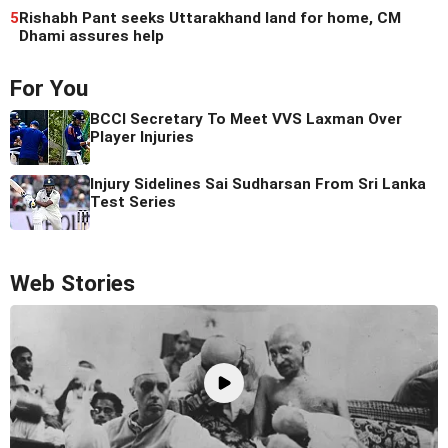
5
Rishabh Pant seeks Uttarakhand land for home, CM
Dhami assures help
For You
BCCI Secretary To Meet VVS Laxman Over
Player Injuries
Injury Sidelines Sai Sudharsan From Sri Lanka
Test Series
Web Stories