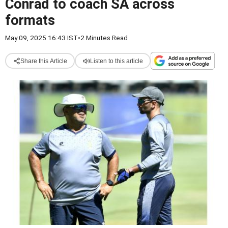
Conrad to coach SA across
formats
May 09, 2025 16:43 IST
•
2 Minutes Read
Share this Article
Listen to this article