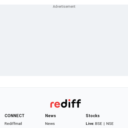
CONNECT
News
Stocks
Rediffmail
News
Live:
BSE
|
NSE