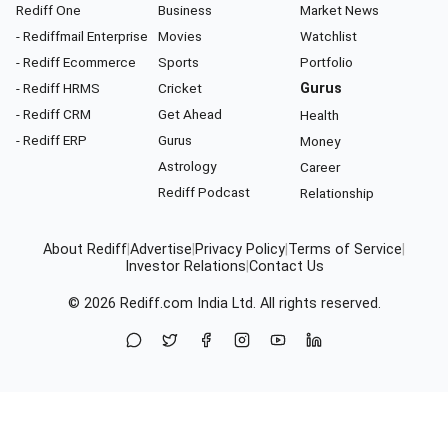
Rediff One
Business
Market News
- Rediffmail Enterprise
Movies
Watchlist
- Rediff Ecommerce
Sports
Portfolio
- Rediff HRMS
Cricket
Gurus
- Rediff CRM
Get Ahead
Health
- Rediff ERP
Gurus
Money
Astrology
Career
Rediff Podcast
Relationship
About Rediff
|
Advertise
|
Privacy Policy
|
Terms of Service
|
Investor Relations
|
Contact Us
© 2026
Rediff.com
India Ltd. All rights reserved.