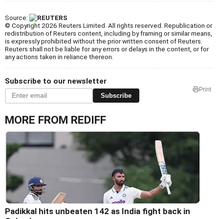
Source:
© Copyright 2026 Reuters Limited. All rights reserved. Republication or
redistribution of Reuters content, including by framing or similar means,
is expressly prohibited without the prior written consent of Reuters.
Reuters shall not be liable for any errors or delays in the content, or for
any actions taken in reliance thereon.
Subscribe to our newsletter
Print
Subscribe
MORE FROM REDIFF
Padikkal hits unbeaten 142 as India fight back in