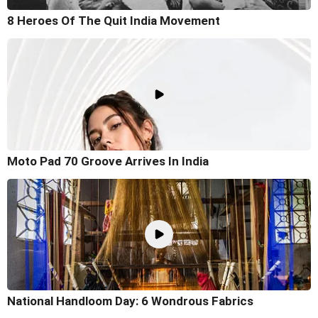
8 Heroes Of The Quit India Movement
Moto Pad 70 Groove Arrives In India
National Handloom Day: 6 Wondrous Fabrics