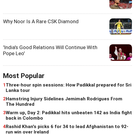
Why Noor Is A Rare CSK Diamond
'India's Good Relations Will Continue With
Pope Leo'
Most Popular
1
Three-hour spin sessions: How Padikkal prepared for Sri
Lanka tour
2
Hamstring Injury Sidelines Jemimah Rodrigues From
The Hundred
3
Warm up, Day 2: Padikkal hits unbeaten 142 as India fight
back in Colombo
4
Rashid Khan's picks 6 for 34 to lead Afghanistan to 92-
run win over Ireland