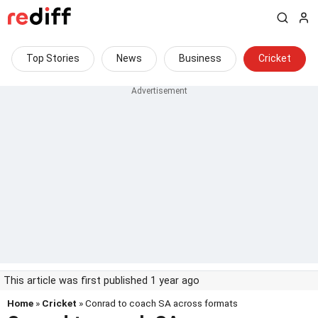
Top Stories
News
Business
Cricket
This article was first published 1 year ago
Home
»
Cricket
» Conrad to coach SA across formats