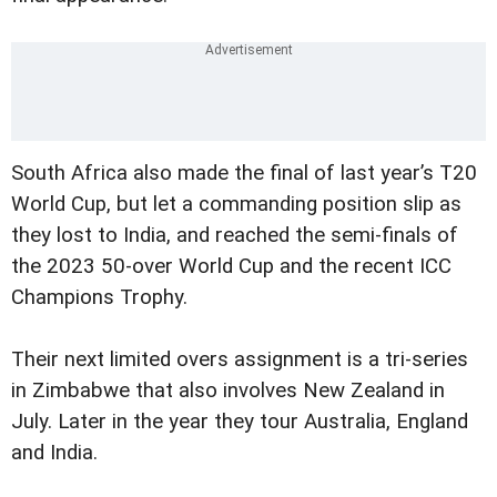
South Africa also made the final of last year’s T20
World Cup, but let a commanding position slip as
they lost to India, and reached the semi-finals of
the 2023 50-over World Cup and the recent ICC
Champions Trophy.
Their next limited overs assignment is a tri-series
in Zimbabwe that also involves New Zealand in
July. Later in the year they tour Australia, England
and India.