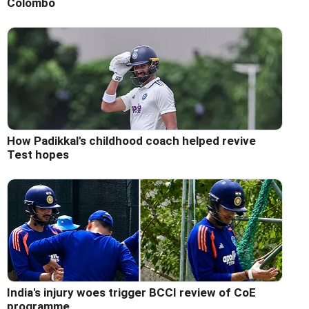
Colombo
How Padikkal's childhood coach helped revive
Test hopes
India's injury woes trigger BCCI review of CoE
programme