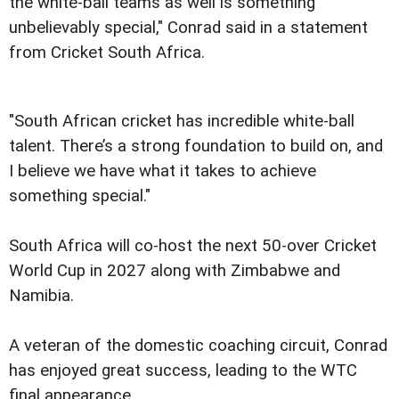
the white-ball teams as well is something
unbelievably special," Conrad said in a statement
from Cricket South Africa.
"South African cricket has incredible white-ball
talent. There’s a strong foundation to build on, and
I believe we have what it takes to achieve
something special."
South Africa will co-host the next 50-over Cricket
World Cup in 2027 along with Zimbabwe and
Namibia.
A veteran of the domestic coaching circuit, Conrad
has enjoyed great success, leading to the WTC
final appearance.