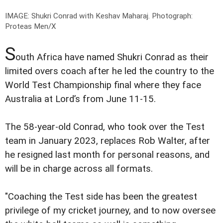
IMAGE: Shukri Conrad with Keshav Maharaj.
Photograph:
Proteas Men/X
S
outh Africa have named Shukri Conrad as their
limited overs coach after he led the country to the
World Test Championship final where they face
Australia at Lord’s from June 11-15.
The 58-year-old Conrad, who took over the Test
team in January 2023, replaces Rob Walter, after
he resigned last month for personal reasons, and
will be in charge across all formats.
"Coaching the Test side has been the greatest
privilege of my cricket journey, and to now oversee