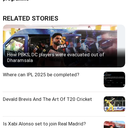
RELATED STORIES
How PBKS, DC players were evacuated out of
Dharamsala
Where can IPL 2025 be completed?
Devald Brevis And The Art Of T20 Cricket
Is Xabi Alonso set to join Real Madrid?