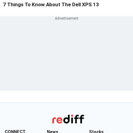
7 Things To Know About The Dell XPS 13
CONNECT
News
Stocks