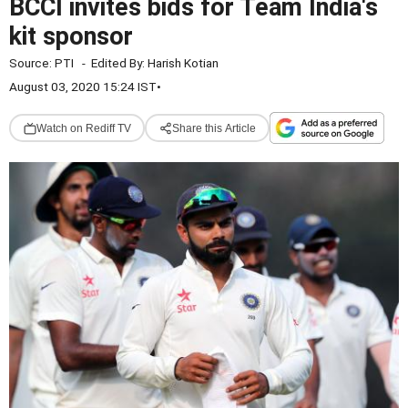
BCCI invites bids for Team India's
kit sponsor
Source:
PTI
-
Edited By:
Harish Kotian
August 03, 2020 15:24 IST
•
Watch on Rediff TV
Share this Article