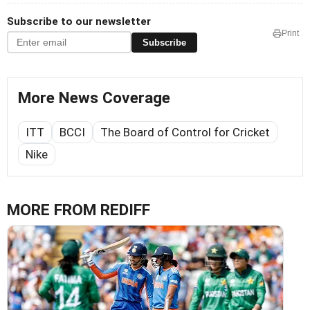
Subscribe to our newsletter
Print
Subscribe
More News Coverage
ITT
BCCI
The Board of Control for Cricket
Nike
MORE FROM REDIFF