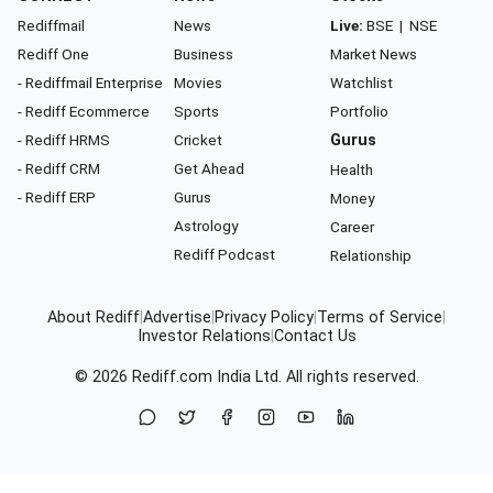
Rediffmail
News
Live:
BSE
|
NSE
Rediff One
Business
Market News
- Rediffmail Enterprise
Movies
Watchlist
- Rediff Ecommerce
Sports
Portfolio
- Rediff HRMS
Cricket
Gurus
- Rediff CRM
Get Ahead
Health
- Rediff ERP
Gurus
Money
Astrology
Career
Rediff Podcast
Relationship
About Rediff
|
Advertise
|
Privacy Policy
|
Terms of Service
|
Investor Relations
|
Contact Us
© 2026
Rediff.com
India Ltd. All rights reserved.