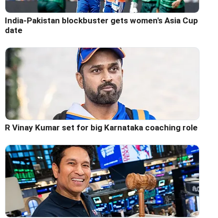
India-Pakistan blockbuster gets women's Asia Cup
date
R Vinay Kumar set for big Karnataka coaching role