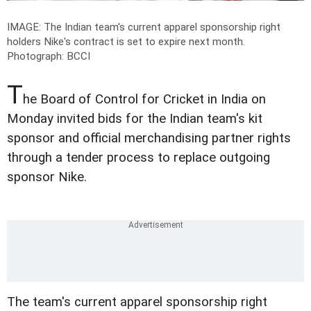
IMAGE: The Indian team's current apparel sponsorship right
holders Nike's contract is set to expire next month.
Photograph: BCCI
T
he Board of Control for Cricket in India on
Monday invited bids for the Indian team's kit
sponsor and official merchandising partner rights
through a tender process to replace outgoing
sponsor Nike.
The team's current apparel sponsorship right