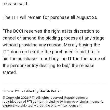
release said.
The ITT will remain for purchase till August 26.
"The BCCI reserves the right at its discretion to
cancel or amend the bidding process at any stage
without providing any reason. Merely buying the
ITT does not entitle the purchaser to bid, but to
bid the purchaser must buy the ITT in the name of
the person/entity desiring to bid," the release
stated.
Source:
PTI
- Edited By:
Harish Kotian
© Copyright 2026 PTI. All rights reserved. Republication or
redistribution of PTI content, including by framing or similar means, is
expressly prohibited without the prior written consent.