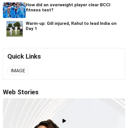
How did an overweight player clear BCCI
fitness test?
Warm-up: Gill injured, Rahul to lead India on
Day 1
Quick Links
IMAGE
Web Stories