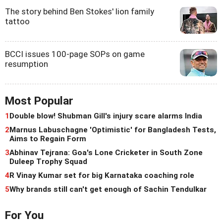
The story behind Ben Stokes' lion family
tattoo
BCCI issues 100-page SOPs on game
resumption
Most Popular
1
Double blow! Shubman Gill's injury scare alarms India
2
Marnus Labuschagne 'Optimistic' for Bangladesh Tests,
Aims to Regain Form
3
Abhinav Tejrana: Goa's Lone Cricketer in South Zone
Duleep Trophy Squad
4
R Vinay Kumar set for big Karnataka coaching role
5
Why brands still can't get enough of Sachin Tendulkar
For You