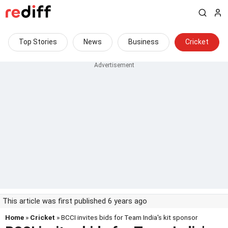
Top Stories
News
Business
Cricket
This article was first published 6 years ago
Home
»
Cricket
» BCCI invites bids for Team India's kit sponsor