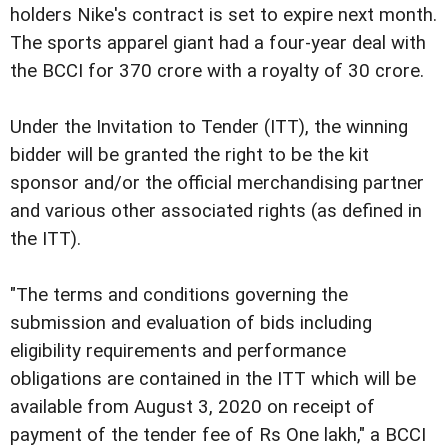
holders Nike's contract is set to expire next month.
The sports apparel giant had a four-year deal with
the BCCI for 370 crore with a royalty of 30 crore.
Under the Invitation to Tender (ITT), the winning
bidder will be granted the right to be the kit
sponsor and/or the official merchandising partner
and various other associated rights (as defined in
the ITT).
"The terms and conditions governing the
submission and evaluation of bids including
eligibility requirements and performance
obligations are contained in the ITT which will be
available from August 3, 2020 on receipt of
payment of the tender fee of Rs One lakh," a BCCI