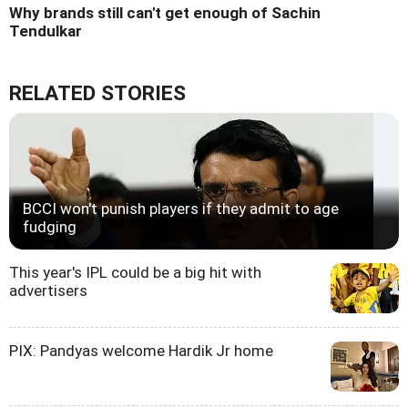
Why brands still can't get enough of Sachin
Tendulkar
RELATED STORIES
BCCI won't punish players if they admit to age
fudging
This year's IPL could be a big hit with
advertisers
PIX: Pandyas welcome Hardik Jr home