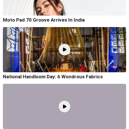
Moto Pad 70 Groove Arrives In India
National Handloom Day: 6 Wondrous Fabrics