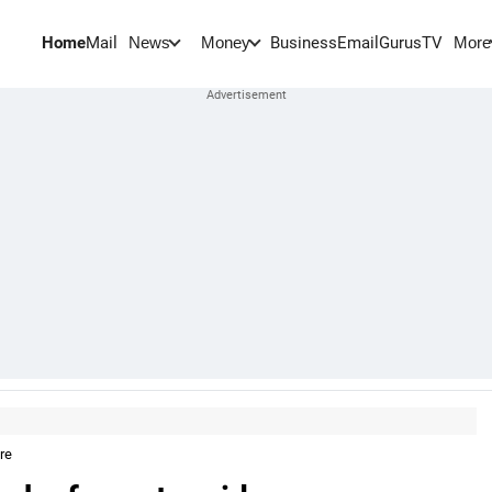
Home
Mail
BusinessEmail
Gurus
TV
News
Money
More
re