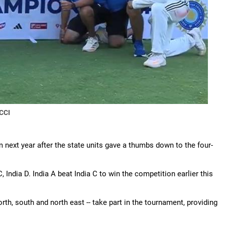
CCI
om next year after the state units gave a thumbs down to the four-
C, India D. India A beat India C to win the competition earlier this
rth, south and north east -- take part in the tournament, providing