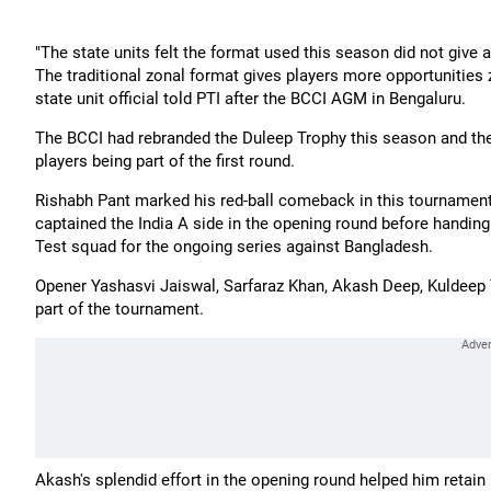
"The state units felt the format used this season did not give a
The traditional zonal format gives players more opportunities
state unit official told PTI after the BCCI AGM in Bengaluru.
The BCCI had rebranded the Duleep Trophy this season and the 
players being part of the first round.
Rishabh Pant marked his red-ball comeback in this tournament
captained the India A side in the opening round before handing
Test squad for the ongoing series against Bangladesh.
Opener Yashasvi Jaiswal, Sarfaraz Khan, Akash Deep, Kuldeep 
part of the tournament.
Akash's splendid effort in the opening round helped him retain 