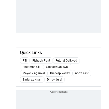
Quick Links
PTI
Rishabh Pant
Ruturaj Gaikwad
Shubman Gill
Yashasvi Jaiswal
Mayank Agarwal
Kuldeep Yadav
north east
Sarfaraz Khan
Dhruv Jurel