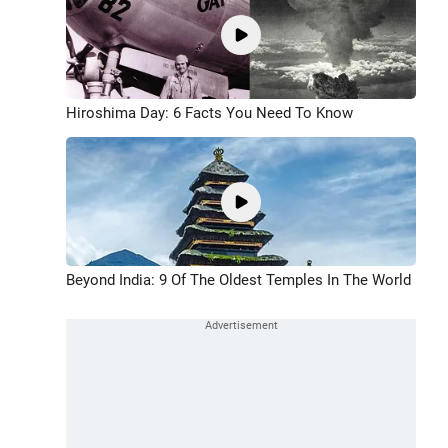
Hiroshima Day: 6 Facts You Need To Know
Beyond India: 9 Of The Oldest Temples In The World