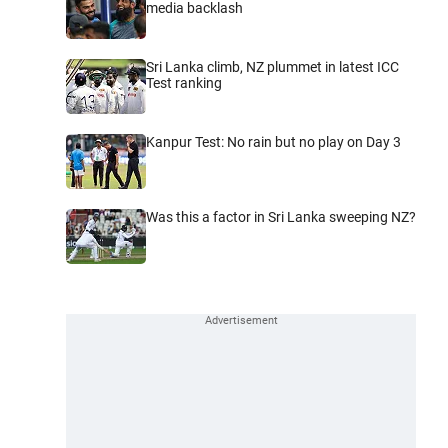
media backlash
Sri Lanka climb, NZ plummet in latest ICC
Test ranking
Kanpur Test: No rain but no play on Day 3
Was this a factor in Sri Lanka sweeping NZ?