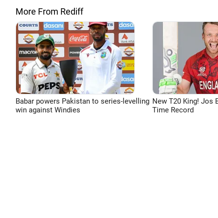
More From Rediff
Babar powers Pakistan to series-levelling
New T20 King! Jos B
win against Windies
Time Record