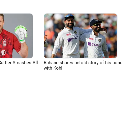
uttler Smashes All-
Rahane shares untold story of his bond
with Kohli