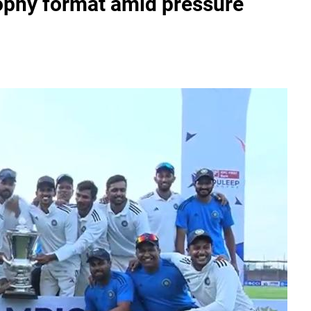
phy format amid pressure