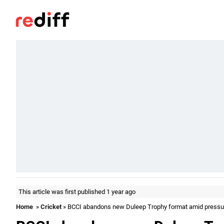
This article was first published 1 year ago
Home
»
Cricket
» BCCI abandons new Duleep Trophy format amid pressu