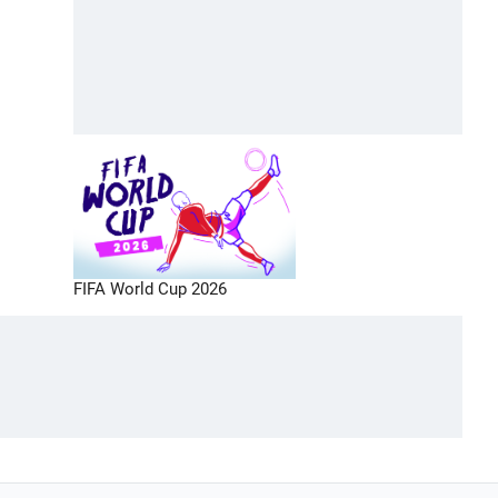
FIFA World Cup 2026