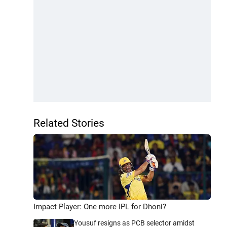
Related Stories
Impact Player: One more IPL for Dhoni?
Yousuf resigns as PCB selector amidst