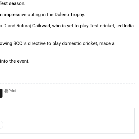
 Test season.
n impressive outing in the Duleep Trophy.
a D and Ruturaj Gaikwad, who is yet to play Test cricket, led India
llowing BCCI's directive to play domestic cricket, made a
into the event.
Print