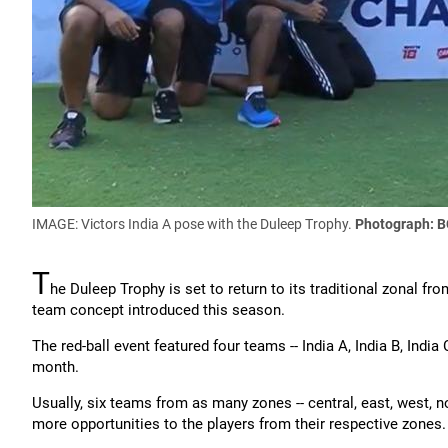
IMAGE: Victors India A pose with the Duleep Trophy.
Photograph: B
T
he Duleep Trophy is set to return to its traditional zonal fr
team concept introduced this season.
The red-ball event featured four teams -- India A, India B, India 
month.
Usually, six teams from as many zones -- central, east, west, no
more opportunities to the players from their respective zones.