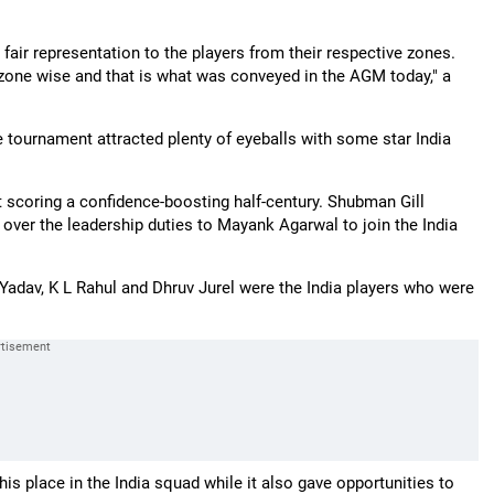
 fair representation to the players from their respective zones.
 zone wise and that is what was conveyed in the AGM today," a
tournament attracted plenty of eyeballs with some star India
 scoring a confidence-boosting half-century. Shubman Gill
 over the leadership duties to Mayank Agarwal to join the India
Yadav, K L Rahul and Dhruv Jurel were the India players who were
his place in the India squad while it also gave opportunities to