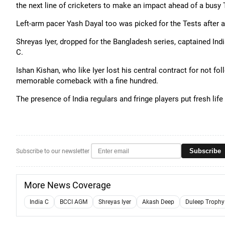
the next line of cricketers to make an impact ahead of a busy
Left-arm pacer Yash Dayal too was picked for the Tests after a
Shreyas Iyer, dropped for the Bangladesh series, captained Indi
C.
Ishan Kishan, who like Iyer lost his central contract for not fo
memorable comeback with a fine hundred.
The presence of India regulars and fringe players put fresh life 
Subscribe
Subscribe to our newsletter
More News Coverage
India C
BCCI AGM
Shreyas Iyer
Akash Deep
Duleep Trophy