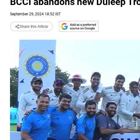
BCCI abandons new Duleep Tro
September 29, 2024 18:52 IST
Share this Article