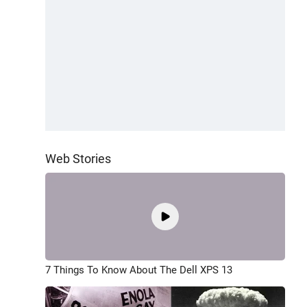
Web Stories
7 Things To Know About The Dell XPS 13