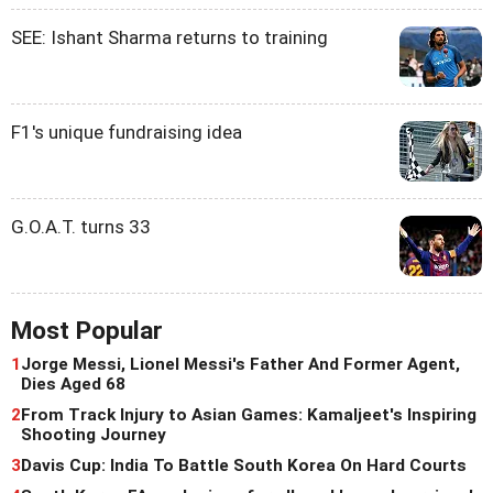
SEE: Ishant Sharma returns to training
F1's unique fundraising idea
G.O.A.T. turns 33
Most Popular
1
Jorge Messi, Lionel Messi's Father And Former Agent,
Dies Aged 68
2
From Track Injury to Asian Games: Kamaljeet's Inspiring
Shooting Journey
3
Davis Cup: India To Battle South Korea On Hard Courts