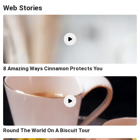
Web Stories
8 Amazing Ways Cinnamon Protects You
Round The World On A Biscuit Tour