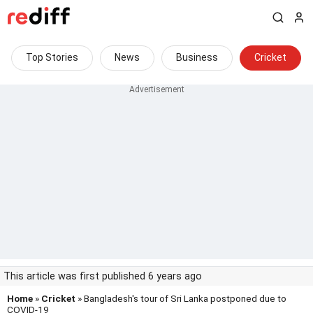
Top Stories
News
Business
Cricket
This article was first published 6 years ago
Home
»
Cricket
» Bangladesh's tour of Sri Lanka postponed due to
COVID-19