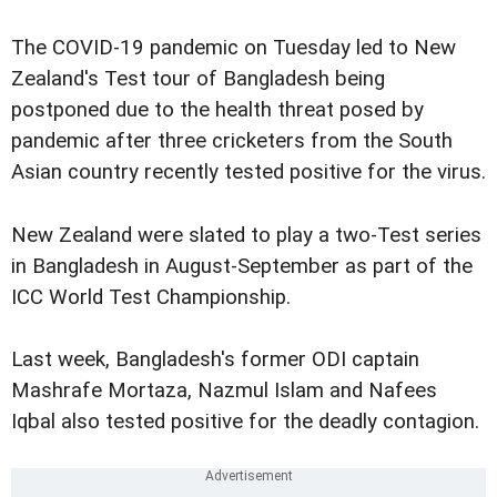
The COVID-19 pandemic on Tuesday led to New
Zealand's Test tour of Bangladesh being
postponed due to the health threat posed by
pandemic after three cricketers from the South
Asian country recently tested positive for the virus.
New Zealand were slated to play a two-Test series
in Bangladesh in August-September as part of the
ICC World Test Championship.
Last week, Bangladesh's former ODI captain
Mashrafe Mortaza, Nazmul Islam and Nafees
Iqbal also tested positive for the deadly contagion.