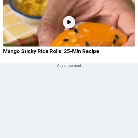
Mango Sticky Rice Rolls: 25-Min Recipe