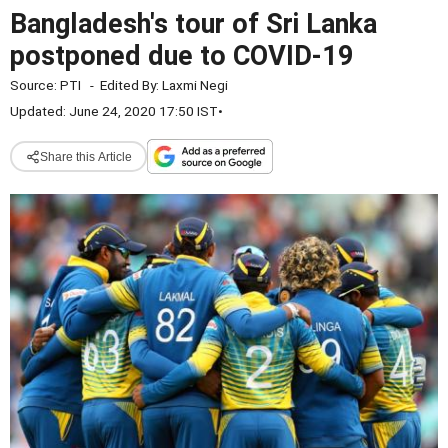
Bangladesh's tour of Sri Lanka
postponed due to COVID-19
Source:
PTI
-
Edited By:
Laxmi Negi
Updated: June 24, 2020 17:50 IST
•
Share this Article