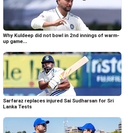
Why Kuldeep did not bowl in 2nd innings of warm-
up game...
Sarfaraz replaces injured Sai Sudharsan for Sri
Lanka Tests