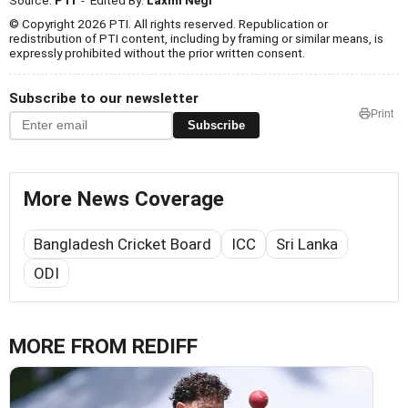
© Copyright 2026 PTI. All rights reserved. Republication or
redistribution of PTI content, including by framing or similar means, is
expressly prohibited without the prior written consent.
Subscribe to our newsletter
Print
Subscribe
More News Coverage
Bangladesh Cricket Board
ICC
Sri Lanka
ODI
MORE FROM REDIFF