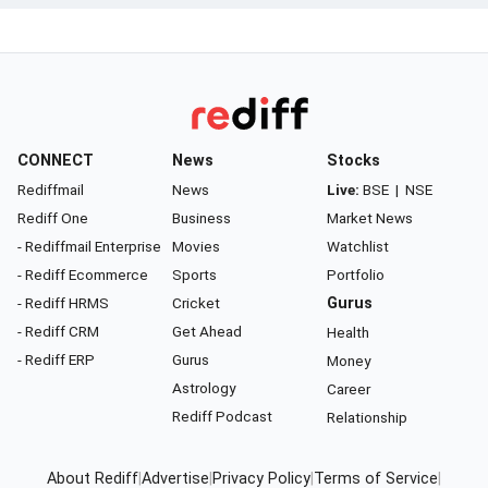
CONNECT
News
Stocks
Rediffmail
News
Live:
BSE
|
NSE
Rediff One
Business
Market News
- Rediffmail Enterprise
Movies
Watchlist
- Rediff Ecommerce
Sports
Portfolio
- Rediff HRMS
Cricket
Gurus
- Rediff CRM
Get Ahead
Health
- Rediff ERP
Gurus
Money
Astrology
Career
Rediff Podcast
Relationship
About Rediff
|
Advertise
|
Privacy Policy
|
Terms of Service
|