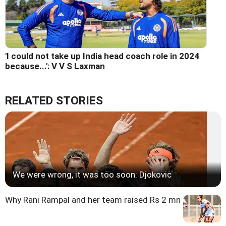
'I could not take up India head coach role in 2024
because...': V V S Laxman
RELATED STORIES
We were wrong, it was too soon: Djokovic
Why Rani Rampal and her team raised Rs 2 mn