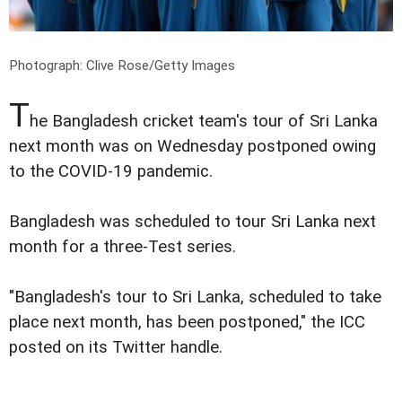
Photograph:
Clive Rose/Getty Images
T
he Bangladesh cricket team's tour of Sri Lanka
next month was on Wednesday postponed owing
to the COVID-19 pandemic.
Bangladesh was scheduled to tour Sri Lanka next
month for a three-Test series.
"Bangladesh's tour to Sri Lanka, scheduled to take
place next month, has been postponed," the ICC
posted on its Twitter handle.