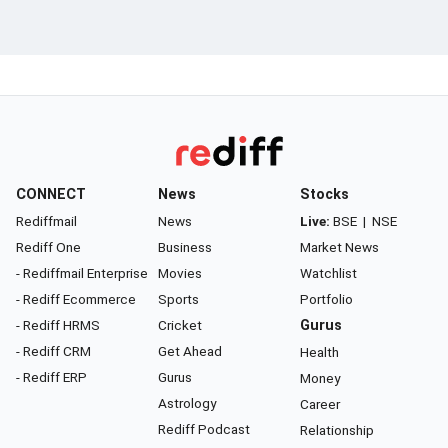
CONNECT
News
Stocks
Rediffmail
News
Live:
BSE
|
NSE
Rediff One
Business
Market News
- Rediffmail Enterprise
Movies
Watchlist
- Rediff Ecommerce
Sports
Portfolio
- Rediff HRMS
Cricket
Gurus
- Rediff CRM
Get Ahead
Health
- Rediff ERP
Gurus
Money
Astrology
Career
Rediff Podcast
Relationship