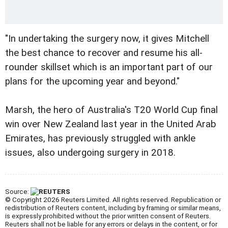
"In undertaking the surgery now, it gives Mitchell
the best chance to recover and resume his all-
rounder skillset which is an important part of our
plans for the upcoming year and beyond."
Marsh, the hero of Australia's T20 World Cup final
win over New Zealand last year in the United Arab
Emirates, has previously struggled with ankle
issues, also undergoing surgery in 2018.
Source:
© Copyright 2026 Reuters Limited. All rights reserved. Republication or
redistribution of Reuters content, including by framing or similar means,
is expressly prohibited without the prior written consent of Reuters.
Reuters shall not be liable for any errors or delays in the content, or for