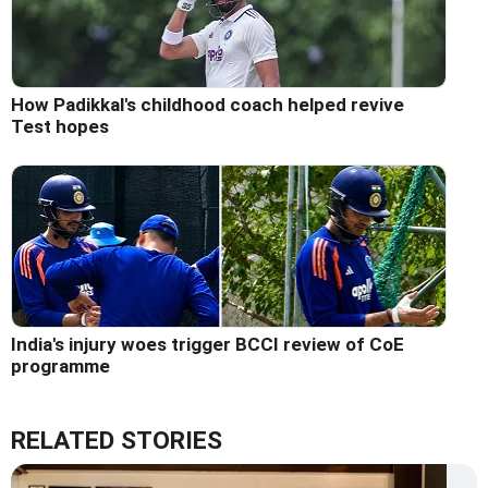
How Padikkal's childhood coach helped revive
Test hopes
India's injury woes trigger BCCI review of CoE
programme
RELATED STORIES