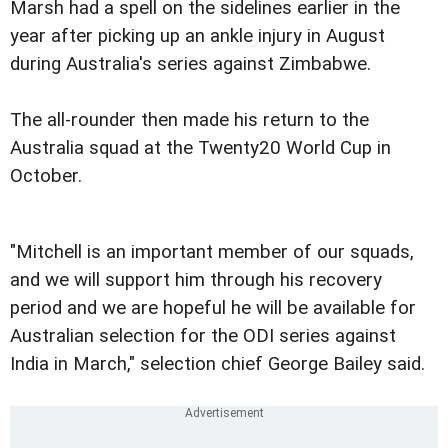
Marsh had a spell on the sidelines earlier in the
year after picking up an ankle injury in August
during Australia's series against Zimbabwe.
The all-rounder then made his return to the
Australia squad at the Twenty20 World Cup in
October.
"Mitchell is an important member of our squads,
and we will support him through his recovery
period and we are hopeful he will be available for
Australian selection for the ODI series against
India in March," selection chief George Bailey said.