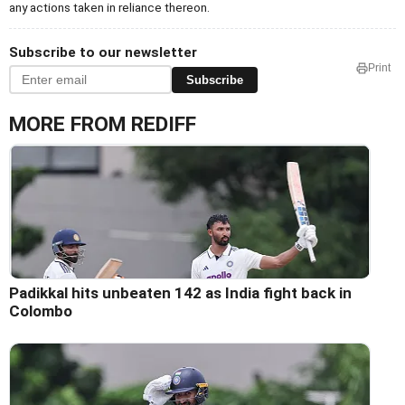
any actions taken in reliance thereon.
Subscribe to our newsletter
Print
Subscribe
MORE FROM REDIFF
Padikkal hits unbeaten 142 as India fight back in
Colombo