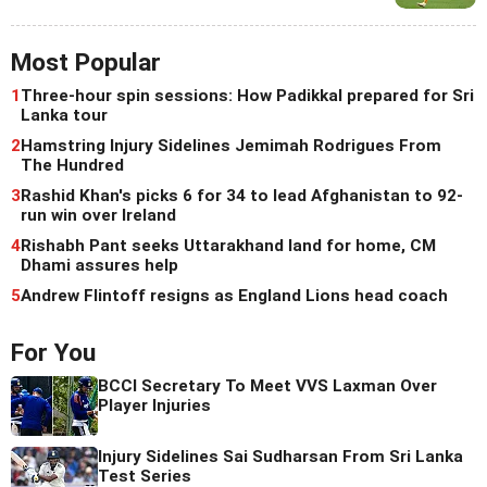
Most Popular
1
Three-hour spin sessions: How Padikkal prepared for Sri
Lanka tour
2
Hamstring Injury Sidelines Jemimah Rodrigues From
The Hundred
3
Rashid Khan's picks 6 for 34 to lead Afghanistan to 92-
run win over Ireland
4
Rishabh Pant seeks Uttarakhand land for home, CM
Dhami assures help
5
Andrew Flintoff resigns as England Lions head coach
For You
BCCI Secretary To Meet VVS Laxman Over
Player Injuries
Injury Sidelines Sai Sudharsan From Sri Lanka
Test Series