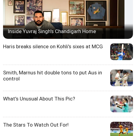
Inside Yuvraj Singh's Chandigarh Home
Haris breaks silence on Kohli's sixes at MCG
Smith, Marnus hit double tons to put Aus in
control
What's Unusual About This Pic?
The Stars To Watch Out For!