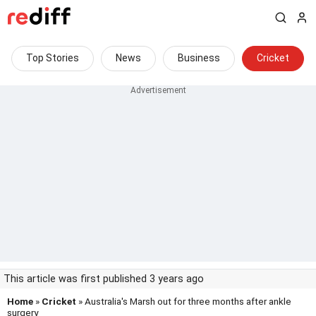
Top Stories
News
Business
Cricket
This article was first published 3 years ago
Home
»
Cricket
» Australia's Marsh out for three months after ankle
surgery