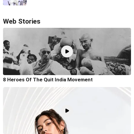
Web Stories
8 Heroes Of The Quit India Movement