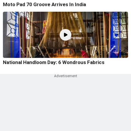
Moto Pad 70 Groove Arrives In India
National Handloom Day: 6 Wondrous Fabrics