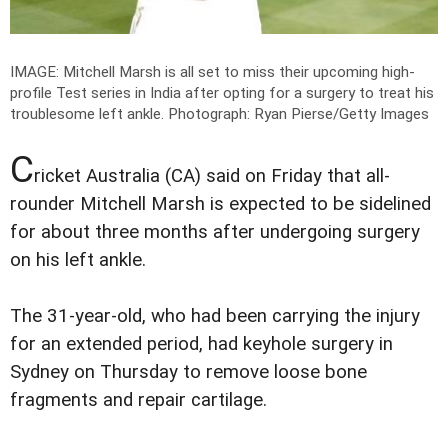
IMAGE: Mitchell Marsh is all set to miss their upcoming high-
profile Test series in India after opting for a surgery to treat his
troublesome left ankle.
Photograph: Ryan Pierse/Getty Images
C
ricket Australia (CA) said on Friday that all-
rounder Mitchell Marsh is expected to be sidelined
for about three months after undergoing surgery
on his left ankle.
The 31-year-old, who had been carrying the injury
for an extended period, had keyhole surgery in
Sydney on Thursday to remove loose bone
fragments and repair cartilage.