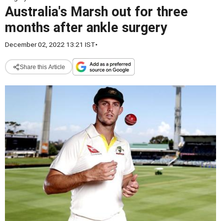
Australia's Marsh out for three
months after ankle surgery
December 02, 2022 13:21 IST
•
Share this Article