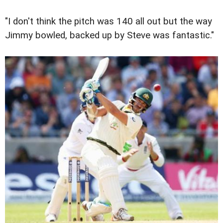
"I don't think the pitch was 140 all out but the way
Jimmy bowled, backed up by Steve was fantastic."