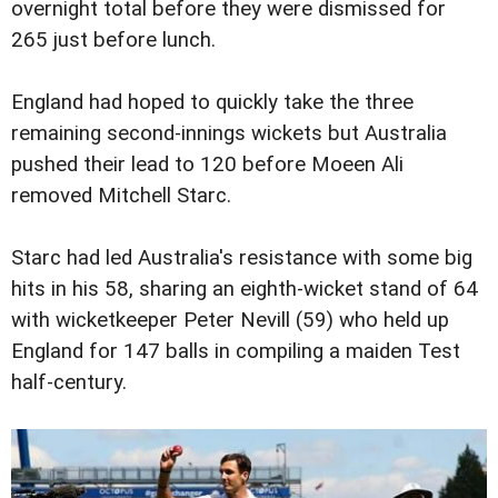
overnight total before they were dismissed for
265 just before lunch.
England had hoped to quickly take the three
remaining second-innings wickets but Australia
pushed their lead to 120 before Moeen Ali
removed Mitchell Starc.
Starc had led Australia's resistance with some big
hits in his 58, sharing an eighth-wicket stand of 64
with wicketkeeper Peter Nevill (59) who held up
England for 147 balls in compiling a maiden Test
half-century.