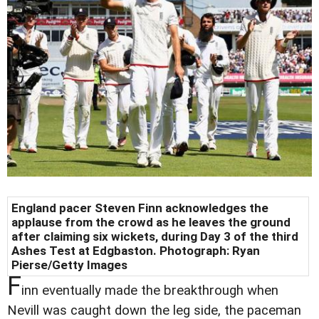
England pacer Steven Finn acknowledges the
applause from the crowd as he leaves the ground
after claiming six wickets, during Day 3 of the third
Ashes Test at Edgbaston. Photograph: Ryan
Pierse/Getty Images
F
inn eventually made the breakthrough when
Nevill was caught down the leg side, the paceman