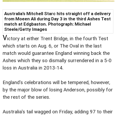
Australia’s Mitchell Starc hits straight off a delivery
from Moeen Ali during Day 3 in the third Ashes Test
match at Edgbaston. Photograph: Michael
Steele/Getty Images
v
ictory at either Trent Bridge, in the fourth Test
which starts on Aug. 6, or The Oval in the last
match would guarantee England winning back the
Ashes which they so dismally surrendered in a 5-0
loss in Australia in 2013-14.
England's celebrations will be tempered, however,
by the major blow of losing Anderson, possibly for
the rest of the series.
Australia's tail wagged on Friday, adding 97 to their