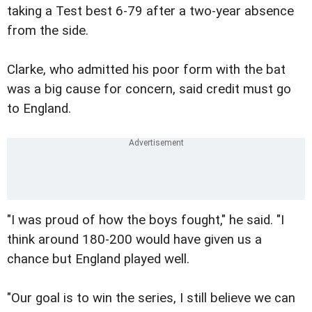
taking a Test best 6-79 after a two-year absence
from the side.
Clarke, who admitted his poor form with the bat
was a big cause for concern, said credit must go
to England.
"I was proud of how the boys fought," he said. "I
think around 180-200 would have given us a
chance but England played well.
"Our goal is to win the series, I still believe we can