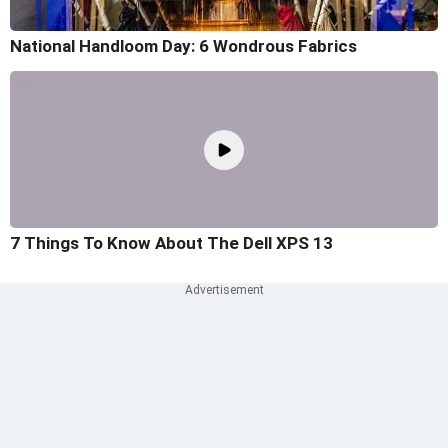
National Handloom Day: 6 Wondrous Fabrics
7 Things To Know About The Dell XPS 13