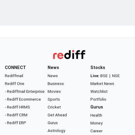
CONNECT
News
Stocks
Rediffmail
News
Live:
BSE
|
NSE
Rediff One
Business
Market News
- Rediffmail Enterprise
Movies
Watchlist
- Rediff Ecommerce
Sports
Portfolio
- Rediff HRMS
Cricket
Gurus
- Rediff CRM
Get Ahead
Health
- Rediff ERP
Gurus
Money
Astrology
Career