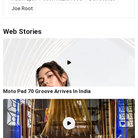
Joe Root
Web Stories
Moto Pad 70 Groove Arrives In India