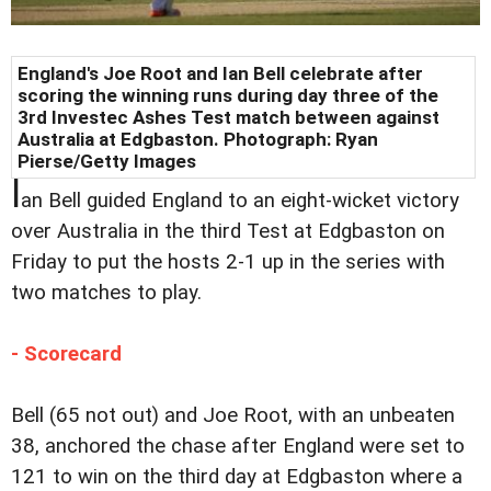
England's Joe Root and Ian Bell celebrate after
scoring the winning runs during day three of the
3rd Investec Ashes Test match between against
Australia at Edgbaston. Photograph: Ryan
Pierse/Getty Images
I
an Bell guided England to an eight-wicket victory
over Australia in the third Test at Edgbaston on
Friday to put the hosts 2-1 up in the series with
two matches to play.
- Scorecard
Bell (65 not out) and Joe Root, with an unbeaten
38, anchored the chase after England were set to
121 to win on the third day at Edgbaston where a