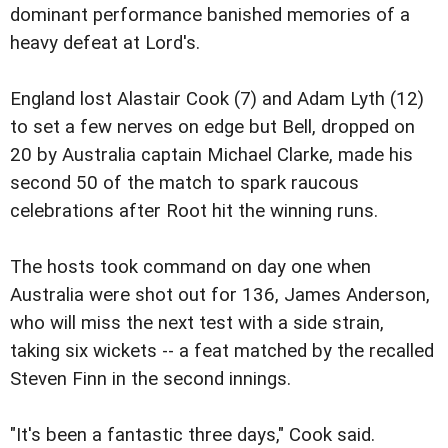
dominant performance banished memories of a
heavy defeat at Lord's.
England lost Alastair Cook (7) and Adam Lyth (12)
to set a few nerves on edge but Bell, dropped on
20 by Australia captain Michael Clarke, made his
second 50 of the match to spark raucous
celebrations after Root hit the winning runs.
The hosts took command on day one when
Australia were shot out for 136, James Anderson,
who will miss the next test with a side strain,
taking six wickets -- a feat matched by the recalled
Steven Finn in the second innings.
"It's been a fantastic three days," Cook said.