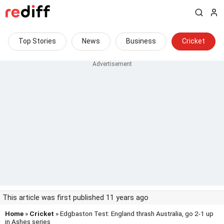
Top Stories
News
Business
Cricket
This article was first published 11 years ago
Home
»
Cricket
» Edgbaston Test: England thrash Australia, go 2-1 up
in Ashes series