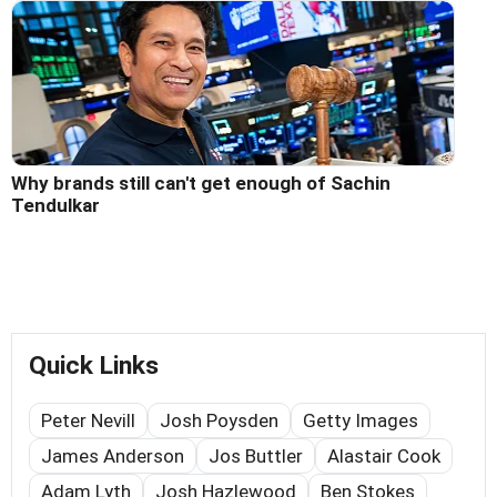
Why brands still can't get enough of Sachin
Tendulkar
Quick Links
Peter Nevill
Josh Poysden
Getty Images
James Anderson
Jos Buttler
Alastair Cook
Adam Lyth
Josh Hazlewood
Ben Stokes