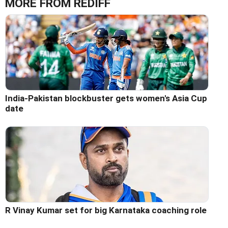
MORE FROM REDIFF
India-Pakistan blockbuster gets women's Asia Cup
date
R Vinay Kumar set for big Karnataka coaching role