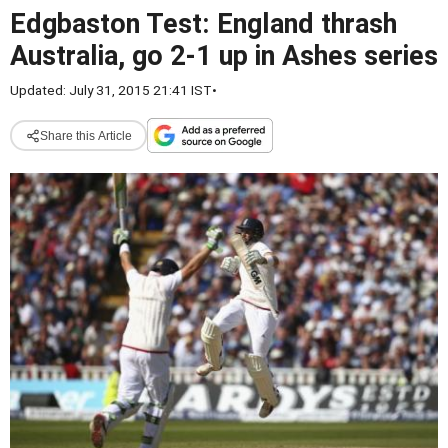
Edgbaston Test: England thrash
Australia, go 2-1 up in Ashes series
Updated: July 31, 2015 21:41 IST
•
Share this Article