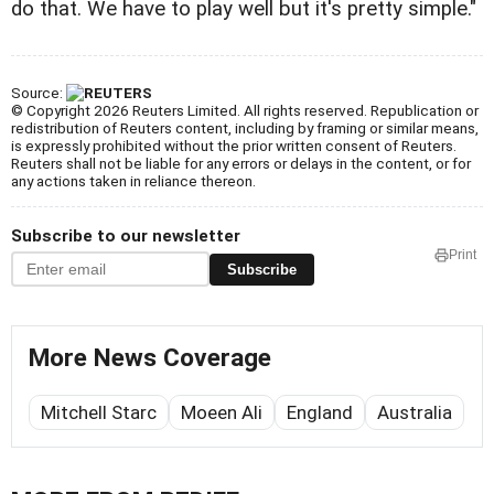
do that. We have to play well but it's pretty simple."
Source:
© Copyright 2026 Reuters Limited. All rights reserved. Republication or
redistribution of Reuters content, including by framing or similar means,
is expressly prohibited without the prior written consent of Reuters.
Reuters shall not be liable for any errors or delays in the content, or for
any actions taken in reliance thereon.
Subscribe to our newsletter
Print
Subscribe
More News Coverage
Mitchell Starc
Moeen Ali
England
Australia