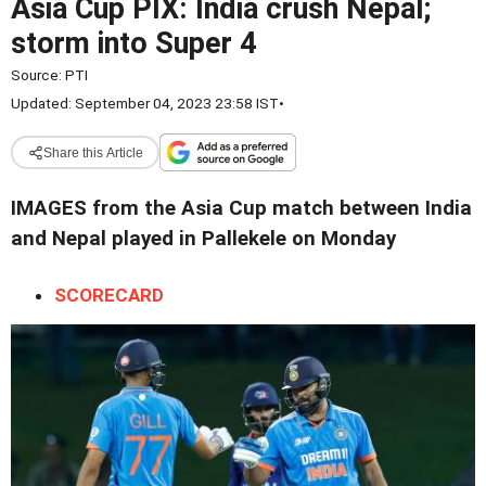
Asia Cup PIX: India crush Nepal;
storm into Super 4
Source:
PTI
Updated: September 04, 2023 23:58 IST
•
Share this Article
IMAGES from the Asia Cup match between India
and Nepal played in Pallekele on Monday
SCORECARD