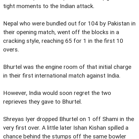
tight moments to the Indian attack.
Nepal who were bundled out for 104 by Pakistan in
their opening match, went off the blocks in a
cracking style, reaching 65 for 1 in the first 10
overs.
Bhurtel was the engine room of that initial charge
in their first international match against India.
However, India would soon regret the two
reprieves they gave to Bhurtel.
Shreyas Iyer dropped Bhurtel on 1 off Shami in the
very first over. A little later Ishan Kishan spilled a
chance behind the stumps off the same bowler