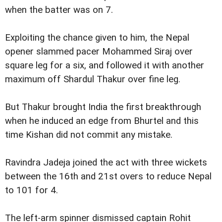
when the batter was on 7.
Exploiting the chance given to him, the Nepal
opener slammed pacer Mohammed Siraj over
square leg for a six, and followed it with another
maximum off Shardul Thakur over fine leg.
But Thakur brought India the first breakthrough
when he induced an edge from Bhurtel and this
time Kishan did not commit any mistake.
Ravindra Jadeja joined the act with three wickets
between the 16th and 21st overs to reduce Nepal
to 101 for 4.
The left-arm spinner dismissed captain Rohit