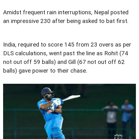
Amidst frequent rain interruptions, Nepal posted
an impressive 230 after being asked to bat first.
India, required to score 145 from 23 overs as per
DLS calculations, went past the line as Rohit (74
not out off 59 balls) and Gill (67 not out off 62
balls) gave power to their chase.