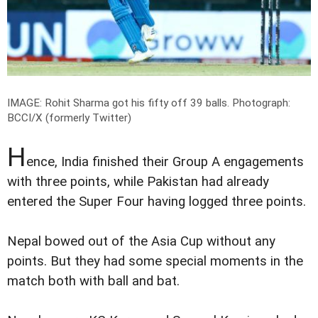
IMAGE: Rohit Sharma got his fifty off 39 balls.
Photograph:
BCCI/X (formerly Twitter)
H
ence, India finished their Group A engagements
with three points, while Pakistan had already
entered the Super Four having logged three points.
Nepal bowed out of the Asia Cup without any
points. But they had some special moments in the
match both with ball and bat.