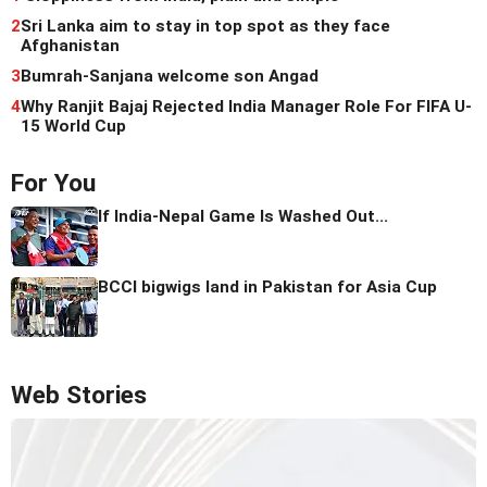
2
Sri Lanka aim to stay in top spot as they face
Afghanistan
3
Bumrah-Sanjana welcome son Angad
4
Why Ranjit Bajaj Rejected India Manager Role For FIFA U-
15 World Cup
For You
If India-Nepal Game Is Washed Out...
BCCI bigwigs land in Pakistan for Asia Cup
Web Stories