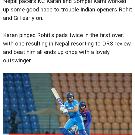
Nepal pacers KC Karan and Sompal Kami worked
up some good pace to trouble Indian openers Rohit
and Gill early on.
Karan pinged Rohit's pads twice in the first over,
with one resulting in Nepal resorting to DRS review,
and beat him all ends up once with a lovely
outswinger.