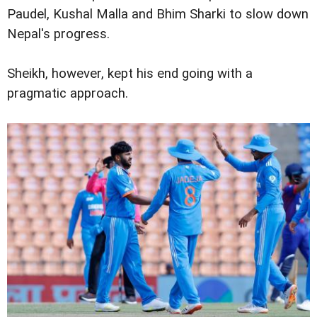
Paudel, Kushal Malla and Bhim Sharki to slow down
Nepal's progress.
Sheikh, however, kept his end going with a
pragmatic approach.