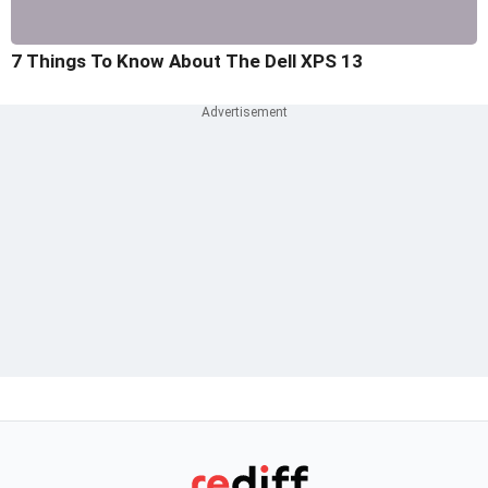
7 Things To Know About The Dell XPS 13