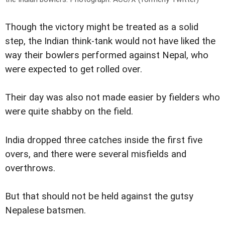
Though the victory might be treated as a solid
step, the Indian think-tank would not have liked the
way their bowlers performed against Nepal, who
were expected to get rolled over.
Their day was also not made easier by fielders who
were quite shabby on the field.
India dropped three catches inside the first five
overs, and there were several misfields and
overthrows.
But that should not be held against the gutsy
Nepalese batsmen.