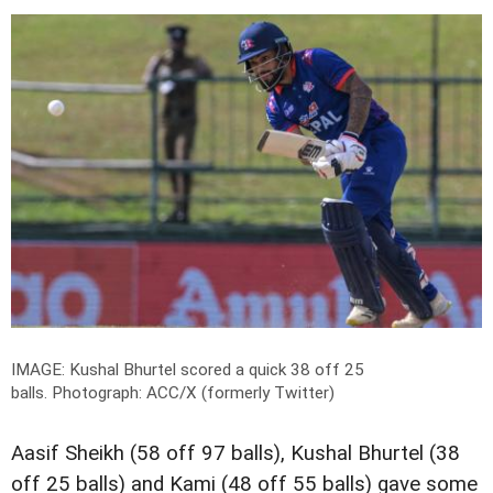
IMAGE: Kushal Bhurtel scored a quick 38 off 25
balls.
Photograph: ACC/X (formerly Twitter)
Aasif Sheikh (58 off 97 balls), Kushal Bhurtel (38
off 25 balls) and Kami (48 off 55 balls) gave some