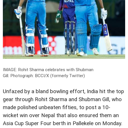
IMAGE: Rohit Sharma celebrates with Shubman
Gill.
Photograph: BCCI/X (formerly Twitter)
Unfazed by a bland bowling effort, India hit the top
gear through Rohit Sharma and Shubman Gill, who
made polished unbeaten fifties, to post a 10-
wicket win over Nepal that also ensured them an
Asia Cup Super Four berth in Pallekele on Monday.