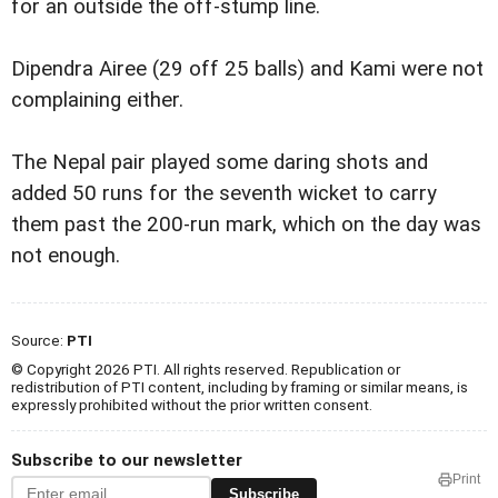
for an outside the off-stump line.
Dipendra Airee (29 off 25 balls) and Kami were not
complaining either.
The Nepal pair played some daring shots and
added 50 runs for the seventh wicket to carry
them past the 200-run mark, which on the day was
not enough.
Source:
PTI
© Copyright 2026 PTI. All rights reserved. Republication or
redistribution of PTI content, including by framing or similar means, is
expressly prohibited without the prior written consent.
Subscribe to our newsletter
Print
Subscribe