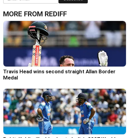
MORE FROM REDIFF
Travis Head wins second straight Allan Border
Medal