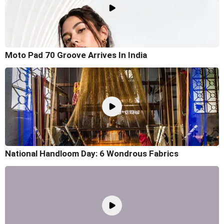
Moto Pad 70 Groove Arrives In India
National Handloom Day: 6 Wondrous Fabrics