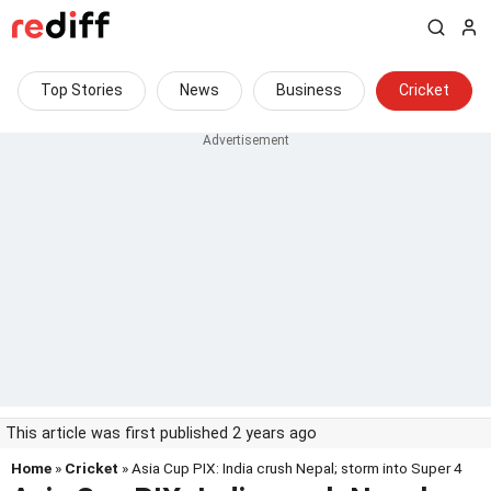
Top Stories
News
Business
Cricket
This article was first published 2 years ago
Home
»
Cricket
» Asia Cup PIX: India crush Nepal; storm into Super 4