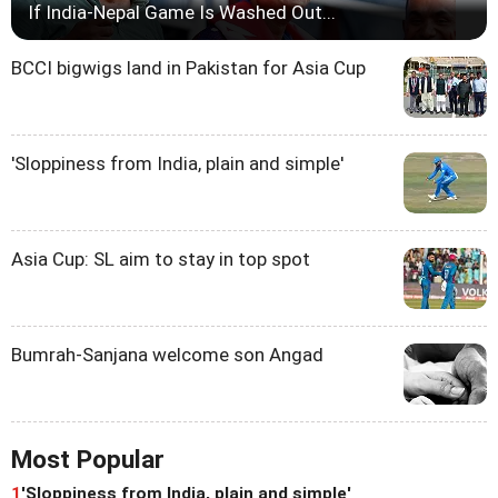
If India-Nepal Game Is Washed Out...
BCCI bigwigs land in Pakistan for Asia Cup
'Sloppiness from India, plain and simple'
Asia Cup: SL aim to stay in top spot
Bumrah-Sanjana welcome son Angad
Most Popular
1
'Sloppiness from India, plain and simple'