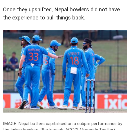
Once they upshifted, Nepal bowlers did not have
the experience to pull things back.
IMAGE: Nepal batters capitalised on a subpar performance by
the Indian bowlers.
Photograph: ACC/X (formerly Twitter)