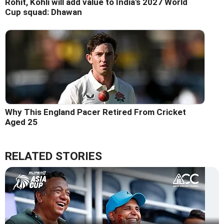
Rohit, Kohli will add value to India's 2027 World
Cup squad: Dhawan
Why This England Pacer Retired From Cricket
Aged 25
RELATED STORIES