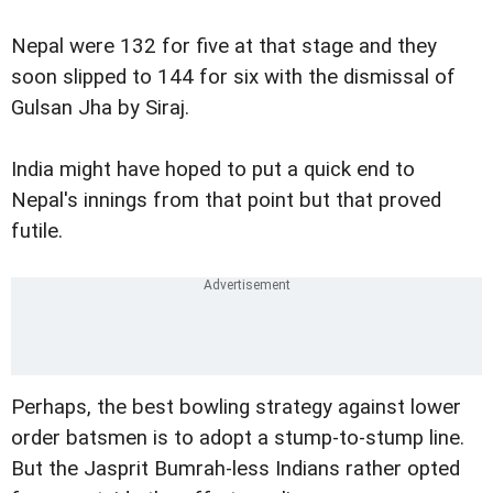
Nepal were 132 for five at that stage and they
soon slipped to 144 for six with the dismissal of
Gulsan Jha by Siraj.
India might have hoped to put a quick end to
Nepal's innings from that point but that proved
futile.
Perhaps, the best bowling strategy against lower
order batsmen is to adopt a stump-to-stump line.
But the Jasprit Bumrah-less Indians rather opted