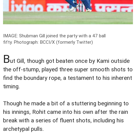
IMAGE: Shubman Gill joined the party with a 47 ball
fifty.
Photograph: BCCI/X (formerly Twitter)
B
ut Gill, though got beaten once by Kami outside
the off-stump, played three super smooth shots to
find the boundary rope, a testament to his inherent
timing.
Though he made a bit of a stuttering beginning to
his innings, Rohit came into his own after the rain
break with a series of fluent shots, including his
archetypal pulls.