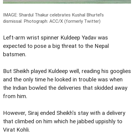
IMAGE: Shardul Thakur celebrates Kushal Bhurtel’s
dismissal.
Photograph: ACC/X (formerly Twitter)
Left-arm wrist spinner Kuldeep Yadav was
expected to pose a big threat to the Nepal
batsmen.
But Sheikh played Kuldeep well, reading his googlies
and the only time he looked in trouble was when
the Indian bowled the deliveries that skidded away
from him.
However, Siraj ended Sheikh's stay with a delivery
that climbed on him which he jabbed uppishly to
Virat Kohli.