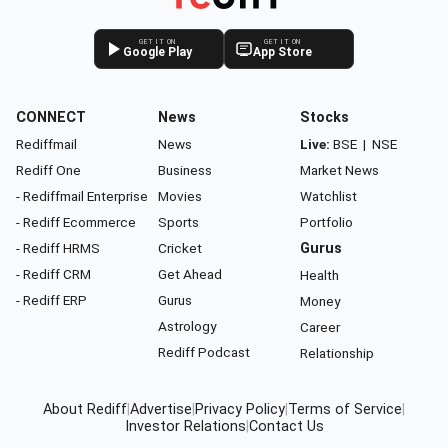
GET IT ON
GET IT ON
Google Play
App Store
CONNECT
News
Stocks
Rediffmail
News
Live:
BSE
|
NSE
Rediff One
Business
Market News
- Rediffmail Enterprise
Movies
Watchlist
- Rediff Ecommerce
Sports
Portfolio
- Rediff HRMS
Cricket
Gurus
- Rediff CRM
Get Ahead
Health
- Rediff ERP
Gurus
Money
Astrology
Career
Rediff Podcast
Relationship
About Rediff
|
Advertise
|
Privacy Policy
|
Terms of Service
|
Investor Relations
|
Contact Us