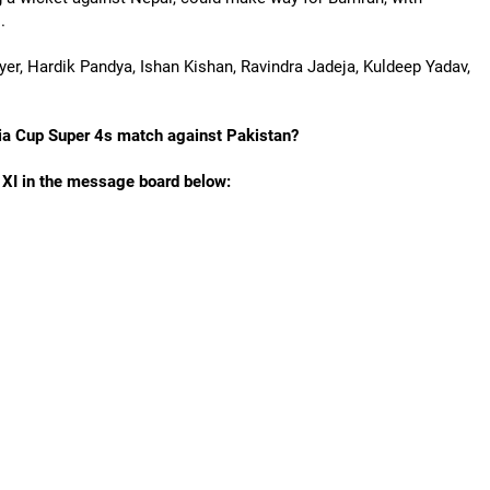
.
Iyer, Hardik Pandya, Ishan Kishan, Ravindra Jadeja, Kuldeep Yadav,
Asia Cup Super 4s match against Pakistan?
g XI in the message board below: