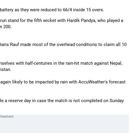
 battery as they were reduced to 66/4 inside 15 overs.
8-run stand for the fifth wicket with Hardik Pandya, who played a
n 200.
Haris Rauf made most of the overhead conditions to claim all 10
lves with half-centuries in the rain-hit match against Nepal,
istan.
 again likely to be impacted by rain with AccuWeather's forecast
dule a reserve day in case the match is not completed on Sunday