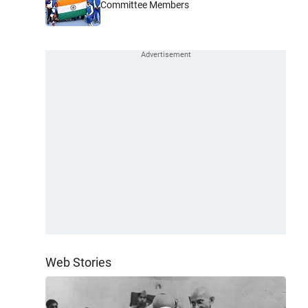
Committee Members
Web Stories