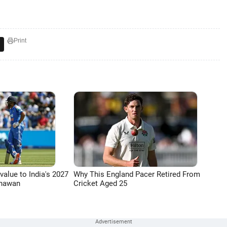
Print
 value to India's 2027
Why This England Pacer Retired From
Dhawan
Cricket Aged 25