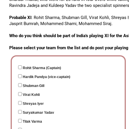
Ravindra Jadeja and Kuldeep Yadav the two specialist spinners
Probable XI
: Rohit Sharma, Shubman Gill, Virat Kohli, Shreyas 
Jasprit Bumrah, Mohammed Shami, Mohammed Siraj.
Who do you think should be part of India's playing XI for the 
Please select your team from the list and do post your playin