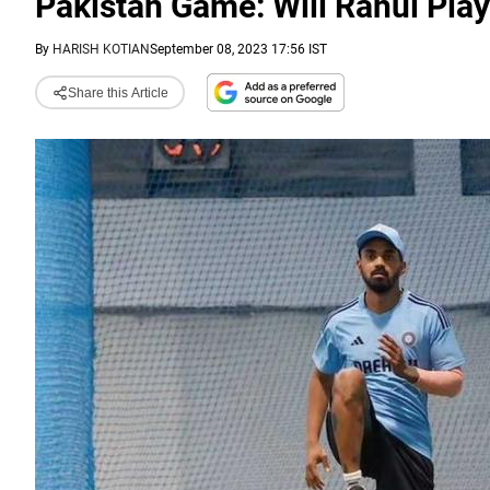
Pakistan Game: Will Rahul Pla
By
HARISH KOTIAN
September 08, 2023 17:56 IST
Share this Article