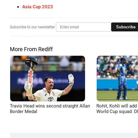
Asia Cup 2023
Subscribe
Subscribe to our newsletter
More From Rediff
Travis Head wins second straight Allan
Rohit, Kohli will add
Border Medal
World Cup squad: 