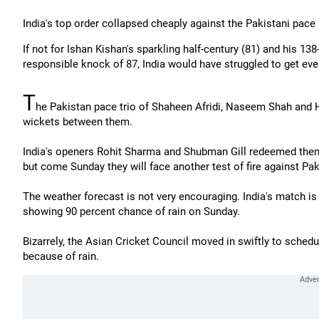
India's top order collapsed cheaply against the Pakistani pace
If not for Ishan Kishan's sparkling half-century (81) and his 13
responsible knock of 87, India would have struggled to get eve
T
he Pakistan pace trio of Shaheen Afridi, Naseem Shah and 
wickets between them.
India's openers Rohit Sharma and Shubman Gill redeemed themse
but come Sunday they will face another test of fire against Pak
The weather forecast is not very encouraging. India's match is
showing 90 percent chance of rain on Sunday.
Bizarrely, the Asian Cricket Council moved in swiftly to sche
because of rain.