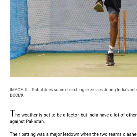
IMAGE: K L Rahul does some stretching exercises during India's ne
BCCI/X
T
he weather is set to be a factor, but India have a lot of oth
against Pakistan.
Their batting was a major letdown when the two teams clashed