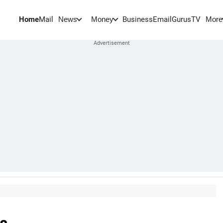
Home
Mail
BusinessEmail
Gurus
TV
News
Money
More