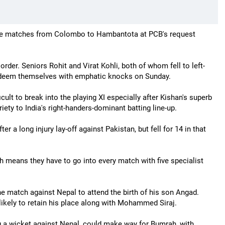
the matches from Colombo to Hambantota at PCB's request
 order. Seniors Rohit and Virat Kohli, both of whom fell to left-
redeem themselves with emphatic knocks on Sunday.
icult to break into the playing XI especially after Kishan's superb
iety to India's right-handers-dominant batting line-up.
er a long injury lay-off against Pakistan, but fell for 14 in that
ch means they have to go into every match with five specialist
he match against Nepal to attend the birth of his son Angad.
kely to retain his place along with Mohammed Siraj.
ng a wicket against Nepal, could make way for Bumrah, with