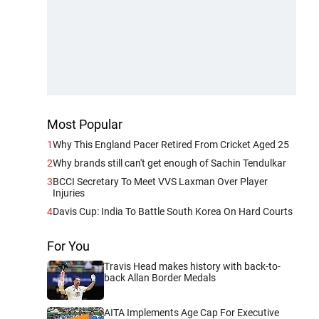
Most Popular
1
Why This England Pacer Retired From Cricket Aged 25
2
Why brands still can't get enough of Sachin Tendulkar
3
BCCI Secretary To Meet VVS Laxman Over Player
Injuries
4
Davis Cup: India To Battle South Korea On Hard Courts
For You
Travis Head makes history with back-to-
back Allan Border Medals
AITA Implements Age Cap For Executive