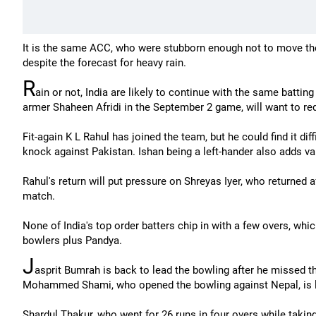
It is the same ACC, who were stubborn enough not to move 
despite the forecast for heavy rain.
R
ain or not, India are likely to continue with the same batting
armer Shaheen Afridi in the September 2 game, will want to 
Fit-again K L Rahul has joined the team, but he could find it diff
knock against Pakistan. Ishan being a left-hander also adds var
Rahul's return will put pressure on Shreyas Iyer, who returned aft
match.
None of India's top order batters chip in with a few overs, whi
bowlers plus Pandya.
J
asprit Bumrah is back to lead the bowling after he missed t
Mohammed Shami, who opened the bowling against Nepal, is li
Shardul Thakur, who went for 26 runs in four overs while taki