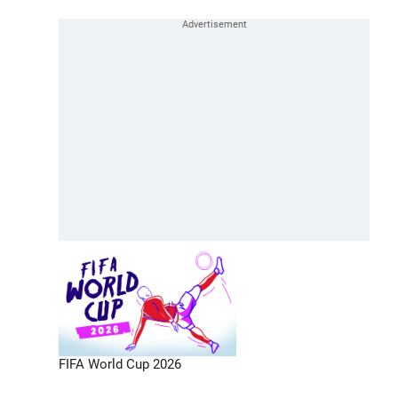
FIFA World Cup 2026