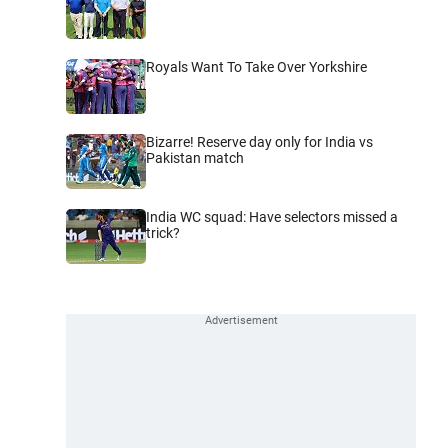
Royals Want To Take Over Yorkshire
Bizarre! Reserve day only for India vs
Pakistan match
India WC squad: Have selectors missed a
trick?