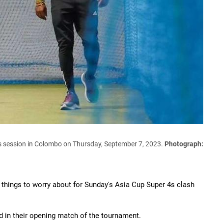
ts session in Colombo on Thursday, September 7, 2023.
Photograph:
er things to worry about for Sunday's Asia Cup Super 4s clash
 in their opening match of the tournament.