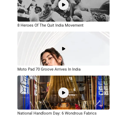
8 Heroes Of The Quit India Movement
Moto Pad 70 Groove Arrives In India
National Handloom Day: 6 Wondrous Fabrics