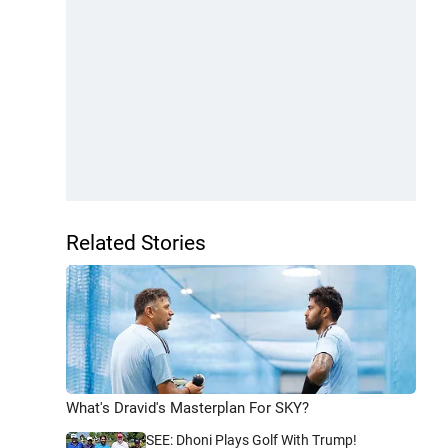
Related Stories
What's Dravid's Masterplan For SKY?
SEE: Dhoni Plays Golf With Trump!