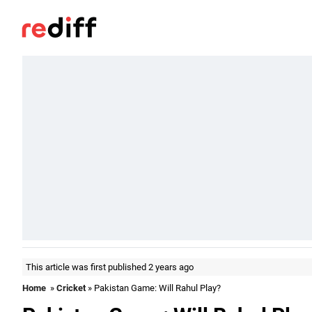
This article was first published 2 years ago
Home
»
Cricket
» Pakistan Game: Will Rahul Play?