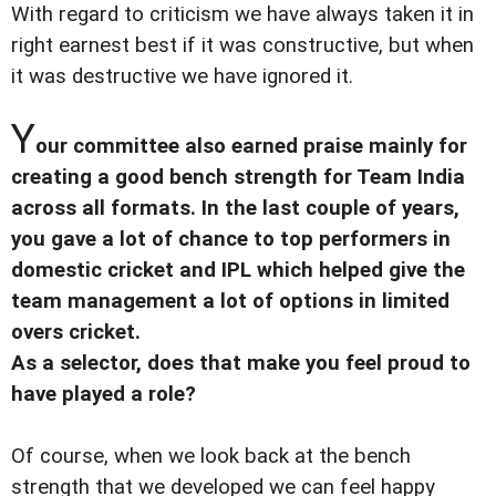
With regard to criticism we have always taken it in
right earnest best if it was constructive, but when
it was destructive we have ignored it.
Y
our committee also earned praise mainly for
creating a good bench strength for Team India
across all formats. In the last couple of years,
you gave a lot of chance to top performers in
domestic cricket and IPL which helped give the
team management a lot of options in limited
overs cricket.
As a selector, does that make you feel proud to
have played a role?
Of course, when we look back at the bench
strength that we developed we can feel happy