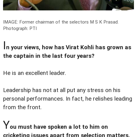
IMAGE: Former chairman of the selectors M S K Prasad.
Photograph: PTI
I
n your views, how has Virat Kohli has grown as
the captain in the last four years?
He is an excellent leader.
Leadership has not at all put any stress on his
personal performances. In fact, he relishes leading
from the front.
Y
ou must have spoken a lot to him on
cricketing issues apart from selection matters.