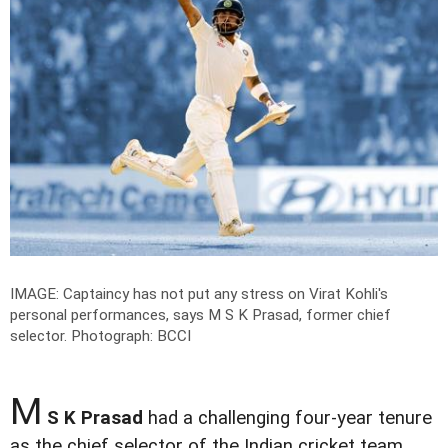
IMAGE: Captaincy has not put any stress on Virat Kohli's
personal performances, says M S K Prasad, former chief
selector.
Photograph: BCCI
M
S K Prasad
had a challenging four-year tenure
as the chief selector of the Indian cricket team.