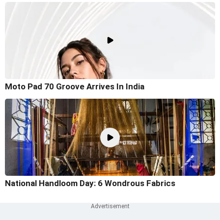
Moto Pad 70 Groove Arrives In India
National Handloom Day: 6 Wondrous Fabrics