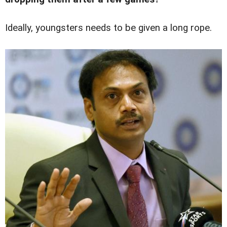
Ideally, youngsters needs to be given a long rope.