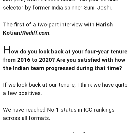
selector by former India spinner Sunil Joshi.
The first of a two-part interview with
Harish
Kotian/
Rediff.com
:
H
ow do you look back at your four-year tenure
from 2016 to 2020? Are you satisfied with how
the Indian team progressed during that time?
If we look back at our tenure, I think we have quite
a few positives.
We have reached No 1 status in ICC rankings
across all formats.