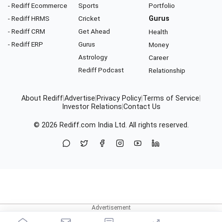
- Rediff Ecommerce
Sports
Portfolio
- Rediff HRMS
Cricket
Gurus
- Rediff CRM
Get Ahead
Health
- Rediff ERP
Gurus
Money
Astrology
Career
Rediff Podcast
Relationship
About Rediff
|
Advertise
|
Privacy Policy
|
Terms of Service
|
Investor Relations
|
Contact Us
© 2026
Rediff.com
India Ltd. All rights reserved.