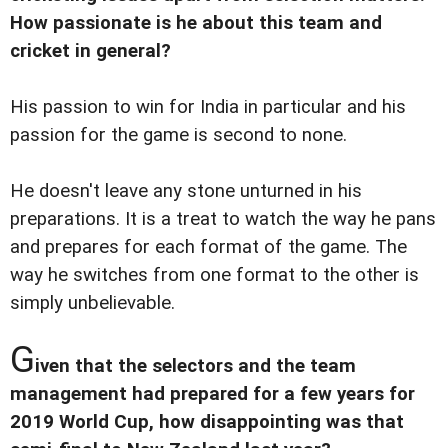
How passionate is he about this team and
cricket in general?
His passion to win for India in particular and his
passion for the game is second to none.
He doesn't leave any stone unturned in his
preparations. It is a treat to watch the way he pans
and prepares for each format of the game. The
way he switches from one format to the other is
simply unbelievable.
G
iven that the selectors and the team
management had prepared for a few years for
2019 World Cup, how disappointing was that