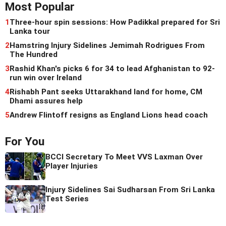
Most Popular
1
Three-hour spin sessions: How Padikkal prepared for Sri
Lanka tour
2
Hamstring Injury Sidelines Jemimah Rodrigues From
The Hundred
3
Rashid Khan's picks 6 for 34 to lead Afghanistan to 92-
run win over Ireland
4
Rishabh Pant seeks Uttarakhand land for home, CM
Dhami assures help
5
Andrew Flintoff resigns as England Lions head coach
For You
BCCI Secretary To Meet VVS Laxman Over
Player Injuries
Injury Sidelines Sai Sudharsan From Sri Lanka
Test Series