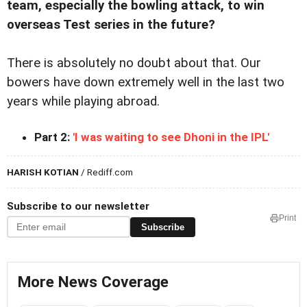
team, especially the bowling attack, to win
overseas Test series in the future?
There is absolutely no doubt about that. Our
bowers have down extremely well in the last two
years while playing abroad.
Part 2:
'I was waiting to see Dhoni in the IPL'
HARISH KOTIAN
/ Rediff.com
Subscribe to our newsletter
Print
Subscribe
More News Coverage