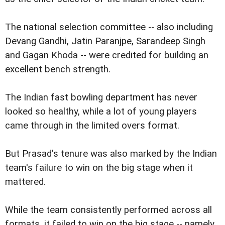
The national selection committee -- also including
Devang Gandhi, Jatin Paranjpe, Sarandeep Singh
and Gagan Khoda -- were credited for building an
excellent bench strength.
The Indian fast bowling department has never
looked so healthy, while a lot of young players
came through in the limited overs format.
But Prasad's tenure was also marked by the Indian
team's failure to win on the big stage when it
mattered.
While the team consistently performed across all
formats, it failed to win on the big stage -- namely