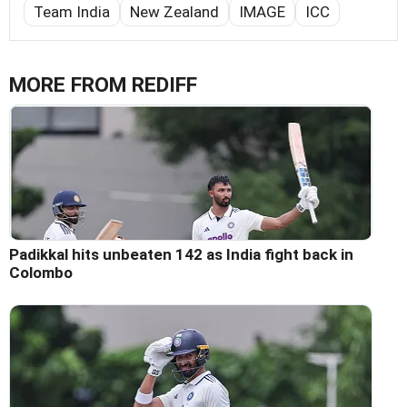
Team India
New Zealand
IMAGE
ICC
MORE FROM REDIFF
Padikkal hits unbeaten 142 as India fight back in
Colombo