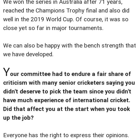
We won the series in Australia after 71 years,
reached the Champions Trophy final and also did
well in the 2019 World Cup. Of course, it was so
close yet so far in major tournaments.
We can also be happy with the bench strength that
we have developed.
Y
our committee had to endure a fair share of
criticism with many senior cricketers saying you
didn't deserve to pick the team since you didn't
have much experience of international cricket.
Did that affect you at the start when you took
up the job?
Everyone has the right to express their opinions.