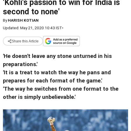
'Kohli's passion to win for India is
second to none'
By
HARISH KOTIAN
Updated: May 21, 2020 10:43 IST
•
Share this Article
'He doesn't leave any stone unturned in his
preparations.'
'It is a treat to watch the way he pans and
prepares for each format of the game.'
'The way he switches from one format to the
other is simply unbelievable.'