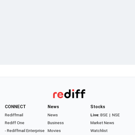
CONNECT
News
Stocks
Rediffmail
News
Live:
BSE
|
NSE
Rediff One
Business
Market News
- Rediffmail Enterprise
Movies
Watchlist