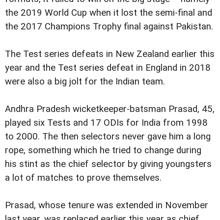
the 2019 World Cup when it lost the semi-final and
the 2017 Champions Trophy final against Pakistan.
The Test series defeats in New Zealand earlier this
year and the Test series defeat in England in 2018
were also a big jolt for the Indian team.
Andhra Pradesh wicketkeeper-batsman Prasad, 45,
played six Tests and 17 ODIs for India from 1998
to 2000. The then selectors never gave him a long
rope, something which he tried to change during
his stint as the chief selector by giving youngsters
a lot of matches to prove themselves.
Prasad, whose tenure was extended in November
last year, was replaced earlier this year as chief