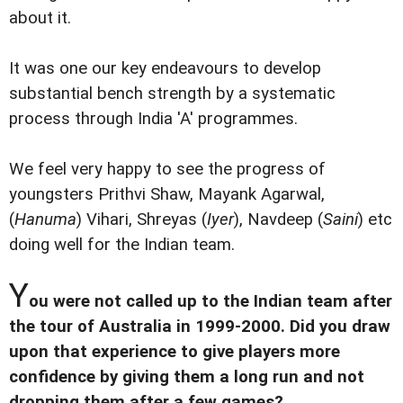
about it.
It was one our key endeavours to develop
substantial bench strength by a systematic
process through India 'A' programmes.
We feel very happy to see the progress of
youngsters Prithvi Shaw, Mayank Agarwal,
(
Hanuma
) Vihari, Shreyas (
Iyer
), Navdeep (
Saini
) etc
doing well for the Indian team.
Y
ou were not called up to the Indian team after
the tour of Australia in 1999-2000. Did you draw
upon that experience to give players more
confidence by giving them a long run and not
dropping them after a few games?