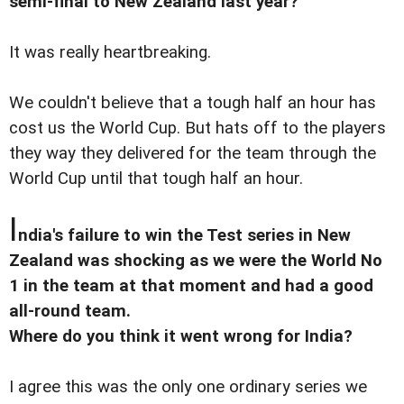
semi-final to New Zealand last year?
It was really heartbreaking.
We couldn't believe that a tough half an hour has
cost us the World Cup. But hats off to the players
they way they delivered for the team through the
World Cup until that tough half an hour.
I
ndia's failure to win the Test series in New
Zealand was shocking as we were the World No
1 in the team at that moment and had a good
all-round team.
Where do you think it went wrong for India?
I agree this was the only one ordinary series we