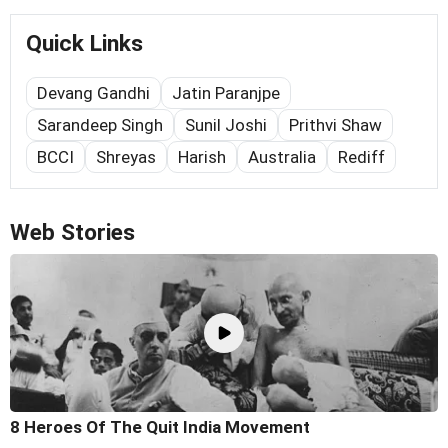
Quick Links
Devang Gandhi
Jatin Paranjpe
Sarandeep Singh
Sunil Joshi
Prithvi Shaw
BCCI
Shreyas
Harish
Australia
Rediff
Web Stories
8 Heroes Of The Quit India Movement