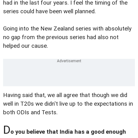
had in the last four years. I feel the timing of the
series could have been well planned.
Going into the New Zealand series with absolutely
no gap from the previous series had also not
helped our cause.
Having said that, we all agree that though we did
well in T20s we didn't live up to the expectations in
both ODIs and Tests.
D
o you believe that India has a good enough