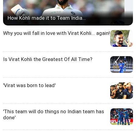
How Kohli made it to Team India...
Why you will fall in love with Virat Kohli... again!
Is Virat Kohli the Greatest Of All Time?
'Virat was born to lead'
'This team will do things no Indian team has
done'