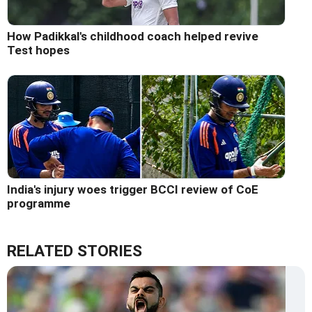
How Padikkal's childhood coach helped revive
Test hopes
India's injury woes trigger BCCI review of CoE
programme
RELATED STORIES