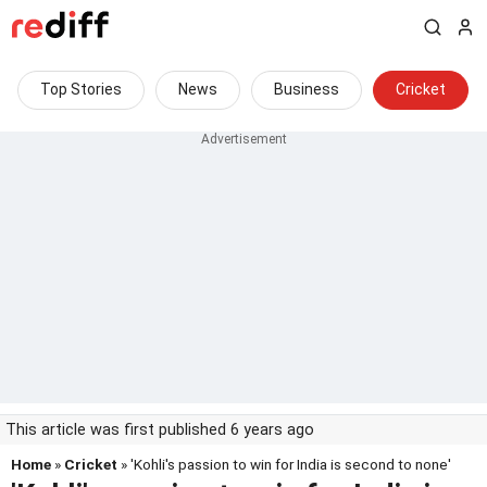
Top Stories
News
Business
Cricket
This article was first published 6 years ago
Home
»
Cricket
» 'Kohli's passion to win for India is second to none'