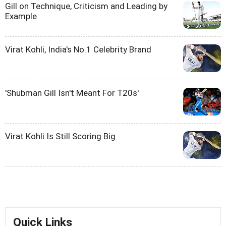
Gill on Technique, Criticism and Leading by
Example
Virat Kohli, India's No.1 Celebrity Brand
'Shubman Gill Isn't Meant For T20s'
Virat Kohli Is Still Scoring Big
Quick Links