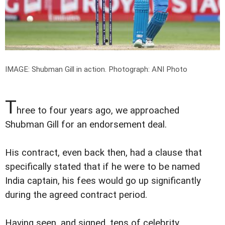
IMAGE: Shubman Gill in action.
Photograph: ANI Photo
T
hree to four years ago, we approached
Shubman Gill for an endorsement deal.
His contract, even back then, had a clause that
specifically stated that if he were to be named
India captain, his fees would go up significantly
during the agreed contract period.
Having seen, and signed, tens of celebrity