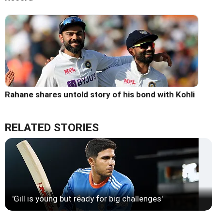
Rahane shares untold story of his bond with Kohli
RELATED STORIES
'Gill is young but ready for big challenges'