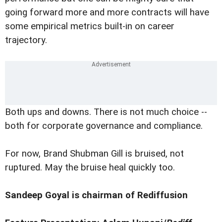
going forward more and more contracts will have
some empirical metrics built-in on career
trajectory.
Both ups and downs. There is not much choice --
both for corporate governance and compliance.
For now, Brand Shubman Gill is bruised, not
ruptured. May the bruise heal quickly too.
Sandeep Goyal is chairman of Rediffusion