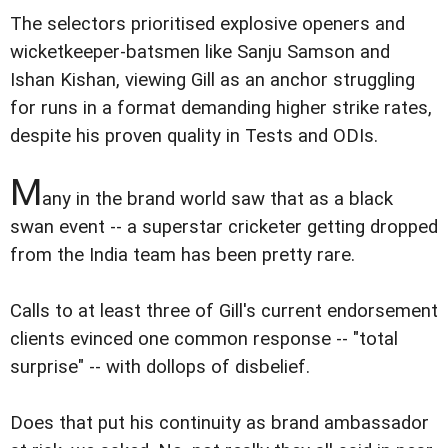
The selectors prioritised explosive openers and
wicketkeeper-batsmen like Sanju Samson and
Ishan Kishan, viewing Gill as an anchor struggling
for runs in a format demanding higher strike rates,
despite his proven quality in Tests and ODIs.
M
any in the brand world saw that as a black
swan event -- a superstar cricketer getting dropped
from the India team has been pretty rare.
Calls to at least three of Gill's current endorsement
clients evinced one common response -- "total
surprise" -- with dollops of disbelief.
Does that put his continuity as brand ambassador