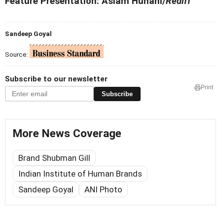
Feature Presentation: Aslam Hunani/
Rediff
Sandeep Goyal
Source:
Subscribe to our newsletter
Print
Subscribe
More News Coverage
Brand Shubman Gill
Indian Institute of Human Brands
Sandeep Goyal
ANI Photo