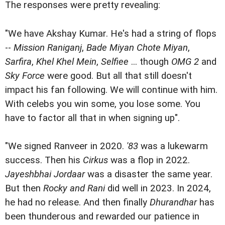
The responses were pretty revealing:
"We have Akshay Kumar. He's had a string of flops
--
Mission Raniganj
,
Bade Miyan Chote Miyan
,
Sarfira
,
Khel Khel Mein
,
Selfiee
... though
OMG 2
and
Sky Force
were good. But all that still doesn't
impact his fan following. We will continue with him.
With celebs you win some, you lose some. You
have to factor all that in when signing up".
"We signed Ranveer in 2020.
'83
was a lukewarm
success. Then his
Cirkus
was a flop in 2022.
Jayeshbhai Jordaar
was a disaster the same year.
But then
Rocky and Rani
did well in 2023. In 2024,
he had no release. And then finally
Dhurandhar
has
been thunderous and rewarded our patience in