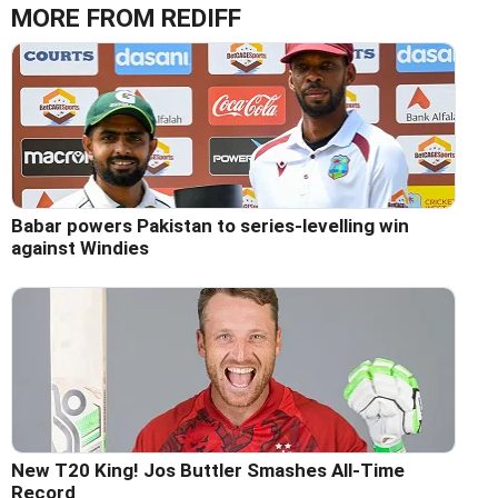
MORE FROM REDIFF
Babar powers Pakistan to series-levelling win
against Windies
New T20 King! Jos Buttler Smashes All-Time
Record