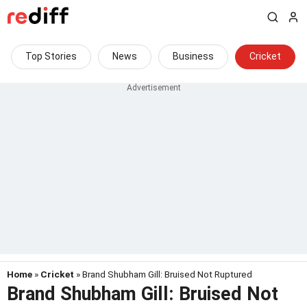
Top Stories
News
Business
Cricket
Home
»
Cricket
» Brand Shubham Gill: Bruised Not Ruptured
Brand Shubham Gill: Bruised Not