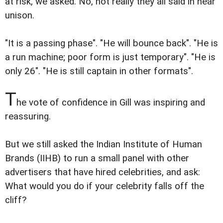
at risk, we asked. No, not really they all said in near
unison.
"It is a passing phase". "He will bounce back". "He is
a run machine; poor form is just temporary". "He is
only 26". "He is still captain in other formats".
T
he vote of confidence in Gill was inspiring and
reassuring.
But we still asked the Indian Institute of Human
Brands (IIHB) to run a small panel with other
advertisers that have hired celebrities, and ask:
What would you do if your celebrity falls off the
cliff?