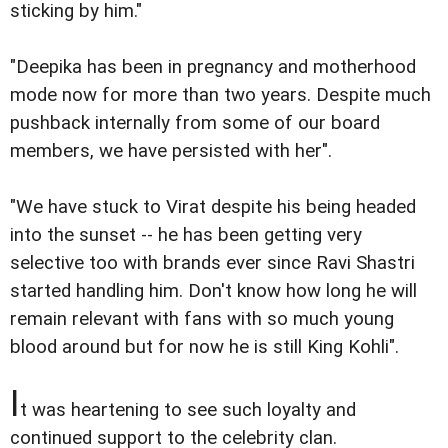
sticking by him."
"Deepika has been in pregnancy and motherhood
mode now for more than two years. Despite much
pushback internally from some of our board
members, we have persisted with her".
"We have stuck to Virat despite his being headed
into the sunset -- he has been getting very
selective too with brands ever since Ravi Shastri
started handling him. Don't know how long he will
remain relevant with fans with so much young
blood around but for now he is still King Kohli".
I
t was heartening to see such loyalty and
continued support to the celebrity clan.