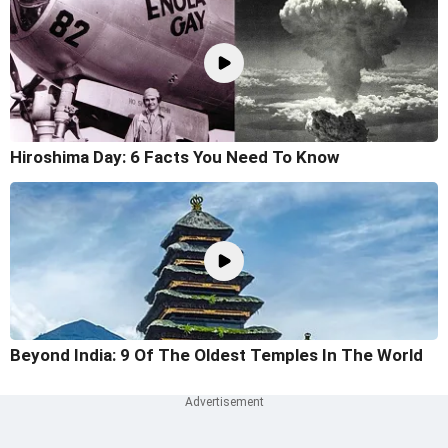
Hiroshima Day: 6 Facts You Need To Know
Beyond India: 9 Of The Oldest Temples In The World