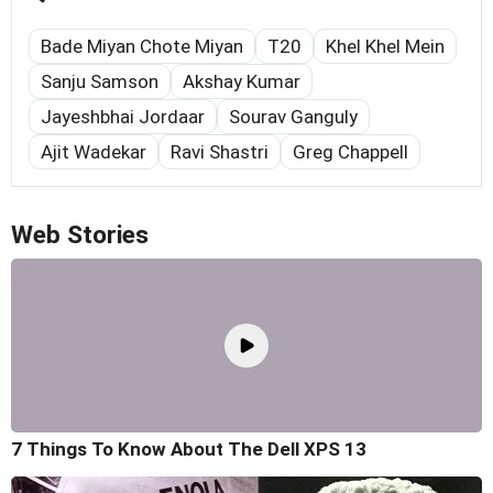
Bade Miyan Chote Miyan
T20
Khel Khel Mein
Sanju Samson
Akshay Kumar
Jayeshbhai Jordaar
Sourav Ganguly
Ajit Wadekar
Ravi Shastri
Greg Chappell
Web Stories
7 Things To Know About The Dell XPS 13