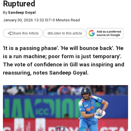
Ruptured
By
Sandeep Goyal
January 30, 2026 13:32 IST
•
5 Minutes Read
Share this Article
Listen to this article
'It is a passing phase'. 'He will bounce back'. 'He
is a run machine; poor form is just temporary'.
The vote of confidence in Gill was inspiring and
reassuring, notes Sandeep Goyal.