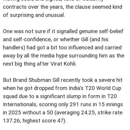
contracts over the years, the clause seemed kind
of surprising and unusual.
One was not sure if it signalled genuine self-belief
and self-confidence, or whether Gill (and his
handlers) had got a bit too influenced and carried
away by all the media hype surrounding him as the
next big thing after Virat Kohli.
But Brand Shubman Gill recently took a severe hit
when he got dropped from India's T20 World Cup
squad due to a significant slump in form in T20
Internationals, scoring only 291 runs in 15 innings
in 2025 without a 50 (averaging 24.25, strike rate
137.26, highest score 47).