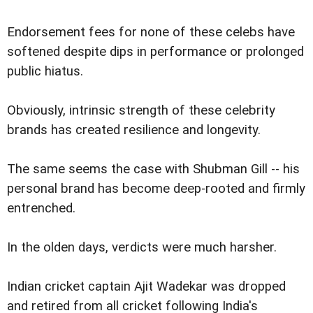
Endorsement fees for none of these celebs have
softened despite dips in performance or prolonged
public hiatus.
Obviously, intrinsic strength of these celebrity
brands has created resilience and longevity.
The same seems the case with Shubman Gill -- his
personal brand has become deep-rooted and firmly
entrenched.
In the olden days, verdicts were much harsher.
Indian cricket captain Ajit Wadekar was dropped
and retired from all cricket following India's