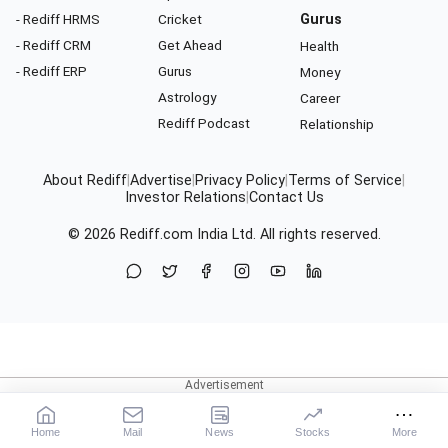
- Rediff HRMS
Cricket
Gurus
- Rediff CRM
Get Ahead
Health
- Rediff ERP
Gurus
Money
Astrology
Career
Rediff Podcast
Relationship
About Rediff
|
Advertise
|
Privacy Policy
|
Terms of Service
|
Investor Relations
|
Contact Us
© 2026
Rediff.com
India Ltd. All rights reserved.
Home
Mail
News
Stocks
More