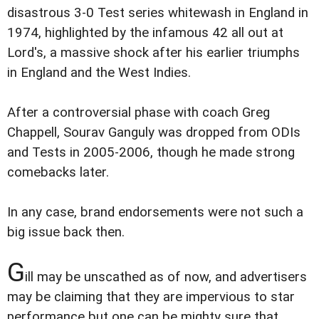
disastrous 3-0 Test series whitewash in England in
1974, highlighted by the infamous 42 all out at
Lord's, a massive shock after his earlier triumphs
in England and the West Indies.
After a controversial phase with coach Greg
Chappell, Sourav Ganguly was dropped from ODIs
and Tests in 2005-2006, though he made strong
comebacks later.
In any case, brand endorsements were not such a
big issue back then.
G
ill may be unscathed as of now, and advertisers
may be claiming that they are impervious to star
performance but one can be mighty sure that