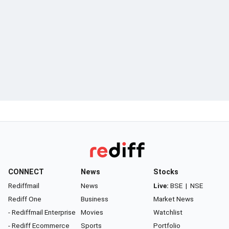
CONNECT
News
Stocks
Rediffmail
News
Live:
BSE
|
NSE
Rediff One
Business
Market News
- Rediffmail Enterprise
Movies
Watchlist
- Rediff Ecommerce
Sports
Portfolio