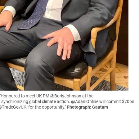
n: 'Honoured to meet UK PM @BorisJohnson at the
 synchronizing global climate action. @AdaniOnline will commit $70bn
 @TradeGovUK, for the opportunity.'
Photograph: Gautam