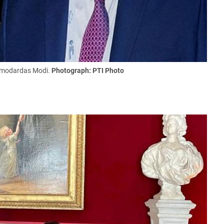
Damodardas Modi.
Photograph: PTI Photo