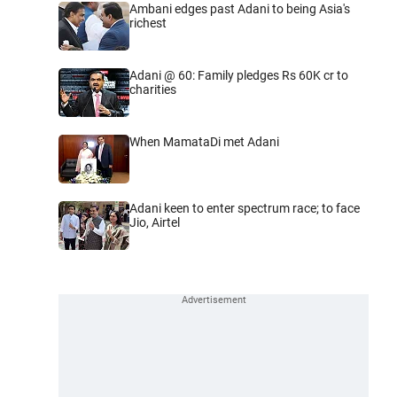
Ambani edges past Adani to being Asia's
richest
Adani @ 60: Family pledges Rs 60K cr to
charities
When MamataDi met Adani
Adani keen to enter spectrum race; to face
Jio, Airtel