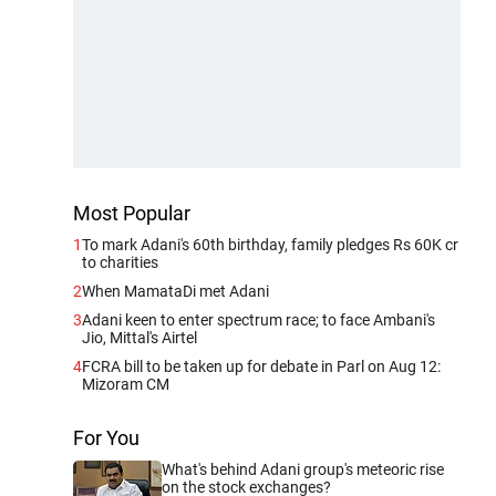
Most Popular
1
To mark Adani's 60th birthday, family pledges Rs 60K cr
to charities
2
When MamataDi met Adani
3
Adani keen to enter spectrum race; to face Ambani's
Jio, Mittal's Airtel
4
FCRA bill to be taken up for debate in Parl on Aug 12:
Mizoram CM
For You
What's behind Adani group's meteoric rise
on the stock exchanges?