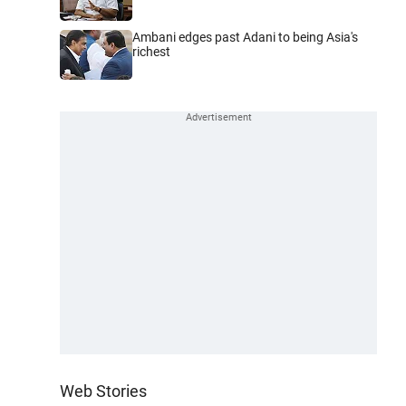
Ambani edges past Adani to being Asia's
richest
Web Stories