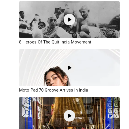
8 Heroes Of The Quit India Movement
Moto Pad 70 Groove Arrives In India