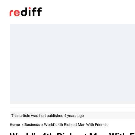
This article was first published 4 years ago
Home
»
Business
» World's 4th Richest Man With Friends