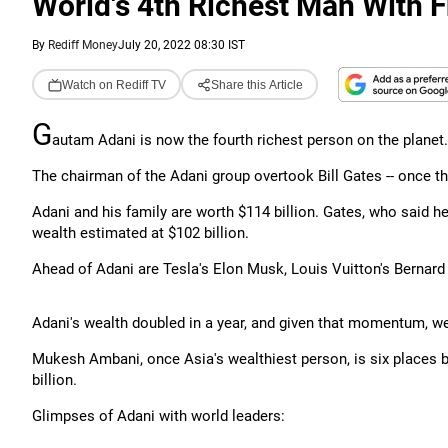
World's 4th Richest Man With F
By
Rediff Money
July 20, 2022 08:30 IST
Watch on Rediff TV
Share this Article
G
autam Adani is now the fourth richest person on the planet.
The chairman of the Adani group overtook Bill Gates -- once the
Adani and his family are worth $114 billion. Gates, who said he w
wealth estimated at $102 billion.
Ahead of Adani are Tesla's Elon Musk, Louis Vuitton's Bernard
Adani's wealth doubled in a year, and given that momentum, w
Mukesh Ambani, once Asia's wealthiest person, is six places be
billion.
Glimpses of Adani with world leaders: