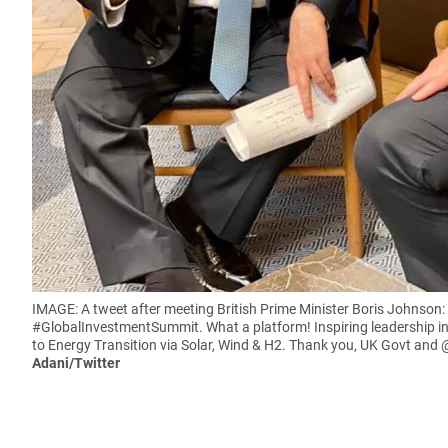
IMAGE: A tweet after meeting British Prime Minister Boris Johnso
#GlobalInvestmentSummit. What a platform! Inspiring leadership in
to Energy Transition via Solar, Wind & H2. Thank you, UK Govt and
Adani/Twitter