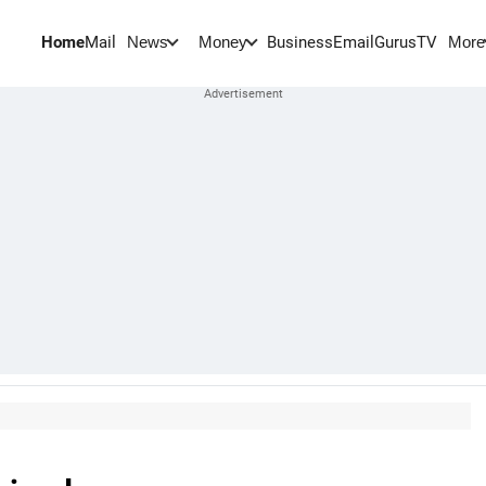
Home
Mail
BusinessEmail
Gurus
TV
News
Money
More