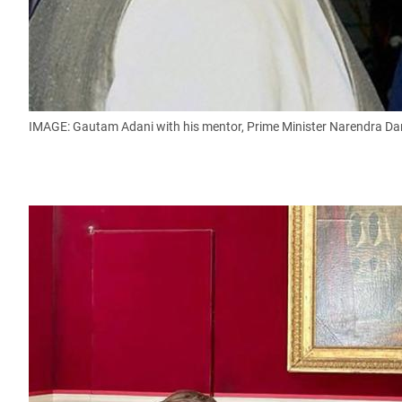
IMAGE: Gautam Adani with his mentor, Prime Minister Narendra 