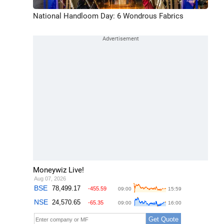
National Handloom Day: 6 Wondrous Fabrics
Moneywiz Live!