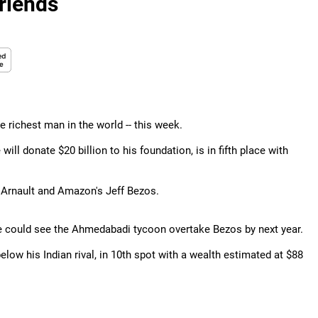
riends
 richest man in the world -- this week.
ill donate $20 billion to his foundation, is in fifth place with
 Arnault and Amazon's Jeff Bezos.
e could see the Ahmedabadi tycoon overtake Bezos by next year.
low his Indian rival, in 10th spot with a wealth estimated at $88