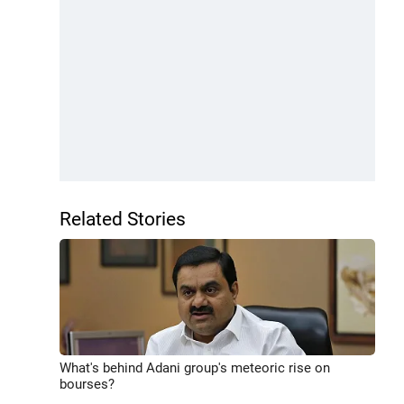
Related Stories
What's behind Adani group's meteoric rise on
bourses?