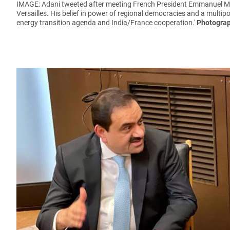
IMAGE: Adani tweeted after meeting French President Emmanuel 
Versailles. His belief in power of regional democracies and a multip
energy transition agenda and India/France cooperation.'
Photograp