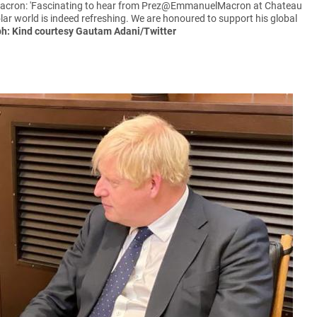
Macron: 'Fascinating to hear from Prez@EmmanuelMacron at Chateau
olar world is indeed refreshing. We are honoured to support his global
h: Kind courtesy Gautam Adani/Twitter