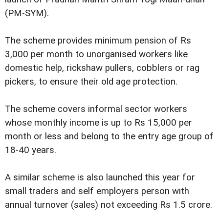
(PM-SYM).
The scheme provides minimum pension of Rs
3,000 per month to unorganised workers like
domestic help, rickshaw pullers, cobblers or rag
pickers, to ensure their old age protection.
The scheme covers informal sector workers
whose monthly income is up to Rs 15,000 per
month or less and belong to the entry age group of
18-40 years.
A similar scheme is also launched this year for
small traders and self employers person with
annual turnover (sales) not exceeding Rs 1.5 crore.