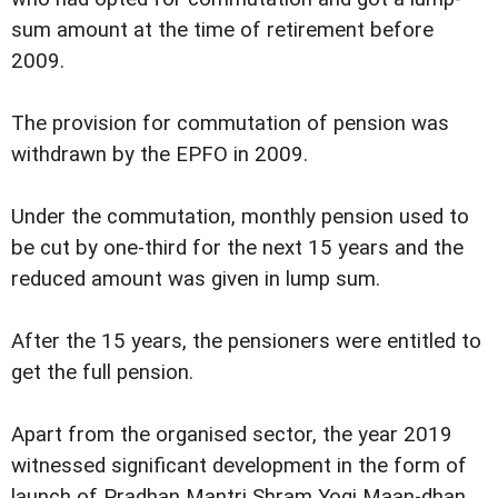
sum amount at the time of retirement before
2009.
The provision for commutation of pension was
withdrawn by the EPFO in 2009.
Under the commutation, monthly pension used to
be cut by one-third for the next 15 years and the
reduced amount was given in lump sum.
After the 15 years, the pensioners were entitled to
get the full pension.
Apart from the organised sector, the year 2019
witnessed significant development in the form of
launch of Pradhan Mantri Shram Yogi Maan-dhan