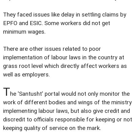
They faced issues like delay in settling claims by
EPFO and ESIC. Some workers did not get
minimum wages.
There are other issues related to poor
implementation of labour laws in the country at
grass root level which directly affect workers as
well as employers.
T
he 'Santusht' portal would not only monitor the
work of different bodies and wings of the ministry
implementing labour laws, but also give credit and
discredit to officials responsible for keeping or not
keeping quality of service on the mark.