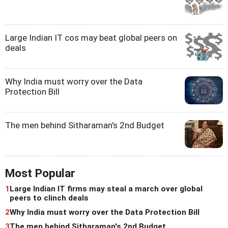
Large Indian IT cos may beat global peers on
deals
Why India must worry over the Data
Protection Bill
The men behind Sitharaman's 2nd Budget
Most Popular
1
Large Indian IT firms may steal a march over global
peers to clinch deals
2
Why India must worry over the Data Protection Bill
3
The men behind Sitharaman's 2nd Budget