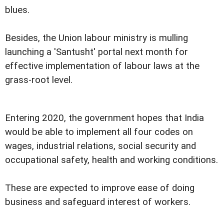
blues.
Besides, the Union labour ministry is mulling
launching a 'Santusht' portal next month for
effective implementation of labour laws at the
grass-root level.
Entering 2020, the government hopes that India
would be able to implement all four codes on
wages, industrial relations, social security and
occupational safety, health and working conditions.
These are expected to improve ease of doing
business and safeguard interest of workers.