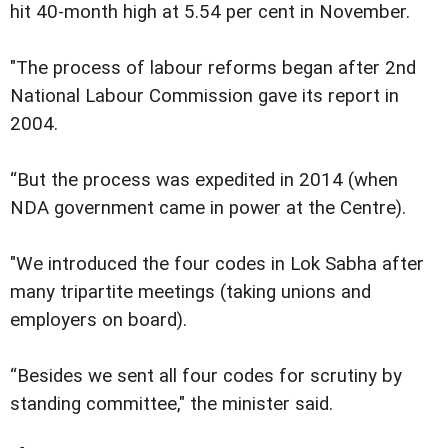
hit 40-month high at 5.54 per cent in November.
"The process of labour reforms began after 2nd
National Labour Commission gave its report in
2004.
“But the process was expedited in 2014 (when
NDA government came in power at the Centre).
"We introduced the four codes in Lok Sabha after
many tripartite meetings (taking unions and
employers on board).
“Besides we sent all four codes for scrutiny by
standing committee," the minister said.