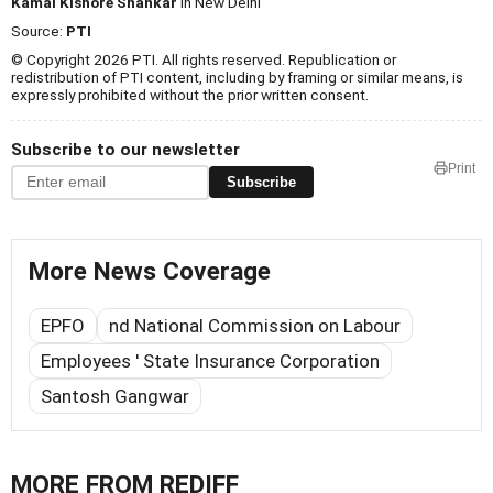
Kamal Kishore Shankar
in New Delhi
Source:
PTI
© Copyright 2026 PTI. All rights reserved. Republication or
redistribution of PTI content, including by framing or similar means, is
expressly prohibited without the prior written consent.
Subscribe to our newsletter
Print
Subscribe
More News Coverage
EPFO
nd National Commission on Labour
Employees ' State Insurance Corporation
Santosh Gangwar
MORE FROM REDIFF