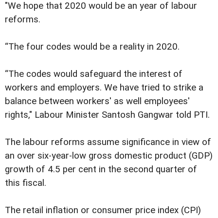
"We hope that 2020 would be an year of labour
reforms.
“The four codes would be a reality in 2020.
“The codes would safeguard the interest of
workers and employers. We have tried to strike a
balance between workers' as well employees'
rights," Labour Minister Santosh Gangwar told PTI.
The labour reforms assume significance in view of
an over six-year-low gross domestic product (GDP)
growth of 4.5 per cent in the second quarter of
this fiscal.
The retail inflation or consumer price index (CPI)