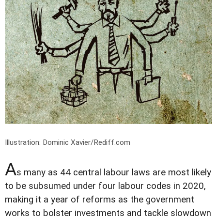
Illustration: Dominic Xavier/Rediff.com
A
s many as 44 central labour laws are most likely
to be subsumed under four labour codes in 2020,
making it a year of reforms as the government
works to bolster investments and tackle slowdown