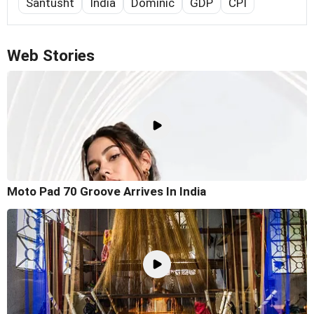
Santusht
India
Dominic
GDP
CPI
Web Stories
Moto Pad 70 Groove Arrives In India