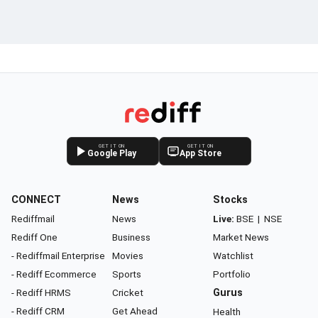
GET IT ON
GET IT ON
Google Play
App Store
CONNECT
News
Stocks
Rediffmail
News
Live:
BSE
|
NSE
Rediff One
Business
Market News
- Rediffmail Enterprise
Movies
Watchlist
- Rediff Ecommerce
Sports
Portfolio
- Rediff HRMS
Cricket
Gurus
- Rediff CRM
Get Ahead
Health