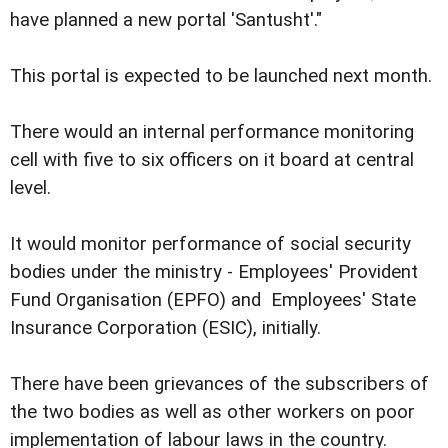
have planned a new portal 'Santusht'."
This portal is expected to be launched next month.
There would an internal performance monitoring
cell with five to six officers on it board at central
level.
It would monitor performance of social security
bodies under the ministry - Employees' Provident
Fund Organisation (EPFO) and Employees' State
Insurance Corporation (ESIC), initially.
There have been grievances of the subscribers of
the two bodies as well as other workers on poor
implementation of labour laws in the country.