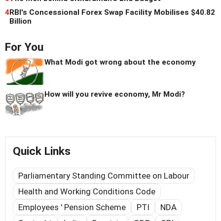
4
RBI's Concessional Forex Swap Facility Mobilises $40.82
Billion
For You
What Modi got wrong about the economy
How will you revive economy, Mr Modi?
Quick Links
Parliamentary Standing Committee on Labour
Health and Working Conditions Code
Employees ' Pension Scheme
PTI
NDA