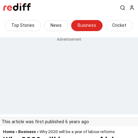
Top Stories
News
Business
Cricket
This article was first published 6 years ago
Home
»
Business
» Why 2020 will be a year of labour reforms