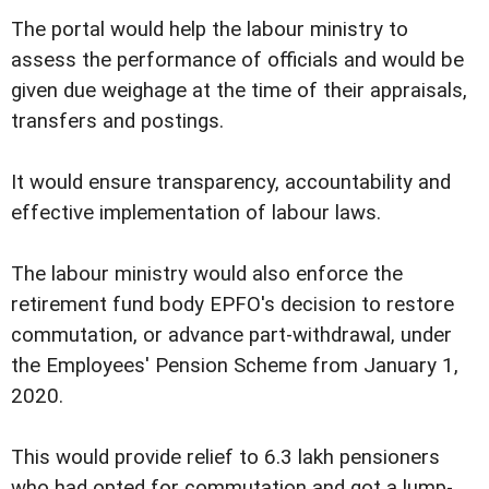
The portal would help the labour ministry to
assess the performance of officials and would be
given due weighage at the time of their appraisals,
transfers and postings.
It would ensure transparency, accountability and
effective implementation of labour laws.
The labour ministry would also enforce the
retirement fund body EPFO's decision to restore
commutation, or advance part-withdrawal, under
the Employees' Pension Scheme from January 1,
2020.
This would provide relief to 6.3 lakh pensioners
who had opted for commutation and got a lump-