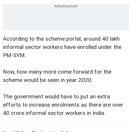
According to the scheme portal, around 40 lakh
informal sector workers have enrolled under the
PM-SYM.
Now, how many more come forward for the
scheme would be seen in year 2020.
The government would have to put an extra
efforts to increase enrolments as there are over
40 crore informal sector workers in India.