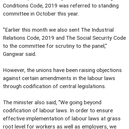
Conditions Code, 2019 was referred to standing
committee in October this year.
“Earlier this month we also sent The Industrial
Relations Code, 2019 and The Social Security Code
to the committee for scrutiny to the panel,"
Gangwar said.
However, the unions have been raising objections
against certain amendments in the labour laws
through codification of central legislations.
The minister also said, "We going beyond
codification of labour laws. In order to ensure
effective implementation of labour laws at grass
root level for workers as well as employers, we