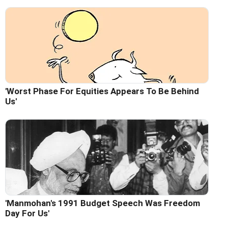
'Worst Phase For Equities Appears To Be Behind
Us'
'Manmohan's 1991 Budget Speech Was Freedom
Day For Us'