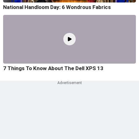
National Handloom Day: 6 Wondrous Fabrics
7 Things To Know About The Dell XPS 13