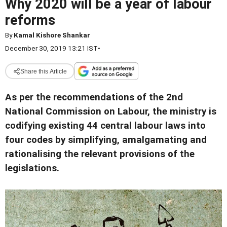
Why 2020 will be a year of labour
reforms
By
Kamal Kishore Shankar
December 30, 2019 13:21 IST
•
Share this Article
As per the recommendations of the 2nd
National Commission on Labour, the ministry is
codifying existing 44 central labour laws into
four codes by simplifying, amalgamating and
rationalising the relevant provisions of the
legislations.