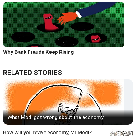
Why Bank Frauds Keep Rising
RELATED STORIES
What Modi got wrong about the economy
How will you revive economy, Mr Modi?