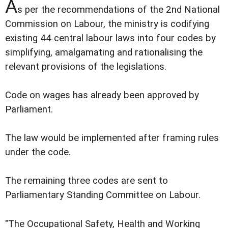
A
s per the recommendations of the 2nd National
Commission on Labour, the ministry is codifying
existing 44 central labour laws into four codes by
simplifying, amalgamating and rationalising the
relevant provisions of the legislations.
Code on wages has already been approved by
Parliament.
The law would be implemented after framing rules
under the code.
The remaining three codes are sent to
Parliamentary Standing Committee on Labour.
"The Occupational Safety, Health and Working