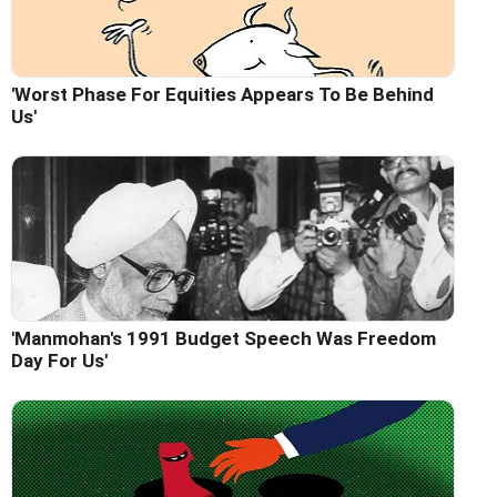
'Worst Phase For Equities Appears To Be Behind
Us'
'Manmohan's 1991 Budget Speech Was Freedom
Day For Us'