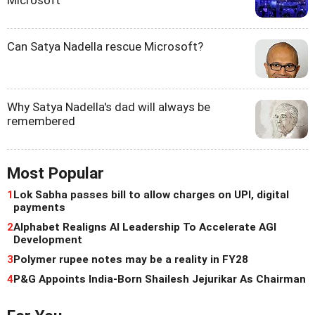
Microsoft
Can Satya Nadella rescue Microsoft?
Why Satya Nadella's dad will always be
remembered
Most Popular
1
Lok Sabha passes bill to allow charges on UPI, digital
payments
2
Alphabet Realigns AI Leadership To Accelerate AGI
Development
3
Polymer rupee notes may be a reality in FY28
4
P&G Appoints India-Born Shailesh Jejurikar As Chairman