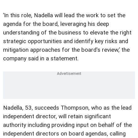
’In this role, Nadella will lead the work to set the
agenda for the board, leveraging his deep
understanding of the business to elevate the right
strategic opportunities and identify key risks and
mitigation approaches for the board's review,’ the
company said in a statement.
Nadella, 53, succeeds Thompson, who as the lead
independent director, will retain significant
authority including providing input on behalf of the
independent directors on board agendas, calling