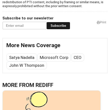
redistribution of PTI content, including by framing or similar means, is
expressly prohibited without the prior written consent.
Subscribe to our newsletter
Print
Subscribe
More News Coverage
Satya Nadella
Microsoft Corp
CEO
John W Thompson
MORE FROM REDIFF