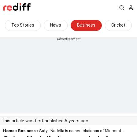
Top Stories
News
Business
Cricket
This article was first published 5 years ago
Home
»
Business
» Satya Nadella is named chairman of Microsoft