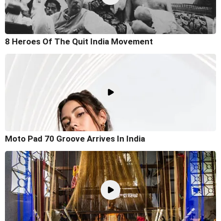
8 Heroes Of The Quit India Movement
Moto Pad 70 Groove Arrives In India