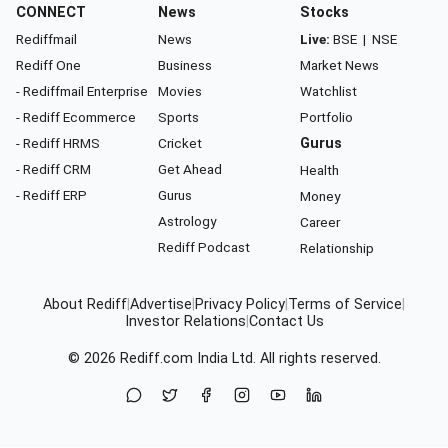
CONNECT
News
Stocks
Rediffmail
News
Live:
BSE
|
NSE
Rediff One
Business
Market News
- Rediffmail Enterprise
Movies
Watchlist
- Rediff Ecommerce
Sports
Portfolio
- Rediff HRMS
Cricket
Gurus
- Rediff CRM
Get Ahead
Health
- Rediff ERP
Gurus
Money
Astrology
Career
Rediff Podcast
Relationship
About Rediff
|
Advertise
|
Privacy Policy
|
Terms of Service
|
Investor Relations
|
Contact Us
© 2026
Rediff.com
India Ltd. All rights reserved.