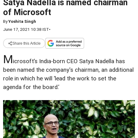
Satya Nadella is named chairman
of Microsoft
By
Yoshita Singh
June 17, 2021 10:38 IST
•
Share this Article
M
icrosoft’s India-born CEO Satya Nadella has
been named the company's chairman, an additional
role in which he will ’lead the work to set the
agenda for the board.’