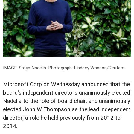
IMAGE: Satya Nadella.
Photograph: Lindsey Wasson/Reuters.
Microsoft Corp on Wednesday announced that the
board's independent directors unanimously elected
Nadella to the role of board chair, and unanimously
elected John W Thompson as the lead independent
director, a role he held previously from 2012 to
2014.