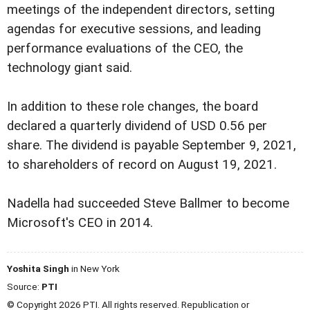
meetings of the independent directors, setting
agendas for executive sessions, and leading
performance evaluations of the CEO, the
technology giant said.
In addition to these role changes, the board
declared a quarterly dividend of USD 0.56 per
share. The dividend is payable September 9, 2021,
to shareholders of record on August 19, 2021.
Nadella had succeeded Steve Ballmer to become
Microsoft's CEO in 2014.
Yoshita Singh
in New York
Source:
PTI
© Copyright 2026 PTI. All rights reserved. Republication or