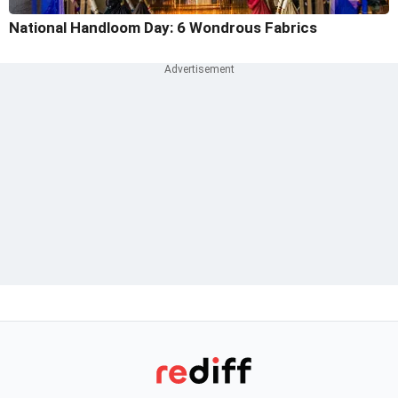
National Handloom Day: 6 Wondrous Fabrics