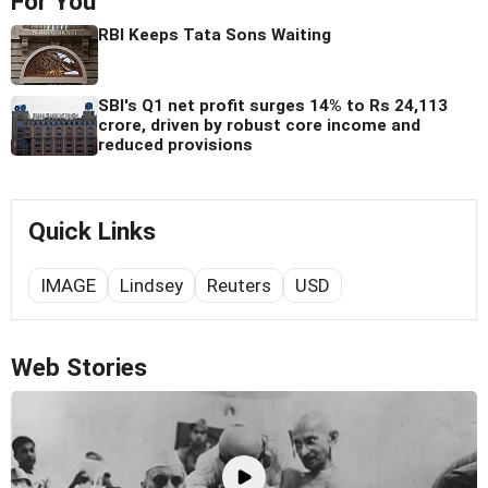
For You
RBI Keeps Tata Sons Waiting
SBI's Q1 net profit surges 14% to Rs 24,113
crore, driven by robust core income and
reduced provisions
Quick Links
IMAGE
Lindsey
Reuters
USD
Web Stories