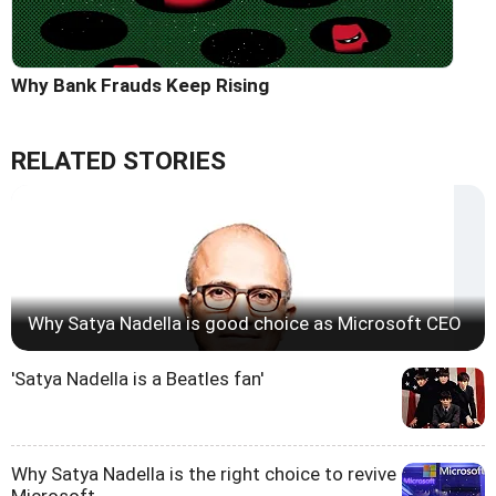
Why Bank Frauds Keep Rising
RELATED STORIES
Why Satya Nadella is good choice as Microsoft CEO
'Satya Nadella is a Beatles fan'
Why Satya Nadella is the right choice to revive