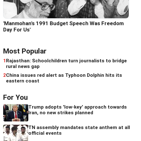
'Manmohan's 1991 Budget Speech Was Freedom
Day For Us'
Most Popular
1
Rajasthan: Schoolchildren turn journalists to bridge
rural news gap
2
China issues red alert as Typhoon Dolphin hits its
eastern coast
For You
Trump adopts 'low-key' approach towards
Iran, no new strikes planned
TN assembly mandates state anthem at all
official events