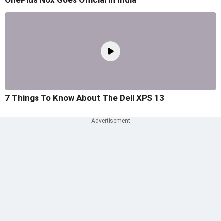
OnePlus N6x Goes Official In India
7 Things To Know About The Dell XPS 13