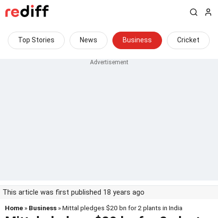
Top Stories
News
Business
Cricket
This article was first published 18 years ago
Home
»
Business
» Mittal pledges $20 bn for 2 plants in India