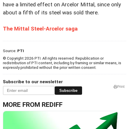
have a limited effect on Arcelor Mittal, since only
about a fifth of its steel was sold there.
The Mittal Steel-Arcelor saga
Source:
PTI
© Copyright 2026 PTI. All rights reserved. Republication or
redistribution of PTI content, including by framing or similar means, is
expressly prohibited without the prior written consent.
Subscribe to our newsletter
Print
Subscribe
MORE FROM REDIFF