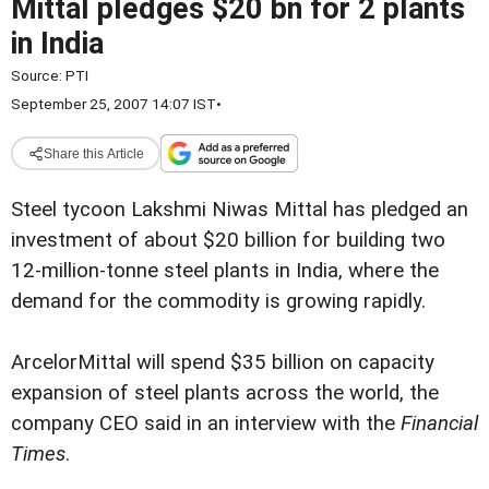
Mittal pledges $20 bn for 2 plants
in India
Source:
PTI
September 25, 2007 14:07 IST
•
Share this Article
Steel tycoon Lakshmi Niwas Mittal has pledged an
investment of about $20 billion for building two
12-million-tonne steel plants in India, where the
demand for the commodity is growing rapidly.
ArcelorMittal will spend $35 billion on capacity
expansion of steel plants across the world, the
company CEO said in an interview with the
Financial
Times
.