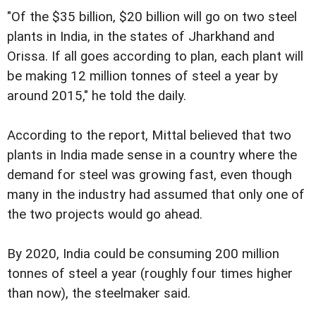
"Of the $35 billion, $20 billion will go on two steel
plants in India, in the states of Jharkhand and
Orissa. If all goes according to plan, each plant will
be making 12 million tonnes of steel a year by
around 2015," he told the daily.
According to the report, Mittal believed that two
plants in India made sense in a country where the
demand for steel was growing fast, even though
many in the industry had assumed that only one of
the two projects would go ahead.
By 2020, India could be consuming 200 million
tonnes of steel a year (roughly four times higher
than now), the steelmaker said.