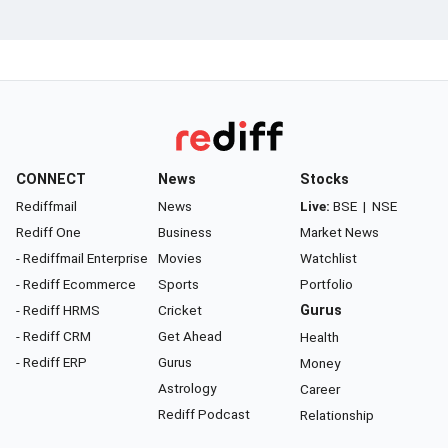
CONNECT
News
Stocks
Rediffmail
News
Live:
BSE
|
NSE
Rediff One
Business
Market News
- Rediffmail Enterprise
Movies
Watchlist
- Rediff Ecommerce
Sports
Portfolio
- Rediff HRMS
Cricket
Gurus
- Rediff CRM
Get Ahead
Health
- Rediff ERP
Gurus
Money
Astrology
Career
Rediff Podcast
Relationship