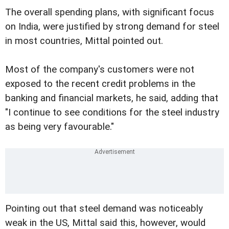
The overall spending plans, with significant focus
on India, were justified by strong demand for steel
in most countries, Mittal pointed out.
Most of the company's customers were not
exposed to the recent credit problems in the
banking and financial markets, he said, adding that
"I continue to see conditions for the steel industry
as being very favourable."
Pointing out that steel demand was noticeably
weak in the US, Mittal said this, however, would