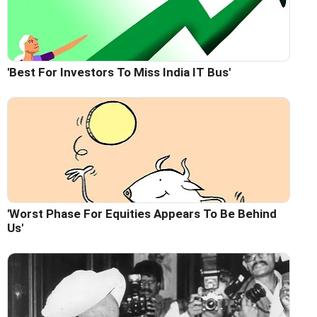
'Best For Investors To Miss India IT Bus'
'Worst Phase For Equities Appears To Be Behind
Us'