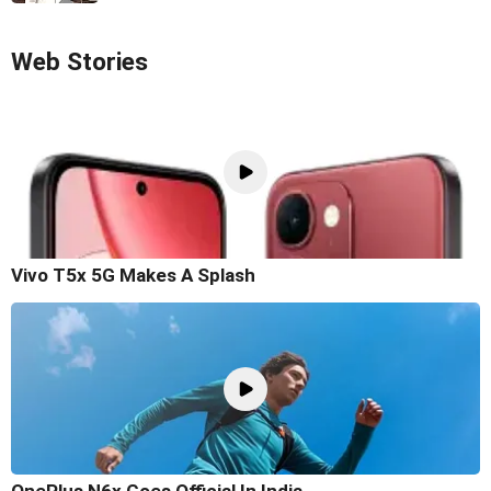
Web Stories
Vivo T5x 5G Makes A Splash