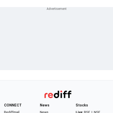
CONNECT
News
Stocks
Rediffmail
News
Live:
BSE
|
NSE