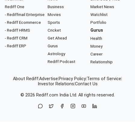
Rediff One
Business
Market News
- Rediffmail Enterprise
Movies
Watchlist
- Rediff Ecommerce
Sports
Portfolio
- Rediff HRMS
Cricket
Gurus
- Rediff CRM
Get Ahead
Health
- Rediff ERP
Gurus
Money
Astrology
Career
Rediff Podcast
Relationship
About Rediff
|
Advertise
|
Privacy Policy
|
Terms of Service
|
Investor Relations
|
Contact Us
© 2026
Rediff.com
India Ltd. All rights reserved.