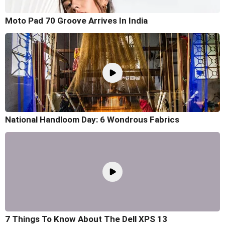
Moto Pad 70 Groove Arrives In India
National Handloom Day: 6 Wondrous Fabrics
7 Things To Know About The Dell XPS 13