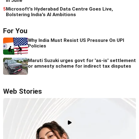
in June
5
Microsoft's Hyderabad Data Centre Goes Live,
Bolstering India's AI Ambitions
For You
Why India Must Resist US Pressure On UPI
Policies
Maruti Suzuki urges govt for 'as-is' settlement
or amnesty scheme for indirect tax disputes
Web Stories