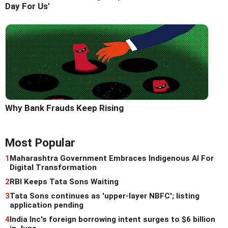
Day For Us'
Why Bank Frauds Keep Rising
Most Popular
1
Maharashtra Government Embraces Indigenous AI For
Digital Transformation
2
RBI Keeps Tata Sons Waiting
3
Tata Sons continues as 'upper-layer NBFC'; listing
application pending
4
India Inc's foreign borrowing intent surges to $6 billion