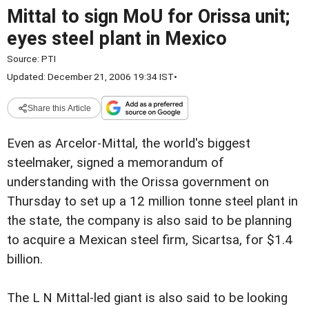
Mittal to sign MoU for Orissa unit;
eyes steel plant in Mexico
Source:
PTI
Updated: December 21, 2006 19:34 IST
•
Share this Article
Even as Arcelor-Mittal, the world's biggest
steelmaker, signed a memorandum of
understanding with the Orissa government on
Thursday to set up a 12 million tonne steel plant in
the state, the company is also said to be planning
to acquire a Mexican steel firm, Sicartsa, for $1.4
billion.
The L N Mittal-led giant is also said to be looking