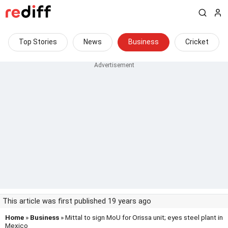
Top Stories
News
Business
Cricket
This article was first published 19 years ago
Home
»
Business
» Mittal to sign MoU for Orissa unit; eyes steel plant in
Mexico