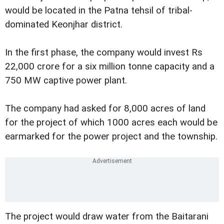
would be located in the Patna tehsil of tribal-
dominated Keonjhar district.
In the first phase, the company would invest Rs
22,000 crore for a six million tonne capacity and a
750 MW captive power plant.
The company had asked for 8,000 acres of land
for the project of which 1000 acres each would be
earmarked for the power project and the township.
The project would draw water from the Baitarani