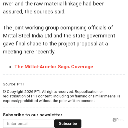
river and the raw material linkage had been
assured, the sources said.
The joint working group comprising officials of
Mittal Steel India Ltd and the state government
gave final shape to the project proposal at a
meeting here recently.
The Mittal-Arcelor Saga: Coverage
Source:
PTI
© Copyright 2026 PTI. All rights reserved. Republication or
redistribution of PTI content, including by framing or similar means, is
expressly prohibited without the prior written consent.
Subscribe to our newsletter
Print
Subscribe