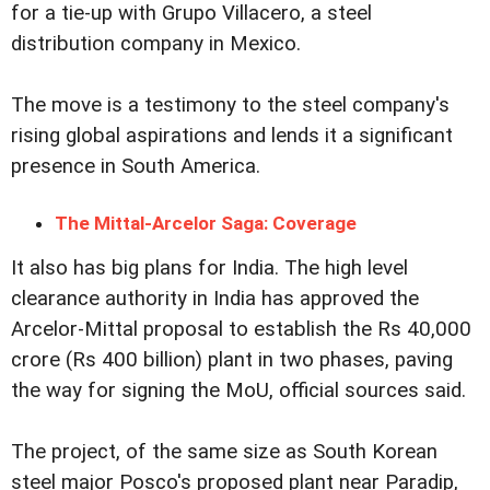
for a tie-up with Grupo Villacero, a steel
distribution company in Mexico.
The move is a testimony to the steel company's
rising global aspirations and lends it a significant
presence in South America.
The Mittal-Arcelor Saga: Coverage
It also has big plans for India. The high level
clearance authority in India has approved the
Arcelor-Mittal proposal to establish the Rs 40,000
crore (Rs 400 billion) plant in two phases, paving
the way for signing the MoU, official sources said.
The project, of the same size as South Korean
steel major Posco's proposed plant near Paradip,