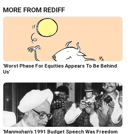
MORE FROM REDIFF
'Worst Phase For Equities Appears To Be Behind
Us'
'Manmohan's 1991 Budget Speech Was Freedom