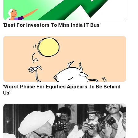
'Best For Investors To Miss India IT Bus'
'Worst Phase For Equities Appears To Be Behind
Us'