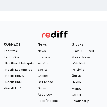
CONNECT
News
Stocks
Rediffmail
News
Live:
BSE
|
NSE
Rediff One
Business
Market News
- Rediffmail Enterprise
Movies
Watchlist
- Rediff Ecommerce
Sports
Portfolio
- Rediff HRMS
Cricket
Gurus
- Rediff CRM
Get Ahead
Health
- Rediff ERP
Gurus
Money
Astrology
Career
Rediff Podcast
Relationship