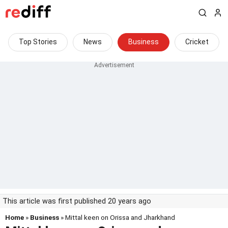
Top Stories
News
Business
Cricket
This article was first published 20 years ago
Home
»
Business
» Mittal keen on Orissa and Jharkhand