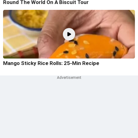
Round The World On A Biscuit Tour
Mango Sticky Rice Rolls: 25-Min Recipe