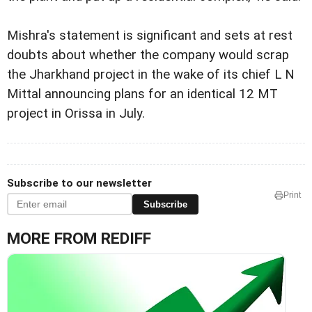
Mishra's statement is significant and sets at rest
doubts about whether the company would scrap
the Jharkhand project in the wake of its chief L N
Mittal announcing plans for an identical 12 MT
project in Orissa in July.
Subscribe to our newsletter
Print
Subscribe
MORE FROM REDIFF