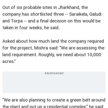
Out of six probable sites in Jharkhand, the
company has shortlisted three -- Saraikela, Galudi
and Torpa -- and a final decision on this would be
taken in four weeks, he said.
Asked about how much land the company required
for the project, Mishra said: "We are assessing the
land requirement. Roughly, we need about 10,000
acres."
"We are also planning to create a green belt around
the plant and put up a residential complex," he said.