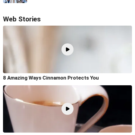
Web Stories
8 Amazing Ways Cinnamon Protects You