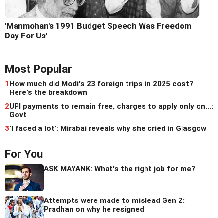
'Manmohan's 1991 Budget Speech Was Freedom
Day For Us'
Most Popular
1
How much did Modi's 23 foreign trips in 2025 cost?
Here's the breakdown
2
UPI payments to remain free, charges to apply only on...:
Govt
3
'I faced a lot': Mirabai reveals why she cried in Glasgow
For You
ASK MAYANK: What's the right job for me?
Attempts were made to mislead Gen Z:
Pradhan on why he resigned