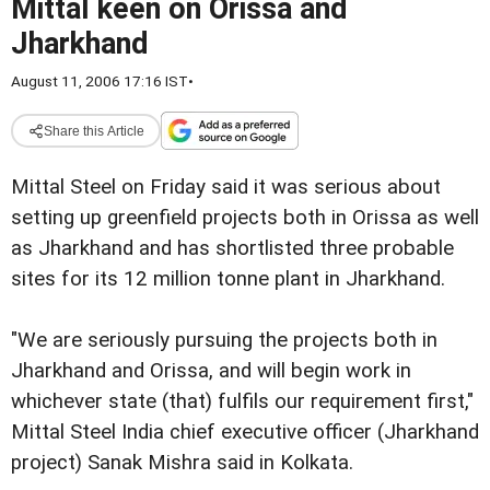
Mittal keen on Orissa and
Jharkhand
August 11, 2006 17:16 IST
•
Share this Article
Mittal Steel on Friday said it was serious about
setting up greenfield projects both in Orissa as well
as Jharkhand and has shortlisted three probable
sites for its 12 million tonne plant in Jharkhand.
"We are seriously pursuing the projects both in
Jharkhand and Orissa, and will begin work in
whichever state (that) fulfils our requirement first,"
Mittal Steel India chief executive officer (Jharkhand
project) Sanak Mishra said in Kolkata.