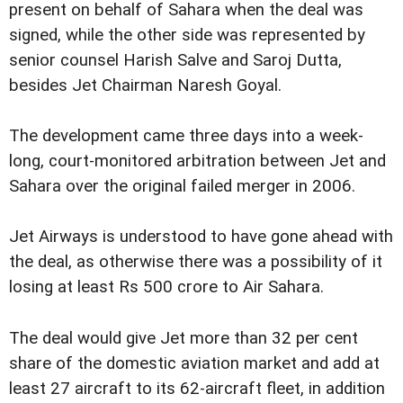
present on behalf of Sahara when the deal was
signed, while the other side was represented by
senior counsel Harish Salve and Saroj Dutta,
besides Jet Chairman Naresh Goyal.
The development came three days into a week-
long, court-monitored arbitration between Jet and
Sahara over the original failed merger in 2006.
Jet Airways is understood to have gone ahead with
the deal, as otherwise there was a possibility of it
losing at least Rs 500 crore to Air Sahara.
The deal would give Jet more than 32 per cent
share of the domestic aviation market and add at
least 27 aircraft to its 62-aircraft fleet, in addition