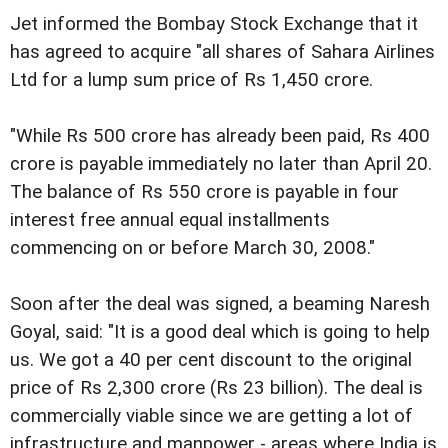
Jet informed the Bombay Stock Exchange that it
has agreed to acquire "all shares of Sahara Airlines
Ltd for a lump sum price of Rs 1,450 crore.
"While Rs 500 crore has already been paid, Rs 400
crore is payable immediately no later than April 20.
The balance of Rs 550 crore is payable in four
interest free annual equal installments
commencing on or before March 30, 2008."
Soon after the deal was signed, a beaming Naresh
Goyal, said: "It is a good deal which is going to help
us. We got a 40 per cent discount to the original
price of Rs 2,300 crore (Rs 23 billion). The deal is
commercially viable since we are getting a lot of
infrastructure and manpower - areas where India is