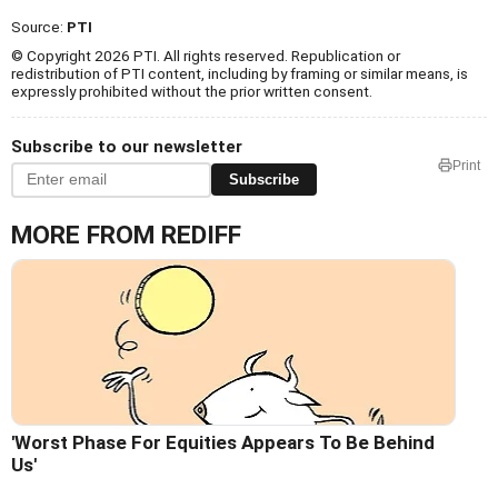
Source:
PTI
© Copyright 2026 PTI. All rights reserved. Republication or
redistribution of PTI content, including by framing or similar means, is
expressly prohibited without the prior written consent.
Subscribe to our newsletter
Print
Subscribe
MORE FROM REDIFF
'Worst Phase For Equities Appears To Be Behind
Us'