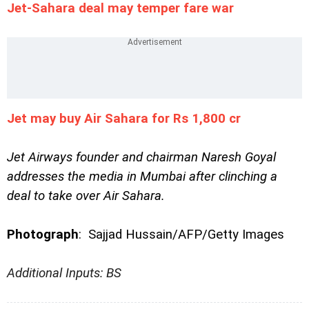
Jet-Sahara deal may temper fare war
Jet may buy Air Sahara for Rs 1,800 cr
Jet Airways founder and chairman Naresh Goyal
addresses the media in Mumbai after clinching a
deal to take over Air Sahara.
Photograph
:
Sajjad Hussain/AFP/Getty Images
Additional Inputs: BS