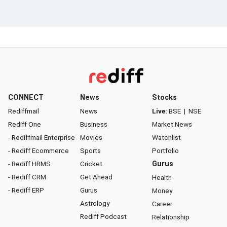
CONNECT
News
Stocks
Rediffmail
News
Live:
BSE
|
NSE
Rediff One
Business
Market News
- Rediffmail Enterprise
Movies
Watchlist
- Rediff Ecommerce
Sports
Portfolio
- Rediff HRMS
Cricket
Gurus
- Rediff CRM
Get Ahead
Health
- Rediff ERP
Gurus
Money
Astrology
Career
Rediff Podcast
Relationship