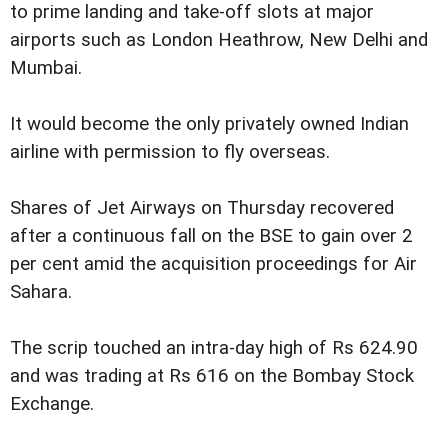
to prime landing and take-off slots at major
airports such as London Heathrow, New Delhi and
Mumbai.
It would become the only privately owned Indian
airline with permission to fly overseas.
Shares of Jet Airways on Thursday recovered
after a continuous fall on the BSE to gain over 2
per cent amid the acquisition proceedings for Air
Sahara.
The scrip touched an intra-day high of Rs 624.90
and was trading at Rs 616 on the Bombay Stock
Exchange.