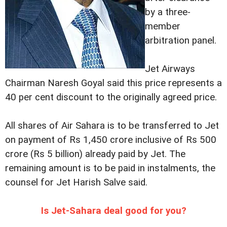
by a three-
member
arbitration panel.
Jet Airways
Chairman Naresh Goyal said this price represents a
40 per cent discount to the originally agreed price.
All shares of Air Sahara is to be transferred to Jet
on payment of Rs 1,450 crore inclusive of Rs 500
crore (Rs 5 billion) already paid by Jet. The
remaining amount is to be paid in instalments, the
counsel for Jet Harish Salve said.
Is Jet-Sahara deal good for you?