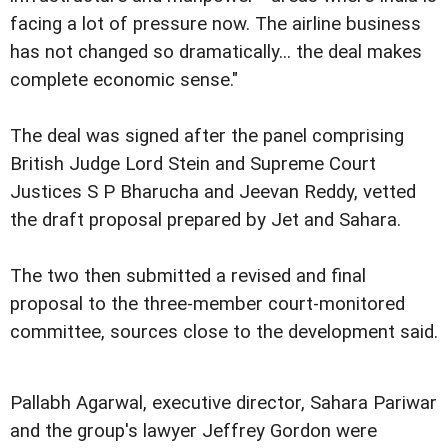
facing a lot of pressure now. The airline business
has not changed so dramatically... the deal makes
complete economic sense."
The deal was signed after the panel comprising
British Judge Lord Stein and Supreme Court
Justices S P Bharucha and Jeevan Reddy, vetted
the draft proposal prepared by Jet and Sahara.
The two then submitted a revised and final
proposal to the three-member court-monitored
committee, sources close to the development said.
Pallabh Agarwal, executive director, Sahara Pariwar
and the group's lawyer Jeffrey Gordon were