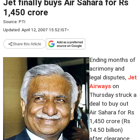
Jet finally buys Air Sahara for Rs
1,450 crore
Source:
PTI
Updated: April 12, 2007 15:52 IST
•
Share this Article
Ending months of
acrimony and
legal disputes,
Jet
Airways
on
Thursday struck a
deal to buy out
Air Sahara for Rs
1,450 crore (Rs
14.50 billion)
after clearance