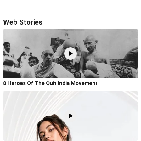
Web Stories
8 Heroes Of The Quit India Movement