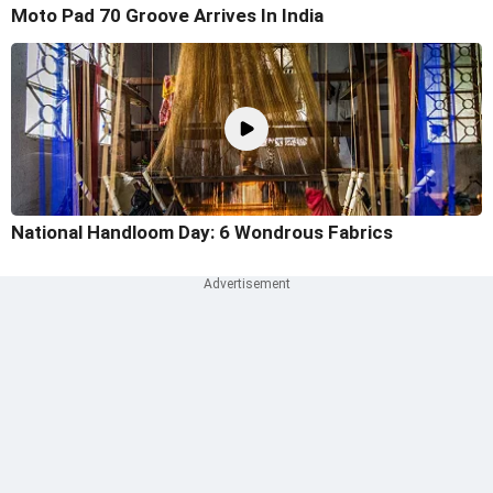
Moto Pad 70 Groove Arrives In India
National Handloom Day: 6 Wondrous Fabrics