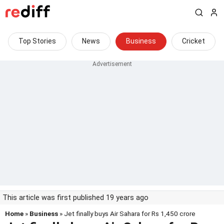
Top Stories
News
Business
Cricket
This article was first published 19 years ago
Home
»
Business
» Jet finally buys Air Sahara for Rs 1,450 crore