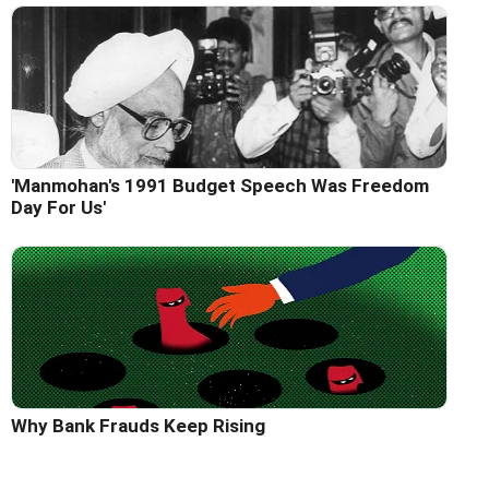
'Manmohan's 1991 Budget Speech Was Freedom
Day For Us'
Why Bank Frauds Keep Rising