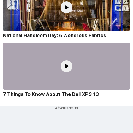
National Handloom Day: 6 Wondrous Fabrics
7 Things To Know About The Dell XPS 13