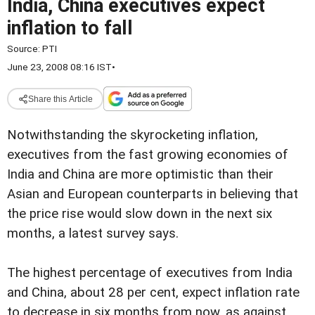
India, China executives expect
inflation to fall
Source:
PTI
June 23, 2008 08:16 IST
•
Share this Article
Notwithstanding the skyrocketing inflation,
executives from the fast growing economies of
India and China are more optimistic than their
Asian and European counterparts in believing that
the price rise would slow down in the next six
months, a latest survey says.
The highest percentage of executives from India
and China, about 28 per cent, expect inflation rate
to decrease in six months from now, as against