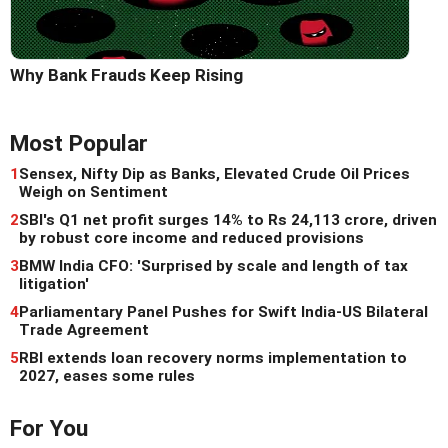
Why Bank Frauds Keep Rising
Most Popular
1
Sensex, Nifty Dip as Banks, Elevated Crude Oil Prices
Weigh on Sentiment
2
SBI's Q1 net profit surges 14% to Rs 24,113 crore, driven
by robust core income and reduced provisions
3
BMW India CFO: 'Surprised by scale and length of tax
litigation'
4
Parliamentary Panel Pushes for Swift India-US Bilateral
Trade Agreement
5
RBI extends loan recovery norms implementation to
2027, eases some rules
For You