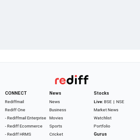
CONNECT
News
Stocks
Rediffmail
News
Live:
BSE
|
NSE
Rediff One
Business
Market News
- Rediffmail Enterprise
Movies
Watchlist
- Rediff Ecommerce
Sports
Portfolio
- Rediff HRMS
Cricket
Gurus