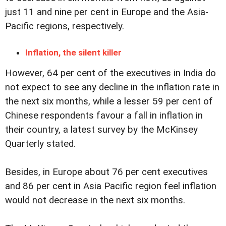
just 11 and nine per cent in Europe and the Asia-
Pacific regions, respectively.
Inflation, the silent killer
However, 64 per cent of the executives in India do
not expect to see any decline in the inflation rate in
the next six months, while a lesser 59 per cent of
Chinese respondents favour a fall in inflation in
their country, a latest survey by the McKinsey
Quarterly stated.
Besides, in Europe about 76 per cent executives
and 86 per cent in Asia Pacific region feel inflation
would not decrease in the next six months.