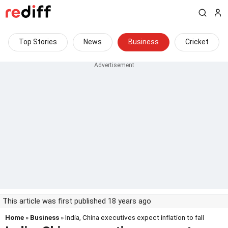
Top Stories
News
Business
Cricket
This article was first published 18 years ago
Home
»
Business
» India, China executives expect inflation to fall