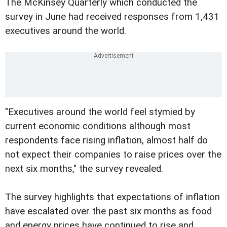
The McKinsey Quarterly which conducted the
survey in June had received responses from 1,431
executives around the world.
"Executives around the world feel stymied by
current economic conditions although most
respondents face rising inflation, almost half do
not expect their companies to raise prices over the
next six months," the survey revealed.
The survey highlights that expectations of inflation
have escalated over the past six months as food
and energy prices have continued to rise and