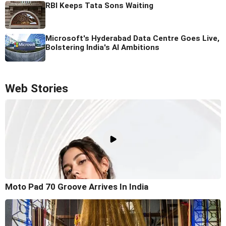
RBI Keeps Tata Sons Waiting
Microsoft's Hyderabad Data Centre Goes Live,
Bolstering India's AI Ambitions
Web Stories
Moto Pad 70 Groove Arrives In India