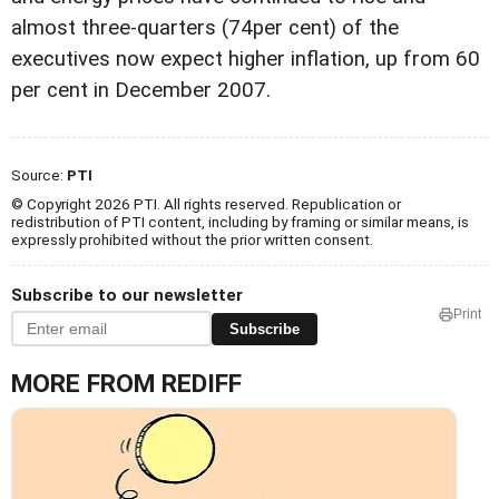
almost three-quarters (74per cent) of the
executives now expect higher inflation, up from 60
per cent in December 2007.
Source:
PTI
© Copyright 2026 PTI. All rights reserved. Republication or
redistribution of PTI content, including by framing or similar means, is
expressly prohibited without the prior written consent.
Subscribe to our newsletter
Print
Subscribe
MORE FROM REDIFF