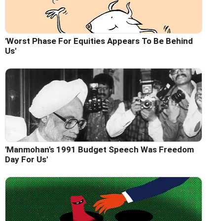
'Worst Phase For Equities Appears To Be Behind
Us'
'Manmohan's 1991 Budget Speech Was Freedom
Day For Us'