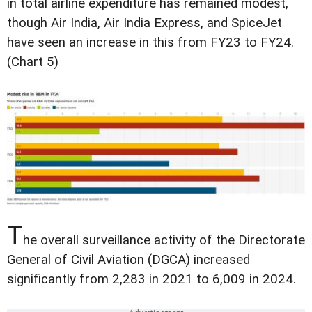
in total airline expenditure has remained modest,
though Air India, Air India Express, and SpiceJet
have seen an increase in this from FY23 to FY24.
(Chart 5)
T
he overall surveillance activity of the Directorate
General of Civil Aviation (DGCA) increased
significantly from 2,283 in 2021 to 6,009 in 2024.