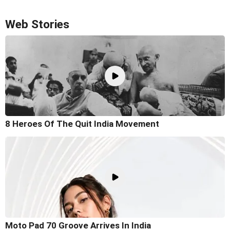
Web Stories
8 Heroes Of The Quit India Movement
Moto Pad 70 Groove Arrives In India