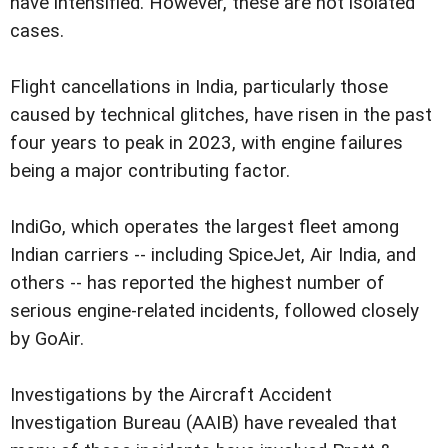
have intensified. However, these are not isolated
cases.
Flight cancellations in India, particularly those
caused by technical glitches, have risen in the past
four years to peak in 2023, with engine failures
being a major contributing factor.
IndiGo, which operates the largest fleet among
Indian carriers -- including SpiceJet, Air India, and
others -- has reported the highest number of
serious engine-related incidents, followed closely
by GoAir.
Investigations by the Aircraft Accident
Investigation Bureau (AAIB) have revealed that