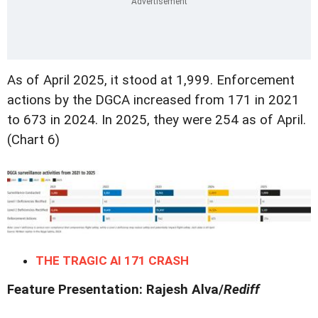
As of April 2025, it stood at 1,999. Enforcement
actions by the DGCA increased from 171 in 2021
to 673 in 2024. In 2025, they were 254 as of April.
(Chart 6)
THE TRAGIC AI 171 CRASH
Feature Presentation: Rajesh Alva/
Rediff