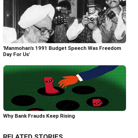
'Manmohan's 1991 Budget Speech Was Freedom
Day For Us'
Why Bank Frauds Keep Rising
RELATED STORIES