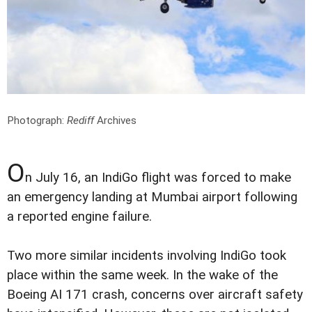
Photograph:
Rediff
Archives
O
n July 16, an IndiGo flight was forced to make
an emergency landing at Mumbai airport following
a reported engine failure.
Two more similar incidents involving IndiGo took
place within the same week. In the wake of the
Boeing AI 171 crash, concerns over aircraft safety