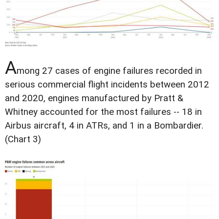
A
mong 27 cases of engine failures recorded in
serious commercial flight incidents between 2012
and 2020, engines manufactured by Pratt &
Whitney accounted for the most failures -- 18 in
Airbus aircraft, 4 in ATRs, and 1 in a Bombardier.
(Chart 3)