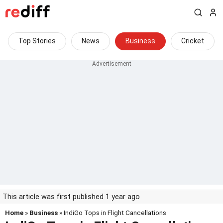
Top Stories
News
Business
Cricket
This article was first published 1 year ago
Home
»
Business
» IndiGo Tops in Flight Cancellations