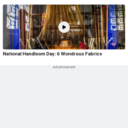
National Handloom Day: 6 Wondrous Fabrics