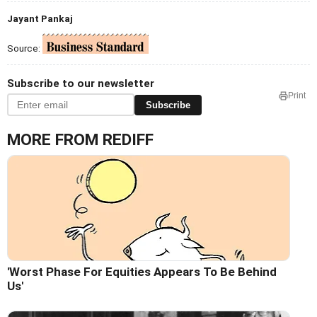
Jayant Pankaj
Source:
Subscribe to our newsletter
Print
Subscribe
MORE FROM REDIFF
'Worst Phase For Equities Appears To Be Behind
Us'