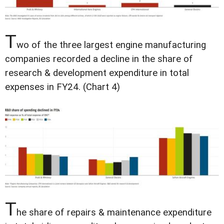
T
wo of the three largest engine manufacturing
companies recorded a decline in the share of
research & development expenditure in total
expenses in FY24. (Chart 4)
T
he share of repairs & maintenance expenditure