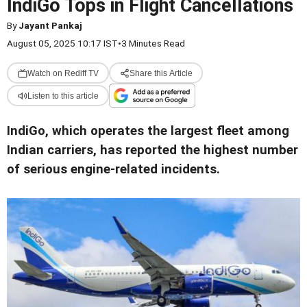
IndiGo Tops in Flight Cancellations
By
Jayant Pankaj
August 05, 2025 10:17 IST
•
3 Minutes Read
Watch on Rediff TV
Share this Article
Listen to this article
IndiGo, which operates the largest fleet among
Indian carriers, has reported the highest number
of serious engine-related incidents.