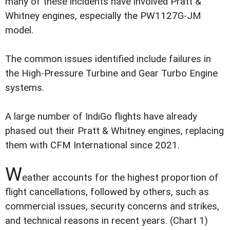
many of these incidents have involved Pratt &
Whitney engines, especially the PW1127G-JM
model.
The common issues identified include failures in
the High-Pressure Turbine and Gear Turbo Engine
systems.
A large number of IndiGo flights have already
phased out their Pratt & Whitney engines, replacing
them with CFM International since 2021.
W
eather accounts for the highest proportion of
flight cancellations, followed by others, such as
commercial issues, security concerns and strikes,
and technical reasons in recent years. (Chart 1)