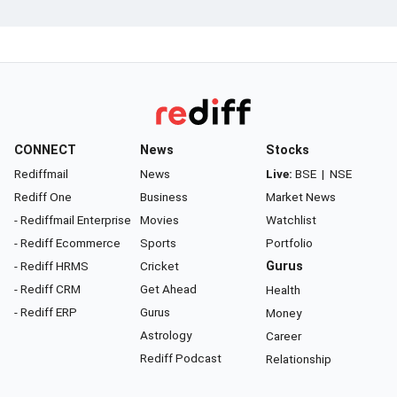
CONNECT
News
Stocks
Rediffmail
News
Live:
BSE
|
NSE
Rediff One
Business
Market News
- Rediffmail Enterprise
Movies
Watchlist
- Rediff Ecommerce
Sports
Portfolio
- Rediff HRMS
Cricket
Gurus
- Rediff CRM
Get Ahead
Health
- Rediff ERP
Gurus
Money
Astrology
Career
Rediff Podcast
Relationship