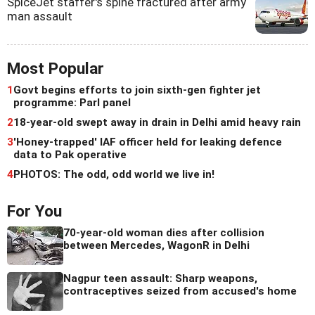
SpiceJet staffer's spine fractured after army
man assault
Most Popular
1
Govt begins efforts to join sixth-gen fighter jet
programme: Parl panel
2
18-year-old swept away in drain in Delhi amid heavy rain
3
'Honey-trapped' IAF officer held for leaking defence
data to Pak operative
4
PHOTOS: The odd, odd world we live in!
For You
70-year-old woman dies after collision
between Mercedes, WagonR in Delhi
Nagpur teen assault: Sharp weapons,
contraceptives seized from accused's home