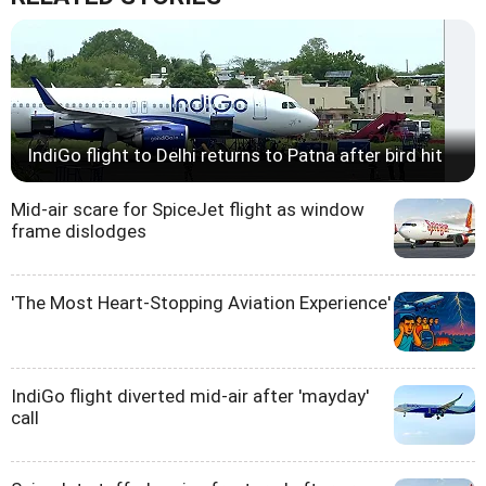
IndiGo flight to Delhi returns to Patna after bird hit
Mid-air scare for SpiceJet flight as window
frame dislodges
'The Most Heart-Stopping Aviation Experience'
IndiGo flight diverted mid-air after 'mayday'
call