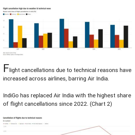
F
light cancellations due to technical reasons have
increased across airlines, barring Air India.
IndiGo has replaced Air India with the highest share
of flight cancellations since 2022. (Chart 2)