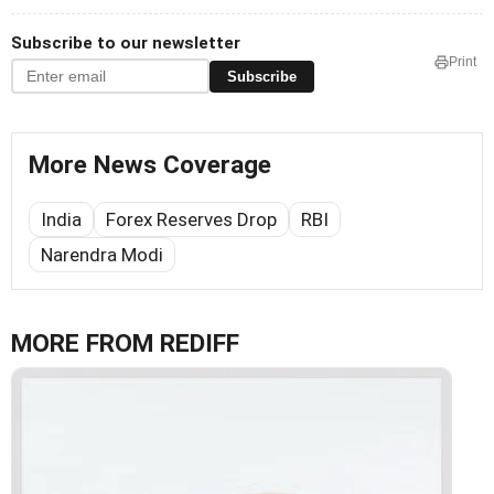
Subscribe to our newsletter
Print
Subscribe
More News Coverage
India
Forex Reserves Drop
RBI
Narendra Modi
MORE FROM REDIFF