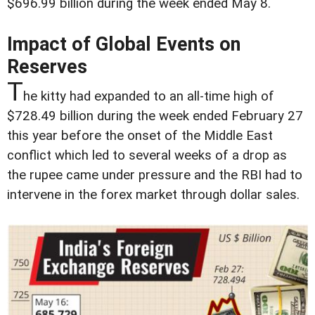
$696.99 billion during the week ended May 8.
Impact of Global Events on
Reserves
T
he kitty had expanded to an all-time high of
$728.49 billion during the week ended February 27
this year before the onset of the Middle East
conflict which led to several weeks of a drop as
the rupee came under pressure and the RBI had to
intervene in the forex market through dollar sales.