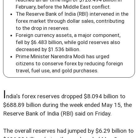
February, before the Middle East conflict.
The Reserve Bank of India (RBI) intervened in the
forex market through dollar sales, contributing
to the drop in reserves.
Foreign currency assets, a major component,
fell by $6.483 billion, while gold reserves also
decreased by $1.536 billion.
Prime Minister Narendra Modi has urged
citizens to conserve forex by reducing foreign
travel, fuel use, and gold purchases.
I
ndia's forex reserves dropped $8.094 billion to
$688.89 billion during the week ended May 15, the
Reserve Bank of India (RBI) said on Friday.
The overall reserves had jumped by $6.29 billion to