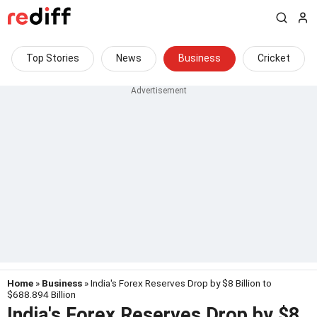
Top Stories
News
Business
Cricket
Home
»
Business
» India's Forex Reserves Drop by $8 Billion to
$688.894 Billion
India's Forex Reserves Drop by $8