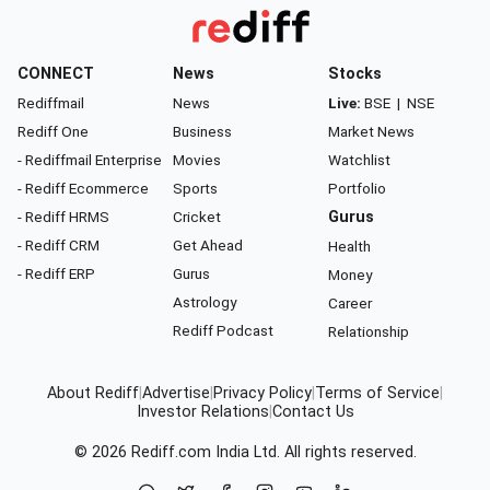
CONNECT
News
Stocks
Rediffmail
News
Live:
BSE
|
NSE
Rediff One
Business
Market News
- Rediffmail Enterprise
Movies
Watchlist
- Rediff Ecommerce
Sports
Portfolio
- Rediff HRMS
Cricket
Gurus
- Rediff CRM
Get Ahead
Health
- Rediff ERP
Gurus
Money
Astrology
Career
Rediff Podcast
Relationship
About Rediff
|
Advertise
|
Privacy Policy
|
Terms of Service
|
Investor Relations
|
Contact Us
© 2026
Rediff.com
India Ltd. All rights reserved.