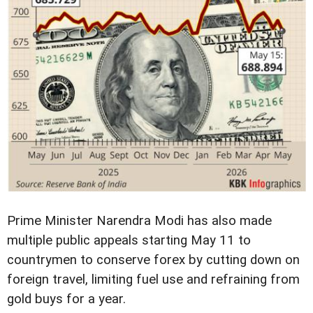
Prime Minister Narendra Modi has also made
multiple public appeals starting May 11 to
countrymen to conserve forex by cutting down on
foreign travel, limiting fuel use and refraining from
gold buys for a year.