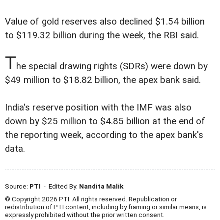
Value of gold reserves also declined $1.54 billion
to $119.32 billion during the week, the RBI said.
T
he special drawing rights (SDRs) were down by
$49 million to $18.82 billion, the apex bank said.
India's reserve position with the IMF was also
down by $25 million to $4.85 billion at the end of
the reporting week, according to the apex bank's
data.
Source:
PTI
- Edited By:
Nandita Malik
© Copyright 2026 PTI. All rights reserved. Republication or
redistribution of PTI content, including by framing or similar means, is
expressly prohibited without the prior written consent.