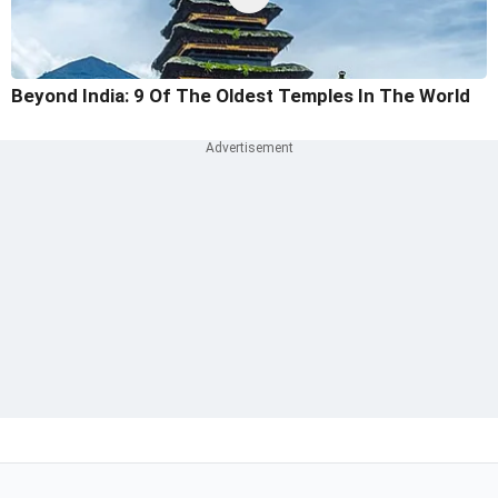
Beyond India: 9 Of The Oldest Temples In The World