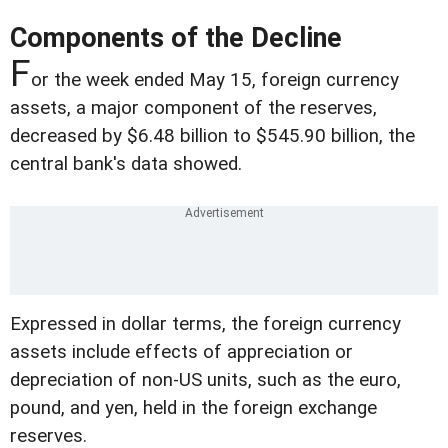
Components of the Decline
F
or the week ended May 15, foreign currency
assets, a major component of the reserves,
decreased by $6.48 billion to $545.90 billion, the
central bank's data showed.
Expressed in dollar terms, the foreign currency
assets include effects of appreciation or
depreciation of non-US units, such as the euro,
pound, and yen, held in the foreign exchange
reserves.