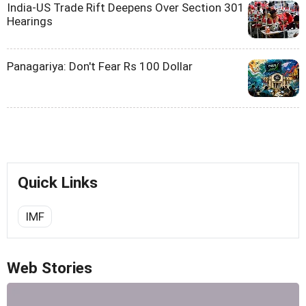
India-US Trade Rift Deepens Over Section 301
Hearings
Panagariya: Don't Fear Rs 100 Dollar
Quick Links
IMF
Web Stories