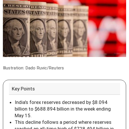
Illustration: Dado Ruvic/Reuters
Key Points
India's forex reserves decreased by $8.094
billion to $688.894 billion in the week ending
May 15.
This decline follows a period where reserves
reached an all-time high of $728.494 billion in