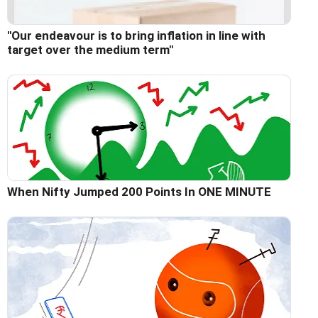
"Our endeavour is to bring inflation in line with
target over the medium term"
When Nifty Jumped 200 Points In ONE MINUTE