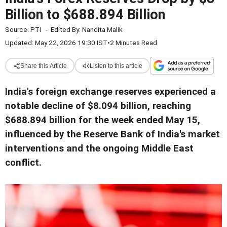
Billion to $688.894 Billion
Source:
PTI
-
Edited By:
Nandita Malik
Updated: May 22, 2026 19:30 IST
•
2 Minutes Read
Share this Article
Listen to this article
India's foreign exchange reserves experienced a
notable decline of $8.094 billion, reaching
$688.894 billion for the week ended May 15,
influenced by the Reserve Bank of India's market
interventions and the ongoing Middle East
conflict.