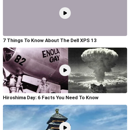
7 Things To Know About The Dell XPS 13
Hiroshima Day: 6 Facts You Need To Know