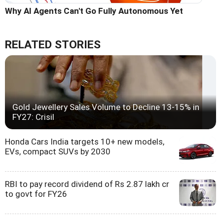
Why AI Agents Can't Go Fully Autonomous Yet
RELATED STORIES
Gold Jewellery Sales Volume to Decline 13-15% in
FY27: Crisil
Honda Cars India targets 10+ new models,
EVs, compact SUVs by 2030
RBI to pay record dividend of Rs 2.87 lakh cr
to govt for FY26