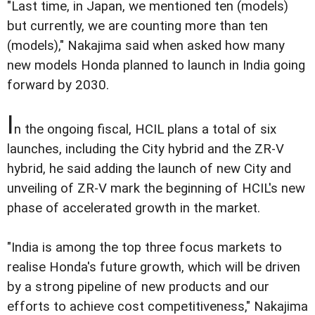
"Last time, in Japan, we mentioned ten (models)
but currently, we are counting more than ten
(models)," Nakajima said when asked how many
new models Honda planned to launch in India going
forward by 2030.
I
n the ongoing fiscal, HCIL plans a total of six
launches, including the City hybrid and the ZR-V
hybrid, he said adding the launch of new City and
unveiling of ZR-V mark the beginning of HCIL's new
phase of accelerated growth in the market.
"India is among the top three focus markets to
realise Honda's future growth, which will be driven
by a strong pipeline of new products and our
efforts to achieve cost competitiveness," Nakajima