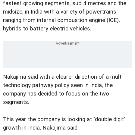
fastest growing segments, sub 4 metres and the
midsize, in India with a variety of powertrains
ranging from internal combustion engine (ICE),
hybrids to battery electric vehicles.
Nakajima said with a clearer direction of a multi
technology pathway policy seen in India, the
company has decided to focus on the two
segments.
This year the company is looking at "double digit"
growth in India, Nakajima said.