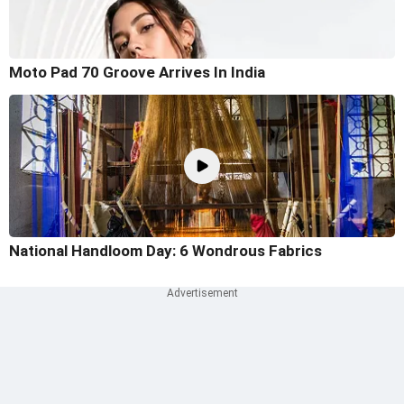
Moto Pad 70 Groove Arrives In India
National Handloom Day: 6 Wondrous Fabrics