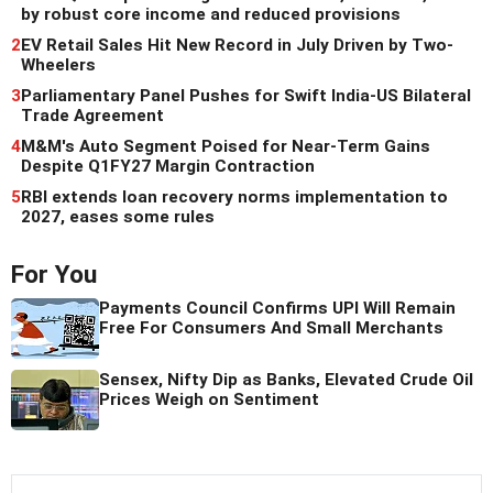
by robust core income and reduced provisions
2
EV Retail Sales Hit New Record in July Driven by Two-
Wheelers
3
Parliamentary Panel Pushes for Swift India-US Bilateral
Trade Agreement
4
M&M's Auto Segment Poised for Near-Term Gains
Despite Q1FY27 Margin Contraction
5
RBI extends loan recovery norms implementation to
2027, eases some rules
For You
Payments Council Confirms UPI Will Remain
Free For Consumers And Small Merchants
Sensex, Nifty Dip as Banks, Elevated Crude Oil
Prices Weigh on Sentiment