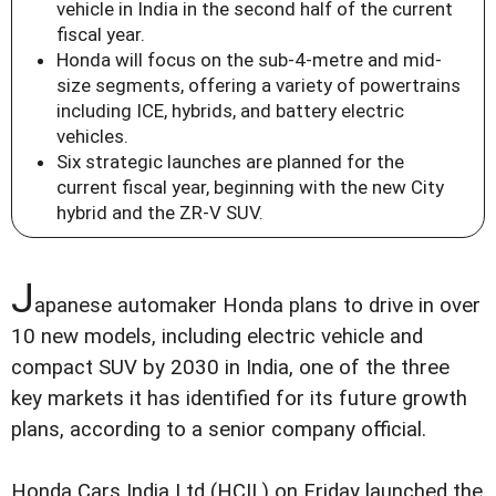
vehicle in India in the second half of the current
fiscal year.
Honda will focus on the sub-4-metre and mid-
size segments, offering a variety of powertrains
including ICE, hybrids, and battery electric
vehicles.
Six strategic launches are planned for the
current fiscal year, beginning with the new City
hybrid and the ZR-V SUV.
J
apanese automaker Honda plans to drive in over
10 new models, including electric vehicle and
compact SUV by 2030 in India, one of the three
key markets it has identified for its future growth
plans, according to a senior company official.
Honda Cars India Ltd (HCIL) on Friday launched the