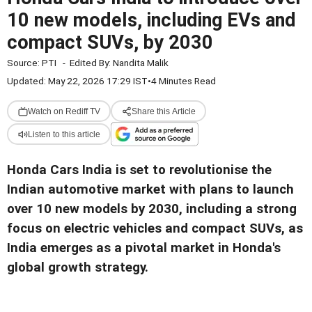
10 new models, including EVs and
compact SUVs, by 2030
Source:
PTI
-
Edited By:
Nandita Malik
Updated: May 22, 2026 17:29 IST
•
4 Minutes Read
Watch on Rediff TV
Share this Article
Listen to this article
Honda Cars India is set to revolutionise the
Indian automotive market with plans to launch
over 10 new models by 2030, including a strong
focus on electric vehicles and compact SUVs, as
India emerges as a pivotal market in Honda's
global growth strategy.