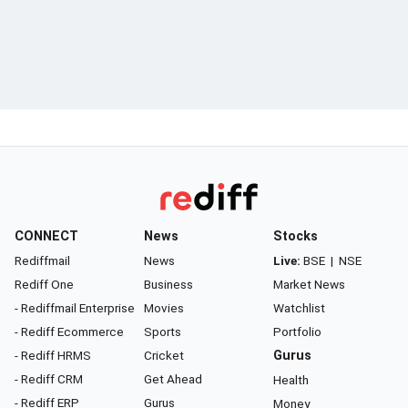
CONNECT
News
Stocks
Rediffmail
News
Live:
BSE
|
NSE
Rediff One
Business
Market News
- Rediffmail Enterprise
Movies
Watchlist
- Rediff Ecommerce
Sports
Portfolio
- Rediff HRMS
Cricket
Gurus
- Rediff CRM
Get Ahead
Health
- Rediff ERP
Gurus
Money