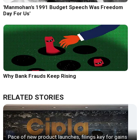
'Manmohan's 1991 Budget Speech Was Freedom
Day For Us'
Why Bank Frauds Keep Rising
RELATED STORIES
Pace of new product launches, filings key for gains