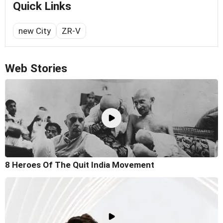
Quick Links
new City
ZR-V
Web Stories
8 Heroes Of The Quit India Movement