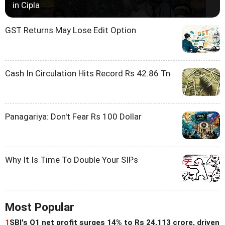
in Cipla
GST Returns May Lose Edit Option
Cash In Circulation Hits Record Rs 42.86 Tn
Panagariya: Don't Fear Rs 100 Dollar
Why It Is Time To Double Your SIPs
Most Popular
1
SBI's Q1 net profit surges 14% to Rs 24,113 crore, driven