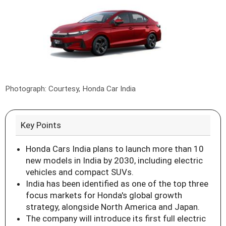
Photograph: Courtesy, Honda Car India
Key Points
Honda Cars India plans to launch more than 10
new models in India by 2030, including electric
vehicles and compact SUVs.
India has been identified as one of the top three
focus markets for Honda's global growth
strategy, alongside North America and Japan.
The company will introduce its first full electric