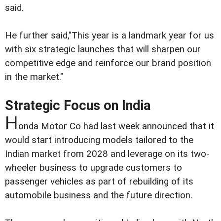
said.
He further said,"This year is a landmark year for us
with six strategic launches that will sharpen our
competitive edge and reinforce our brand position
in the market."
Strategic Focus on India
H
onda Motor Co had last week announced that it
would start introducing models tailored to the
Indian market from 2028 and leverage on its two-
wheeler business to upgrade customers to
passenger vehicles as part of rebuilding of its
automobile business and the future direction.