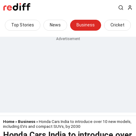
Top Stories
News
Business
Cricket
Home
»
Business
» Honda Cars India to introduce over 10 new models,
including EVs and compact SUVs, by 2030
Honda Cars India to introduce over