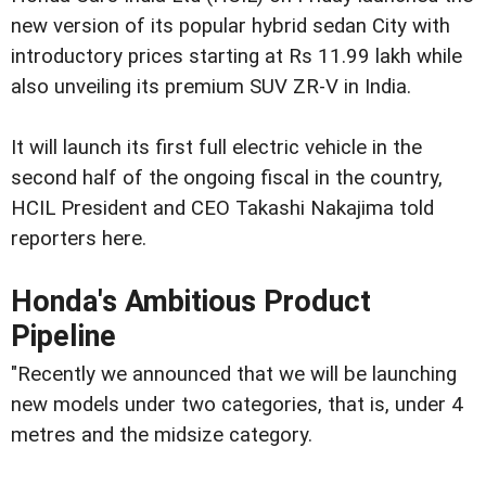
new version of its popular hybrid sedan City with
introductory prices starting at Rs 11.99 lakh while
also unveiling its premium SUV ZR-V in India.
It will launch its first full electric vehicle in the
second half of the ongoing fiscal in the country,
HCIL President and CEO Takashi Nakajima told
reporters here.
Honda's Ambitious Product
Pipeline
"Recently we announced that we will be launching
new models under two categories, that is, under 4
metres and the midsize category.