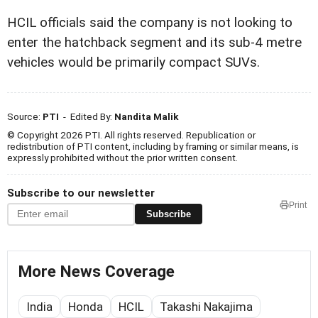
HCIL officials said the company is not looking to
enter the hatchback segment and its sub-4 metre
vehicles would be primarily compact SUVs.
Source:
PTI
- Edited By:
Nandita Malik
© Copyright 2026 PTI. All rights reserved. Republication or
redistribution of PTI content, including by framing or similar means, is
expressly prohibited without the prior written consent.
Subscribe to our newsletter
Print
Subscribe
More News Coverage
India
Honda
HCIL
Takashi Nakajima