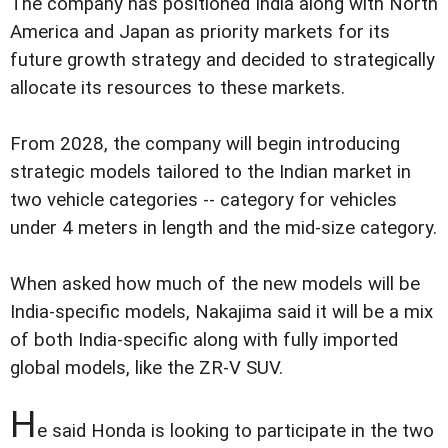
The company has positioned India along with North
America and Japan as priority markets for its
future growth strategy and decided to strategically
allocate its resources to these markets.
From 2028, the company will begin introducing
strategic models tailored to the Indian market in
two vehicle categories -- category for vehicles
under 4 meters in length and the mid-size category.
When asked how much of the new models will be
India-specific models, Nakajima said it will be a mix
of both India-specific along with fully imported
global models, like the ZR-V SUV.
H
e said Honda is looking to participate in the two