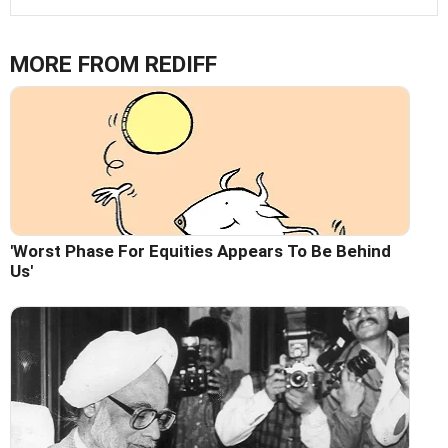
MORE FROM REDIFF
'Worst Phase For Equities Appears To Be Behind
Us'