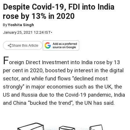
Despite Covid-19, FDI into India
rose by 13% in 2020
By
Yoshita Singh
January 25, 2021 12:24 IST
•
Share this Article
F
oreign Direct Investment into India rose by 13
per cent in 2020, boosted by interest in the digital
sector, and while fund flows "declined most
strongly" in major economies such as the UK, the
US and Russia due to the Covid-19 pandemic, India
and China “bucked the trend”, the UN has said.