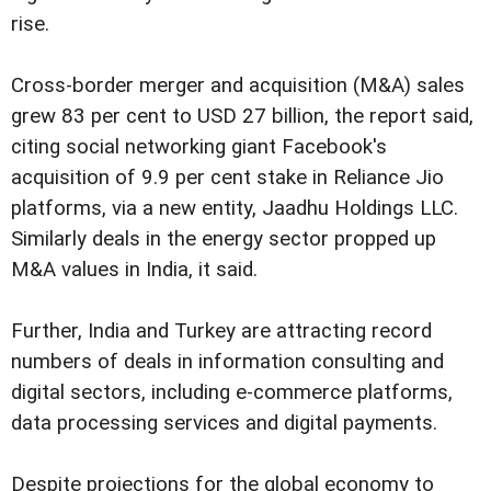
rise.
Cross-border merger and acquisition (M&A) sales
grew 83 per cent to USD 27 billion, the report said,
citing social networking giant Facebook's
acquisition of 9.9 per cent stake in Reliance Jio
platforms, via a new entity, Jaadhu Holdings LLC.
Similarly deals in the energy sector propped up
M&A values in India, it said.
Further, India and Turkey are attracting record
numbers of deals in information consulting and
digital sectors, including e-commerce platforms,
data processing services and digital payments.
Despite projections for the global economy to