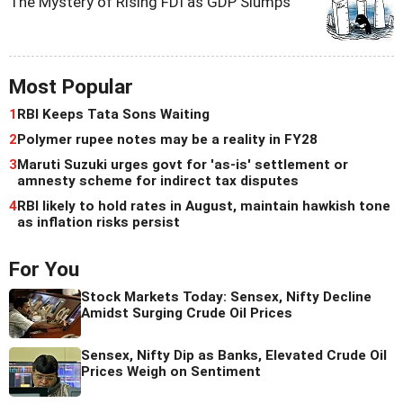
The Mystery of Rising FDI as GDP Slumps
Most Popular
1
RBI Keeps Tata Sons Waiting
2
Polymer rupee notes may be a reality in FY28
3
Maruti Suzuki urges govt for 'as-is' settlement or
amnesty scheme for indirect tax disputes
4
RBI likely to hold rates in August, maintain hawkish tone
as inflation risks persist
For You
Stock Markets Today: Sensex, Nifty Decline
Amidst Surging Crude Oil Prices
Sensex, Nifty Dip as Banks, Elevated Crude Oil
Prices Weigh on Sentiment