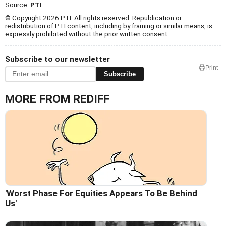
Source:
PTI
© Copyright 2026 PTI. All rights reserved. Republication or
redistribution of PTI content, including by framing or similar means, is
expressly prohibited without the prior written consent.
Subscribe to our newsletter
Print
Subscribe
MORE FROM REDIFF
'Worst Phase For Equities Appears To Be Behind
Us'