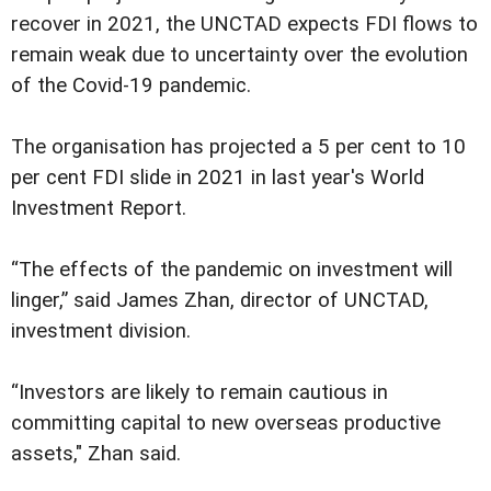
recover in 2021, the UNCTAD expects FDI flows to
remain weak due to uncertainty over the evolution
of the Covid-19 pandemic.
The organisation has projected a 5 per cent to 10
per cent FDI slide in 2021 in last year's World
Investment Report.
“The effects of the pandemic on investment will
linger,” said James Zhan, director of UNCTAD,
investment division.
“Investors are likely to remain cautious in
committing capital to new overseas productive
assets," Zhan said.