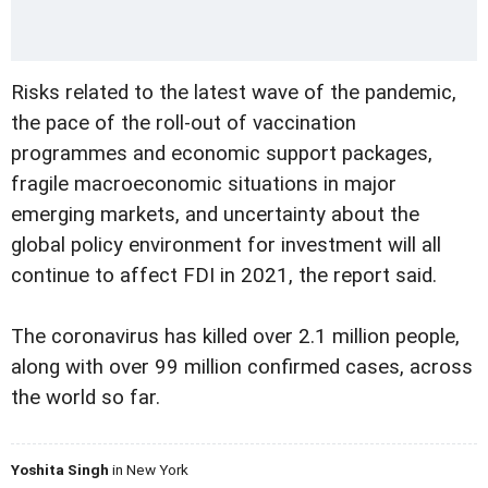
Risks related to the latest wave of the pandemic,
the pace of the roll-out of vaccination
programmes and economic support packages,
fragile macroeconomic situations in major
emerging markets, and uncertainty about the
global policy environment for investment will all
continue to affect FDI in 2021, the report said.
The coronavirus has killed over 2.1 million people,
along with over 99 million confirmed cases, across
the world so far.
Yoshita Singh
in New York