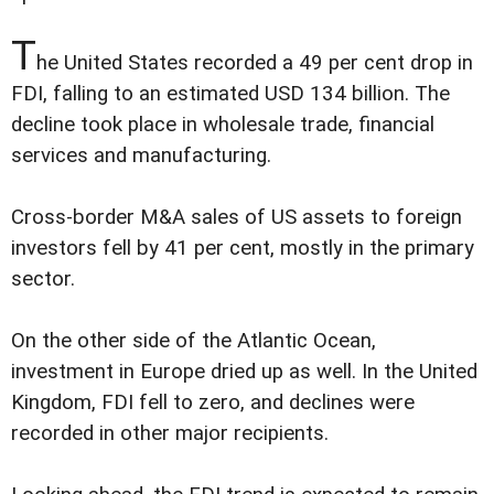
T
he United States recorded a 49 per cent drop in
FDI, falling to an estimated USD 134 billion. The
decline took place in wholesale trade, financial
services and manufacturing.
Cross-border M&A sales of US assets to foreign
investors fell by 41 per cent, mostly in the primary
sector.
On the other side of the Atlantic Ocean,
investment in Europe dried up as well. In the United
Kingdom, FDI fell to zero, and declines were
recorded in other major recipients.