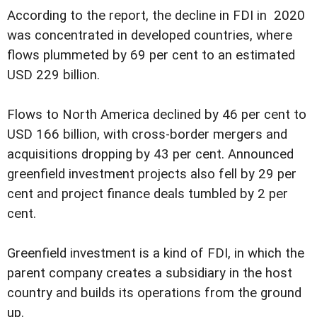
According to the report, the decline in FDI in 2020
was concentrated in developed countries, where
flows plummeted by 69 per cent to an estimated
USD 229 billion.
Flows to North America declined by 46 per cent to
USD 166 billion, with cross-border mergers and
acquisitions dropping by 43 per cent. Announced
greenfield investment projects also fell by 29 per
cent and project finance deals tumbled by 2 per
cent.
Greenfield investment is a kind of FDI, in which the
parent company creates a subsidiary in the host
country and builds its operations from the ground
up.