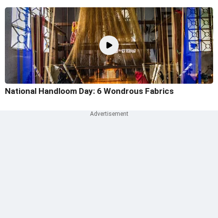
National Handloom Day: 6 Wondrous Fabrics