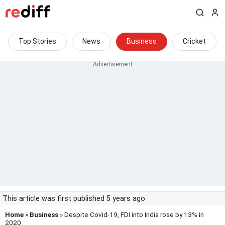
Top Stories
News
Business
Cricket
This article was first published 5 years ago
Home
»
Business
» Despite Covid-19, FDI into India rose by 13% in
2020