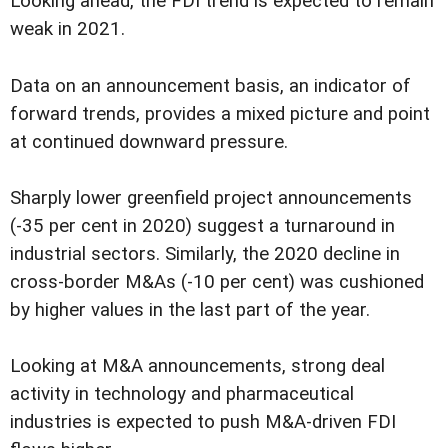
Looking ahead, the FDI trend is expected to remain
weak in 2021.
Data on an announcement basis, an indicator of
forward trends, provides a mixed picture and point
at continued downward pressure.
Sharply lower greenfield project announcements
(-35 per cent in 2020) suggest a turnaround in
industrial sectors. Similarly, the 2020 decline in
cross-border M&As (-10 per cent) was cushioned
by higher values in the last part of the year.
Looking at M&A announcements, strong deal
activity in technology and pharmaceutical
industries is expected to push M&A-driven FDI