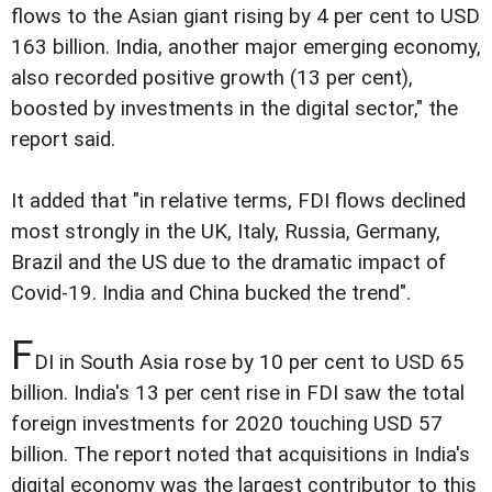
flows to the Asian giant rising by 4 per cent to USD
163 billion. India, another major emerging economy,
also recorded positive growth (13 per cent),
boosted by investments in the digital sector," the
report said.
It added that "in relative terms, FDI flows declined
most strongly in the UK, Italy, Russia, Germany,
Brazil and the US due to the dramatic impact of
Covid-19. India and China bucked the trend".
F
DI in South Asia rose by 10 per cent to USD 65
billion. India's 13 per cent rise in FDI saw the total
foreign investments for 2020 touching USD 57
billion. The report noted that acquisitions in India's
digital economy was the largest contributor to this