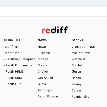
CONNECT
News
Stocks
Rediffmail
News
Live:
BSE
|
NSE
Rediff One
Business
Market News
- Rediffmail Enterprise
Movies
Watchlist
- Rediff Ecommerce
Sports
Portfolio
- Rediff HRMS
Cricket
Gurus
- Rediff CRM
Get Ahead
Health
- Rediff ERP
Gurus
Money
Astrology
Career
Rediff Podcast
Relationship