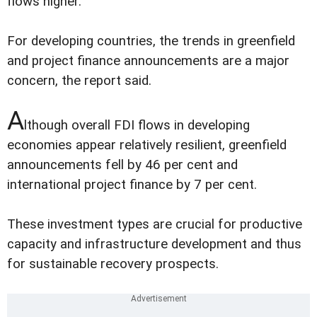
flows higher.
For developing countries, the trends in greenfield
and project finance announcements are a major
concern, the report said.
A
lthough overall FDI flows in developing
economies appear relatively resilient, greenfield
announcements fell by 46 per cent and
international project finance by 7 per cent.
These investment types are crucial for productive
capacity and infrastructure development and thus
for sustainable recovery prospects.