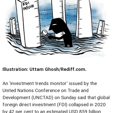
Illustration: Uttam Ghosh/Rediff.com.
An 'investment trends monitor' issued by the
United Nations Conference on Trade and
Development (UNCTAD) on Sunday said that global
foreign direct investment (FDI) collapsed in 2020
by 42 per cent to an estimated USD 859 billion