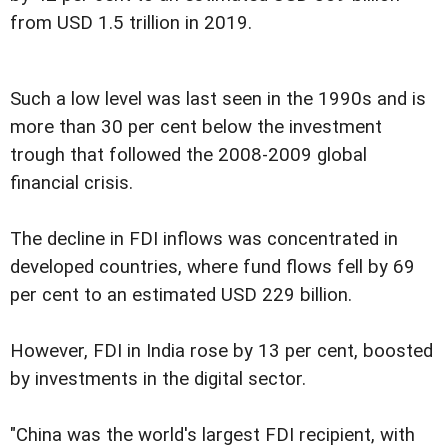
from USD 1.5 trillion in 2019.
Such a low level was last seen in the 1990s and is
more than 30 per cent below the investment
trough that followed the 2008-2009 global
financial crisis.
The decline in FDI inflows was concentrated in
developed countries, where fund flows fell by 69
per cent to an estimated USD 229 billion.
However, FDI in India rose by 13 per cent, boosted
by investments in the digital sector.
"China was the world's largest FDI recipient, with