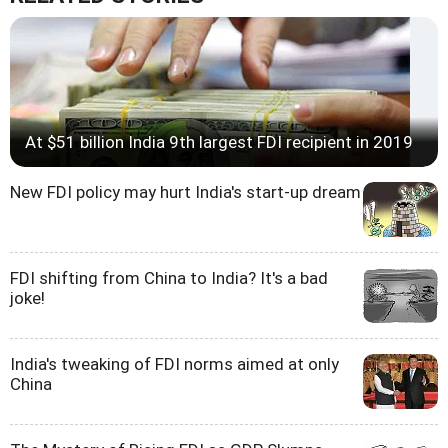
At $51 billion India 9th largest FDI recipient in 2019
New FDI policy may hurt India's start-up dream
FDI shifting from China to India? It's a bad
joke!
India's tweaking of FDI norms aimed at only
China