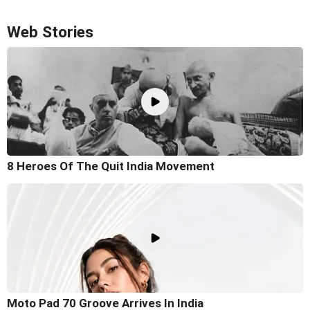
Web Stories
8 Heroes Of The Quit India Movement
Moto Pad 70 Groove Arrives In India