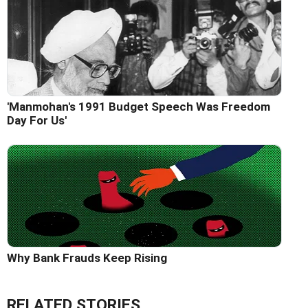
'Manmohan's 1991 Budget Speech Was Freedom
Day For Us'
Why Bank Frauds Keep Rising
RELATED STORIES