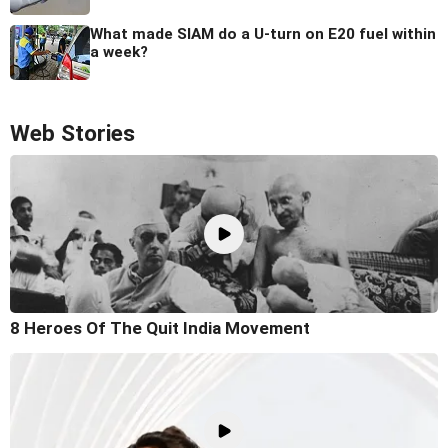
What made SIAM do a U-turn on E20 fuel within
a week?
Web Stories
8 Heroes Of The Quit India Movement