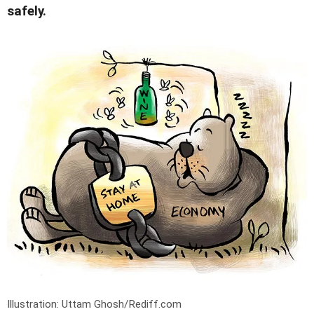
safely.
Illustration: Uttam Ghosh/Rediff.com