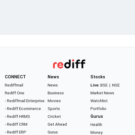
CONNECT
News
Stocks
Rediffmail
News
Live:
BSE
|
NSE
Rediff One
Business
Market News
- Rediffmail Enterprise
Movies
Watchlist
- Rediff Ecommerce
Sports
Portfolio
- Rediff HRMS
Cricket
Gurus
- Rediff CRM
Get Ahead
Health
- Rediff ERP
Gurus
Money