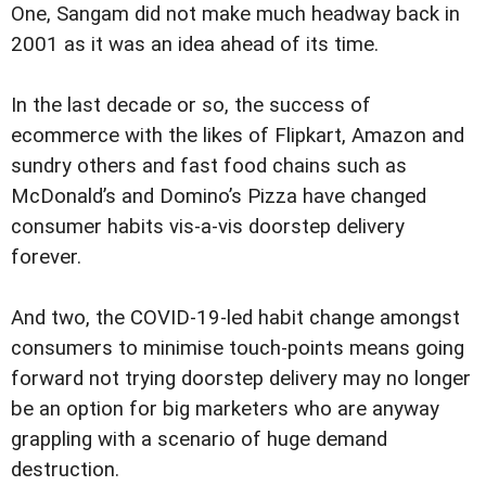
One, Sangam did not make much headway back in
2001 as it was an idea ahead of its time.
In the last decade or so, the success of
ecommerce with the likes of Flipkart, Amazon and
sundry others and fast food chains such as
McDonald’s and Domino’s Pizza have changed
consumer habits vis-a-vis doorstep delivery
forever.
And two, the COVID-19-led habit change amongst
consumers to minimise touch-points means going
forward not trying doorstep delivery may no longer
be an option for big marketers who are anyway
grappling with a scenario of huge demand
destruction.