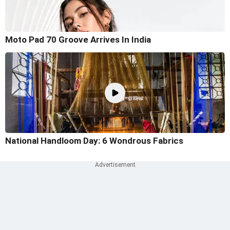
Moto Pad 70 Groove Arrives In India
National Handloom Day: 6 Wondrous Fabrics