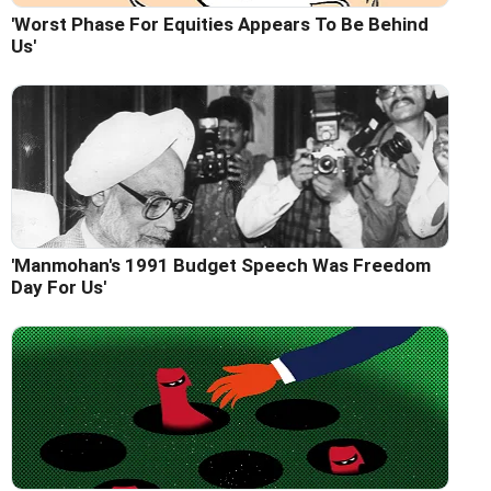
'Worst Phase For Equities Appears To Be Behind
Us'
'Manmohan's 1991 Budget Speech Was Freedom
Day For Us'