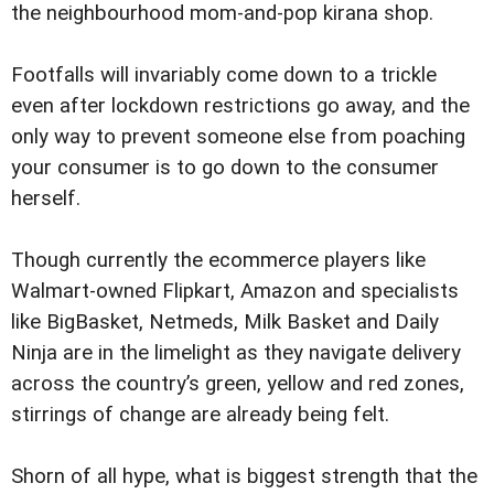
the neighbourhood mom-and-pop kirana shop.
Footfalls will invariably come down to a trickle
even after lockdown restrictions go away, and the
only way to prevent someone else from poaching
your consumer is to go down to the consumer
herself.
Though currently the ecommerce players like
Walmart-owned Flipkart, Amazon and specialists
like BigBasket, Netmeds, Milk Basket and Daily
Ninja are in the limelight as they navigate delivery
across the country’s green, yellow and red zones,
stirrings of change are already being felt.
Shorn of all hype, what is biggest strength that the