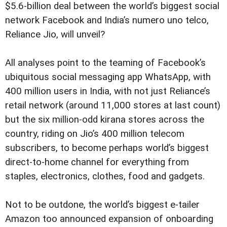
$5.6-billion deal between the world’s biggest social
network Facebook and India’s numero uno telco,
Reliance Jio, will unveil?
All analyses point to the teaming of Facebook’s
ubiquitous social messaging app WhatsApp, with
400 million users in India, with not just Reliance’s
retail network (around 11,000 stores at last count)
but the six million-odd kirana stores across the
country, riding on Jio’s 400 million telecom
subscribers, to become perhaps world’s biggest
direct-to-home channel for everything from
staples, electronics, clothes, food and gadgets.
Not to be outdone, the world’s biggest e-tailer
Amazon too announced expansion of onboarding