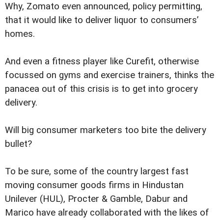
Why, Zomato even announced, policy permitting,
that it would like to deliver liquor to consumers’
homes.
And even a fitness player like Curefit, otherwise
focussed on gyms and exercise trainers, thinks the
panacea out of this crisis is to get into grocery
delivery.
Will big consumer marketers too bite the delivery
bullet?
To be sure, some of the country largest fast
moving consumer goods firms in Hindustan
Unilever (HUL), Procter & Gamble, Dabur and
Marico have already collaborated with the likes of