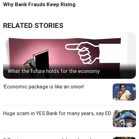
Why Bank Frauds Keep Rising
RELATED STORIES
What the future holds for the economy
'Economic package is like an onion'
Huge scam in YES Bank for many years, say ED