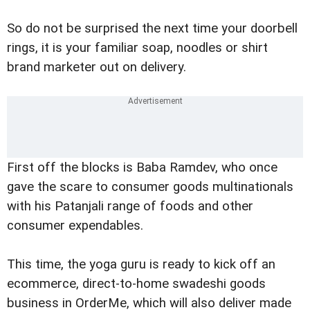
So do not be surprised the next time your doorbell
rings, it is your familiar soap, noodles or shirt
brand marketer out on delivery.
First off the blocks is Baba Ramdev, who once
gave the scare to consumer goods multinationals
with his Patanjali range of foods and other
consumer expendables.
This time, the yoga guru is ready to kick off an
ecommerce, direct-to-home swadeshi goods
business in OrderMe, which will also deliver made