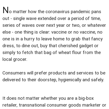
N
o matter how the coronavirus pandemic pans
out - single wave extended over a period of time,
series of waves over next year or two, or whatever
else - one thing is clear: vaccine or no vaccine, no
one is in a hurry to leave home to grab that fancy
dress, to dine out, buy that cherished gadget or
simply to fetch that bag of wheat flour from the
local grocer.
Consumers will prefer products and services to be
delivered to their doorstep, hygienically and safely.
It does not matter whether you are a big-box
retailer, transnational consumer goods marketer or