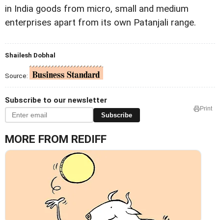
in India goods from micro, small and medium
enterprises apart from its own Patanjali range.
Shailesh Dobhal
Source:
Subscribe to our newsletter
Print
Subscribe
MORE FROM REDIFF