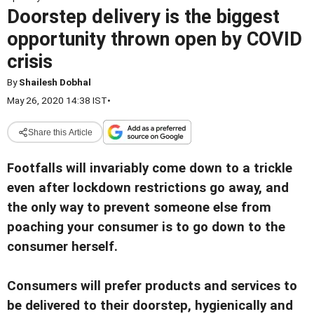
Doorstep delivery is the biggest
opportunity thrown open by COVID
crisis
By
Shailesh Dobhal
May 26, 2020 14:38 IST
•
Share this Article
Footfalls will invariably come down to a trickle
even after lockdown restrictions go away, and
the only way to prevent someone else from
poaching your consumer is to go down to the
consumer herself.
Consumers will prefer products and services to
be delivered to their doorstep, hygienically and