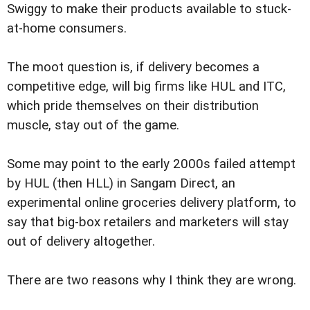
Swiggy to make their products available to stuck-
at-home consumers.
The moot question is, if delivery becomes a
competitive edge, will big firms like HUL and ITC,
which pride themselves on their distribution
muscle, stay out of the game.
Some may point to the early 2000s failed attempt
by HUL (then HLL) in Sangam Direct, an
experimental online groceries delivery platform, to
say that big-box retailers and marketers will stay
out of delivery altogether.
There are two reasons why I think they are wrong.