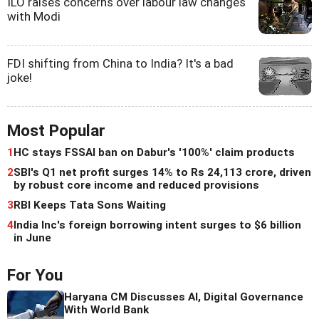
ILO raises concerns over labour law changes
with Modi
FDI shifting from China to India? It's a bad
joke!
Most Popular
1
HC stays FSSAI ban on Dabur's '100%' claim products
2
SBI's Q1 net profit surges 14% to Rs 24,113 crore, driven
by robust core income and reduced provisions
3
RBI Keeps Tata Sons Waiting
4
India Inc's foreign borrowing intent surges to $6 billion
in June
For You
Haryana CM Discusses AI, Digital Governance
With World Bank