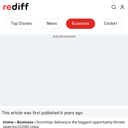
Top Stories
News
Business
Cricket
This article was first published 6 years ago
Home
»
Business
» Doorstep delivery is the biggest opportunity thrown
open by COVID crisis