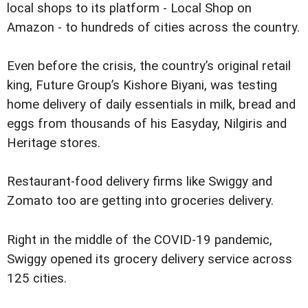
local shops to its platform - Local Shop on
Amazon - to hundreds of cities across the country.
Even before the crisis, the country’s original retail
king, Future Group’s Kishore Biyani, was testing
home delivery of daily essentials in milk, bread and
eggs from thousands of his Easyday, Nilgiris and
Heritage stores.
Restaurant-food delivery firms like Swiggy and
Zomato too are getting into groceries delivery.
Right in the middle of the COVID-19 pandemic,
Swiggy opened its grocery delivery service across
125 cities.