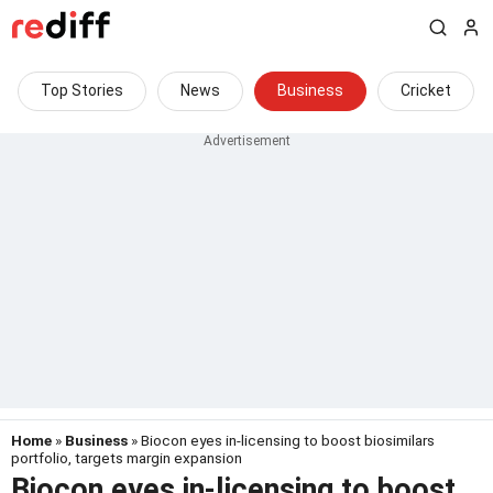
Top Stories
News
Business
Cricket
Home
»
Business
» Biocon eyes in-licensing to boost biosimilars
portfolio, targets margin expansion
Biocon eyes in-licensing to boost