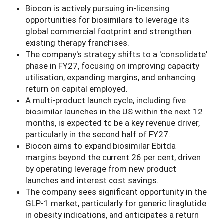
Biocon is actively pursuing in-licensing
opportunities for biosimilars to leverage its
global commercial footprint and strengthen
existing therapy franchises.
The company's strategy shifts to a 'consolidate'
phase in FY27, focusing on improving capacity
utilisation, expanding margins, and enhancing
return on capital employed.
A multi-product launch cycle, including five
biosimilar launches in the US within the next 12
months, is expected to be a key revenue driver,
particularly in the second half of FY27.
Biocon aims to expand biosimilar Ebitda
margins beyond the current 26 per cent, driven
by operating leverage from new product
launches and interest cost savings.
The company sees significant opportunity in the
GLP-1 market, particularly for generic liraglutide
in obesity indications, and anticipates a return