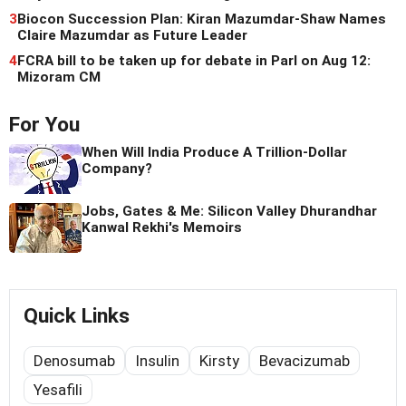
3
Biocon Succession Plan: Kiran Mazumdar-Shaw Names
Claire Mazumdar as Future Leader
4
FCRA bill to be taken up for debate in Parl on Aug 12:
Mizoram CM
For You
When Will India Produce A Trillion-Dollar
Company?
Jobs, Gates & Me: Silicon Valley Dhurandhar
Kanwal Rekhi's Memoirs
Quick Links
Denosumab
Insulin
Kirsty
Bevacizumab
Yesafili