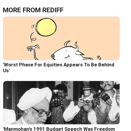
MORE FROM REDIFF
'Worst Phase For Equities Appears To Be Behind
Us'
'Manmohan's 1991 Budget Speech Was Freedom