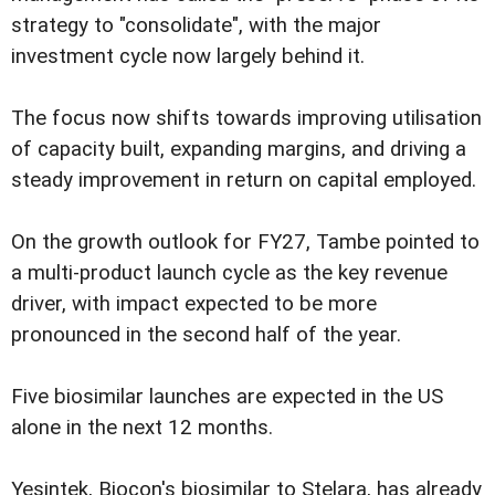
strategy to "consolidate", with the major
investment cycle now largely behind it.
The focus now shifts towards improving utilisation
of capacity built, expanding margins, and driving a
steady improvement in return on capital employed.
On the growth outlook for FY27, Tambe pointed to
a multi-product launch cycle as the key revenue
driver, with impact expected to be more
pronounced in the second half of the year.
Five biosimilar launches are expected in the US
alone in the next 12 months.
Yesintek, Biocon's biosimilar to Stelara, has already