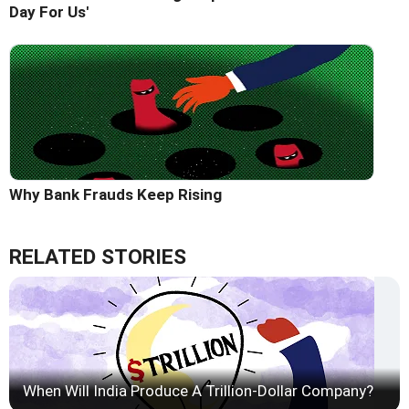
Day For Us'
Why Bank Frauds Keep Rising
RELATED STORIES
When Will India Produce A Trillion-Dollar Company?