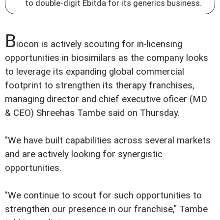
to double-digit Ebitda for its generics business.
B
iocon is actively scouting for in-licensing
opportunities in biosimilars as the company looks
to leverage its expanding global commercial
footprint to strengthen its therapy franchises,
managing director and chief executive oficer (MD
& CEO) Shreehas Tambe said on Thursday.
"We have built capabilities across several markets
and are actively looking for synergistic
opportunities.
"We continue to scout for such opportunities to
strengthen our presence in our franchise," Tambe