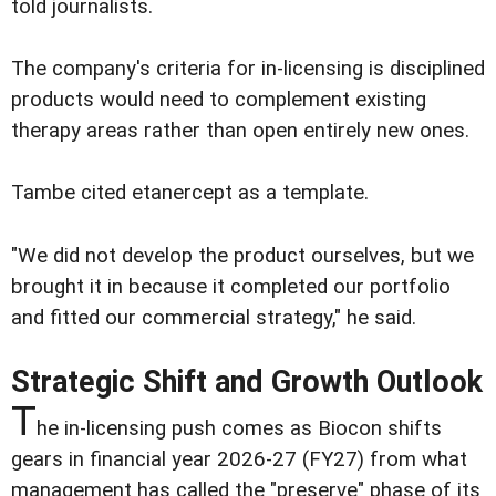
told journalists.
The company's criteria for in-licensing is disciplined
products would need to complement existing
therapy areas rather than open entirely new ones.
Tambe cited etanercept as a template.
"We did not develop the product ourselves, but we
brought it in because it completed our portfolio
and fitted our commercial strategy," he said.
Strategic Shift and Growth Outlook
T
he in-licensing push comes as Biocon shifts
gears in financial year 2026-27 (FY27) from what
management has called the "preserve" phase of its