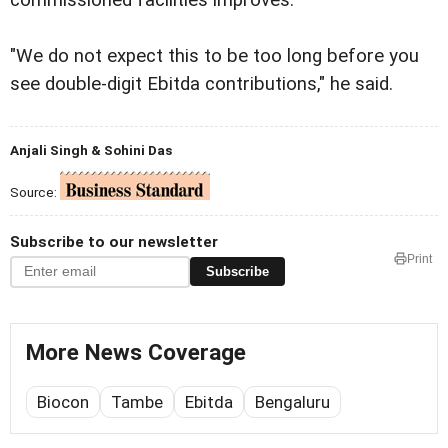
"We do not expect this to be too long before you
see double-digit Ebitda contributions," he said.
Anjali Singh & Sohini Das
Source:
Subscribe to our newsletter
Print
Subscribe
More News Coverage
Biocon
Tambe
Ebitda
Bengaluru