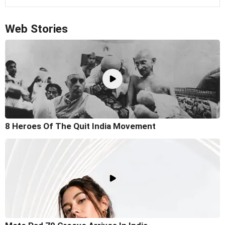
Web Stories
8 Heroes Of The Quit India Movement