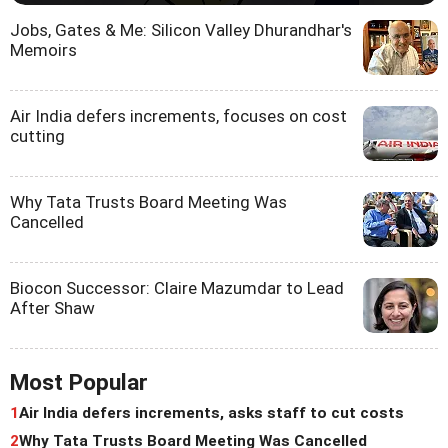
Jobs, Gates & Me: Silicon Valley Dhurandhar's
Memoirs
Air India defers increments, focuses on cost
cutting
Why Tata Trusts Board Meeting Was
Cancelled
Biocon Successor: Claire Mazumdar to Lead
After Shaw
Most Popular
1
Air India defers increments, asks staff to cut costs
2
Why Tata Trusts Board Meeting Was Cancelled