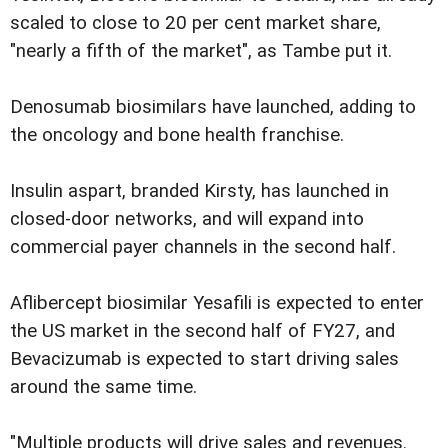
scaled to close to 20 per cent market share,
"nearly a fifth of the market", as Tambe put it.
Denosumab biosimilars have launched, ad­ding to
the oncology and bone health franch­ise.
Insulin aspart, branded Kirsty, has la­unched in
closed-door networks, and will expand into
commercial payer channels in the second half.
Aflibercept biosimilar Yesafili is expected to enter
the US market in the se­cond half of FY27, and
Bevacizumab is ex­pected to start driving sales
around the same time.
"Multiple products will drive sales and revenues.