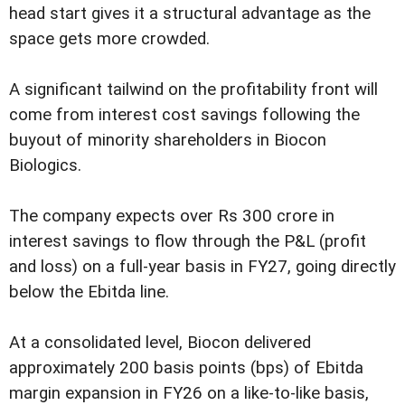
head start gives it a structural advantage as the
space gets more crowded.
A significant tailwind on the profitability front will
come from interest cost savings following the
buyout of minority shareholders in Biocon
Biologics.
The company expects over Rs 300 crore in
interest savings to flow through the P&L (profit
and loss) on a full-year basis in FY27, going directly
below the Ebitda line.
At a consolidated level, Biocon delivered
approximately 200 basis points (bps) of Ebitda
margin expansion in FY26 on a like-to-like basis,