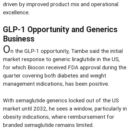
driven by improved product mix and operational
excellence.
GLP-1 Opportunity and Generics
Business
O
n the GLP-1 opportunity, Tambe said the initial
market response to generic liraglutide in the US,
for which Biocon received FDA approval during the
quarter covering both diabetes and weight
management indications, has been positive.
With semaglutide generics locked out of the US
market until 2032, he sees a window, particularly in
obesity indications, where reimbursement for
branded semaglutide remains limited.