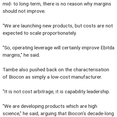
mid- to long-term, there is no reason why margins
should not improve.
"We are launching new products, but costs are not
expected to scale proportionately.
"So, operating leverage will certainly improve Ebitda
margins," he said.
Tambe also pushed back on the characterisation
of Biocon as simply a low-cost manufacturer.
"It is not cost arbitrage, it is capability leadership.
"We are developing products which are high
science," he said, arguing that Biocon's decade-long