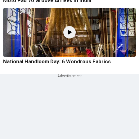
Moto Pad 70 Groove Arrives In India
National Handloom Day: 6 Wondrous Fabrics