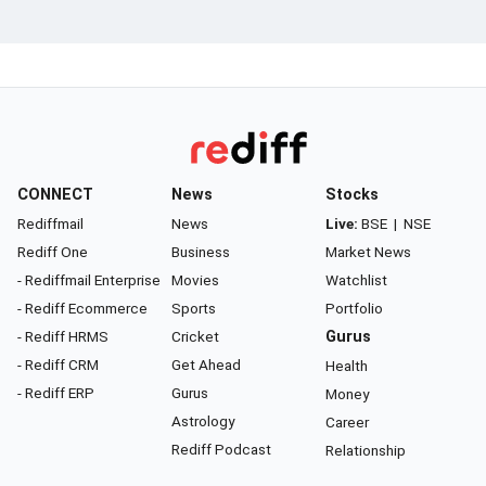
CONNECT
News
Stocks
Rediffmail
News
Live:
BSE
|
NSE
Rediff One
Business
Market News
- Rediffmail Enterprise
Movies
Watchlist
- Rediff Ecommerce
Sports
Portfolio
- Rediff HRMS
Cricket
Gurus
- Rediff CRM
Get Ahead
Health
- Rediff ERP
Gurus
Money
Astrology
Career
Rediff Podcast
Relationship