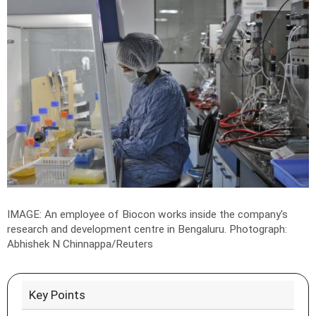
IMAGE: An employee of Biocon works inside the company's
research and development centre in Bengaluru.
Photograph:
Abhishek N Chinnappa/Reuters
Key Points