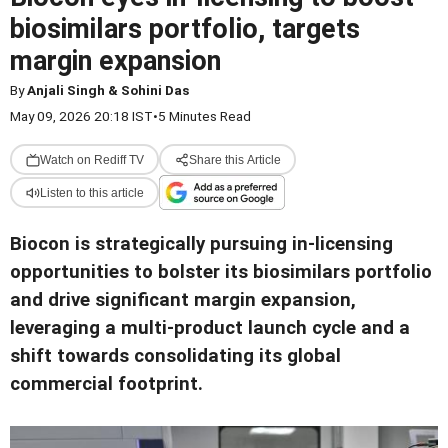
biosimilars portfolio, targets
margin expansion
By
Anjali Singh & Sohini Das
May 09, 2026 20:18 IST
•
5 Minutes Read
Watch on Rediff TV
Share this Article
Listen to this article
Biocon is strategically pursuing in-licensing
opportunities to bolster its biosimilars portfolio
and drive significant margin expansion,
leveraging a multi-product launch cycle and a
shift towards consolidating its global
commercial footprint.