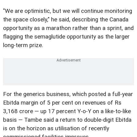
"We are optimistic, but we will continue monitoring
the space closely," he said, describing the Canada
opportunity as a marathon rather than a sprint, and
flagging the semaglutide opportunity as the larger
long-term prize.
For the generics business, which posted a full-year
Ebitda margin of 5 per cent on revenues of Rs
3,168 crore — up 17 percent Y-o-Y on a like-to-like
basis — Tambe said a return to double-digit Ebitda
is on the horizon as utilisation of recently
commissioned facilities improves.