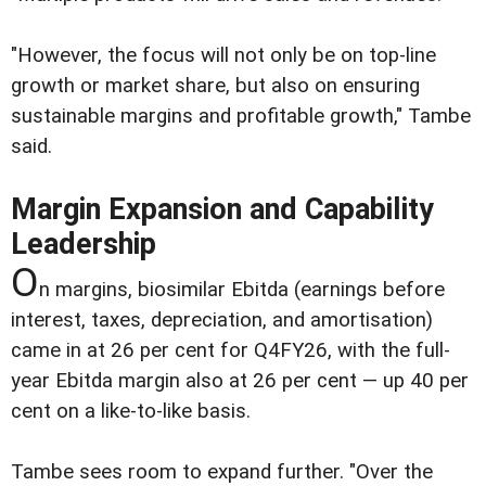
"However, the focus will not only be on top-line
growth or market share, but also on ensuring
sustainable margins and profitable growth," Tambe
said.
Margin Expansion and Capability
Leadership
O
n margins, biosimilar Ebitda (earnings before
interest, taxes, depreciation, and amortisation)
came in at 26 per cent for Q4FY26, with the full-
year Ebitda margin also at 26 per cent — up 40 per
cent on a like-to-like basis.
Tambe sees room to expand further. "Over the