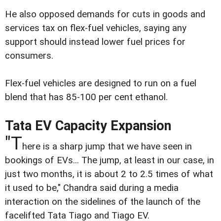
He also opposed demands for cuts in goods and
services tax on flex-fuel vehicles, saying any
support should instead lower fuel prices for
consumers.
Flex-fuel vehicles are designed to run on a fuel
blend that has 85-100 per cent ethanol.
Tata EV Capacity Expansion
"T
here is a sharp jump that we have seen in
bookings of EVs... The jump, at least in our case, in
just two months, it is about 2 to 2.5 times of what
it used to be," Chandra said during a media
interaction on the sidelines of the launch of the
facelifted Tata Tiago and Tiago EV.