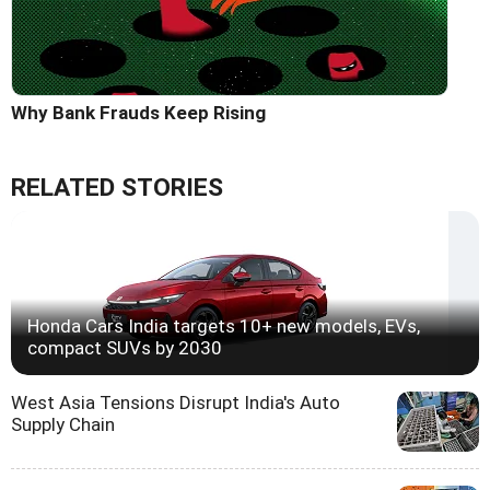
Why Bank Frauds Keep Rising
RELATED STORIES
Honda Cars India targets 10+ new models, EVs,
compact SUVs by 2030
West Asia Tensions Disrupt India's Auto
Supply Chain