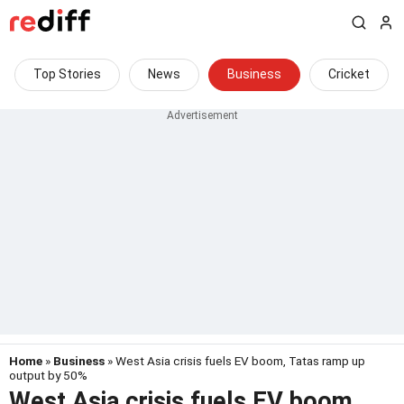
Top Stories
News
Business
Cricket
Home
»
Business
» West Asia crisis fuels EV boom, Tatas ramp up
output by 50%
West Asia crisis fuels EV boom,