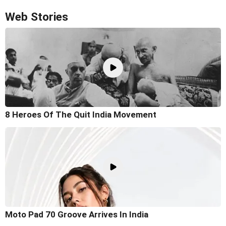
Web Stories
8 Heroes Of The Quit India Movement
Moto Pad 70 Groove Arrives In India