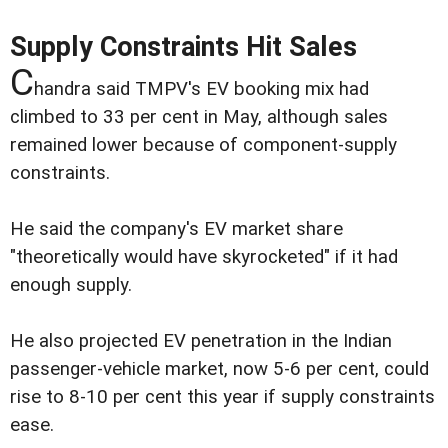
Supply Constraints Hit Sales
C
handra said TMPV's EV booking mix had
climbed to 33 per cent in May, although sales
remained lower because of component-supply
constraints.
He said the company's EV market share
"theoretically would have skyrocketed" if it had
enough supply.
He also projected EV penetration in the Indian
passenger-vehicle market, now 5-6 per cent, could
rise to 8-10 per cent this year if supply constraints
ease.