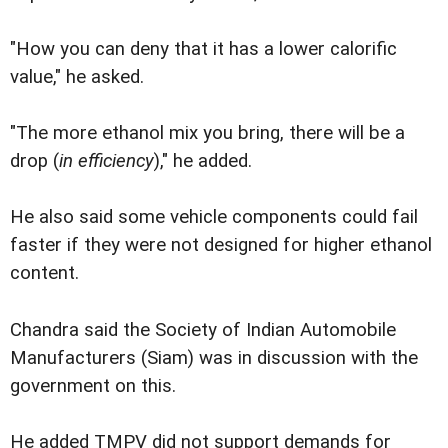
"How you can deny that it has a lower calorific
value," he asked.
"The more ethanol mix you bring, there will be a
drop (
in efficiency
)," he added.
He also said some vehicle components could fail
faster if they were not designed for higher ethanol
content.
Chandra said the Society of Indian Automobile
Manufacturers (Siam) was in discussion with the
government on this.
He added TMPV did not support demands for