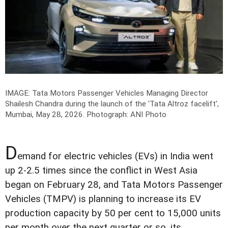
IMAGE: Tata Motors Passenger Vehicles Managing Director
Shailesh Chandra during the launch of the 'Tata Altroz facelift',
Mumbai, May 28, 2026.
Photograph: ANI Photo
D
emand for electric vehicles (EVs) in India went
up 2-2.5 times since the conflict in West Asia
began on February 28, and Tata Motors Passenger
Vehicles (TMPV) is planning to increase its EV
production capacity by 50 per cent to 15,000 units
per month over the next quarter or so, its