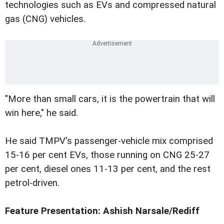
technologies such as EVs and compressed natural
gas (CNG) vehicles.
"More than small cars, it is the powertrain that will
win here," he said.
He said TMPV's passenger-vehicle mix comprised
15-16 per cent EVs, those running on CNG 25-27
per cent, diesel ones 11-13 per cent, and the rest
petrol-driven.
Feature Presentation: Ashish Narsale/Rediff