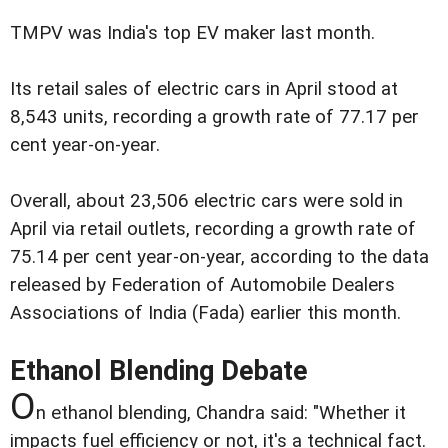
TMPV was India's top EV maker last month.
Its retail sales of electric cars in April stood at
8,543 units, recording a growth rate of 77.17 per
cent year-on-year.
Overall, about 23,506 electric cars were sold in
April via retail outlets, recording a growth rate of
75.14 per cent year-on-year, according to the data
released by Federation of Automobile Dealers
Associations of India (Fada) earlier this month.
Ethanol Blending Debate
O
n ethanol blending, Chandra said: "Whether it
impacts fuel efficiency or not, it's a technical fact.