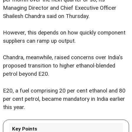
Managing Director and Chief Executive Officer
Shailesh Chandra said on Thursday.
However, this depends on how quickly component
suppliers can ramp up output.
Chandra, meanwhile, raised concerns over India's
proposed transition to higher ethanol-blended
petrol beyond E20.
E20, a fuel comprising 20 per cent ethanol and 80
per cent petrol, became mandatory in India earlier
this year.
Key Points