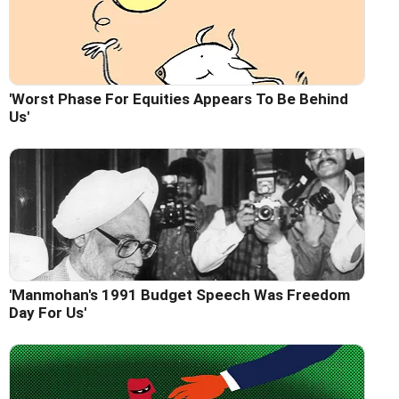
'Worst Phase For Equities Appears To Be Behind
Us'
'Manmohan's 1991 Budget Speech Was Freedom
Day For Us'