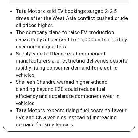
Tata Motors said EV bookings surged 2-2.5
times after the West Asia conflict pushed crude
oil prices higher.
The company plans to raise EV production
capacity by 50 per cent to 15,000 units monthly
over coming quarters.
Supply-side bottlenecks at component
manufacturers are restricting deliveries despite
rapidly rising consumer demand for electric
vehicles.
Shailesh Chandra warned higher ethanol
blending beyond E20 could reduce fuel
efficiency and accelerate component wear in
vehicles.
Tata Motors expects rising fuel costs to favour
EVs and CNG vehicles instead of increasing
demand for smaller cars.