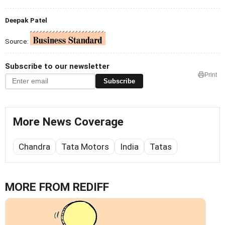
Deepak Patel
Source:
Subscribe to our newsletter
Print
Subscribe
More News Coverage
Chandra
Tata Motors
India
Tatas
MORE FROM REDIFF