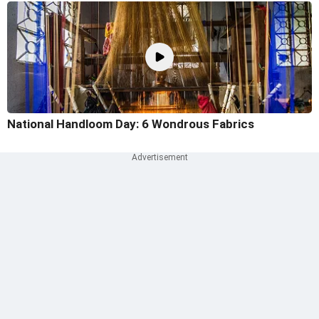
National Handloom Day: 6 Wondrous Fabrics