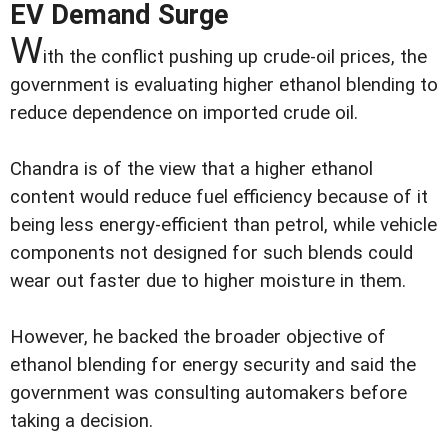
EV Demand Surge
W
ith the conflict pushing up crude-oil prices, the
government is evaluating higher ethanol blending to
reduce dependence on imported crude oil.
Chandra is of the view that a higher ethanol
content would reduce fuel efficiency because of it
being less energy-efficient than petrol, while vehicle
components not designed for such blends could
wear out faster due to higher moisture in them.
However, he backed the broader objective of
ethanol blending for energy security and said the
government was consulting automakers before
taking a decision.