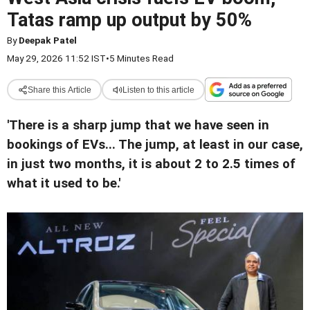
Tatas ramp up output by 50%
By
Deepak Patel
May 29, 2026 11:52 IST
•
5 Minutes Read
Share this Article
Listen to this article
'There is a sharp jump that we have seen in
bookings of EVs... The jump, at least in our case,
in just two months, it is about 2 to 2.5 times of
what it used to be.'