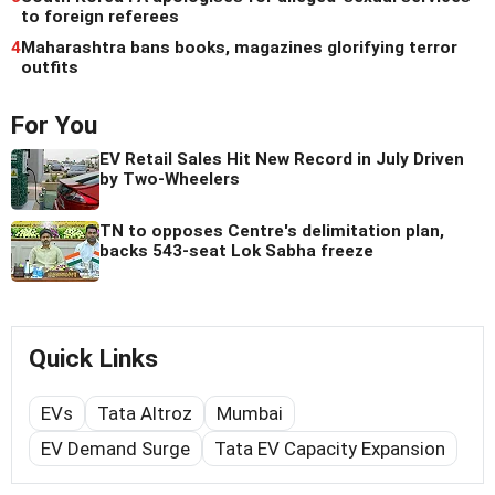
to foreign referees
4
Maharashtra bans books, magazines glorifying terror
outfits
For You
EV Retail Sales Hit New Record in July Driven
by Two-Wheelers
TN to opposes Centre's delimitation plan,
backs 543-seat Lok Sabha freeze
Quick Links
EVs
Tata Altroz
Mumbai
EV Demand Surge
Tata EV Capacity Expansion