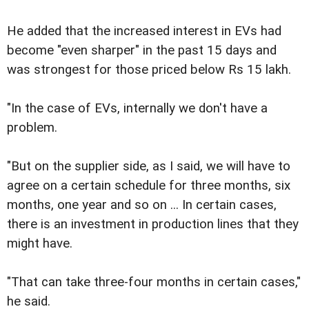
He added that the increased interest in EVs had
become "even sharper" in the past 15 days and
was strongest for those priced below Rs 15 lakh.
"In the case of EVs, internally we don't have a
problem.
"But on the supplier side, as I said, we will have to
agree on a certain schedule for three months, six
months, one year and so on ... In certain cases,
there is an investment in production lines that they
might have.
"That can take three-four months in certain cases,"
he said.