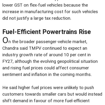
lower GST on flex-fuel vehicles because the
increase in manufacturing cost for such vehicles
did not justify a large tax reduction.
Fuel-Efficient Powertrains Rise
O
n the broader passenger-vehicle market,
Chandra said TMPV continued to expect an
industry growth rate of around 10 per cent in
FY27, although the evolving geopolitical situation
and rising fuel prices could affect consumer
sentiment and inflation in the coming months.
He said higher fuel prices were unlikely to push
customers towards smaller cars but would instead
shift demand in favour of more fuel-efficient