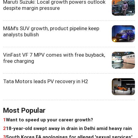
Maruti Suzuki: Local growth powers outlook
despite margin pressure
M&M's SUV growth, product pipeline keep
analysts bullish
VinFast VF 7 MPV comes with free buyback,
free charging
Tata Motors leads PV recovery in H2
Most Popular
1
Want to speed up your career growth?
2
18-year-old swept away in drain in Delhi amid heavy rain
3
South Korea FA apologises for alleged 'sexual services'