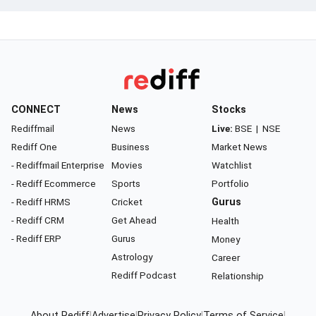
CONNECT
News
Stocks
Rediffmail
News
Live:
BSE
|
NSE
Rediff One
Business
Market News
- Rediffmail Enterprise
Movies
Watchlist
- Rediff Ecommerce
Sports
Portfolio
- Rediff HRMS
Cricket
Gurus
- Rediff CRM
Get Ahead
Health
- Rediff ERP
Gurus
Money
Astrology
Career
Rediff Podcast
Relationship
About Rediff
|
Advertise
|
Privacy Policy
|
Terms of Service
|