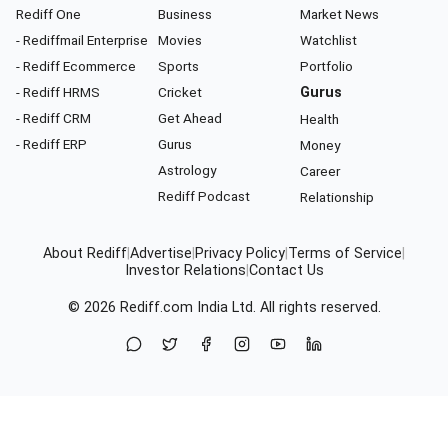
Rediff One
Business
Market News
- Rediffmail Enterprise
Movies
Watchlist
- Rediff Ecommerce
Sports
Portfolio
- Rediff HRMS
Cricket
Gurus
- Rediff CRM
Get Ahead
Health
- Rediff ERP
Gurus
Money
Astrology
Career
Rediff Podcast
Relationship
About Rediff
|
Advertise
|
Privacy Policy
|
Terms of Service
|
Investor Relations
|
Contact Us
© 2026
Rediff.com
India Ltd. All rights reserved.