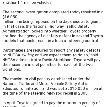
another 1.1 million vehicles.
The second investigation completed today resulted in a
$16.050
million fine being imposed on the Japanese auto giant.
In that case, the National Highway Traffic Safety
Administration looked into whether Toyota properly
notified the agency of a safety defect in several Toyota
models that could result in a loss of steering control.
"Automakers are required to report any safety defects
to NHTSA swiftly, and we expect them to do so," said
NHTSA administrator David Strickland. Toyota will pay
the maximum in civil penalties for each of the two
violations.
The maximum civil penalty established under the
National Traffic and Motor Vehicle Safety Act is
adjusted for inflation, and was set at $16.050 million at
the time of the steering relay rod recall in 2005.
In April, Toyota agreed to pay the maximum penalty of