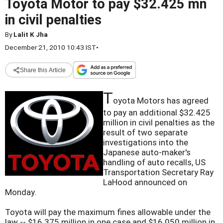
Toyota Motor to pay $32.425 mn
in civil penalties
By
Lalit K Jha
December 21, 2010 10:43 IST
•
Share this Article
T
oyota Motors has agreed
to pay an additional $32.425
million in civil penalties as the
result of two separate
investigations into the
Japanese auto-maker's
handling of auto recalls, US
Transportation Secretary Ray
LaHood announced on
Monday.
Toyota will pay the maximum fines allowable under the
law -- $16.375 million in one case and $16.050 million in