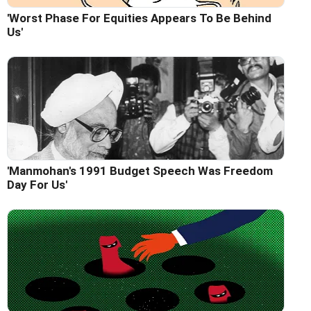
'Worst Phase For Equities Appears To Be Behind
Us'
'Manmohan's 1991 Budget Speech Was Freedom
Day For Us'