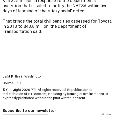
$16.375 million in response to the department's
assertion that it failed to notify the NHTSA within five
days of learning of the 'sticky pedal' defect.
That brings the total civil penalties assessed for Toyota
in 2010 to $48.8 million, the Department of
Transportation said.
Lalit K Jha
in Washington
Source:
PTI
© Copyright 2026 PTI. All rights reserved. Republication or
redistribution of PTI content, including by framing or similar means, is
expressly prohibited without the prior written consent.
Subscribe to our newsletter