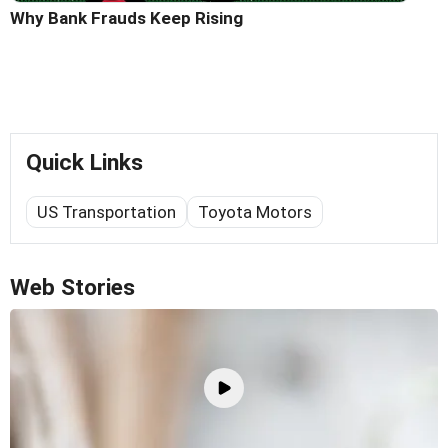
Why Bank Frauds Keep Rising
Quick Links
US Transportation
Toyota Motors
Web Stories