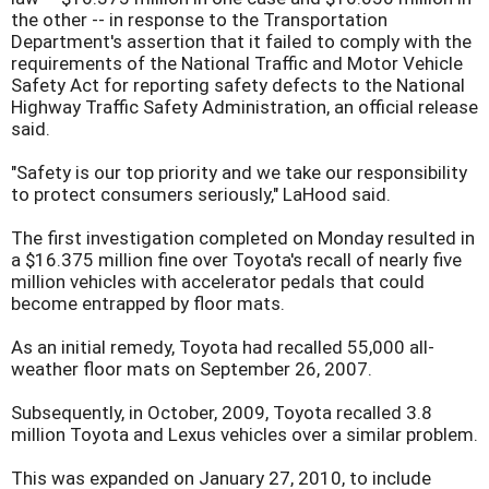
the other -- in response to the Transportation
Department's assertion that it failed to comply with the
requirements of the National Traffic and Motor Vehicle
Safety Act for reporting safety defects to the National
Highway Traffic Safety Administration, an official release
said.
"Safety is our top priority and we take our responsibility
to protect consumers seriously," LaHood said.
The first investigation completed on Monday resulted in
a $16.375 million fine over Toyota's recall of nearly five
million vehicles with accelerator pedals that could
become entrapped by floor mats.
As an initial remedy, Toyota had recalled 55,000 all-
weather floor mats on September 26, 2007.
Subsequently, in October, 2009, Toyota recalled 3.8
million Toyota and Lexus vehicles over a similar problem.
This was expanded on January 27, 2010, to include