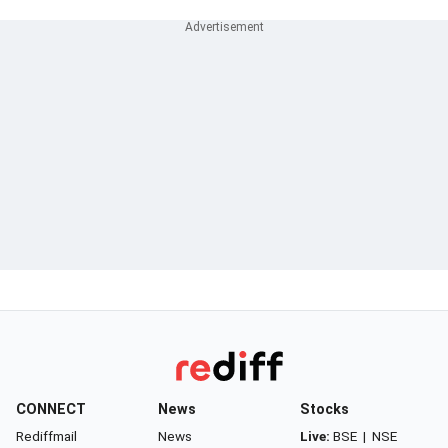
CONNECT
News
Stocks
Rediffmail
News
Live:
BSE
|
NSE