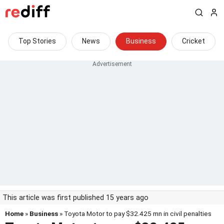
Top Stories
News
Business
Cricket
This article was first published 15 years ago
Home
»
Business
» Toyota Motor to pay $32.425 mn in civil penalties