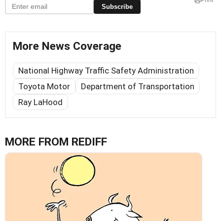
Print
Subscribe
More News Coverage
National Highway Traffic Safety Administration
Toyota Motor
Department of Transportation
Ray LaHood
MORE FROM REDIFF