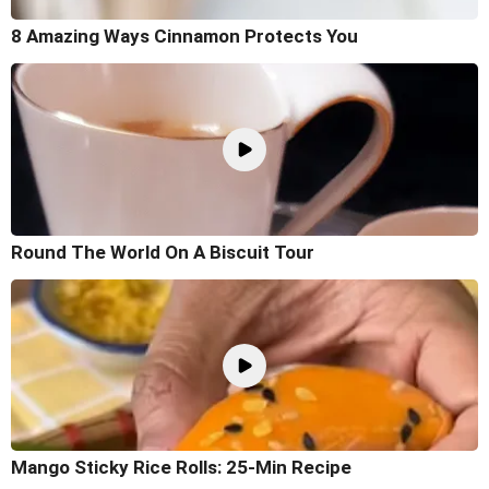
8 Amazing Ways Cinnamon Protects You
Round The World On A Biscuit Tour
Mango Sticky Rice Rolls: 25-Min Recipe