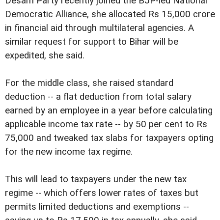
Desam Party recently joined the BJP-led National
Democratic Alliance, she allocated Rs 15,000 crore
in financial aid through multilateral agencies. A
similar request for support to Bihar will be
expedited, she said.
For the middle class, she raised standard
deduction -- a flat deduction from total salary
earned by an employee in a year before calculating
applicable income tax rate -- by 50 per cent to Rs
75,000 and tweaked tax slabs for taxpayers opting
for the new income tax regime.
This will lead to taxpayers under the new tax
regime -- which offers lower rates of taxes but
permits limited deductions and exemptions --