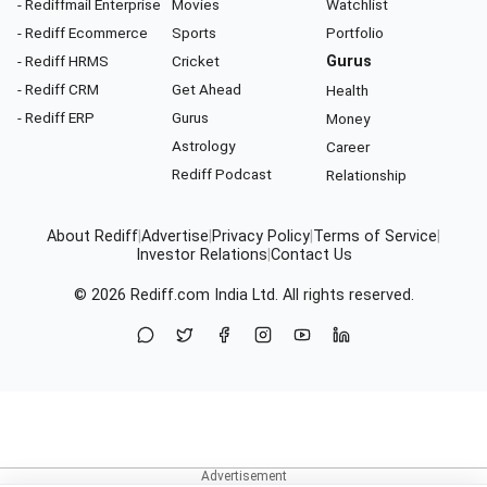
- Rediffmail Enterprise
Movies
Watchlist
- Rediff Ecommerce
Sports
Portfolio
- Rediff HRMS
Cricket
Gurus
- Rediff CRM
Get Ahead
Health
- Rediff ERP
Gurus
Money
Astrology
Career
Rediff Podcast
Relationship
About Rediff
|
Advertise
|
Privacy Policy
|
Terms of Service
|
Investor Relations
|
Contact Us
© 2026
Rediff.com
India Ltd. All rights reserved.