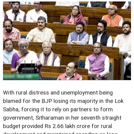
With rural distress and unemployment being
blamed for the BJP losing its majority in the Lok
Sabha, forcing it to rely on partners to form
government, Sitharaman in her seventh straight
budget provided Rs 2.66 lakh crore for rural