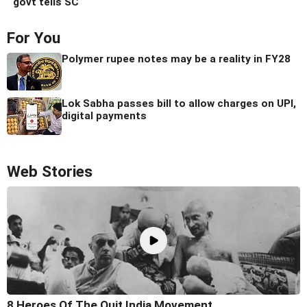
govt tells SC
For You
Polymer rupee notes may be a reality in FY28
Lok Sabha passes bill to allow charges on UPI,
digital payments
Web Stories
8 Heroes Of The Quit India Movement