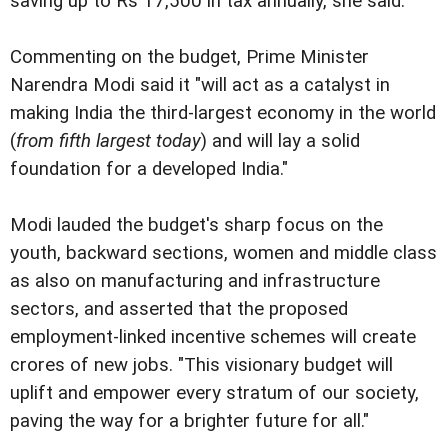
saving up to Rs 17,500 in tax annually, she said.
Commenting on the budget, Prime Minister
Narendra Modi said it "will act as a catalyst in
making India the third-largest economy in the world
(
from fifth largest today
) and will lay a solid
foundation for a developed India."
Modi lauded the budget's sharp focus on the
youth, backward sections, women and middle class
as also on manufacturing and infrastructure
sectors, and asserted that the proposed
employment-linked incentive schemes will create
crores of new jobs. "This visionary budget will
uplift and empower every stratum of our society,
paving the way for a brighter future for all."