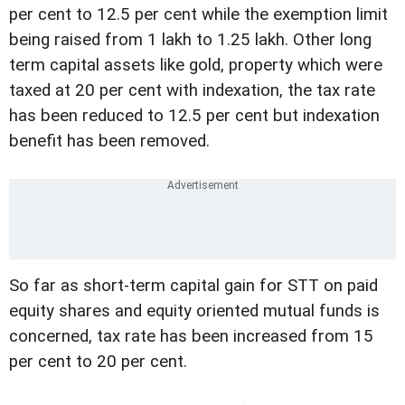
per cent to 12.5 per cent while the exemption limit
being raised from 1 lakh to 1.25 lakh. Other long
term capital assets like gold, property which were
taxed at 20 per cent with indexation, the tax rate
has been reduced to 12.5 per cent but indexation
benefit has been removed.
So far as short-term capital gain for STT on paid
equity shares and equity oriented mutual funds is
concerned, tax rate has been increased from 15
per cent to 20 per cent.