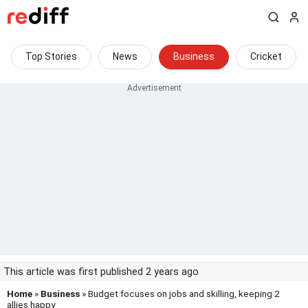
Top Stories
News
Business
Cricket
This article was first published 2 years ago
Home
»
Business
» Budget focuses on jobs and skilling, keeping 2
allies happy