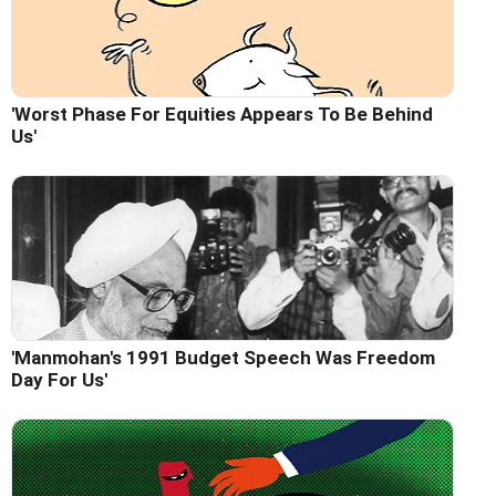
'Worst Phase For Equities Appears To Be Behind
Us'
'Manmohan's 1991 Budget Speech Was Freedom
Day For Us'