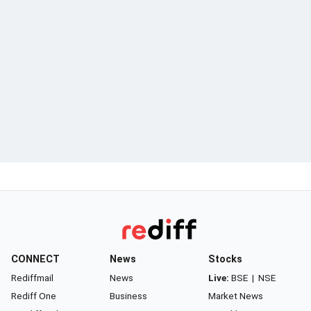
CONNECT
News
Stocks
Rediffmail
News
Live:
BSE
|
NSE
Rediff One
Business
Market News