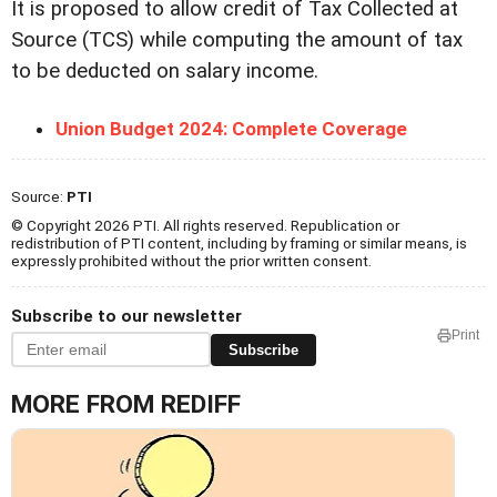
It is proposed to allow credit of Tax Collected at
Source (TCS) while computing the amount of tax
to be deducted on salary income.
Union Budget 2024: Complete Coverage
Source:
PTI
© Copyright 2026 PTI. All rights reserved. Republication or
redistribution of PTI content, including by framing or similar means, is
expressly prohibited without the prior written consent.
Subscribe to our newsletter
Print
Subscribe
MORE FROM REDIFF