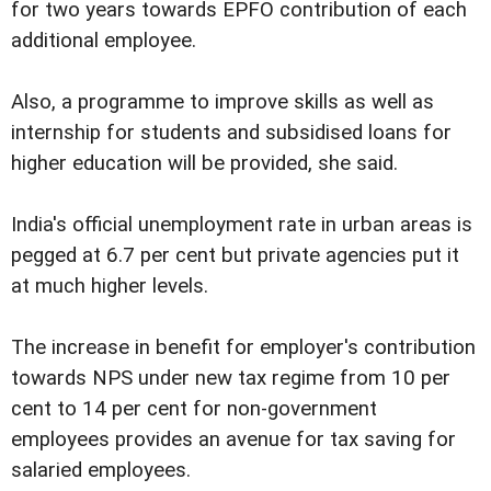
for two years towards EPFO contribution of each
additional employee.
Also, a programme to improve skills as well as
internship for students and subsidised loans for
higher education will be provided, she said.
India's official unemployment rate in urban areas is
pegged at 6.7 per cent but private agencies put it
at much higher levels.
The increase in benefit for employer's contribution
towards NPS under new tax regime from 10 per
cent to 14 per cent for non-government
employees provides an avenue for tax saving for
salaried employees.