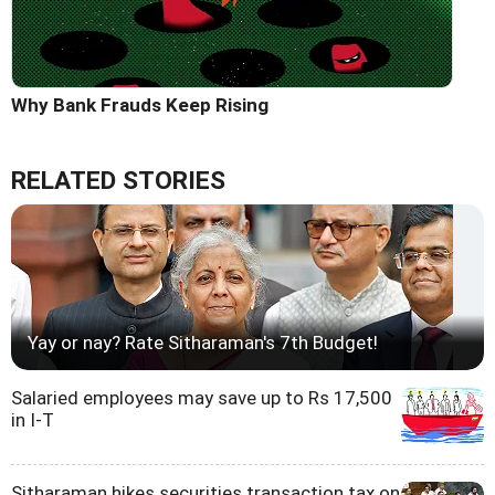
Why Bank Frauds Keep Rising
RELATED STORIES
Yay or nay? Rate Sitharaman's 7th Budget!
Salaried employees may save up to Rs 17,500
in I-T
Sitharaman hikes securities transaction tax on