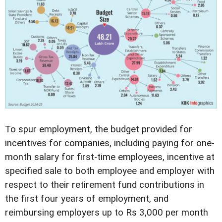
To spur employment, the budget provided for
incentives for companies, including paying for one-
month salary for first-time employees, incentive at
specified sale to both employee and employer with
respect to their retirement fund contributions in
the first four years of employment, and
reimbursing employers up to Rs 3,000 per month