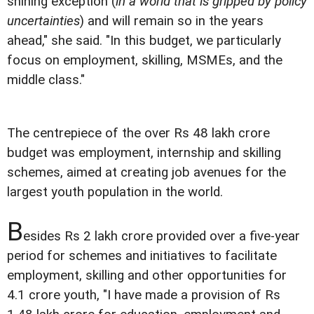
shining exception (
in a world that is gripped by policy
uncertainties
) and will remain so in the years
ahead," she said. "In this budget, we particularly
focus on employment, skilling, MSMEs, and the
middle class."
The centrepiece of the over Rs 48 lakh crore
budget was employment, internship and skilling
schemes, aimed at creating job avenues for the
largest youth population in the world.
B
esides Rs 2 lakh crore provided over a five-year
period for schemes and initiatives to facilitate
employment, skilling and other opportunities for
4.1 crore youth, "I have made a provision of Rs