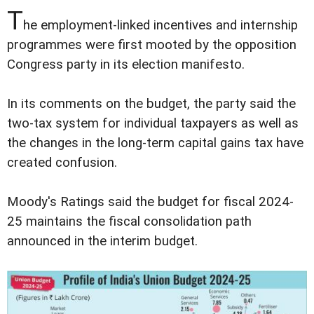
T
he employment-linked incentives and internship
programmes were first mooted by the opposition
Congress party in its election manifesto.
In its comments on the budget, the party said the
two-tax system for individual taxpayers as well as
the changes in the long-term capital gains tax have
created confusion.
Moody's Ratings said the budget for fiscal 2024-
25 maintains the fiscal consolidation path
announced in the interim budget.