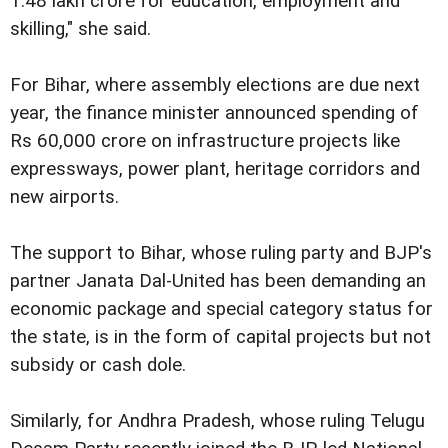
1.48 lakh crore for education, employment and
skilling," she said.
For Bihar, where assembly elections are due next
year, the finance minister announced spending of
Rs 60,000 crore on infrastructure projects like
expressways, power plant, heritage corridors and
new airports.
The support to Bihar, whose ruling party and BJP's
partner Janata Dal-United has been demanding an
economic package and special category status for
the state, is in the form of capital projects but not
subsidy or cash dole.
Similarly, for Andhra Pradesh, whose ruling Telugu