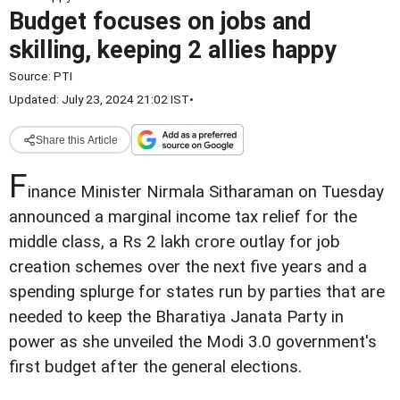
Budget focuses on jobs and
skilling, keeping 2 allies happy
Source:
PTI
Updated: July 23, 2024 21:02 IST
•
Share this Article
F
inance Minister Nirmala Sitharaman on Tuesday
announced a marginal income tax relief for the
middle class, a Rs 2 lakh crore outlay for job
creation schemes over the next five years and a
spending splurge for states run by parties that are
needed to keep the Bharatiya Janata Party in
power as she unveiled the Modi 3.0 government's
first budget after the general elections.