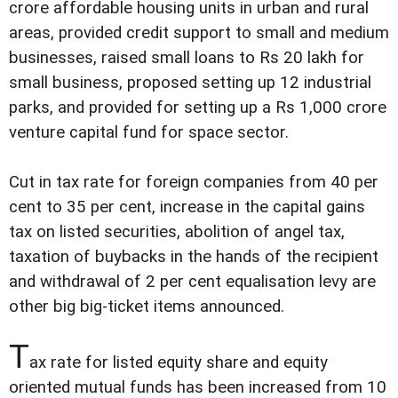
crore affordable housing units in urban and rural
areas, provided credit support to small and medium
businesses, raised small loans to Rs 20 lakh for
small business, proposed setting up 12 industrial
parks, and provided for setting up a Rs 1,000 crore
venture capital fund for space sector.
Cut in tax rate for foreign companies from 40 per
cent to 35 per cent, increase in the capital gains
tax on listed securities, abolition of angel tax,
taxation of buybacks in the hands of the recipient
and withdrawal of 2 per cent equalisation levy are
other big big-ticket items announced.
T
ax rate for listed equity share and equity
oriented mutual funds has been increased from 10