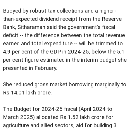
Buoyed by robust tax collections and a higher-
than-expected dividend receipt from the Reserve
Bank, Sitharaman said the government's fiscal
deficit -- the difference between the total revenue
earned and total expenditure -- will be trimmed to
4.9 per cent of the GDP in 2024-25, below the 5.1
per cent figure estimated in the interim budget she
presented in February.
She reduced gross market borrowing marginally to
Rs 14.01 lakh crore.
The Budget for 2024-25 fiscal (April 2024 to
March 2025) allocated Rs 1.52 lakh crore for
agriculture and allied sectors, aid for building 3