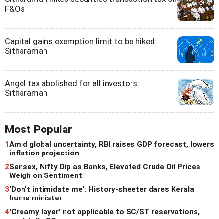
F&Os
Capital gains exemption limit to be hiked:
Sitharaman
Angel tax abolished for all investors:
Sitharaman
Most Popular
1
Amid global uncertainty, RBI raises GDP forecast, lowers
inflation projection
2
Sensex, Nifty Dip as Banks, Elevated Crude Oil Prices
Weigh on Sentiment
3
'Don't intimidate me': History-sheeter dares Kerala
home minister
4
'Creamy layer' not applicable to SC/ST reservations,