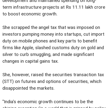
development and maintained spending on long-
term infrastructure projects at Rs 11.11 lakh crore
to boost economic growth.
She scrapped the angel tax that was imposed on
investors pumping money into startups, cut import
duty on mobile phones and key parts to benefit
firms like Apple, slashed customs duty on gold and
silver to curb smuggling, and made significant
changes in capital gains tax.
She, however, raised the securities transaction tax
(STT) on futures and options of securities, which
disappointed the markets.
"India's economic growth continues to be the