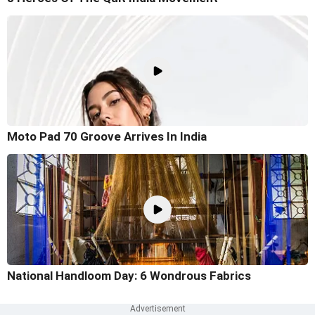
Moto Pad 70 Groove Arrives In India
National Handloom Day: 6 Wondrous Fabrics