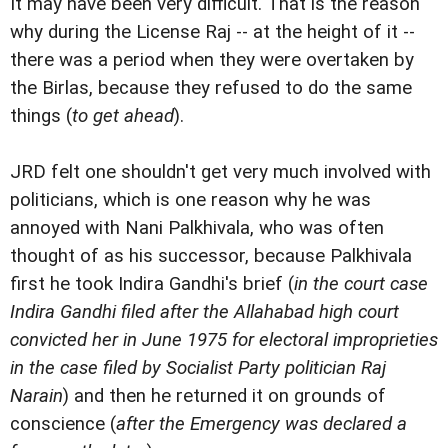
It may have been very difficult. That is the reason
why during the License Raj -- at the height of it --
there was a period when they were overtaken by
the Birlas, because they refused to do the same
things (
to get ahead
).
JRD felt one shouldn't get very much involved with
politicians, which is one reason why he was
annoyed with Nani Palkhivala, who was often
thought of as his successor, because Palkhivala
first he took Indira Gandhi's brief (
in the court case
Indira Gandhi filed after the Allahabad high court
convicted her in June 1975 for electoral improprieties
in the case filed by Socialist Party politician Raj
Narain
) and then he returned it on grounds of
conscience (
after the Emergency was declared a