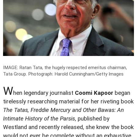
IMAGE: Ratan Tata, the hugely respected emeritus chairman,
Tata Group.
Photograph: Harold Cunningham/Getty Images
W
hen legendary journalist
Coomi Kapoor
began
tirelessly researching material for her riveting book
The Tatas, Freddie Mercury and Other Bawas: An
Intimate History of the Parsis
, published by
Westland and recently released, she knew the book
would not ever be complete without an exhaustive