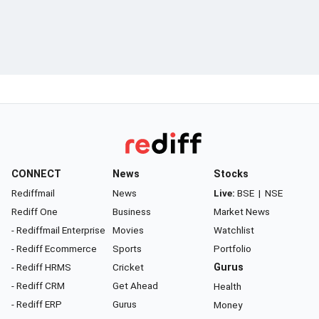
CONNECT
News
Stocks
Rediffmail
News
Live:
BSE
|
NSE
Rediff One
Business
Market News
- Rediffmail Enterprise
Movies
Watchlist
- Rediff Ecommerce
Sports
Portfolio
- Rediff HRMS
Cricket
Gurus
- Rediff CRM
Get Ahead
Health
- Rediff ERP
Gurus
Money