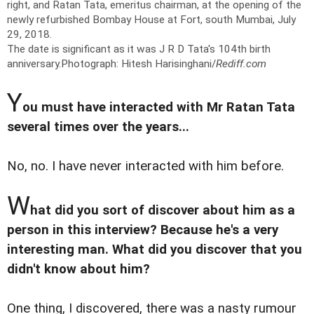
right, and Ratan Tata, emeritus chairman, at the opening of the
newly refurbished Bombay House at Fort, south Mumbai, July
29, 2018.
The date is significant as it was J R D Tata's 104th birth
anniversary.
Photograph: Hitesh Harisinghani/
Rediff.com
Y
ou must have interacted with Mr Ratan Tata
several times over the years...
No, no. I have never interacted with him before.
W
hat did you sort of discover about him as a
person in this interview? Because he's a very
interesting man. What did you discover that you
didn't know about him?
One thing, I discovered, there was a nasty rumour