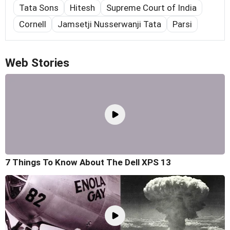
Tata Sons
Hitesh
Supreme Court of India
Cornell
Jamsetji Nusserwanji Tata
Parsi
Web Stories
7 Things To Know About The Dell XPS 13