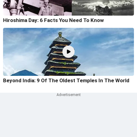
Hiroshima Day: 6 Facts You Need To Know
Beyond India: 9 Of The Oldest Temples In The World