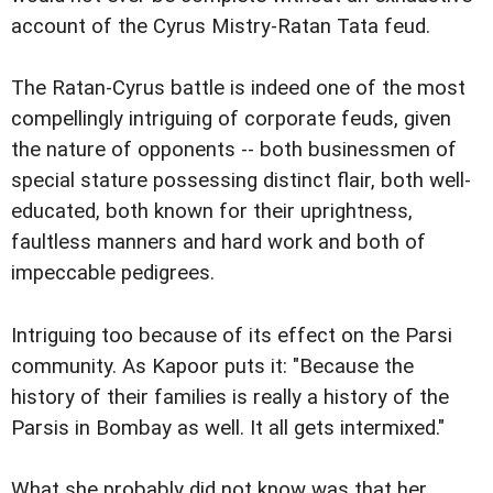
account of the Cyrus Mistry-Ratan Tata feud.
The Ratan-Cyrus battle is indeed one of the most
compellingly intriguing of corporate feuds, given
the nature of opponents -- both businessmen of
special stature possessing distinct flair, both well-
educated, both known for their uprightness,
faultless manners and hard work and both of
impeccable pedigrees.
Intriguing too because of its effect on the Parsi
community. As Kapoor puts it: "Because the
history of their families is really a history of the
Parsis in Bombay as well. It all gets intermixed."
What she probably did not know was that her