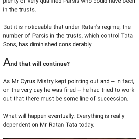
plenty of very qualified Parsis who could have been
in the trusts.
But it is noticeable that under Ratan's regime, the
number of Parsis in the trusts, which control Tata
Sons, has diminished considerably
A
nd that will continue?
As Mr Cyrus Mistry kept pointing out and -- in fact,
on the very day he was fired -- he had tried to work
out that there must be some line of succession.
What will happen eventually. Everything is really
dependent on Mr Ratan Tata today.