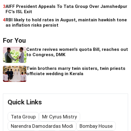
3
AIFF President Appeals To Tata Group Over Jamshedpur
FC's ISL Exit
4
RBI likely to hold rates in August, maintain hawkish tone
as inflation risks persist
For You
Centre revives women's quota Bill, reaches out
to Congress, DMK
Twin brothers marry twin sisters, twin priests
officiate wedding in Kerala
Quick Links
Tata Group
Mr Cyrus Mistry
Narendra Damodardas Modi
Bombay House