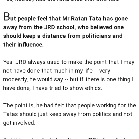
B
ut people feel that Mr Ratan Tata has gone
away from the JRD school, who believed one
should keep a distance from politicians and
their influence.
Yes. JRD always used to make the point that I may
not have done that much in my life -- very
modestly, he would say -- but if there is one thing I
have done, I have tried to show ethics.
The point is, he had felt that people working for the
Tatas should just keep away from politics and not
get involved.