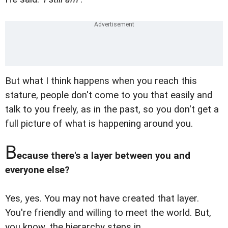
But what I think happens when you reach this
stature, people don't come to you that easily and
talk to you freely, as in the past, so you don't get a
full picture of what is happening around you.
B
ecause there's a layer between you and
everyone else?
Yes, yes. You may not have created that layer.
You're friendly and willing to meet the world. But,
you know, the hierarchy steps in.