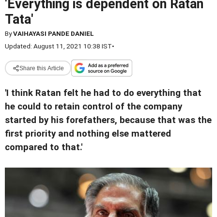
'Everything is dependent on Ratan
Tata'
By
VAIHAYASI PANDE DANIEL
Updated: August 11, 2021 10:38 IST
•
Share this Article
'I think Ratan felt he had to do everything that
he could to retain control of the company
started by his forefathers, because that was the
first priority and nothing else mattered
compared to that.'