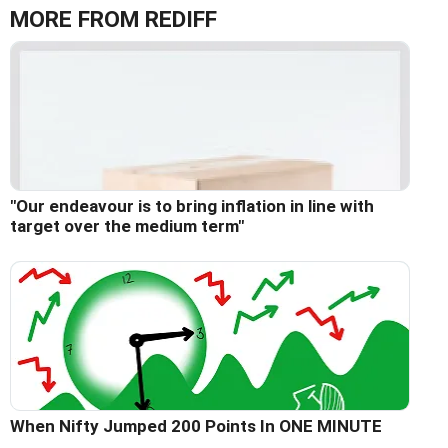
MORE FROM REDIFF
"Our endeavour is to bring inflation in line with
target over the medium term"
When Nifty Jumped 200 Points In ONE MINUTE