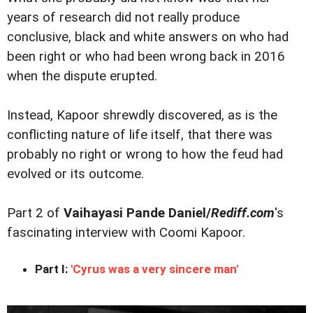
years of research did not really produce
conclusive, black and white answers on who had
been right or who had been wrong back in 2016
when the dispute erupted.
Instead, Kapoor shrewdly discovered, as is the
conflicting nature of life itself, that there was
probably no right or wrong to how the feud had
evolved or its outcome.
Part 2 of
Vaihayasi Pande Daniel/
Rediff.com
's
fascinating interview with Coomi Kapoor.
Part I:
'Cyrus was a very sincere man'