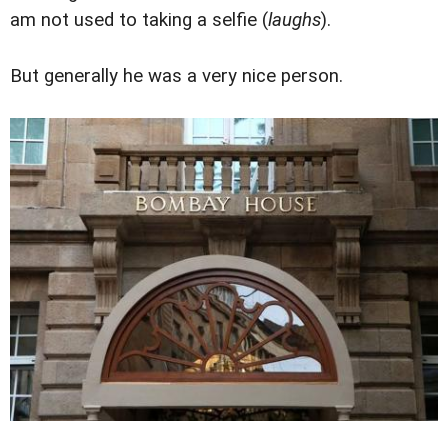
am not used to taking a selfie (
laughs
).
But generally he was a very nice person.