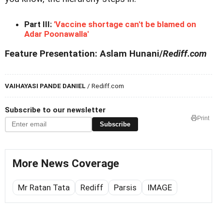
Part III:
'Vaccine shortage can't be blamed on
Adar Poonawalla'
Feature Presentation: Aslam Hunani/
Rediff.com
VAIHAYASI PANDE DANIEL
/ Rediff.com
Subscribe to our newsletter
Print
Subscribe
More News Coverage
Mr Ratan Tata
Rediff
Parsis
IMAGE