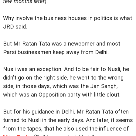
few months later
).
Why involve the business houses in politics is what
JRD said.
But Mr Ratan Tata was a newcomer and most
Parsi businessmen keep away from Delhi.
Nusli was an exception. And to be fair to Nusli, he
didn't go on the right side, he went to the wrong
side, in those days, which was the Jan Sangh,
which was an Opposition party with little clout.
But for his guidance in Delhi, Mr Ratan Tata often
turned to Nusli in the early days. And later, it seems
from the tapes, that he also used the influence of