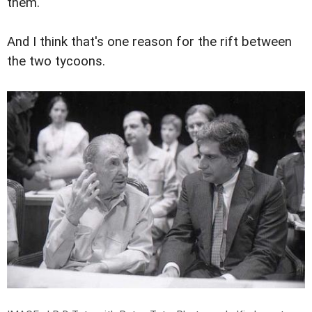
them.
And I think that's one reason for the rift between
the two tycoons.