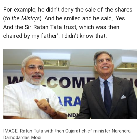
For example, he didn't deny the sale of the shares
(
to the Mistrys
). And he smiled and he said, 'Yes.
And the Sir Ratan Tata trust, which was then
chaired by my father'. I didn't know that.
IMAGE: Ratan Tata with then Gujarat chief minister Narendra
Damodardas Modi.