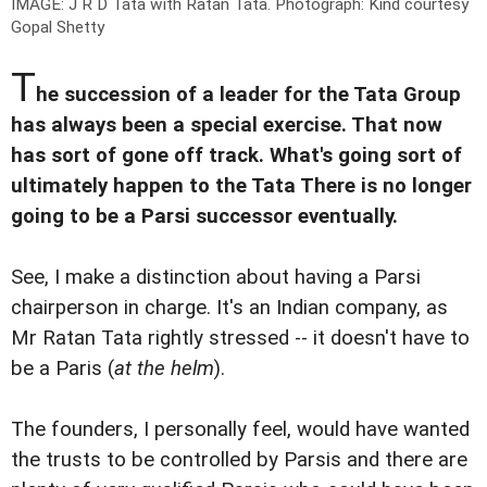
IMAGE: J R D Tata with Ratan Tata.
Photograph: Kind courtesy
Gopal Shetty
T
he succession of a leader for the Tata Group
has always been a special exercise. That now
has sort of gone off track. What's going sort of
ultimately happen to the Tata There is no longer
going to be a Parsi successor eventually.
See, I make a distinction about having a Parsi
chairperson in charge. It's an Indian company, as
Mr Ratan Tata rightly stressed -- it doesn't have to
be a Paris (
at the helm
).
The founders, I personally feel, would have wanted
the trusts to be controlled by Parsis and there are