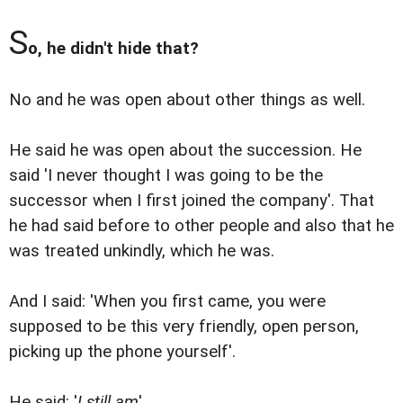
S
o, he didn't hide that?
No and he was open about other things as well.
He said he was open about the succession. He
said 'I never thought I was going to be the
successor when I first joined the company'. That
he had said before to other people and also that he
was treated unkindly, which he was.
And I said: 'When you first came, you were
supposed to be this very friendly, open person,
picking up the phone yourself'.
He said: '
I still am
'.