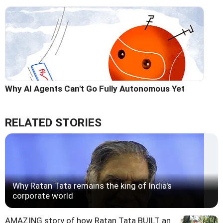
Why AI Agents Can't Go Fully Autonomous Yet
RELATED STORIES
Why Ratan Tata remains the king of India's
corporate world
AMAZING story of how Ratan Tata BUILT an