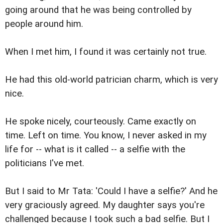
going around that he was being controlled by
people around him.
When I met him, I found it was certainly not true.
He had this old-world patrician charm, which is very
nice.
He spoke nicely, courteously. Came exactly on
time. Left on time. You know, I never asked in my
life for -- what is it called -- a selfie with the
politicians I've met.
But I said to Mr Tata: 'Could I have a selfie?' And he
very graciously agreed. My daughter says you're
challenged because I took such a bad selfie. But I