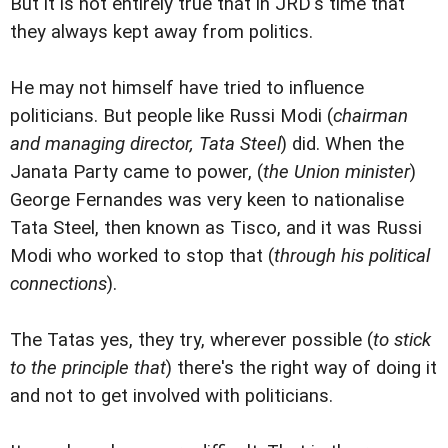
But it is not entirely true that in JRD's time that
they always kept away from politics.
He may not himself have tried to influence
politicians. But people like Russi Modi (
chairman
and managing director, Tata Steel
) did. When the
Janata Party came to power, (
the Union minister
)
George Fernandes was very keen to nationalise
Tata Steel, then known as Tisco, and it was Russi
Modi who worked to stop that (
through his political
connections
).
The Tatas yes, they try, wherever possible (
to stick
to the principle that
) there's the right way of doing it
and not to get involved with politicians.