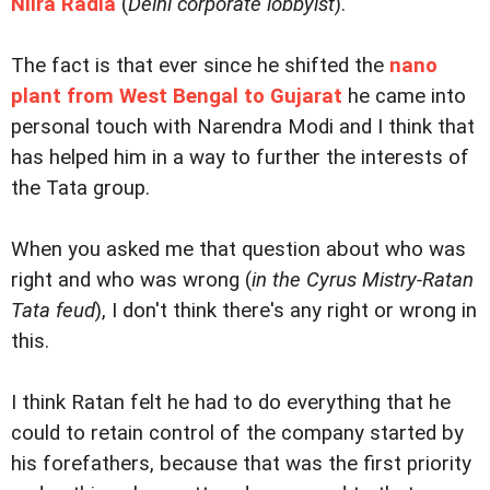
Niira Radia
(
Delhi corporate lobbyist
).
The fact is that ever since he shifted the
nano
plant from West Bengal to Gujarat
he came into
personal touch with Narendra Modi and I think that
has helped him in a way to further the interests of
the Tata group.
When you asked me that question about who was
right and who was wrong (
in the Cyrus Mistry-Ratan
Tata feud
), I don't think there's any right or wrong in
this.
I think Ratan felt he had to do everything that he
could to retain control of the company started by
his forefathers, because that was the first priority