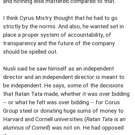
and nothing else mattered compared to that.
I think Cyrus Mistry thought that he had to go
strictly by the norms. And also, he wanted set in
place a proper system of accountability, of
transparency and the future of the company
should be spelled out.
Nusli said he saw himself as an independent
director and an independent director is meant to
be independent. He says, some of the decisions
that Ratan Tata made, whether it was over bidding
-- or what he felt was over bidding -- for Corus
Group steel or donating huge sums of money to
Harvard and Cornell universities (
Ratan Tata is an
alumnus of Cornell
) was not on. He had opposed