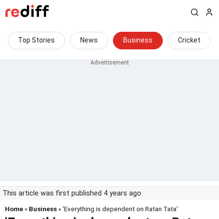
Top Stories
News
Business
Cricket
This article was first published 4 years ago
Home
»
Business
» 'Everything is dependent on Ratan Tata'