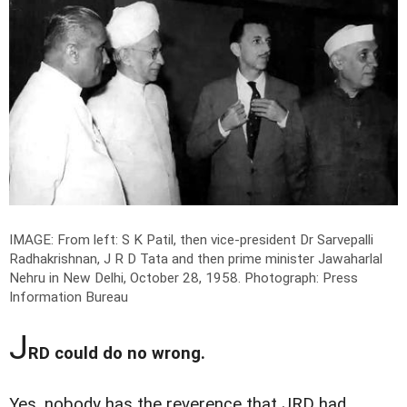
IMAGE: From left: S K Patil, then vice-president Dr Sarvepalli
Radhakrishnan, J R D Tata and then prime minister Jawaharlal
Nehru in New Delhi, October 28, 1958.
Photograph: Press
Information Bureau
J
RD could do no wrong.
Yes, nobody has the reverence that JRD had.