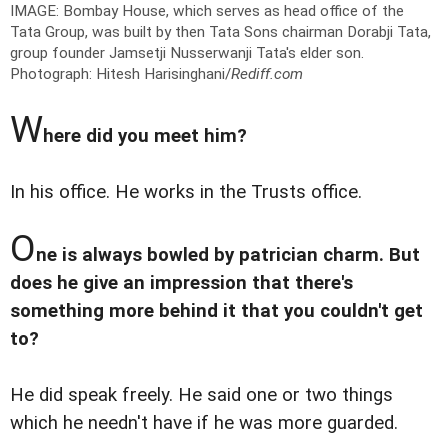
IMAGE: Bombay House, which serves as head office of the
Tata Group, was built by then Tata Sons chairman Dorabji Tata,
group founder Jamsetji Nusserwanji Tata's elder son.
Photograph: Hitesh Harisinghani/
Rediff.com
W
here did you meet him?
In his office. He works in the Trusts office.
O
ne is always bowled by patrician charm. But
does he give an impression that there's
something more behind it that you couldn't get
to?
He did speak freely. He said one or two things
which he needn't have if he was more guarded.