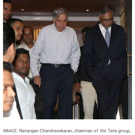
IMAGE: Natarajan Chandrasekaran, chairman of the Tata group,