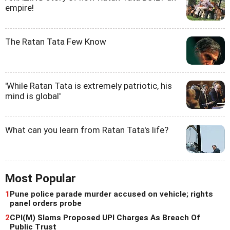
empire!
The Ratan Tata Few Know
'While Ratan Tata is extremely patriotic, his
mind is global'
What can you learn from Ratan Tata's life?
Most Popular
1
Pune police parade murder accused on vehicle; rights
panel orders probe
2
CPI(M) Slams Proposed UPI Charges As Breach Of
Public Trust