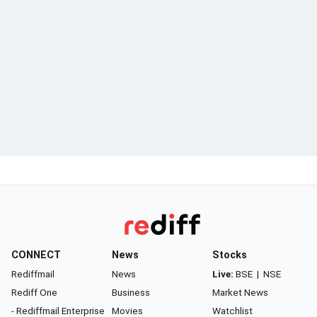
CONNECT
News
Stocks
Rediffmail
News
Live:
BSE
|
NSE
Rediff One
Business
Market News
- Rediffmail Enterprise
Movies
Watchlist