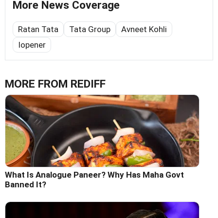
More News Coverage
Ratan Tata
Tata Group
Avneet Kohli
Iopener
MORE FROM REDIFF
What Is Analogue Paneer? Why Has Maha Govt
Banned It?