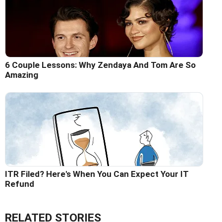
6 Couple Lessons: Why Zendaya And Tom Are So
Amazing
ITR Filed? Here's When You Can Expect Your IT
Refund
RELATED STORIES