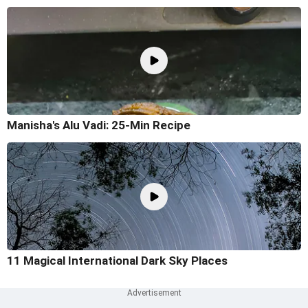
Manisha's Alu Vadi: 25-Min Recipe
11 Magical International Dark Sky Places