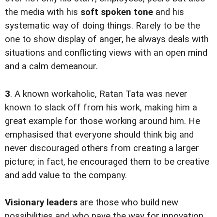
the media with his
soft spoken tone
and his
systematic way of doing things. Rarely to be the
one to show display of anger, he always deals with
situations and conflicting views with an open mind
and a calm demeanour.
3
. A known workaholic, Ratan Tata was never
known to slack off from his work, making him a
great example for those working around him. He
emphasised that everyone should think big and
never discouraged others from creating a larger
picture; in fact, he encouraged them to be creative
and add value to the company.
Visionary leaders
are those who build new
possibilities and who pave the way for innovation