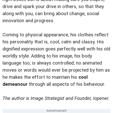
drive and spark your drive in others, so that they
along with you, can bring about change, social
innovation and progress.
Coming to physical appearance, his clothes reflect
his personality that is, cool, calm and classy. His
dignified expression goes perfectly well with his old
worldly style. Adding to his image, his body
language too, is always controlled; no animated
moves or words would ever be projected by him as
he makes the effort to maintain his
cool
demeanour
through all aspects of his behaviour.
The author is Image Strategist and Founder, Iopener.