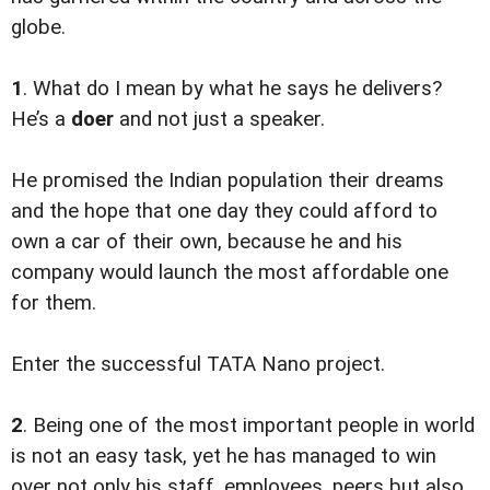
globe.
1
. What do I mean by what he says he delivers?
He’s a
doer
and not just a speaker.
He promised the Indian population their dreams
and the hope that one day they could afford to
own a car of their own, because he and his
company would launch the most affordable one
for them.
Enter the successful TATA Nano project.
2
. Being one of the most important people in world
is not an easy task, yet he has managed to win
over not only his staff, employees, peers but also