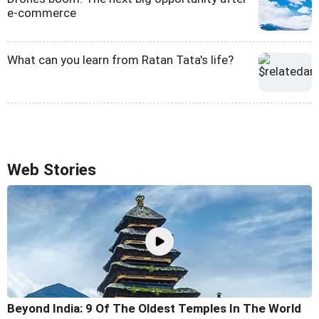
e-commerce
What can you learn from Ratan Tata's life?
Web Stories
Beyond India: 9 Of The Oldest Temples In The World