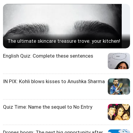
The ultimate skincare treasure trove: your kitchen!
English Quiz: Complete these sentences
IN PIX: Kohli blows kisses to Anushka Sharma
Quiz Time: Name the sequel to No Entry
Drones boom: The next big opportunity after