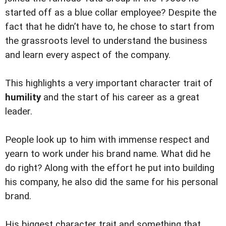
started off as a blue collar employee? Despite the
fact that he didn’t have to, he chose to start from
the grassroots level to understand the business
and learn every aspect of the company.
This highlights a very important character trait of
humility
and the start of his career as a great
leader.
People look up to him with immense respect and
yearn to work under his brand name. What did he
do right? Along with the effort he put into building
his company, he also did the same for his personal
brand.
His biggest character trait and something that