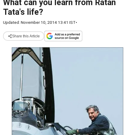
What can you learn from Ratan
Tata's life?
Updated: November 10, 2014 13:41 IST
•
Share this Article