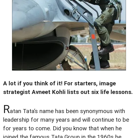
A lot if you think of it! For starters, image
strategist Avneet Kohli lists out six life lessons.
R
atan Tata’s name has been synonymous with
leadership for many years and will continue to be
for years to come. Did you know that when he
joined the famous Tata Group in the 1960s he