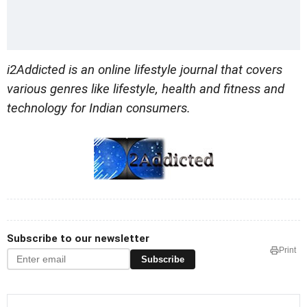
i2Addicted is an online lifestyle journal that covers
various genres like lifestyle, health and fitness and
technology for Indian consumers.
Subscribe to our newsletter
Print
Subscribe