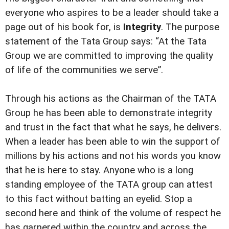
everyone who aspires to be a leader should take a
page out of his book for, is
Integrity
. The purpose
statement of the Tata Group says: “At the Tata
Group we are committed to improving the quality
of life of the communities we serve”.
Through his actions as the Chairman of the TATA
Group he has been able to demonstrate integrity
and trust in the fact that what he says, he delivers.
When a leader has been able to win the support of
millions by his actions and not his words you know
that he is here to stay. Anyone who is a long
standing employee of the TATA group can attest
to this fact without batting an eyelid. Stop a
second here and think of the volume of respect he
has garnered within the country and across the