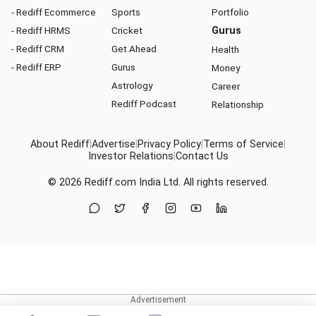
- Rediff Ecommerce
Sports
Portfolio
- Rediff HRMS
Cricket
Gurus
- Rediff CRM
Get Ahead
Health
- Rediff ERP
Gurus
Money
Astrology
Career
Rediff Podcast
Relationship
About Rediff
|
Advertise
|
Privacy Policy
|
Terms of Service
|
Investor Relations
|
Contact Us
© 2026
Rediff.com
India Ltd. All rights reserved.