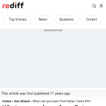
Top Stories
News
Business
Cricket
This article was first published 11 years ago
Home
»
Get Ahead
» What can you learn from Ratan Tata's life?