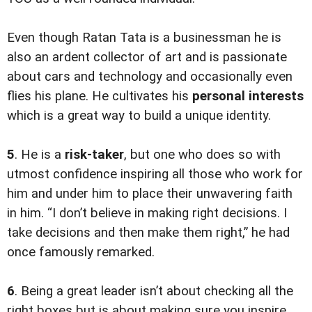
Even though Ratan Tata is a businessman he is
also an ardent collector of art and is passionate
about cars and technology and occasionally even
flies his plane. He cultivates his
personal interests
which is a great way to build a unique identity.
5
. He is a
risk-taker
, but one who does so with
utmost confidence inspiring all those who work for
him and under him to place their unwavering faith
in him. “I don’t believe in making right decisions. I
take decisions and then make them right,” he had
once famously remarked.
6
. Being a great leader isn’t about checking all the
right boxes but is about making sure you inspire,