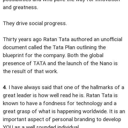
and greatness.
They drive social progress.
Thirty years ago Ratan Tata authored an unofficial
document called the Tata Plan outlining the
blueprint for the company. Both the global
presence of TATA and the launch of the Nano is
the result of that work.
4
. I have always said that one of the hallmarks of a
great leader is how well read he is. Ratan Tata is
known to have a fondness for technology and a
great grasp of what is happening worldwide. It is an
important aspect of personal branding to develop
YOU as a well rounded individual.