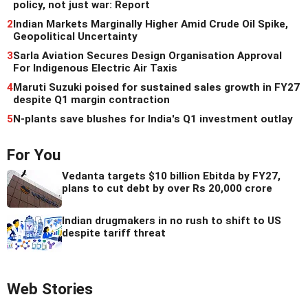
policy, not just war: Report
2
Indian Markets Marginally Higher Amid Crude Oil Spike,
Geopolitical Uncertainty
3
Sarla Aviation Secures Design Organisation Approval
For Indigenous Electric Air Taxis
4
Maruti Suzuki poised for sustained sales growth in FY27
despite Q1 margin contraction
5
N-plants save blushes for India's Q1 investment outlay
For You
Vedanta targets $10 billion Ebitda by FY27,
plans to cut debt by over Rs 20,000 crore
Indian drugmakers in no rush to shift to US
despite tariff threat
Web Stories