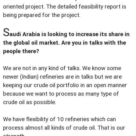
oriented project. The detailed feasibility report is
being prepared for the project.
S
audi Arabia is looking to increase its share in
the global oil market. Are you in talks with the
people there?
We are not in any kind of talks. We know some
newer (Indian) refineries are in talks but we are
keeping our crude oil portfolio in an open manner
because we want to process as many type of
crude oil as possible.
We have flexibility of 10 refineries which can
process almost all kinds of crude oil. That is our