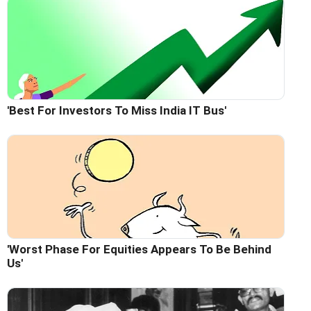
'Best For Investors To Miss India IT Bus'
'Worst Phase For Equities Appears To Be Behind
Us'