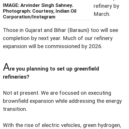
IMAGE: Arvinder Singh Sahney.
refinery by
Photograph: Courtesy, Indian Oil
March.
Corporation/Instagram
Those in Gujarat and Bihar (Barauni) too will see
completion by next year. Much of our refinery
expansion will be commissioned by 2026.
A
re you planning to set up greenfield
refineries?
Not at present. We are focused on executing
brownfield expansion while addressing the energy
transition.
With the rise of electric vehicles, green hydrogen,