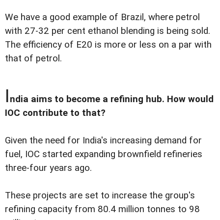
We have a good example of Brazil, where petrol
with 27-32 per cent ethanol blending is being sold.
The efficiency of E20 is more or less on a par with
that of petrol.
I
ndia aims to become a refining hub. How would
IOC contribute to that?
Given the need for India's increasing demand for
fuel, IOC started expanding brownfield refineries
three-four years ago.
These projects are set to increase the group's
refining capacity from 80.4 million tonnes to 98