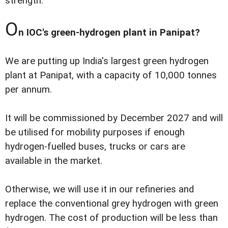
strength.
O
n IOC's green-hydrogen plant in Panipat?
We are putting up India's largest green hydrogen
plant at Panipat, with a capacity of 10,000 tonnes
per annum.
It will be commissioned by December 2027 and will
be utilised for mobility purposes if enough
hydrogen-fuelled buses, trucks or cars are
available in the market.
Otherwise, we will use it in our refineries and
replace the conventional grey hydrogen with green
hydrogen. The cost of production will be less than