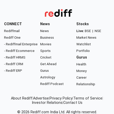
CONNECT
News
Stocks
Rediffmail
News
Live:
BSE
|
NSE
Rediff One
Business
Market News
- Rediffmail Enterprise
Movies
Watchlist
- Rediff Ecommerce
Sports
Portfolio
- Rediff HRMS
Cricket
Gurus
- Rediff CRM
Get Ahead
Health
- Rediff ERP
Gurus
Money
Astrology
Career
Rediff Podcast
Relationship
About Rediff
|
Advertise
|
Privacy Policy
|
Terms of Service
|
Investor Relations
|
Contact Us
© 2026
Rediff.com
India Ltd. All rights reserved.