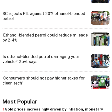
SC rejects PIL against 20% ethanol-blended
petrol
'Ethanol-blended petrol could reduce mileage
by 2-4%'
Is ethanol-blended petrol damaging your
vehicle? Govt says...
'Consumers should not pay higher taxes for
clean tech'
Most Popular
1
Gold prices increasingly driven by inflation, monetary