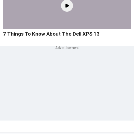
7 Things To Know About The Dell XPS 13