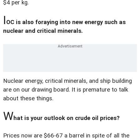
$4 per kg.
I
OC is also foraying into new energy such as
nuclear and critical minerals.
Nuclear energy, critical minerals, and ship building
are on our drawing board. It is premature to talk
about these things.
W
hat is your outlook on crude oil prices?
Prices now are $66-67 a barrel in spite of all the