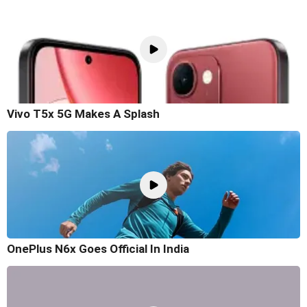
Vivo T5x 5G Makes A Splash
OnePlus N6x Goes Official In India