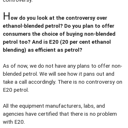
H
ow do you look at the controversy over
ethanol-blended petrol? Do you plan to offer
consumers the choice of buying non-blended
petrol too? And is E20 (20 per cent ethanol
blending) as efficient as petrol?
As of now, we do not have any plans to offer non-
blended petrol. We will see how it pans out and
take a call accordingly. There is no controversy on
E20 petrol.
All the equipment manufacturers, labs, and
agencies have certified that there is no problem
with E20.