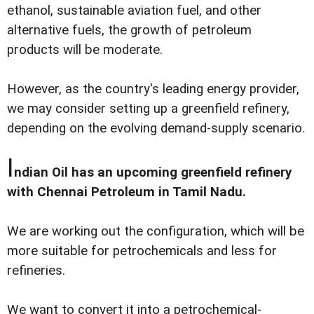
ethanol, sustainable aviation fuel, and other
alternative fuels, the growth of petroleum
products will be moderate.
However, as the country's leading energy provider,
we may consider setting up a greenfield refinery,
depending on the evolving demand-supply scenario.
I
ndian Oil has an upcoming greenfield refinery
with Chennai Petroleum in Tamil Nadu.
We are working out the configuration, which will be
more suitable for petrochemicals and less for
refineries.
We want to convert it into a petrochemical-