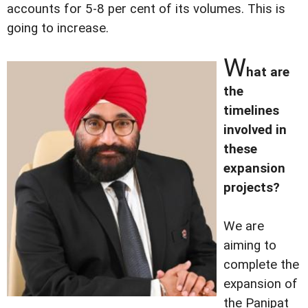
accounts for 5-8 per cent of its volumes. This is
going to increase.
W
hat are
the
timelines
involved in
these
expansion
projects?
We are
aiming to
complete the
expansion of
the Panipat