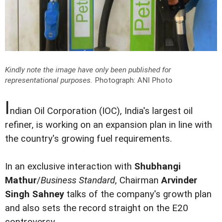
Kindly note the image have only been published for
representational purposes.
Photograph: ANI Photo
I
ndian Oil Corporation (IOC), India's largest oil
refiner, is working on an expansion plan in line with
the country's growing fuel requirements.
In an exclusive interaction with
Shubhangi
Mathur
/
Business Standard
, Chairman
Arvinder
Singh Sahney
talks of the company's growth plan
and also sets the record straight on the E20
controversy.