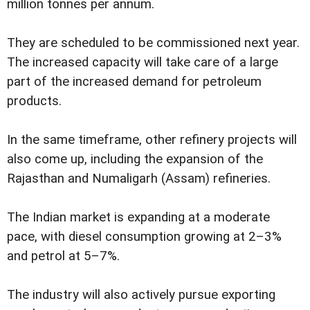
million tonnes per annum.
They are scheduled to be commissioned next year.
The increased capacity will take care of a large
part of the increased demand for petroleum
products.
In the same timeframe, other refinery projects will
also come up, including the expansion of the
Rajasthan and Numaligarh (Assam) refineries.
The Indian market is expanding at a moderate
pace, with diesel consumption growing at 2–3%
and petrol at 5–7%.
The industry will also actively pursue exporting