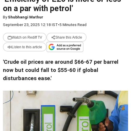
on a par with petrol'
By
Shubhangi Mathur
September 23, 2025 12:18 IST
•
5 Minutes Read
Watch on Rediff TV
Share this Article
Listen to this article
'Crude oil prices are around $66-67 per barrel
now but could fall to $55-60 if global
disturbances ease.'