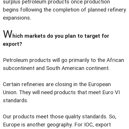
surplus petroleum products once production
begins following the completion of planned refinery
expansions.
W
hich markets do you plan to target for
export?
Petroleum products will go primarily to the African
subcontinent and South American continent.
Certain refineries are closing in the European
Union. They will need products that meet Euro VI
standards.
Our products meet those quality standards. So,
Europe is another geography. For IOC, export