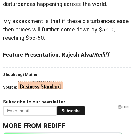
disturbances happening across the world.
My assessment is that if these disturbances ease
then prices will further come down by $5-10,
reaching $55-60.
Feature Presentation: Rajesh Alva/
Rediff
Shubhangi Mathur
Source:
Subscribe to our newsletter
Print
Subscribe
MORE FROM REDIFF