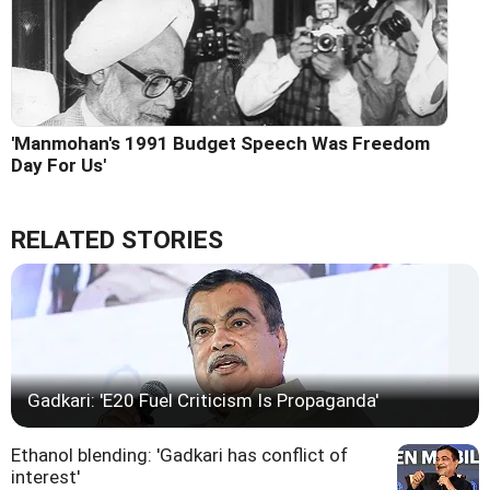
'Manmohan's 1991 Budget Speech Was Freedom
Day For Us'
RELATED STORIES
Gadkari: 'E20 Fuel Criticism Is Propaganda'
Ethanol blending: 'Gadkari has conflict of
interest'