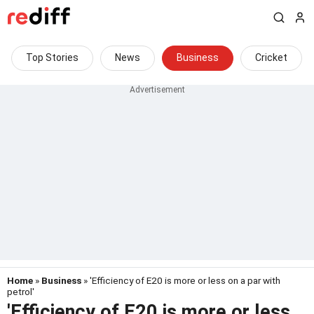
Top Stories
News
Business
Cricket
Home
»
Business
» 'Efficiency of E20 is more or less on a par with
petrol'
'Efficiency of E20 is more or less