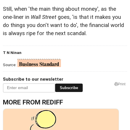
Still, when 'the main thing about money', as the
one-liner in
Wall Street
goes, 'is that it makes you
do things you don't want to do', the financial world
is always ripe for the next scandal.
T N Ninan
Source:
Subscribe to our newsletter
Print
Subscribe
MORE FROM REDIFF