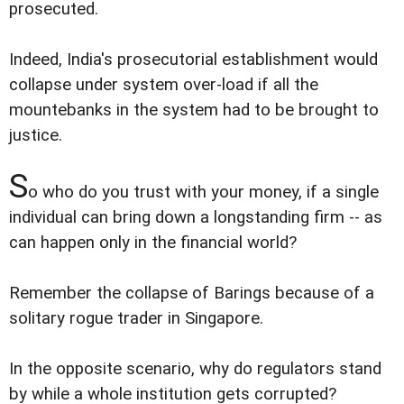
prosecuted.
Indeed, India's prosecutorial establishment would
collapse under system over-load if all the
mountebanks in the system had to be brought to
justice.
S
o who do you trust with your money, if a single
individual can bring down a longstanding firm -- as
can happen only in the financial world?
Remember the collapse of Barings because of a
solitary rogue trader in Singapore.
In the opposite scenario, why do regulators stand
by while a whole institution gets corrupted?