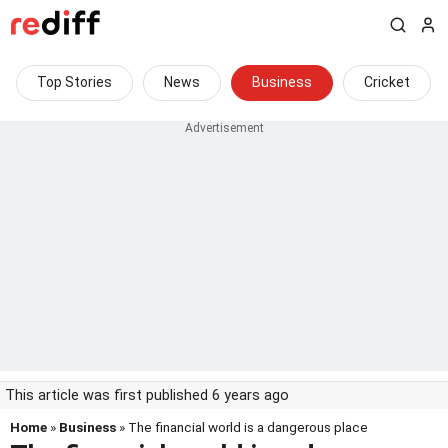
Top Stories
News
Business
Cricket
This article was first published 6 years ago
Home
»
Business
» The financial world is a dangerous place