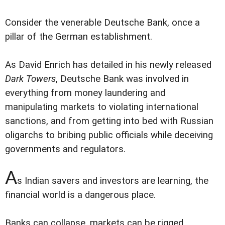
Consider the venerable Deutsche Bank, once a
pillar of the German establishment.
As David Enrich has detailed in his newly released
Dark Towers
, Deutsche Bank was involved in
everything from money laundering and
manipulating markets to violating international
sanctions, and from getting into bed with Russian
oligarchs to bribing public officials while deceiving
governments and regulators.
A
s Indian savers and investors are learning, the
financial world is a dangerous place.
Banks can collapse, markets can be rigged,