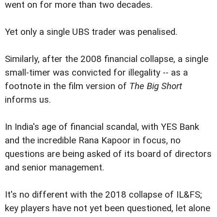
went on for more than two decades.
Yet only a single UBS trader was penalised.
Similarly, after the 2008 financial collapse, a single
small-timer was convicted for illegality -- as a
footnote in the film version of
The Big Short
informs us.
In India's age of financial scandal, with YES Bank
and the incredible Rana Kapoor in focus, no
questions are being asked of its board of directors
and senior management.
It's no different with the 2018 collapse of IL&FS;
key players have not yet been questioned, let alone