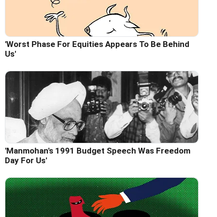
'Worst Phase For Equities Appears To Be Behind
Us'
'Manmohan's 1991 Budget Speech Was Freedom
Day For Us'