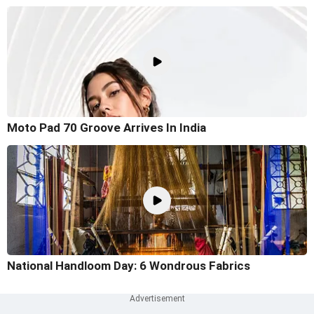
Moto Pad 70 Groove Arrives In India
National Handloom Day: 6 Wondrous Fabrics