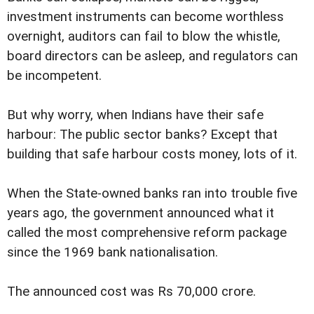
investment instruments can become worthless
overnight, auditors can fail to blow the whistle,
board directors can be asleep, and regulators can
be incompetent.
But why worry, when Indians have their safe
harbour: The public sector banks? Except that
building that safe harbour costs money, lots of it.
When the State-owned banks ran into trouble five
years ago, the government announced what it
called the most comprehensive reform package
since the 1969 bank nationalisation.
The announced cost was Rs 70,000 crore.