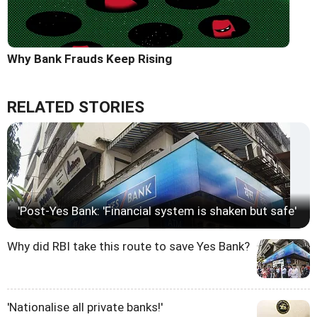
Why Bank Frauds Keep Rising
RELATED STORIES
'Post-Yes Bank: 'Financial system is shaken but safe'
Why did RBI take this route to save Yes Bank?
'Nationalise all private banks!'