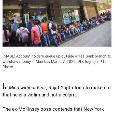
IMAGE: Account holders queue up outside a Yes Bank branch to
withdraw money in Mumbai, March 7, 2020.
Photograph: PTI
Photo
I
n
Mind without Fear
, Rajat Gupta tries to make out
that he is a victim and not a culprit.
The ex-McKinsey boss contends that New York