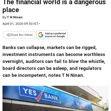
The financial world is a dangerous
place
By
T N Ninan
April 01, 2020 09:50 IST
•
Share this Article
Banks can collapse, markets can be rigged,
investment instruments can become worthless
overnight, auditors can fail to blow the whistle,
board directors can be asleep, and regulators
can be incompetent, notes T N Ninan.