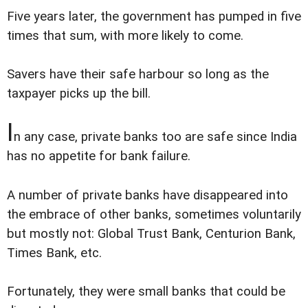
Five years later, the government has pumped in five
times that sum, with more likely to come.
Savers have their safe harbour so long as the
taxpayer picks up the bill.
I
n any case, private banks too are safe since India
has no appetite for bank failure.
A number of private banks have disappeared into
the embrace of other banks, sometimes voluntarily
but mostly not: Global Trust Bank, Centurion Bank,
Times Bank, etc.
Fortunately, they were small banks that could be