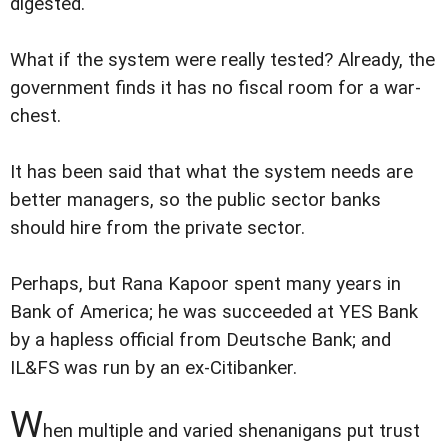
digested.
What if the system were really tested? Already, the
government finds it has no fiscal room for a war-
chest.
It has been said that what the system needs are
better managers, so the public sector banks
should hire from the private sector.
Perhaps, but Rana Kapoor spent many years in
Bank of America; he was succeeded at YES Bank
by a hapless official from Deutsche Bank; and
IL&FS was run by an ex-Citibanker.
W
hen multiple and varied shenanigans put trust