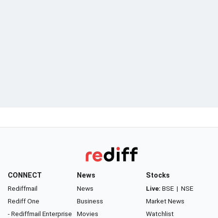
CONNECT
News
Stocks
Rediffmail
News
Live:
BSE
|
NSE
Rediff One
Business
Market News
- Rediffmail Enterprise
Movies
Watchlist