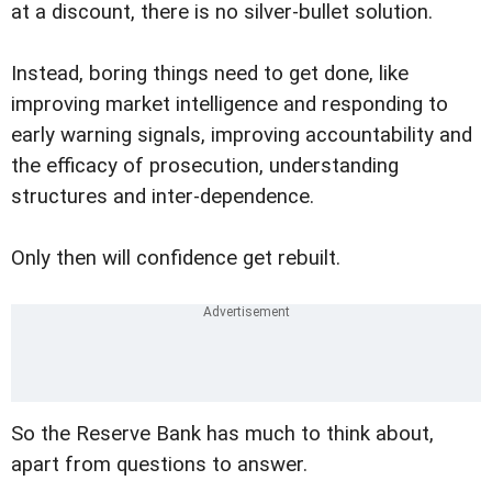
at a discount, there is no silver-bullet solution.
Instead, boring things need to get done, like
improving market intelligence and responding to
early warning signals, improving accountability and
the efficacy of prosecution, understanding
structures and inter-dependence.
Only then will confidence get rebuilt.
So the Reserve Bank has much to think about,
apart from questions to answer.