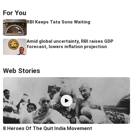
For You
RBI Keeps Tata Sons Waiting
Amid global uncertainty, RBI raises GDP
forecast, lowers inflation projection
Web Stories
8 Heroes Of The Quit India Movement