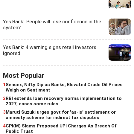
Yes Bank: 'People will lose confidence in the
system'
Yes Bank: 4 warning signs retail investors
ignored
Most Popular
1
Sensex, Nifty Dip as Banks, Elevated Crude Oil Prices
Weigh on Sentiment
2
RBI extends loan recovery norms implementation to
2027, eases some rules
3
Maruti Suzuki urges govt for 'as-is' settlement or
amnesty scheme for indirect tax disputes
4
CPI(M) Slams Proposed UPI Charges As Breach Of
Public Trust