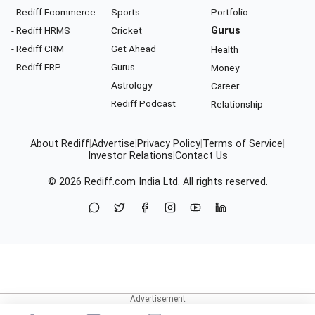
- Rediff Ecommerce
Sports
Portfolio
- Rediff HRMS
Cricket
Gurus
- Rediff CRM
Get Ahead
Health
- Rediff ERP
Gurus
Money
Astrology
Career
Rediff Podcast
Relationship
About Rediff
|
Advertise
|
Privacy Policy
|
Terms of Service
|
Investor Relations
|
Contact Us
© 2026
Rediff.com
India Ltd. All rights reserved.