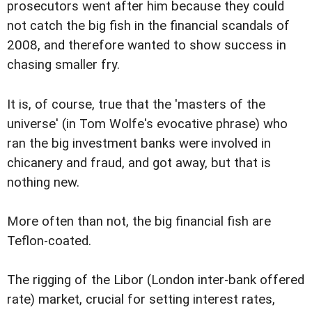
prosecutors went after him because they could
not catch the big fish in the financial scandals of
2008, and therefore wanted to show success in
chasing smaller fry.
It is, of course, true that the 'masters of the
universe' (in Tom Wolfe's evocative phrase) who
ran the big investment banks were involved in
chicanery and fraud, and got away, but that is
nothing new.
More often than not, the big financial fish are
Teflon-coated.
The rigging of the Libor (London inter-bank offered
rate) market, crucial for setting interest rates,