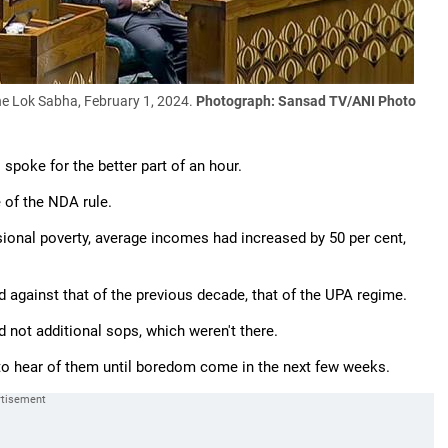
he Lok Sabha, February 1, 2024.
Photograph: Sansad TV/ANI Photo
spoke for the better part of an hour.
 of the NDA rule.
ional poverty, average incomes had increased by 50 per cent,
d against that of the previous decade, that of the UPA regime.
d not additional sops, which weren't there.
to hear of them until boredom come in the next few weeks.