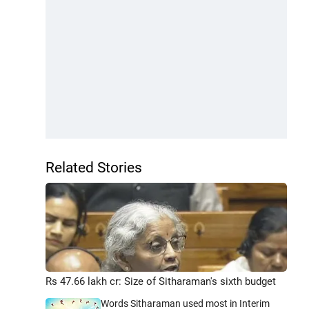
Related Stories
Rs 47.66 lakh cr: Size of Sitharaman's sixth budget
Words Sitharaman used most in Interim