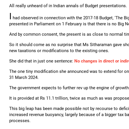
All really unheard of in Indian annals of Budget presentations.
I
had observed in connection with the 2017-18 Budget, 'The Bi
presented in Parliament on 1 February is that there is no Big N
And by common consent, the present is as close to normal tim
So it should come as no surprise that Ms Sitharaman gave short
new taxations or modifications to the existing ones.
She did that in just one sentence:
No changes in direct or indi
The one tiny modification she announced was to extend for o
31 March 2024.
The government expects to further rev up the engine of growth t
It is provided at Rs 11.1 trillion, twice as much as was propos
This big leap has been made possible not by recourse to defic
increased revenue buoyancy, largely because of a bigger tax ba
processes.