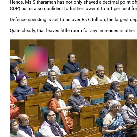
Hence, Ms Sitharaman has not only shaved a decimal point off the
GDP) but is also confident to further lower it to 5.1 per cent f
Defence spending is set to be over Rs 6 trillion, the largest de
Quite clearly, that leaves little room for any increases in other