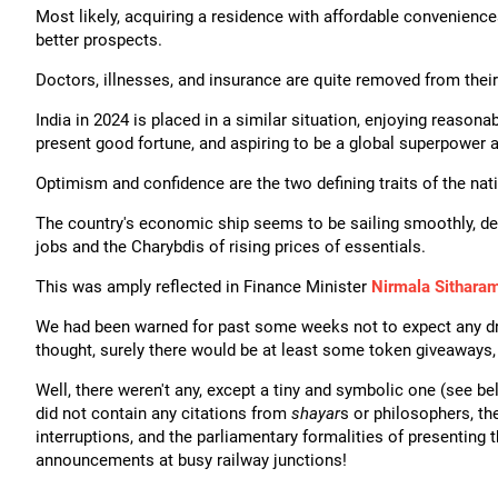
Most likely, acquiring a residence with affordable convenience
better prospects.
Doctors, illnesses, and insurance are quite removed from thei
India in 2024 is placed in a similar situation, enjoying reaso
present good fortune, and aspiring to be a global superpower a
Optimism and confidence are the two defining traits of the na
The country's economic ship seems to be sailing smoothly, desp
jobs and the Charybdis of rising prices of essentials.
This was amply reflected in Finance Minister
Nirmala Sitharam
We had been warned for past some weeks not to expect any dra
thought, surely there would be at least some token giveaways, 
Well, there weren't any, except a tiny and symbolic one (see be
did not contain any citations from
shayar
s or philosophers, th
interruptions, and the parliamentary formalities of presenting t
announcements at busy railway junctions!