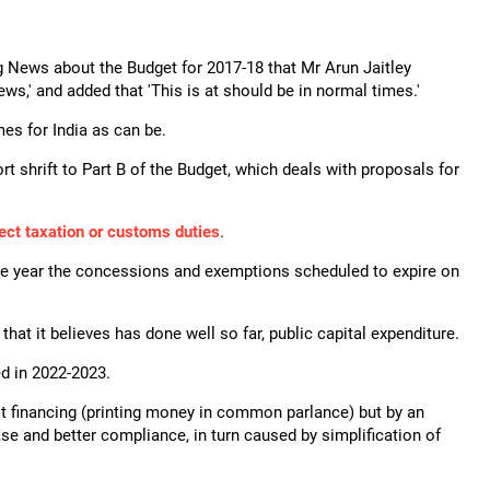
g News about the Budget for 2017-18 that Mr Arun Jaitley
ews,' and added that 'This is at should be in normal times.'
es for India as can be.
 shrift to Part B of the Budget, which deals with proposals for
rect taxation or customs duties
.
ne year the concessions and exemptions scheduled to expire on
hat it believes has done well so far, public capital expenditure.
ed in 2022-2023.
it financing (printing money in common parlance) but by an
se and better compliance, in turn caused by simplification of