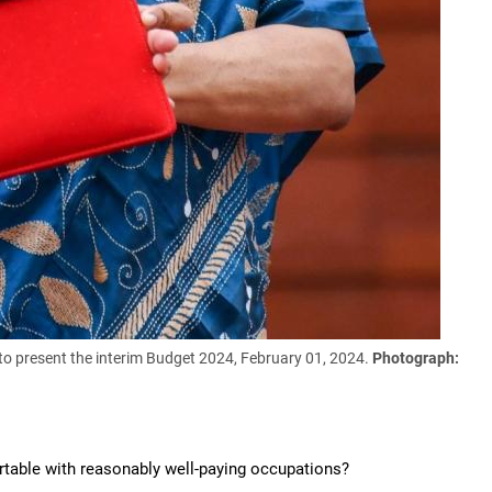
to present the interim Budget 2024, February 01, 2024.
Photograph:
rtable with reasonably well-paying occupations?