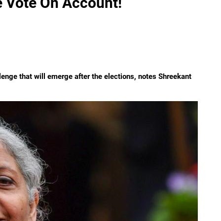
e Vote On Account!
llenge that will emerge after the elections, notes Shreekant