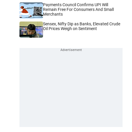
Payments Council Confirms UPI Will
Remain Free For Consumers And Small
Merchants
Sensex, Nifty Dip as Banks, Elevated Crude
Oil Prices Weigh on Sentiment