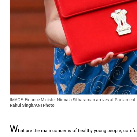
IMAGE: Finance Minister Nirmala Sitharaman arrives at Parliament 
Rahul Singh/ANI Photo
W
hat are the main concerns of healthy young people, comfo