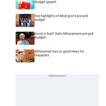
Budget speech
Key highlights of Modi govt's pre-poll
budget
Good or bad? Rate Sitharaman's pre-poll
Budget!
Sitharaman has no good news for
taxpayers