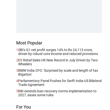
Most Popular
1
SBI's Q1 net profit surges 14% to Rs 24,113 crore,
driven by robust core income and reduced provisions
2
EV Retail Sales Hit New Record in July Driven by Two-
Wheelers
3
BMW India CFO: 'Surprised by scale and length of tax
litigation'
4
Parliamentary Panel Pushes for Swift India-US Bilateral
Trade Agreement
5
RBI extends loan recovery norms implementation to
2027, eases some rules
For You