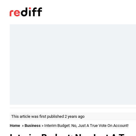
This article was first published 2 years ago
Home
»
Business
» Interim Budget: No, Just A True Vote On Account!