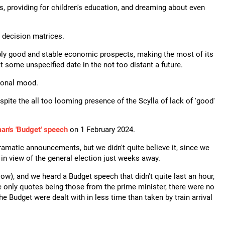
s, providing for children's education, and dreaming about even
r decision matrices.
nably good and stable economic prospects, making the most of its
t some unspecified date in the not too distant a future.
tional mood.
ite the all too looming presence of the Scylla of lack of 'good'
an's 'Budget' speech
on 1 February 2024.
matic announcements, but we didn't quite believe it, since we
in view of the general election just weeks away.
low), and we heard a Budget speech that didn't quite last an hour,
e only quotes being those from the prime minister, there were no
he Budget were dealt with in less time than taken by train arrival