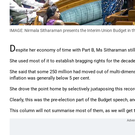
IMAGE: Nirmala Sitharaman presents the Interim Union Budget in t
D
espite her economy of time with Part B, Ms Sitharaman still 
She used most of it to establish bragging rights for the decade
She said that some 250 million had moved out of multi-dimens
inflation was generally below 5 per cent.
She drove the point home by selectively juxtaposing this recor
Clearly, this was the pre-election part of the Budget speech, an
This column will not summarise most of them, as we will get 