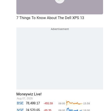
7 Things To Know About The Dell XPS 13
Moneywiz Live!