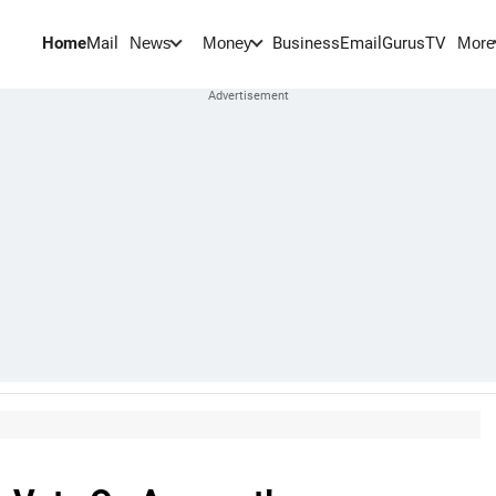
Home
Mail
BusinessEmail
Gurus
TV
News
Money
More