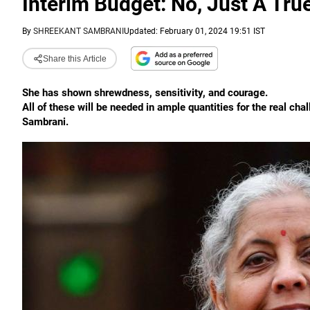
Interim Budget: No, Just A Tru
By
SHREEKANT SAMBRANI
Updated: February 01, 2024 19:51 IST
Share this Article
She has shown shrewdness, sensitivity, and courage.
All of these will be needed in ample quantities for the real cha
Sambrani.