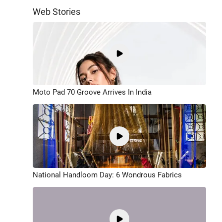
Web Stories
Moto Pad 70 Groove Arrives In India
National Handloom Day: 6 Wondrous Fabrics