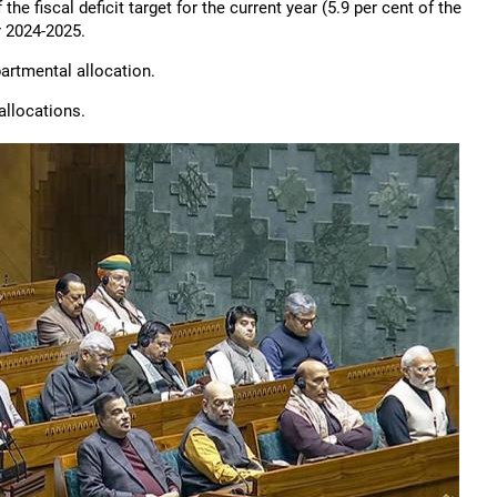
 fiscal deficit target for the current year (5.9 per cent of the
or 2024-2025.
partmental allocation.
 allocations.