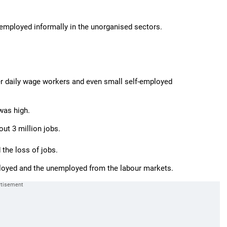
employed informally in the unorganised sectors.
her daily wage workers and even small self-employed
was high.
ut 3 million jobs.
the loss of jobs.
mployed and the unemployed from the labour markets.