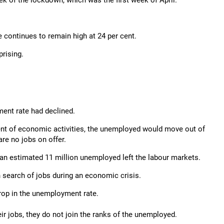
k of the lockdown, which was the first week of April.
 continues to remain high at 24 per cent.
rising.
ent rate had declined.
ent of economic activities, the unemployed would move out of
re no jobs on offer.
 an estimated 11 million unemployed left the labour markets.
 search of jobs during an economic crisis.
drop in the unemployment rate.
ir jobs, they do not join the ranks of the unemployed.