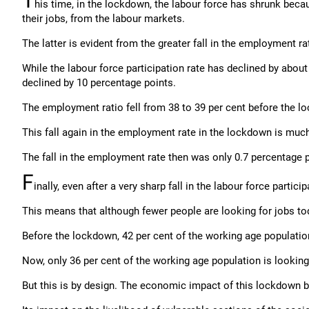
T
his time, in the lockdown, the labour force has shrunk bec
their jobs, from the labour markets.
The latter is evident from the greater fall in the employment rat
While the labour force participation rate has declined by abou
declined by 10 percentage points.
The employment ratio fell from 38 to 39 per cent before the l
This fall again in the employment rate in the lockdown is much
The fall in the employment rate then was only 0.7 percentage p
F
inally, even after a very sharp fall in the labour force parti
This means that although fewer people are looking for jobs to
Before the lockdown, 42 per cent of the working age population
Now, only 36 per cent of the working age population is looking 
But this is by design. The economic impact of this lockdown by