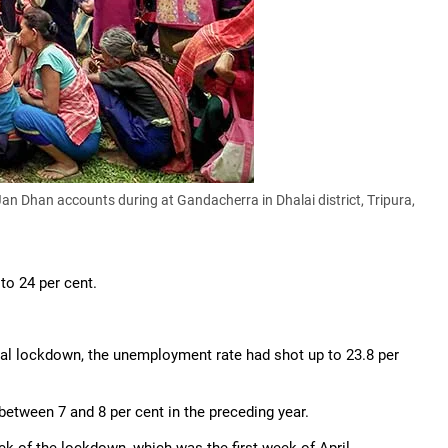
 Dhan accounts during at Gandacherra in Dhalai district, Tripura,
to 24 per cent.
onal lockdown, the unemployment rate had shot up to 23.8 per
etween 7 and 8 per cent in the preceding year.