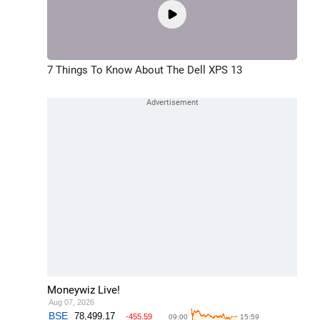
7 Things To Know About The Dell XPS 13
Moneywiz Live!