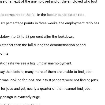
ause of an exit of the unemployed and of the employed who lost
io compared to the fall in the labour participation rate.
t six percentage points in three weeks, the employment ratio has
ockdown to 27 to 28 per cent after the lockdown.
 steeper than the fall during the demonetisation period.
oints.
cipation rate we see a big jump in unemployment.
day than before, many more of them are unable to find jobs.
 was looking for jobs and 7 to 8 per cent were not finding jobs.
for jobs and yet, nearly a quarter of them cannot find jobs.
 design is evidently huge.