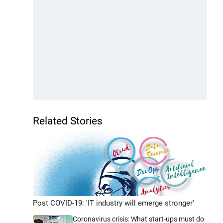
Related Stories
Post COVID-19: 'IT industry will emerge stronger'
Coronavirus crisis: What start-ups must do