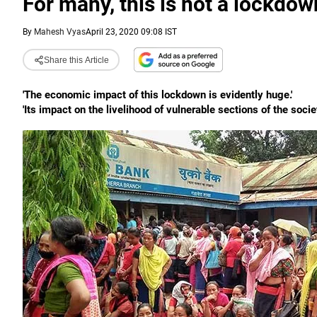
For many, this is not a lockdow
By
Mahesh Vyas
April 23, 2020 09:08 IST
Share this Article
'The economic impact of this lockdown is evidently huge.'
'Its impact on the livelihood of vulnerable sections of the so