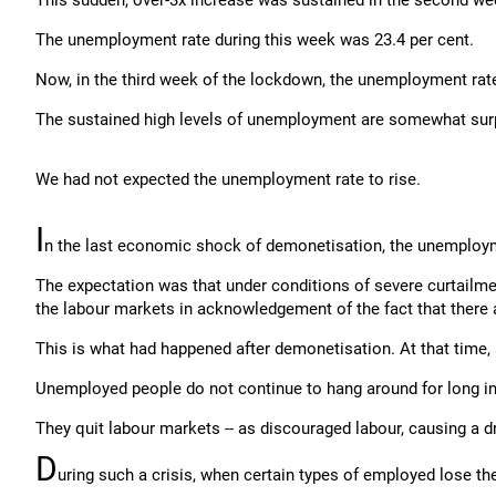
This sudden, over-3x increase was sustained in the second wee
The unemployment rate during this week was 23.4 per cent.
Now, in the third week of the lockdown, the unemployment rate
The sustained high levels of unemployment are somewhat surp
We had not expected the unemployment rate to rise.
I
n the last economic shock of demonetisation, the unemploym
The expectation was that under conditions of severe curtailm
the labour markets in acknowledgement of the fact that there a
This is what had happened after demonetisation. At that time,
Unemployed people do not continue to hang around for long in
They quit labour markets -- as discouraged labour, causing a 
D
uring such a crisis, when certain types of employed lose the