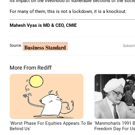
Its impact on the livelihood of vulnerable sections of the soci
For many of them, this is not a lockdown, it is a knockout.
Mahesh Vyas is MD & CEO, CMIE
Source:
Subscri
More From Rediff
'Worst Phase For Equities Appears To Be
'Manmohan's 1991 
Behind Us'
Freedom Day For Us