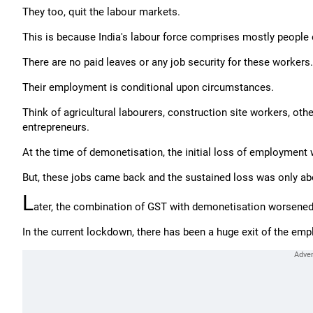
They too, quit the labour markets.
This is because India's labour force comprises mostly people 
There are no paid leaves or any job security for these workers.
Their employment is conditional upon circumstances.
Think of agricultural labourers, construction site workers, ot
entrepreneurs.
At the time of demonetisation, the initial loss of employment 
But, these jobs came back and the sustained loss was only abo
L
ater, the combination of GST with demonetisation worsened 
In the current lockdown, there has been a huge exit of the e