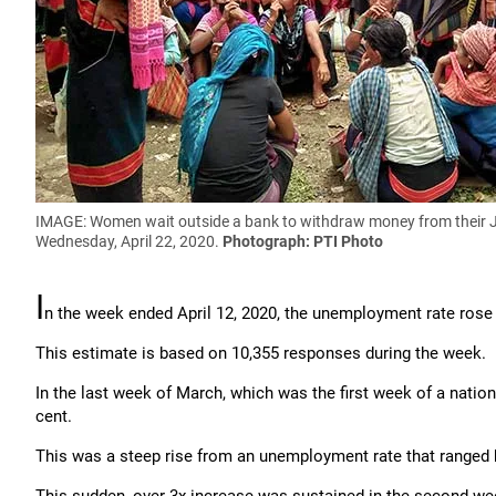
IMAGE: Women wait outside a bank to withdraw money from their Jan
Wednesday, April 22, 2020.
Photograph: PTI Photo
I
n the week ended April 12, 2020, the unemployment rate rose 
This estimate is based on 10,355 responses during the week.
In the last week of March, which was the first week of a nati
cent.
This was a steep rise from an unemployment rate that ranged b