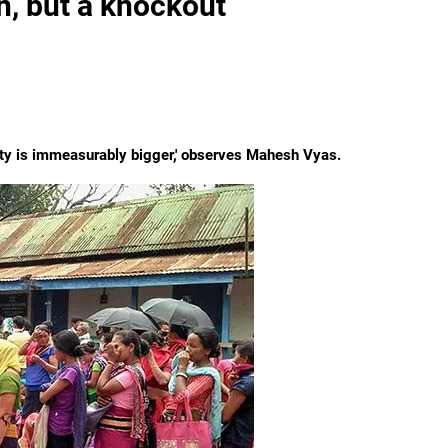
n, but a knockout
ciety is immeasurably bigger,' observes Mahesh Vyas.