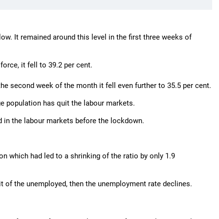
low. It remained around this level in the first three weeks of
ce, it fell to 39.2 per cent.
n the second week of the month it fell even further to 35.5 per cent.
age population has quit the labour markets.
 in the labour markets before the lockdown.
on which had led to a shrinking of the ratio by only 1.9
exit of the unemployed, then the unemployment rate declines.