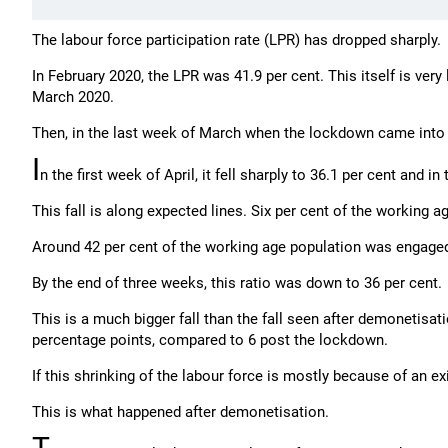
The labour force participation rate (LPR) has dropped sharply.
In February 2020, the LPR was 41.9 per cent. This itself is very 
March 2020.
Then, in the last week of March when the lockdown came into for
I
n the first week of April, it fell sharply to 36.1 per cent and i
This fall is along expected lines. Six per cent of the working 
Around 42 per cent of the working age population was engaged
By the end of three weeks, this ratio was down to 36 per cent.
This is a much bigger fall than the fall seen after demonetisati
percentage points, compared to 6 post the lockdown.
If this shrinking of the labour force is mostly because of an 
This is what happened after demonetisation.