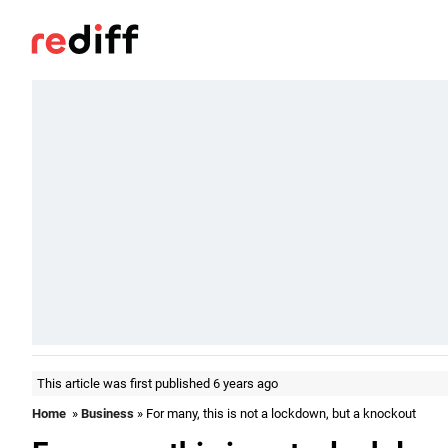
This article was first published 6 years ago
Home
»
Business
» For many, this is not a lockdown, but a knockout