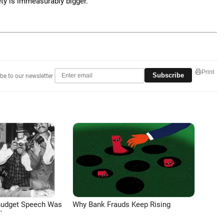
ety is immeasurably bigger.
Print
Subscribe
be to our newsletter
Budget Speech Was
Why Bank Frauds Keep Rising
'