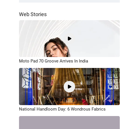
Web Stories
Moto Pad 70 Groove Arrives In India
National Handloom Day: 6 Wondrous Fabrics