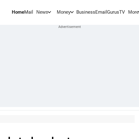
Home
Mail
BusinessEmail
Gurus
TV
News
Money
More