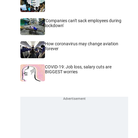
'Companies can't sack employees during
lockdown'
How coronavirus may change aviation
forever
COVID-19: Job loss, salary cuts are
BIGGEST worries